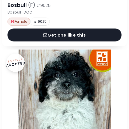
Bosbull
(F)
#9025
Bosbull · DOG
Female
# 9025
Get one like this
FOREVER
ADOPTED