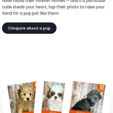
have found their forever homes — and if a particular
cutie steals your heart, tap their photo to raise your
hand for a pup just like them.
Inquire about a pup