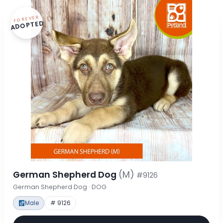
FOREVER
ADOPTED
German Shepherd Dog
(M)
#9126
German Shepherd Dog · DOG
Male
# 9126