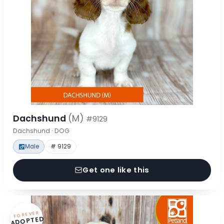
Dachshund
(M)
#9129
Dachshund · DOG
Male
# 9129
Get one like this
FOREVER
ADOPTED