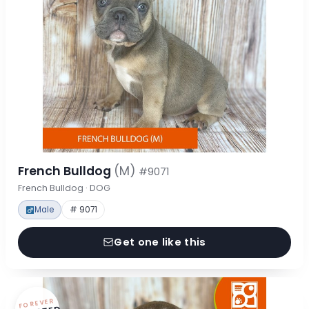
French Bulldog
(M)
#9071
French Bulldog · DOG
Male
# 9071
Get one like this
FOREVER