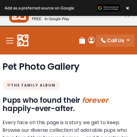
Please
×
Petland
Add as a preferred source on Google
note:
View App
Petland, Inc.
This
FREE - In Google Play
New! Subscribe and Save 10%
website
includes
an
Call Us
Review Order
My Account
accessibility
system.
Pet Photo Gallery
THE FAMILY ALBUM
Pups who found their
forever
happily-ever-after.
Every face on this page is a story we get to keep.
Browse our diverse collection of adorable pups who