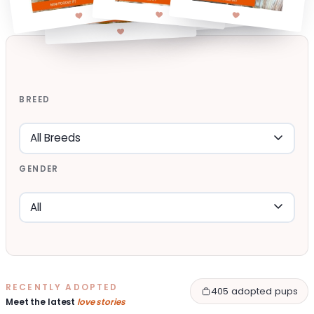
BREED
GENDER
RECENTLY ADOPTED
405 adopted pups
Meet the latest
love stories