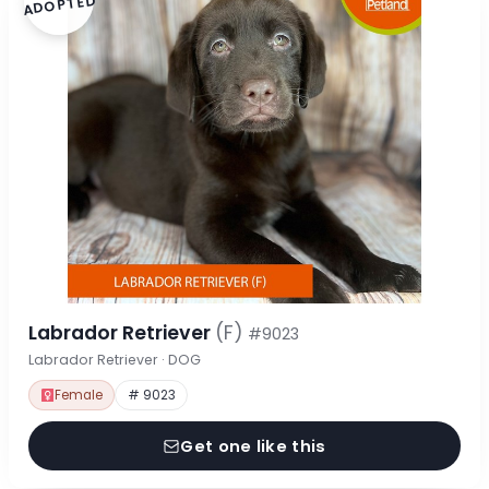
ADOPTED
Labrador Retriever
(F)
#9023
Labrador Retriever · DOG
Female
# 9023
Get one like this