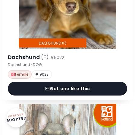
Dachshund
(F)
#9022
Dachshund · DOG
Female
# 9022
Get one like this
FOREVER
ADOPTED