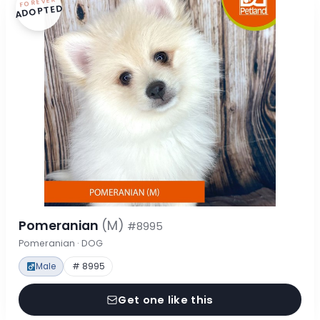
FOREVER
ADOPTED
Pomeranian
(M)
#8995
Pomeranian · DOG
Male
# 8995
Get one like this