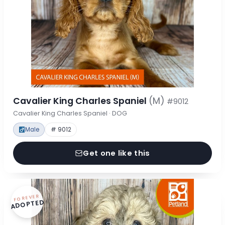
Cavalier King Charles Spaniel
(M)
#9012
Cavalier King Charles Spaniel · DOG
Male
# 9012
Get one like this
FOREVER
ADOPTED