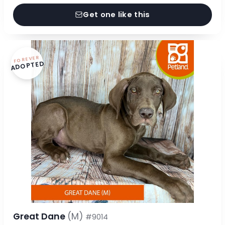
Get one like this
FOREVER
ADOPTED
Great Dane
(M)
#9014