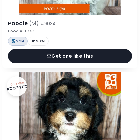
Poodle
(M)
#9034
Poodle · DOG
Male
# 9034
Get one like this
FOREVER
ADOPTED