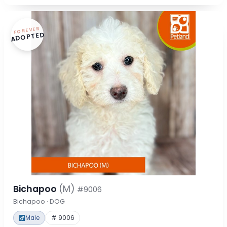
FOREVER
ADOPTED
Bichapoo
(M)
#9006
Bichapoo · DOG
Male
# 9006