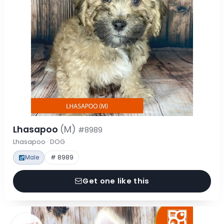
Lhasapoo
(M)
#8989
Lhasapoo · DOG
Male
# 8989
Get one like this