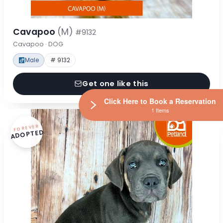
Cavapoo
(M)
#9132
Cavapoo · DOG
Male
# 9132
Get one like this
Click Here to Book a Reservation
1 Items
FOREVER
ADOPTED