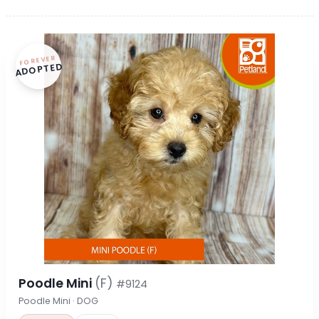
FOREVER
ADOPTED
Poodle Mini
(F)
#9124
Poodle Mini · DOG