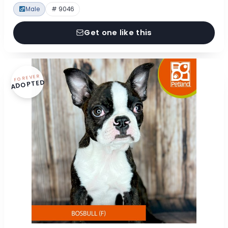
Male
# 9046
Get one like this
FOREVER
ADOPTED