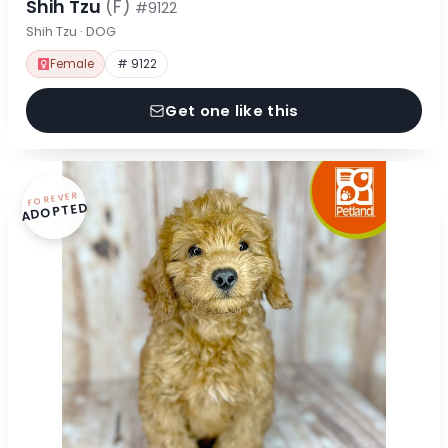
Shih Tzu
(F)
#9122
Shih Tzu · DOG
Female
# 9122
Get one like this
FOREVER
ADOPTED