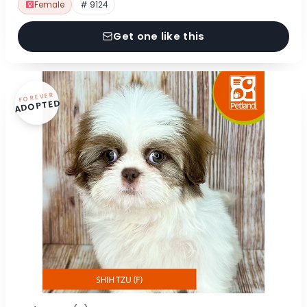
Female
# 9124
Get one like this
FOREVER
ADOPTED