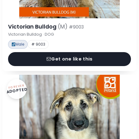
Victorian Bulldog
(M)
#9003
Victorian Bulldog · DOG
Male
# 9003
Get one like this
FOREVER
ADOPTED