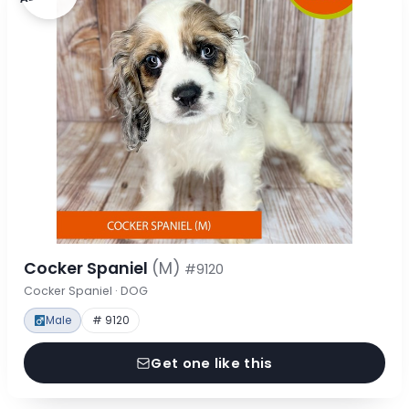
Cocker Spaniel
(M)
#9120
Cocker Spaniel · DOG
Male
# 9120
Get one like this