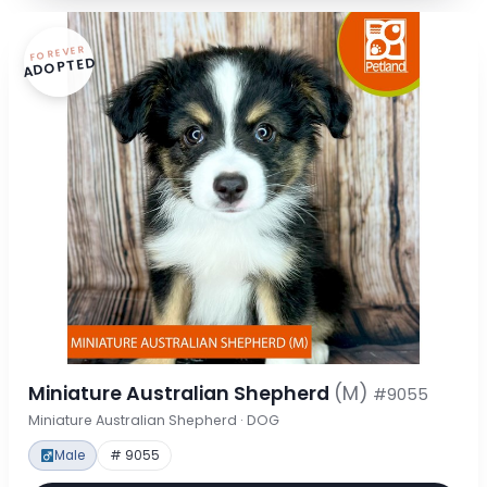
FOREVER
ADOPTED
Miniature Australian Shepherd
(M)
#9055
Miniature Australian Shepherd · DOG
Male
# 9055