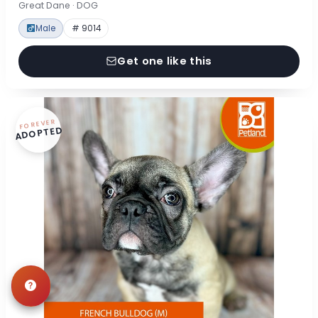
Great Dane · DOG
Male
# 9014
Get one like this
FOREVER
ADOPTED