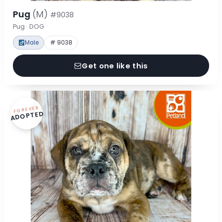
Pug
(M)
#9038
Pug · DOG
Male
# 9038
Get one like this
FOREVER
ADOPTED