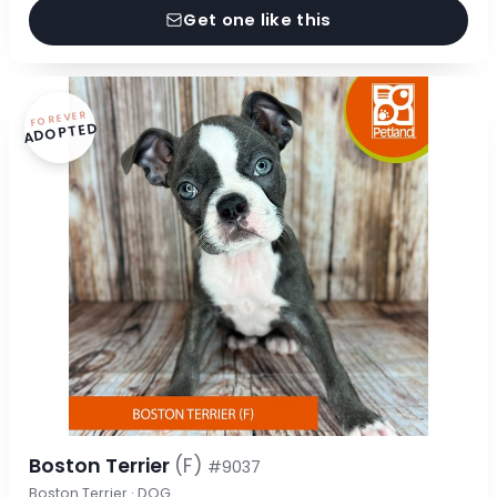
Get one like this
FOREVER
ADOPTED
Boston Terrier
(F)
#9037
Boston Terrier · DOG