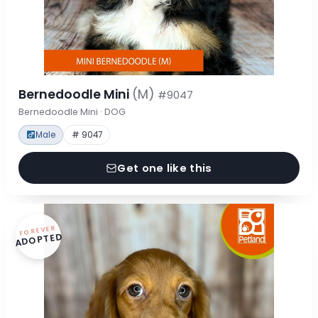
Bernedoodle Mini
(M)
#9047
Bernedoodle Mini · DOG
Male
# 9047
Get one like this
FOREVER
ADOPTED