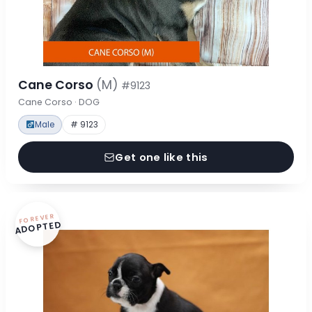
Cane Corso
(M)
#9123
Cane Corso · DOG
Male
# 9123
Get one like this
FOREVER
ADOPTED