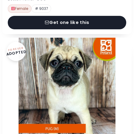
Female
# 9037
Get one like this
FOREVER
ADOPTED