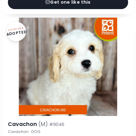
Get one like this
FOREVER
ADOPTED
Cavachon
(M)
#9046
Cavachon · DOG