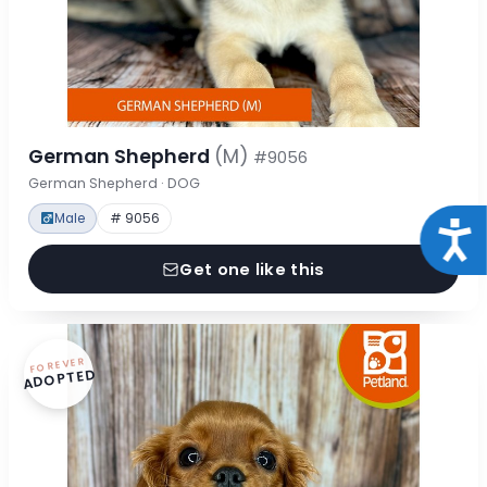
German Shepherd
(M)
#9056
German Shepherd · DOG
Male
# 9056
Acce
Get one like this
FOREVER
ADOPTED