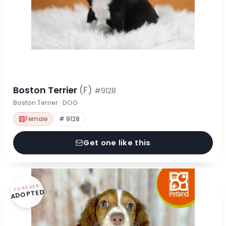
Boston Terrier
(F)
#9128
Boston Terrier · DOG
Female
# 9128
Get one like this
FOREVER
ADOPTED