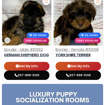
30 VIEWS
42 VIEWS
VERY POPULAR
VERY POPULAR
Spyder - Male
#10562
Bonnie - Female
#10558
GERMAN SHEPHERD DOG
YORKSHIRE TERRIER
Get My Info
Get My Info
937-898-9100
937-898-9100