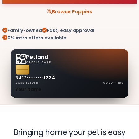
Browse Puppies
Family-owned
Fast, easy approval
0% intro offers available
Petland
CREDIT CARD
5412
••••
••••
1234
CARDHOLDER
GOOD THRU
Your Name
08/30
Bringing home your pet is easy