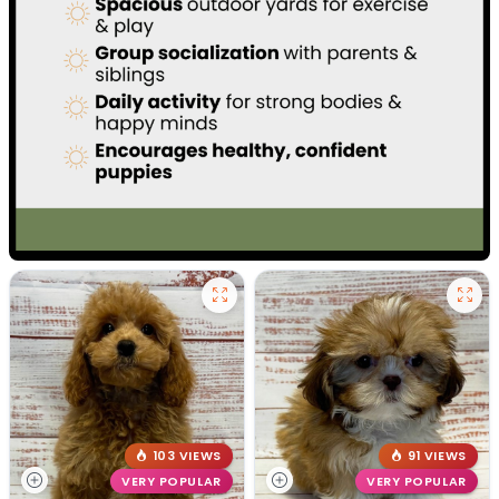
103 VIEWS
91 VIEWS
VERY POPULAR
VERY POPULAR