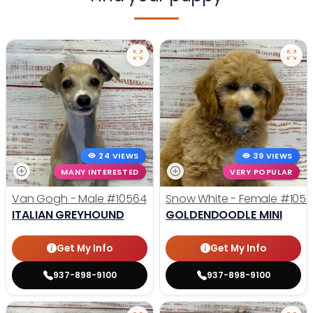
24 VIEWS
39 VIEWS
MANY INTERESTED
VERY POPULAR
Van Gogh - Male
#10564
Snow White - Female
#1056
ITALIAN GREYHOUND
GOLDENDOODLE MINI
Get My Info
Get My Info
937-898-9100
937-898-9100