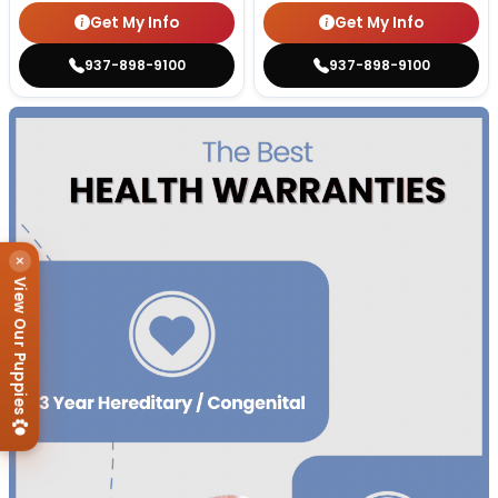
Get My Info
Get My Info
937-898-9100
937-898-9100
×
View Our Puppies