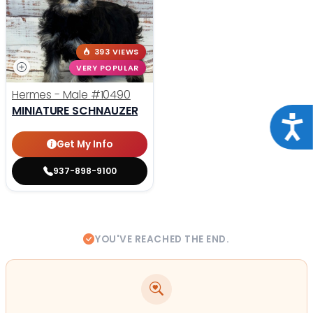
393 VIEWS
VERY POPULAR
Hermes - Male
#10490
MINIATURE SCHNAUZER
Acce
Get My Info
937-898-9100
YOU'VE REACHED THE END.