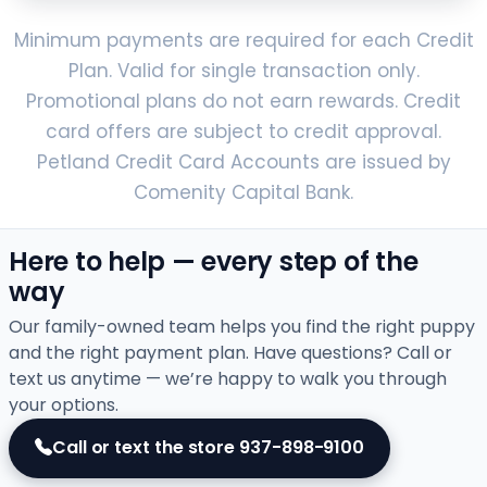
Minimum payments are required for each Credit
Plan. Valid for single transaction only.
Promotional plans do not earn rewards. Credit
card offers are subject to credit approval.
Petland Credit Card Accounts are issued by
Comenity Capital Bank.
Here to help — every step of the
way
Our family-owned team helps you find the right puppy
and the right payment plan. Have questions? Call or
text us anytime — we’re happy to walk you through
your options.
Call or text the store
937-898-9100