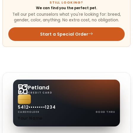
STILL LOOKING?
We can find you the perfect pet.
Tell our pet counselors what you're looking for: breed,
gender, color, anything. No extra cost, no obligation.
Start a Special Order
Petland
CREDIT CARD
5412
••••
••••
1234
CARDHOLDER
GOOD THRU
Your Name
08/30