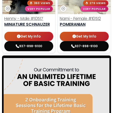
360 VIEWS
276 VIEWS
VERY POPULAR
VERY POPULAR
Henny - Male
#10517
Nami - Female
#10512
MINIATURE SCHNAUZER
POMERANIAN
Get My Info
Get My Info
937-898-9100
937-898-9100