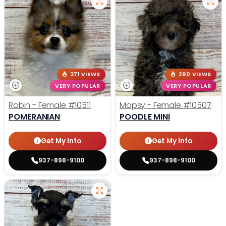
371 VIEWS
290 VIEWS
VERY POPULAR
VERY POPULAR
Robin - Female
#10511
Mopsy - Female
#10507
POMERANIAN
POODLE MINI
Get My Info
Get My Info
937-898-9100
937-898-9100