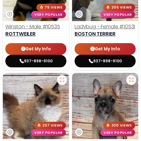
75 VIEWS
205 VIEWS
VERY POPULAR
VERY POPULAR
Winston - Male
#10535
Ladybug - Female
#10531
ROTTWEILER
BOSTON TERRIER
Get My Info
Get My Info
937-898-9100
937-898-9100
237 VIEWS
330 VIEWS
VERY POPULAR
VERY POPULAR