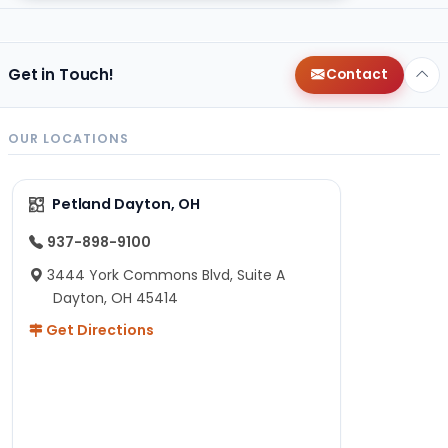
Get in Touch!
Contact
OUR LOCATIONS
Petland Dayton, OH
937-898-9100
3444 York Commons Blvd, Suite A
Dayton, OH 45414
Get Directions