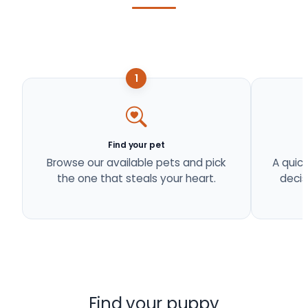
1
Find your pet
Browse our available pets and pick
A quick
the one that steals your heart.
decis
Find your puppy