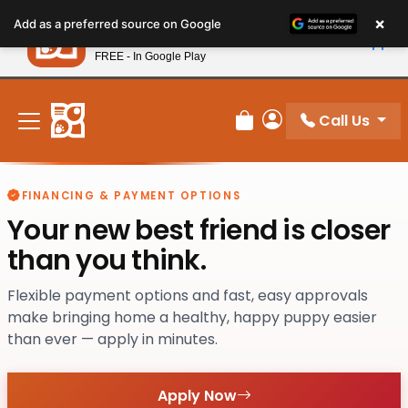
Please
×
Petland
Add as a preferred source on Google
note:
View App
Petland, Inc.
This
FREE - In Google Play
New! Subscribe and Save 10%
website
includes
an
Call Us
Review Order
My Account
accessibility
system.
FINANCING & PAYMENT OPTIONS
Your new best friend is closer
than you think.
Flexible payment options and fast, easy approvals
make bringing home a healthy, happy puppy easier
than ever — apply in minutes.
Apply Now