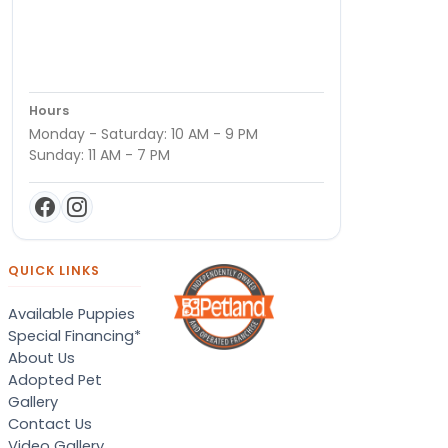
Hours
Monday - Saturday: 10 AM - 9 PM
Sunday: 11 AM - 7 PM
QUICK LINKS
Available Puppies
Special Financing*
About Us
Adopted Pet
Gallery
Contact Us
Video Gallery