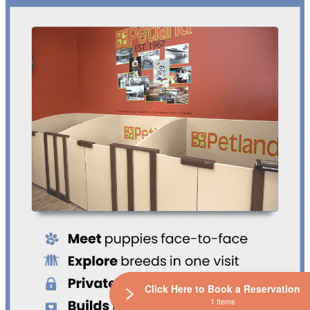
Click Here to Book a Reservation
1 Items