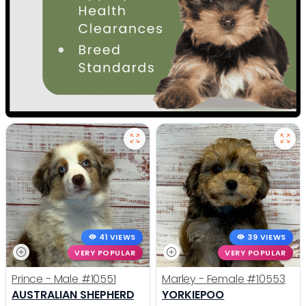
41 VIEWS
39 VIEWS
VERY POPULAR
VERY POPULAR
Prince - Male
#10551
Marley - Female
#10553
AUSTRALIAN SHEPHERD
YORKIEPOO