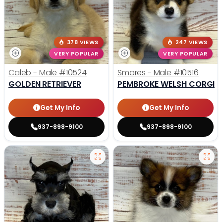
378 VIEWS
247 VIEWS
VERY POPULAR
VERY POPULAR
Caleb - Male
#10524
Smores - Male
#10516
GOLDEN RETRIEVER
PEMBROKE WELSH CORGI
Get My Info
Get My Info
937-898-9100
937-898-9100