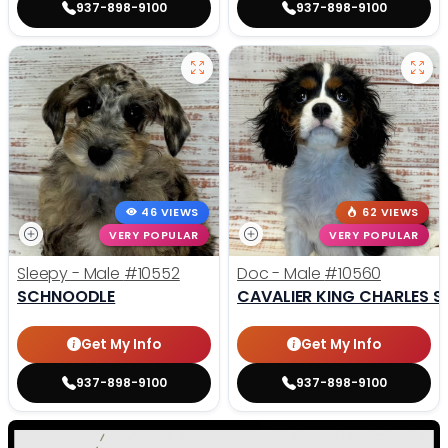
937-898-9100
937-898-9100
46 VIEWS
62 VIEWS
VERY POPULAR
VERY POPULAR
Sleepy - Male
#10552
Doc - Male
#10560
SCHNOODLE
CAVALIER KING CHARLES S
Get My Info
Get My Info
937-898-9100
937-898-9100