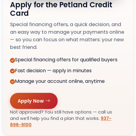
Apply for the Petland Credit
Card
Special financing offers, a quick decision, and
an easy way to manage your payments online
— so you can focus on what matters: your new
best friend.
Special financing offers for qualified buyers
Fast decision — apply in minutes
Manage your account online, anytime
Apply Now
Not approved? You still have options — call us
and we’ll help you find a plan that works.
937-
898-9100