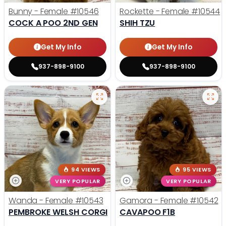
Bunny - Female
#10546
Rockette - Female
#10544
COCK A POO 2ND GEN
SHIH TZU
Get My Info
Get My Info
937-898-9100
937-898-9100
94 VIEWS
95 VIEWS
VERY POPULAR
VERY POPULAR
Wanda - Female
#10543
Gamora - Female
#10542
PEMBROKE WELSH CORGI
CAVAPOO F1B