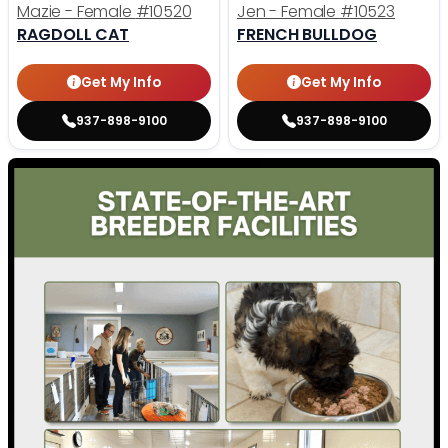
Mazie - Female
#10520
Jen - Female
#10523
RAGDOLL CAT
FRENCH BULLDOG
Get My Info
Get My Info
937-898-9100
937-898-9100