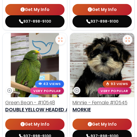
Get My Info
Get My Info
937-898-9100
937-898-9100
43 VIEWS
93 VIEWS
VERY POPULAR
VERY POPULAR
Green Bean -
#10548
Minnie - Female
#10545
DOUBLE YELLOW HEADED AMAZON
MORKIE
Get My Info
Get My Info
937-898-9100
937-898-9100