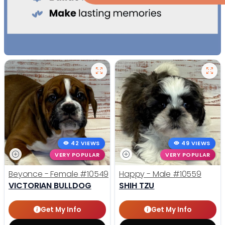
42 VIEWS
49 VIEWS
VERY POPULAR
VERY POPULAR
Beyonce - Female
#10549
Happy - Male
#10559
VICTORIAN BULLDOG
SHIH TZU
Get My Info
Get My Info