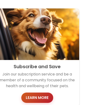
Subscribe and Save
Join our subscription service and be a
member of a community focused on the
health and wellbeing of their pets.
LEARN MORE