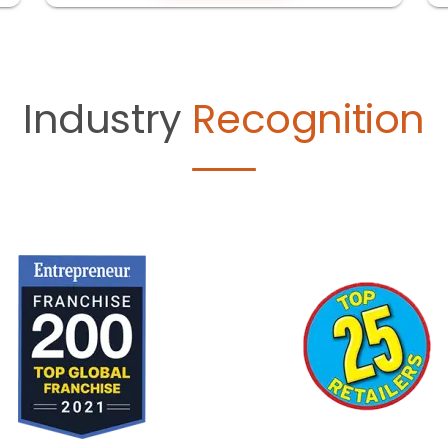
Industry
Recognition