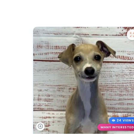
24 VIEWS
MANY INTERESTED