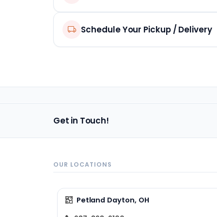
Schedule Your Pickup / Delivery
Get in Touch!
OUR LOCATIONS
Petland Dayton, OH