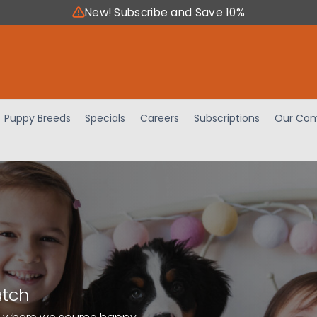
New! Subscribe and Save 10%
Puppy Breeds
Specials
Careers
Subscriptions
Our Com
atch