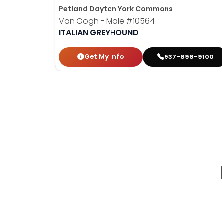
Petland Dayton York Commons
Van Gogh - Male
#10564
ITALIAN GREYHOUND
Get My Info
937-898-9100