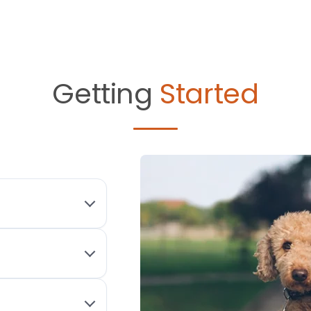
Getting
Started