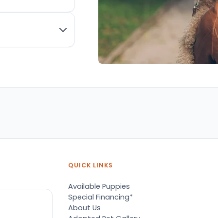
QUICK LINKS
Available Puppies
Special Financing*
About Us