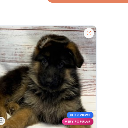
29 VIEWS
VERY POPULAR