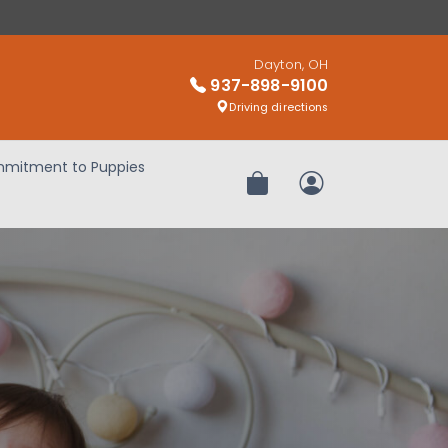
Dayton, OH
937-898-9100
Driving directions
mitment to Puppies
Review Order
My Account