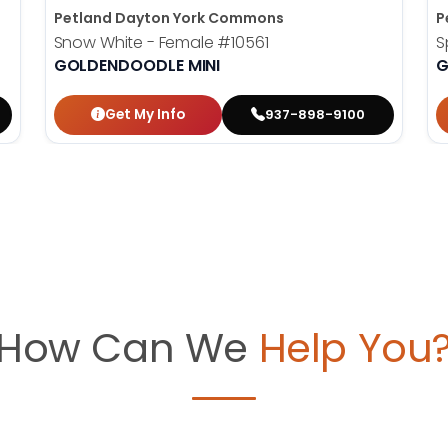
Petland Dayton York Commons
P
Snow White - Female
#10561
S
GOLDENDOODLE MINI
G
Get My Info
937-898-9100
How Can We
Help You