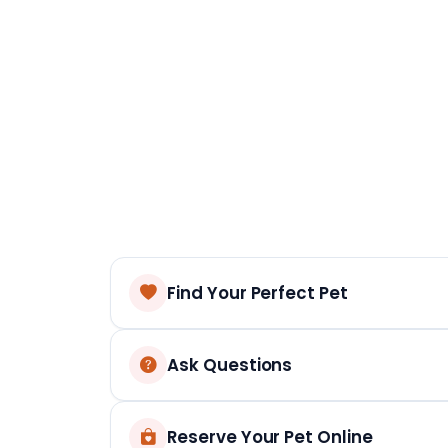
Find Your Perfect Pet
Ask Questions
Reserve Your Pet Online