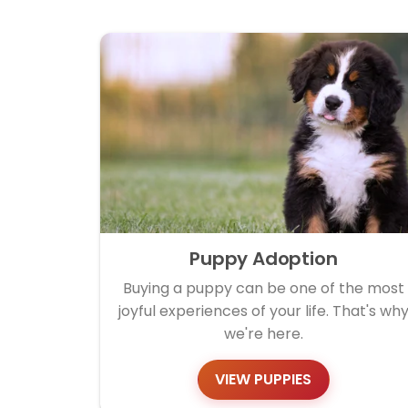
Puppy Adoption
Buying a puppy can be one of the most
joyful experiences of your life. That's wh
we're here.
VIEW PUPPIES