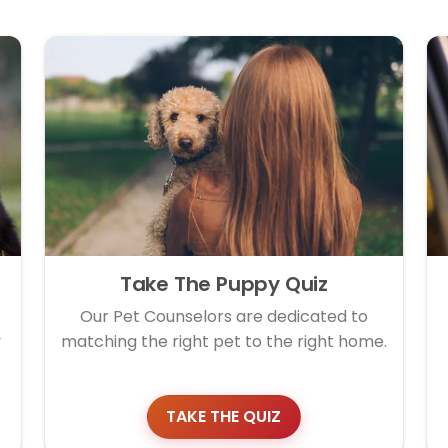
Take The Puppy Quiz
Our Pet Counselors are dedicated to
y
matching the right pet to the right home.
TAKE THE QUIZ