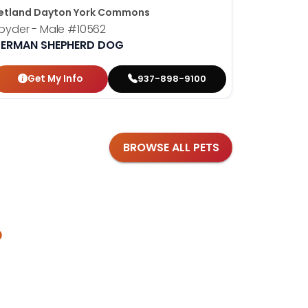
etland Dayton York Commons
Petland D
pyder - Male
#10562
Bonnie - 
ERMAN SHEPHERD DOG
YORKSHIR
Get My Info
Get
937-898-9100
BROWSE ALL PETS
?