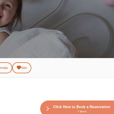
imals
Fish
Click Here to Book a Reservation
1 Items