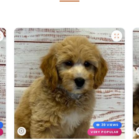
39 VIEWS
VERY POPULAR