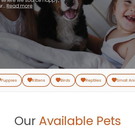
, where we source happy,
...
Read more
Puppies
Kittens
Birds
Reptiles
Small An
Our
Available Pets