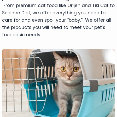
From premium cat food like Orijen and Tiki Cat to
Science Diet, we offer everything you need to
care for and even spoil your “baby.” We offer all
the products you will need to meet your pet’s
four basic needs.