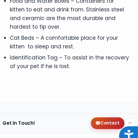
Food and Water Bowls – Containers for
kitten to eat and drink from. Stainless steel
and ceramic are the most durable and
hardest to tip over.
Cat Beds – A comfortable place for your
kitten to sleep and rest.
Identification Tag – To assist in the recovery
of your pet if he is lost.
Get in Touch!
Contact
Acce