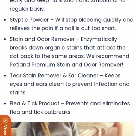
early and keep nails short and smooth on a
regular basis.
Styptic Powder – Will stop bleeding quickly and
relieves the pain if a nail is cut too short.
Stain and Odor Remover – Enzymatically
breaks down organic stains that attract the
cat back to the same areas. We recommend
Petland Premium Stain and Odor Remover!
Tear Stain Remover & Ear Cleaner – Keeps
eyes and ears clean to prevent infection and
stains.
Flea & Tick Product – Prevents and eliminates
flea and tick outbreaks.
×