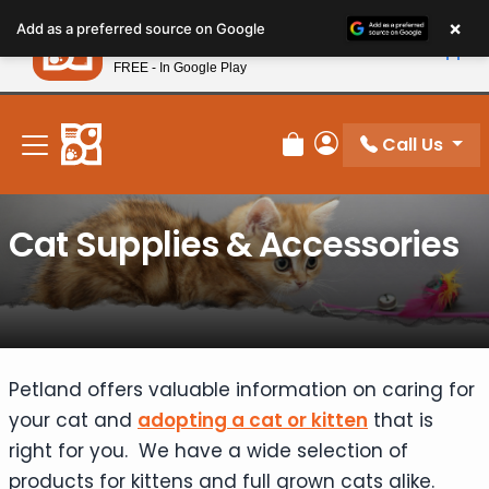
Please
×
Petland
Add as a preferred source on Google
note:
View App
Petland, Inc.
This
FREE - In Google Play
New! Subscribe and Save 10%
website
includes
an
Call Us
Review Order
My Account
accessibility
system.
Cat Supplies & Accessories
Petland offers valuable information on caring for
your cat and
adopting a cat or kitten
that is
right for you. We have a wide selection of
products for kittens and full grown cats alike.