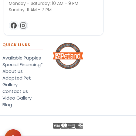
Monday - Saturday: 10 AM - 9 PM
Sunday: 11 AM - 7 PM
QUICK LINKS
Available Puppies
Special Financing*
About Us
Adopted Pet
Gallery
Contact Us
Video Gallery
Blog