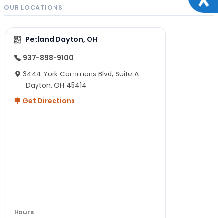
OUR LOCATIONS
Petland Dayton, OH
937-898-9100
3444 York Commons Blvd, Suite A
Dayton, OH 45414
Get Directions
Hours