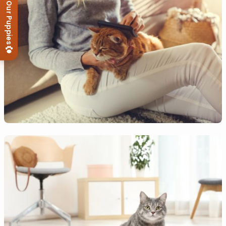
View Our Puppies