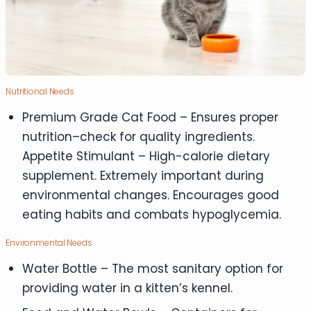
Nutritional Needs
Premium Grade Cat Food – Ensures proper
nutrition–check for quality ingredients.
Appetite Stimulant – High-calorie dietary
supplement. Extremely important during
environmental changes. Encourages good
eating habits and combats hypoglycemia.
Environmental Needs
Water Bottle – The most sanitary option for
providing water in a kitten’s kennel.