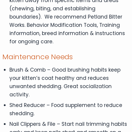
kitten away from specific items and areas
(chewing, biting, and establishing
boundaries). We recommend Petland Bitter
Works. Behavior Modification Tools, Training
information, breed information & instructions
for ongoing care.
Maintenance Needs
Brush & Comb – Good brushing habits keep
your kitten’s coat healthy and reduces
unwanted shedding. Great socialization
activity.
Shed Reducer – Food supplement to reduce
shedding.
Nail Clippers & File – Start nail trimming habits