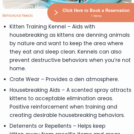
Click Here to Book a Reservation
Behavioral Needs
1 Items
Kitten Training Kennel – Aids with
housebreaking as kittens are denning animals
by nature and want to keep the area where
they eat and sleep clean. Kennels can also
prevent destructive behaviors when you’re not
home.
Crate Wear – Provides a den atmosphere.
Housebreaking Aids – A scented spray attracts
kittens to acceptable elimination areas.
Positive reinforcement when training and
creating desirable housebreaking behaviors.
Deterrents or Repellents – Helps keep