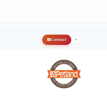
Contact