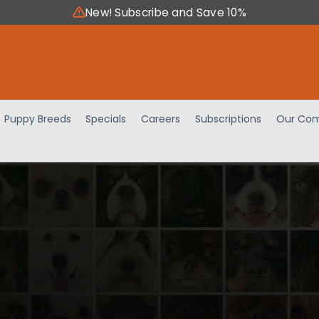
New! Subscribe and Save 10%
Puppy Breeds
Specials
Careers
Subscriptions
Our Com