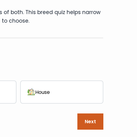
s of both. This breed quiz helps narrow
 to choose.
Question 1 of 13 · ~3 min left
House
Next