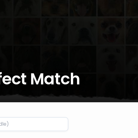
rfect Match