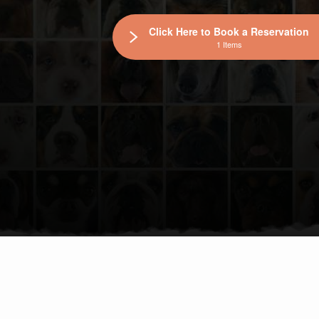
Click Here to Book a Reservation
1 Items