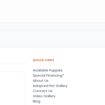
QUICK LINKS
Available Puppies
Special Financing*
About Us
Adopted Pet Gallery
Contact Us
Video Gallery
Blog