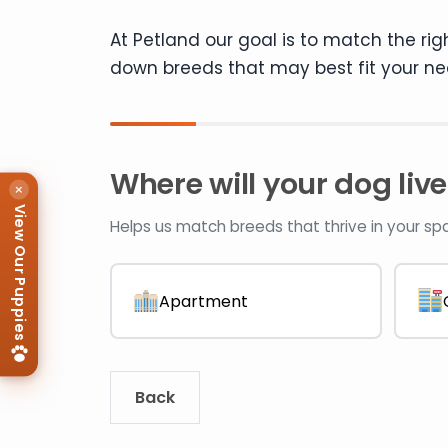
At Petland our goal is to match the rig
down breeds that may best fit your ne
Where will your dog live
×
View Our Puppies
Helps us match breeds that thrive in your sp
Apartment
Back