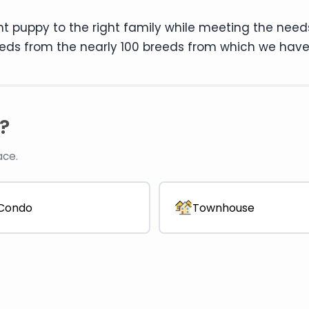
ht puppy to the right family while meeting the need
eds from the nearly 100 breeds from which we have
?
ace.
Condo
Townhouse