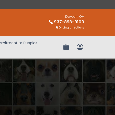
Dayton, OH
937-898-9100
Driving directions
mitment to Puppies
Review Order
My Account