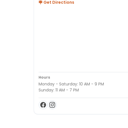
Get Directions
Hours
Monday - Saturday: 10 AM - 9 PM
Sunday: 11 AM - 7 PM