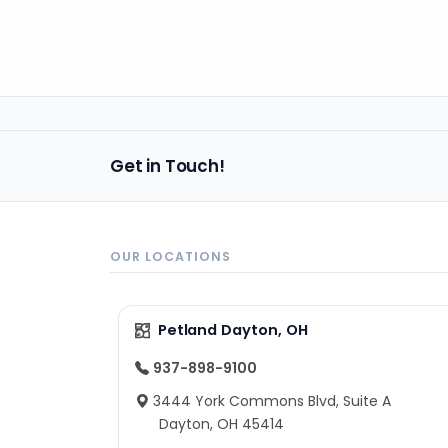
Get in Touch!
OUR LOCATIONS
Petland Dayton, OH
937-898-9100
3444 York Commons Blvd, Suite A
Dayton, OH 45414