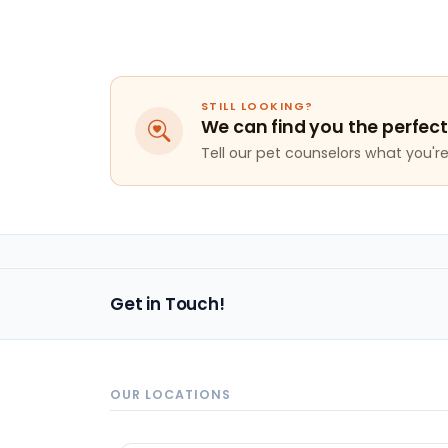
STILL LOOKING?
We can find you the perfect
Tell our pet counselors what you're 
Get in Touch!
OUR LOCATIONS