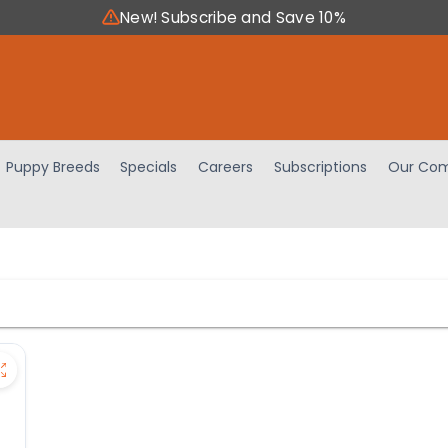
New! Subscribe and Save 10%
Puppy Breeds
Specials
Careers
Subscriptions
Our Com