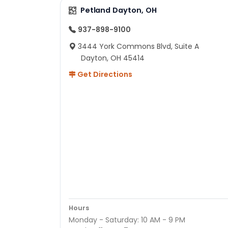
Petland Dayton, OH
937-898-9100
3444 York Commons Blvd, Suite A
Dayton, OH 45414
Get Directions
Hours
Monday - Saturday: 10 AM - 9 PM