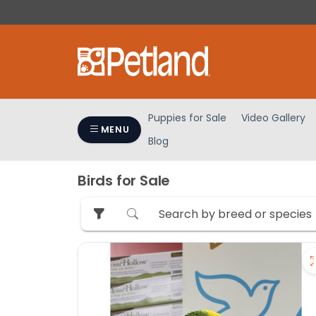
Please
note:
This
website
includes
an
accessibility
Puppies for Sale
Video Gallery
system.
MENU
Blog
Press
Control-
F11
Birds for Sale
to
adjust
the
website
to
people
with
visual