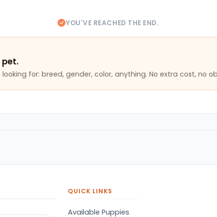
YOU'VE REACHED THE END.
 pet.
looking for: breed, gender, color, anything. No extra cost, no ob
QUICK LINKS
Available Puppies