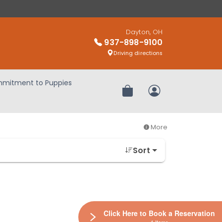
Dayton, OH
937-898-9100
Driving directions
mitment to Puppies
Review Order
My Account
More
Sort
Click Here to Book a Reservation