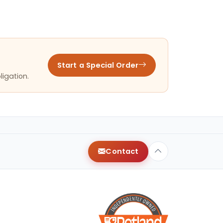
Start a Special Order
ligation.
Contact