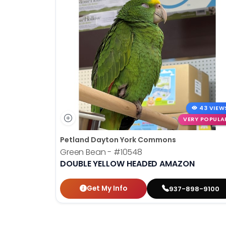
disabilities
who
are
using
a
screen
reader;
Press
Control-
43 VIEW
F10
VERY POPULA
to
Petland Dayton York Commons
open
Green Bean -
#10548
an
DOUBLE YELLOW HEADED AMAZON
accessibility
menu.
Get My Info
937-898-9100