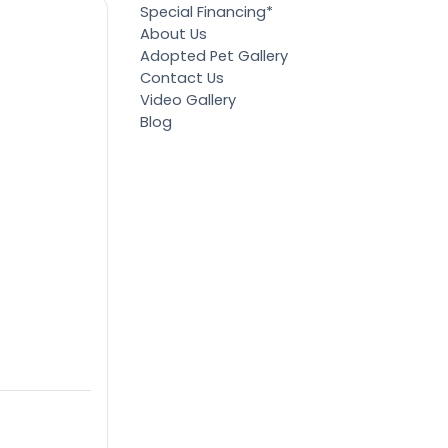
Special Financing*
About Us
Adopted Pet Gallery
Contact Us
Video Gallery
Blog