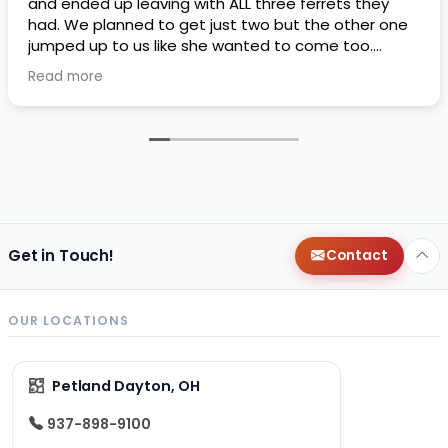
and ended up leaving with ALL three ferrets they
had. We planned to get just two but the other one
jumped up to us like she wanted to come too.
Petland threw in a free ferret kit if we got the third
Read more
one. I liked their financing plans they had as well it’s
an easy way to bump my credit. So far Matcha,
Mocha, and Lottie are loving their home. They love
playing with the dogs and I love their silly
personalities. I only wish they came potty trained,
they didn’t have a specific area for them to pee or
poop In so potty training has been a little difficult
for the two older girls, only reason why I’m doing 4
stars instead of 5. But we are very happy with our
Get in Touch!
Contact
girls and the free ferret kit ended up helping us a lot
more than we expected
thank you to whoever
said it was okay to throw it in. It’s also a very
OUR LOCATIONS
specious pet land compared to the one next to my
job, we will probably be back.
Petland Dayton, OH
937-898-9100