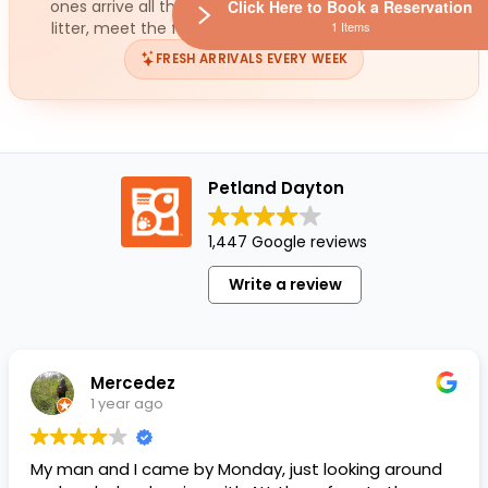
Click Here to Book a Reservation
ones arrive all the time. While you wait for the next
1 Items
litter, meet the fish ready for a loving home today.
FRESH ARRIVALS EVERY WEEK
Petland Dayton
1,447 Google reviews
Write a review
Mercedez
1 year ago
My man and I came by Monday, just looking around