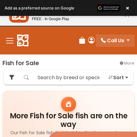
Please
×
Petland
Add as a preferred source on Google
note:
View App
Petland, Inc.
This
FREE - In Google Play
New! Subscribe and Save 10%
website
includes
an
Call Us
Review Order
My Account
accessibility
system.
Fish for Sale
More
Sort
More Fish for Sale fish are on the
way
Our Fish for Sale fish find their families fast — and new