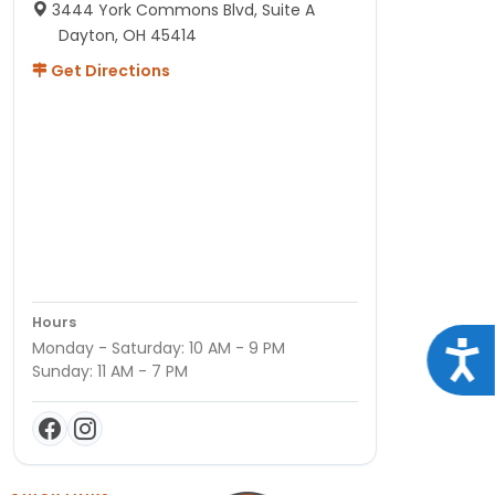
3444 York Commons Blvd, Suite A
Dayton, OH 45414
Get Directions
Hours
Monday - Saturday: 10 AM - 9 PM
Acce
Sunday: 11 AM - 7 PM