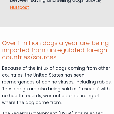
between saving and selling dogs.
Source,
Huffpost
Over 1 million dogs a year are being
imported from unregulated foreign
countries/sources.
Because of the influx of dogs coming from other
countries, the United States has seen
reemergences of canine viruses, including rabies.
These dogs are also being sold as “rescues” with
no health records, warranties, or sourcing of
where the dog came from.
The Federal Government (USDA) has released