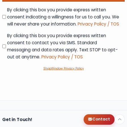
Consent
By clicking this box you provide express written
consent indicating a willingness for us to call you. We
will never share your information.
Privacy Policy / TOS
Consent
By clicking this box you provide express written
consent to contact you via SMS. Standard
messaging and data rates apply. Text STOP to opt-
out at anytime.
Privacy Policy / TOS
ShopWindow Privacy Policy
Get in Touch!
Contact