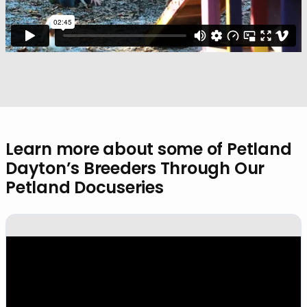
Learn more about some of Petland
Dayton’s Breeders Through Our
Petland Docuseries