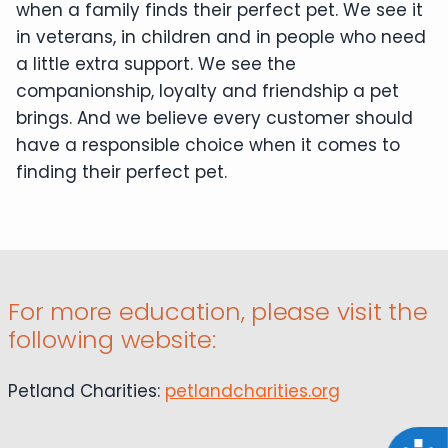
when a family finds their perfect pet. We see it
in veterans, in children and in people who need
a little extra support. We see the
companionship, loyalty and friendship a pet
brings. And we believe every customer should
have a responsible choice when it comes to
finding their perfect pet.
For more education, please visit the
following website:
Petland Charities:
petlandcharities.org