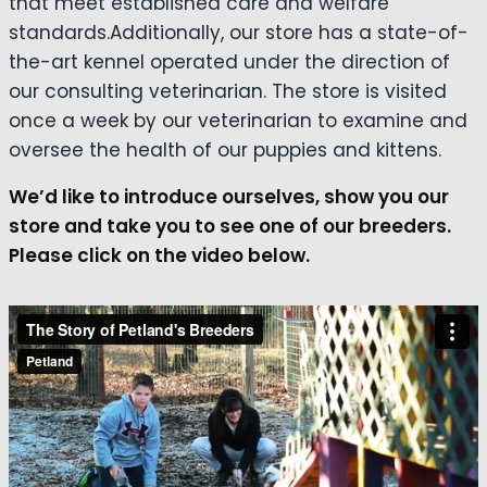
that meet established care and welfare
standards.Additionally, our store has a state-of-
the-art kennel operated under the direction of
our consulting veterinarian. The store is visited
once a week by our veterinarian to examine and
oversee the health of our puppies and kittens.
We’d like to introduce ourselves, show you our
store and take you to see one of our breeders.
Please click on the video below.