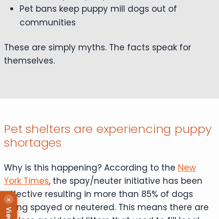
Pet bans keep puppy mill dogs out of
communities
These are simply myths. The facts speak for
themselves.
Pet shelters are experiencing puppy
shortages
Why is this happening? According to the
New
York Times
, the spay/neuter initiative has been
effective resulting in more than 85% of dogs
×
being spayed or neutered. This means there are