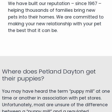
We have built our reputation – since 1967 –
helping thousands of families bring new
pets into their homes. We are committed to
making your new relationship with your pet
the best that it can be.
Where does Petland Dayton get
their puppies?
You may have heard the term “puppy mill” at one
time or another in association with pet stores.
Unfortunately, most are unsure of the difference
between a “puppy mill” and a regulated