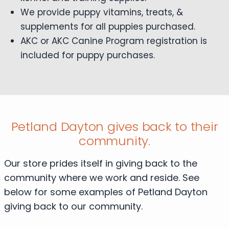
We provide puppy vitamins, treats, &
supplements for all puppies purchased.
AKC or AKC Canine Program registration is
included for puppy purchases.
Petland Dayton gives back to their
community.
Our store prides itself in giving back to the
community where we work and reside. See
below for some examples of Petland Dayton
giving back to our community.