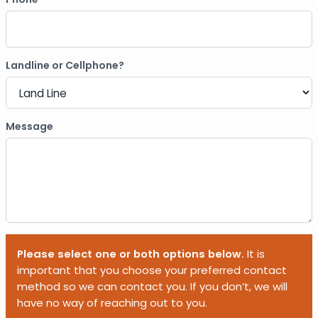
Landline or Cellphone?
Message
Please select one or both options below.
It is
important that you choose your preferred contact
method so we can contact you. If you don’t, we will
have no way of reaching out to you.