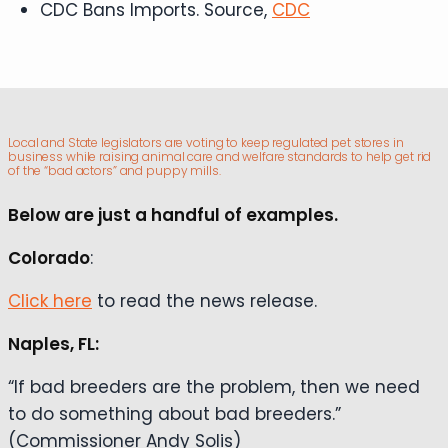
CDC Bans Imports. Source,
CDC
Local and State legislators are voting to keep regulated pet stores in
business while raising animal care and welfare standards to help get rid
of the “bad actors” and puppy mills.
Below are just a handful of examples.
Colorado
:
Click here
to read the news release.
Naples, FL:
“If bad breeders are the problem, then we need
to do something about bad breeders.”
(Commissioner Andy Solis)