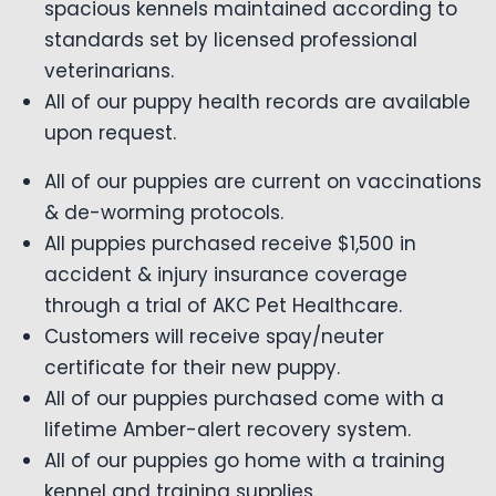
spacious kennels maintained according to
standards set by licensed professional
veterinarians.
All of our puppy health records are available
upon request.
All of our puppies are current on vaccinations
& de-worming protocols.
All puppies purchased receive $1,500 in
accident & injury insurance coverage
through a trial of AKC Pet Healthcare.
Customers will receive spay/neuter
certificate for their new puppy.
All of our puppies purchased come with a
lifetime Amber-alert recovery system.
All of our puppies go home with a training
kennel and training supplies.