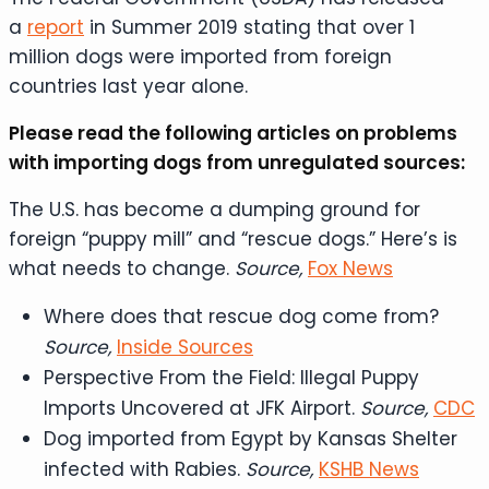
a
report
in Summer 2019 stating that over 1
million dogs were imported from foreign
countries last year alone.
Please read the following articles on problems
with importing dogs from unregulated sources:
The U.S. has become a dumping ground for
foreign “puppy mill” and “rescue dogs.” Here’s is
what needs to change.
Source,
Fox News
Where does that rescue dog come from?
Source,
Inside Sources
Perspective From the Field: Illegal Puppy
Imports Uncovered at JFK Airport.
Source,
CDC
Dog imported from Egypt by Kansas Shelter
infected with Rabies.
Source,
KSHB News