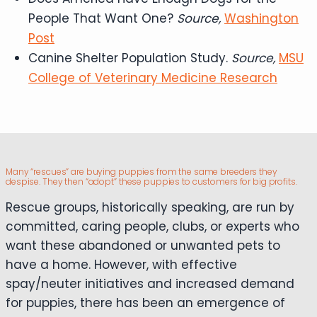
People That Want One?
Source,
Washington
Post
Canine Shelter Population Study.
Source,
MSU
College of Veterinary Medicine Research
Many “rescues” are buying puppies from the same breeders they
despise. They then “adopt” these puppies to customers for big profits.
Rescue groups, historically speaking, are run by
committed, caring people, clubs, or experts who
want these abandoned or unwanted pets to
have a home. However, with effective
spay/neuter initiatives and increased demand
for puppies, there has been an emergence of