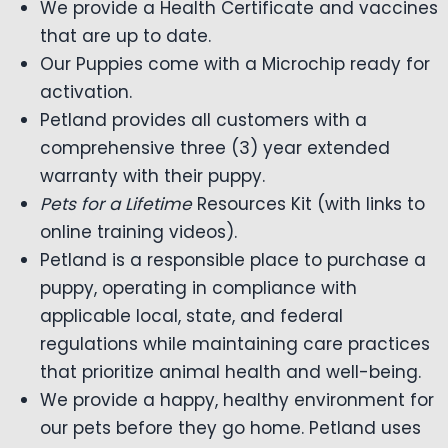
We provide a Health Certificate and vaccines
that are up to date.
Our Puppies come with a Microchip ready for
activation.
Petland provides all customers with a
comprehensive three (3) year extended
warranty with their puppy.
Pets for a Lifetime
Resources Kit (with links to
online training videos).
Petland is a responsible place to purchase a
puppy, operating in compliance with
applicable local, state, and federal
regulations while maintaining care practices
that prioritize animal health and well-being.
We provide a happy, healthy environment for
our pets before they go home. Petland uses