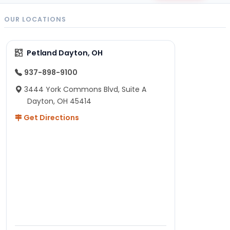
OUR LOCATIONS
Petland Dayton, OH
937-898-9100
3444 York Commons Blvd, Suite A
Dayton, OH 45414
Get Directions