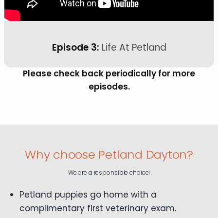
Episode 3:
Life At Petland
Please check back periodically for more
episodes.
Why choose Petland Dayton?
We are a responsible choice!
Petland puppies go home with a
complimentary first veterinary exam.