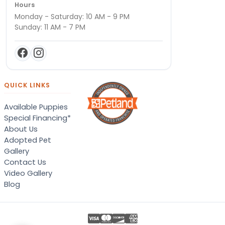
Hours
Monday - Saturday: 10 AM - 9 PM
Sunday: 11 AM - 7 PM
QUICK LINKS
Available Puppies
Special Financing*
About Us
Adopted Pet
Gallery
Contact Us
Video Gallery
Blog