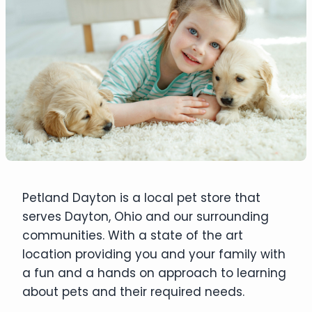
Petland Dayton is a local pet store that
serves Dayton, Ohio and our surrounding
communities. With a state of the art
location providing you and your family with
a fun and a hands on approach to learning
about pets and their required needs.