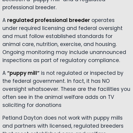
professional breeder.
A
regulated professional breeder
operates
under required licensing and federal oversight
and must follow established standards for
animal care, nutrition, exercise, and housing.
Ongoing monitoring may include unannounced
inspections as part of regulatory compliance.
A
“puppy mill”
is not regulated or inspected by
the federal government. In fact, it has NO
oversight whatsoever. These are the facilities you
often see in the animal welfare adds on TV
soliciting for donations
Petland Dayton does not work with puppy mills
and partners with licensed, regulated breeders