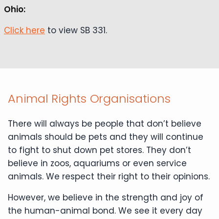
Ohio:
Click here
to view SB 331.
Animal Rights Organisations
There will always be people that don’t believe
animals should be pets and they will continue
to fight to shut down pet stores. They don’t
believe in zoos, aquariums or even service
animals. We respect their right to their opinions.
However, we believe in the strength and joy of
the human-animal bond. We see it every day