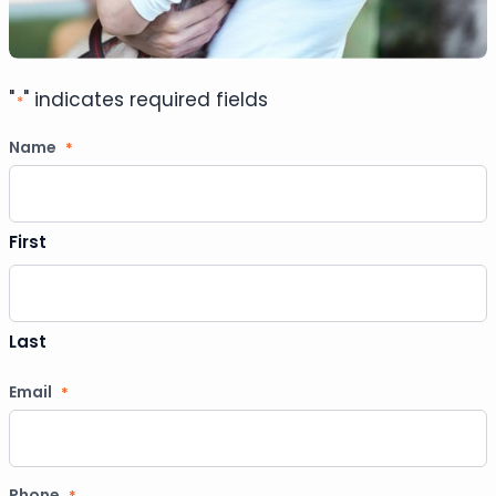
"
" indicates required fields
*
Name
*
First
Last
Email
*
Phone
*