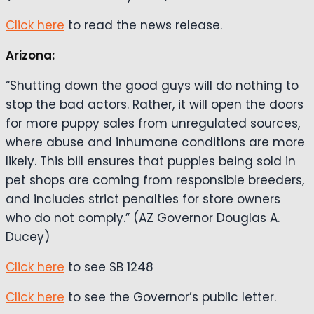
Click here
to read the news release.
Arizona:
“Shutting down the good guys will do nothing to
stop the bad actors. Rather, it will open the doors
for more puppy sales from unregulated sources,
where abuse and inhumane conditions are more
likely. This bill ensures that puppies being sold in
pet shops are coming from responsible breeders,
and includes strict penalties for store owners
who do not comply.” (AZ Governor Douglas A.
Ducey)
Click here
to see SB 1248
Click here
to see the Governor’s public letter.