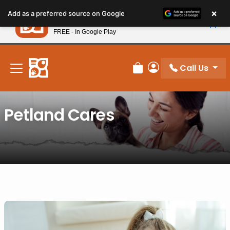
Please
×
Petland
Add as a preferred source on Google
note:
View App
Petland, Inc.
This
FREE - In Google Play
New! Subscribe and Save 10%
website
includes
an
Call Us
Review Order
My Account
accessibility
system.
Petland Cares