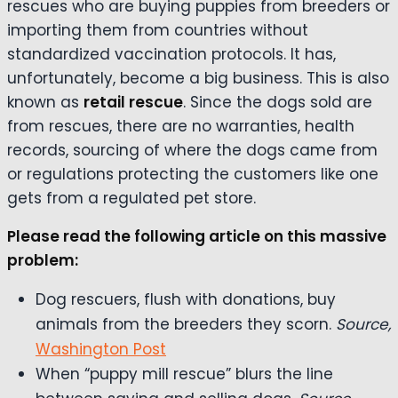
rescues who are buying puppies from breeders or
importing them from countries without
standardized vaccination protocols. It has,
unfortunately, become a big business. This is also
known as
retail rescue
. Since the dogs sold are
from rescues, there are no warranties, health
records, sourcing of where the dogs came from
or regulations protecting the customers like one
gets from a regulated pet store.
Please read the following article on this massive
problem:
Dog rescuers, flush with donations, buy
animals from the breeders they scorn.
Source,
Washington Post
When “puppy mill rescue” blurs the line