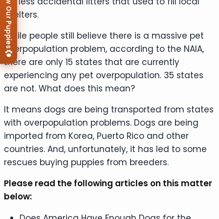
View Our Puppies
far less accidental litters that used to fill local
shelters.
While people still believe there is a massive pet
overpopulation problem, according to the NAIA,
there are only 15 states that are currently
experiencing any pet overpopulation. 35 states
are not. What does this mean?
It means dogs are being transported from states
with overpopulation problems. Dogs are being
imported from Korea, Puerto Rico and other
countries. And, unfortunately, it has led to some
rescues buying puppies from breeders.
Please read the following articles on this matter
below:
Does America Have Enough Dogs for the