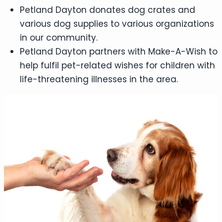
Petland Dayton donates dog crates and
various dog supplies to various organizations
in our community.
Petland Dayton partners with Make-A-Wish to
help fulfil pet-related wishes for children with
life-threatening illnesses in the area.