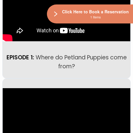
Click Here to Book a Reservation
1 Items
EPISODE 1:
Where do Petland Puppies come
from?