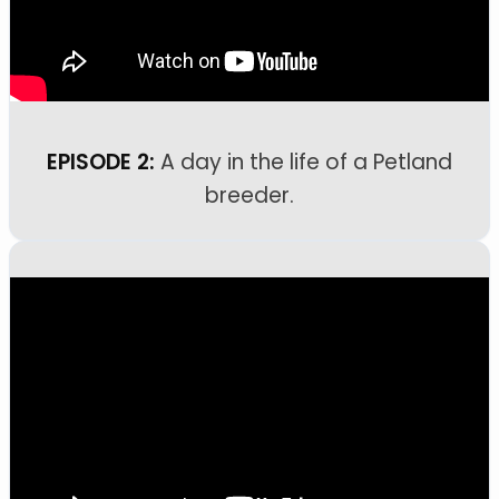
EPISODE 2:
A day in the life of a Petland
breeder.