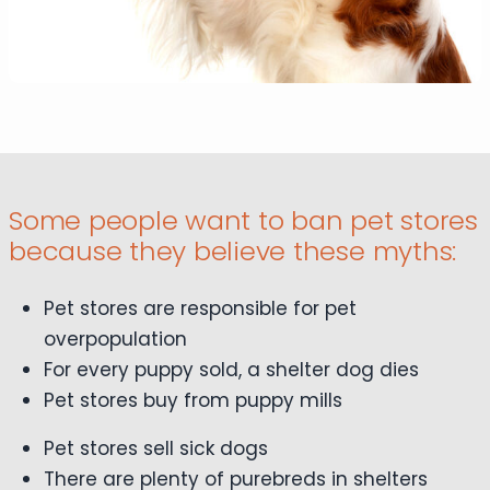
Some people want to ban pet stores
because they believe these myths:
Pet stores are responsible for pet
overpopulation
For every puppy sold, a shelter dog dies
Pet stores buy from puppy mills
Pet stores sell sick dogs
There are plenty of purebreds in shelters