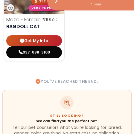
232 VIEWS
1 Items
VERY POPULAR
Mazie - Female
#10520
RAGDOLL CAT
Get My Info
937-898-9100
YOU'VE REACHED THE END.
STILL LOOKING?
We can find you the perfect pet.
Tell our pet counselors what you're looking for: breed,
gender, color, anything. No extra cost, no obligation.