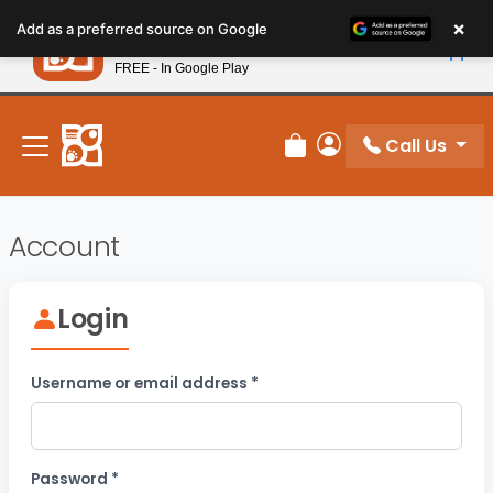
Please
×
Petland
Add as a preferred source on Google
note:
View App
Petland, Inc.
This
FREE - In Google Play
New! Subscribe and Save 10%
website
includes
an
Call Us
Review Order
My Account
accessibility
system.
Account
Login
Required
Username or email address
*
Required
Password
*