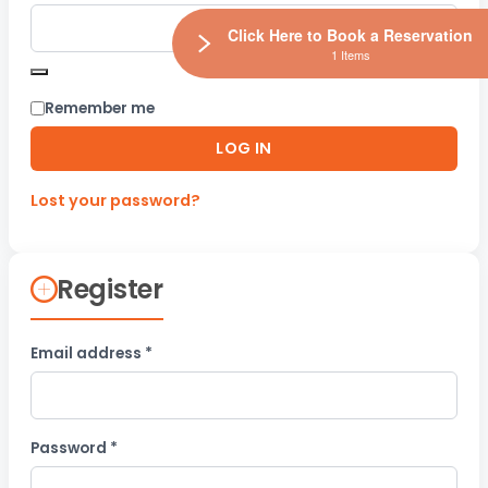
Click Here to Book a Reservation
1 Items
Remember me
LOG IN
Lost your password?
Register
Required
Email address
*
Required
Password
*