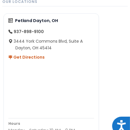
OUR LOCATIONS
Petland Dayton, OH
937-898-9100
3444 York Commons Blvd, Suite A
Dayton, OH 45414
Get Directions
Acce
Hours