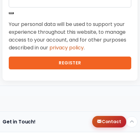
Your personal data will be used to support your
experience throughout this website, to manage
access to your account, and for other purposes
described in our
privacy policy
.
REGISTER
Get in Touch!
Contact