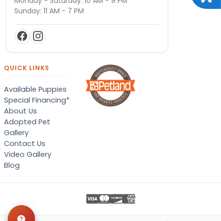
Monday - Saturday: 10 AM - 9 PM
Sunday: 11 AM - 7 PM
QUICK LINKS
Available Puppies
Special Financing*
About Us
Adopted Pet
Gallery
Contact Us
Video Gallery
Blog