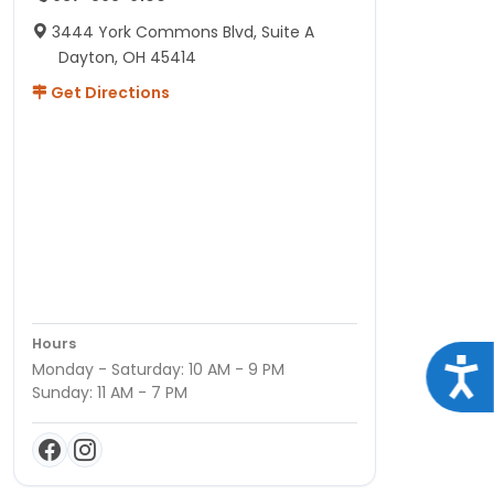
3444 York Commons Blvd, Suite A
Dayton, OH 45414
Get Directions
Hours
Acce
Monday - Saturday: 10 AM - 9 PM
Sunday: 11 AM - 7 PM