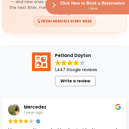
— and new ones arrive all the time. While you wait for
Click Here to Book a Reservation
the next litter, meet the small ready for a loving home
1 Items
today.
FRESH ARRIVALS EVERY WEEK
Petland Dayton
1,447 Google reviews
Write a review
Mercedez
1 year ago