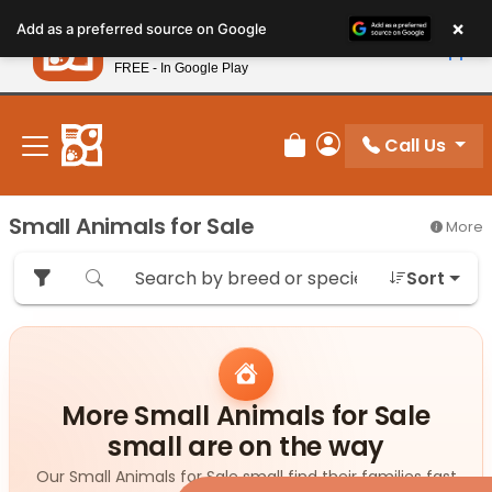
Please
×
Petland
Add as a preferred source on Google
note:
View App
Petland, Inc.
This
FREE - In Google Play
New! Subscribe and Save 10%
website
includes
an
Call Us
Review Order
My Account
accessibility
system.
Small Animals for Sale
More
Sort
More Small Animals for Sale
small are on the way
Our Small Animals for Sale small find their families fast