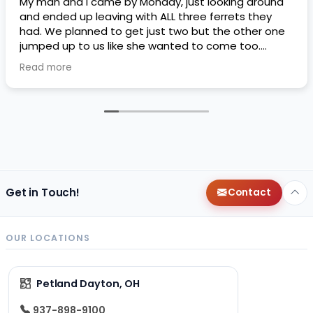
My man and I came by Monday, just looking around
and ended up leaving with ALL three ferrets they
had. We planned to get just two but the other one
jumped up to us like she wanted to come too.
Petland threw in a free ferret kit if we got the third
Read more
one. I liked their financing plans they had as well it’s
an easy way to bump my credit. So far Matcha,
Mocha, and Lottie are loving their home. They love
playing with the dogs and I love their silly
personalities. I only wish they came potty trained,
they didn’t have a specific area for them to pee or
poop In so potty training has been a little difficult
for the two older girls, only reason why I’m doing 4
stars instead of 5. But we are very happy with our
Get in Touch!
Contact
girls and the free ferret kit ended up helping us a lot
more than we expected
thank you to whoever
said it was okay to throw it in. It’s also a very
OUR LOCATIONS
specious pet land compared to the one next to my
job, we will probably be back.
Petland Dayton, OH
937-898-9100