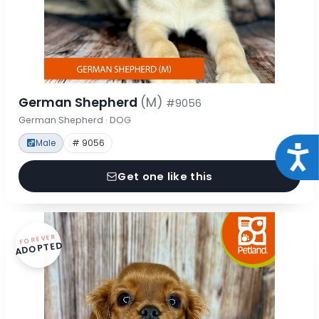
German Shepherd
(M)
#9056
German Shepherd · DOG
Male
# 9056
Acce
Get one like this
FOREVER
ADOPTED