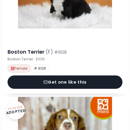
Boston Terrier
(F)
#9128
Boston Terrier · DOG
Female
# 9128
Get one like this
FOREVER
ADOPTED