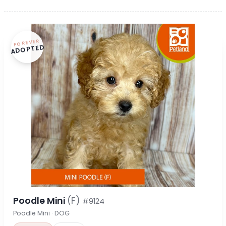
FOREVER
ADOPTED
Poodle Mini
(F)
#9124
Poodle Mini · DOG