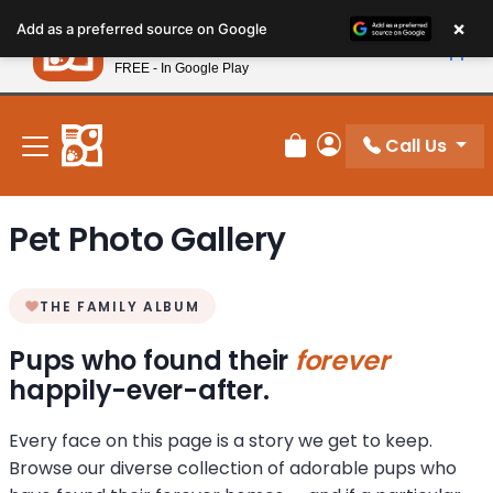
Please
×
Petland
Add as a preferred source on Google
note:
View App
Petland, Inc.
This
FREE - In Google Play
New! Subscribe and Save 10%
website
includes
an
Call Us
Review Order
My Account
accessibility
system.
Pet Photo Gallery
THE FAMILY ALBUM
Pups who found their
forever
happily-ever-after.
Every face on this page is a story we get to keep.
Browse our diverse collection of adorable pups who