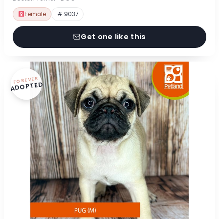
Female
# 9037
Get one like this
FOREVER
ADOPTED