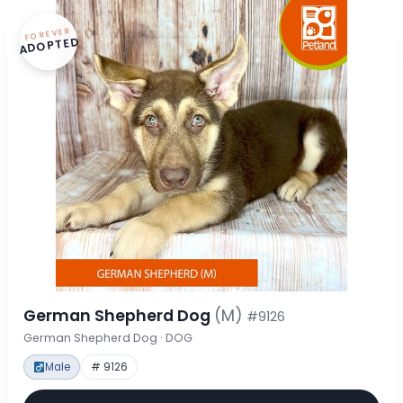
FOREVER
ADOPTED
German Shepherd Dog
(M)
#9126
German Shepherd Dog · DOG
Male
# 9126