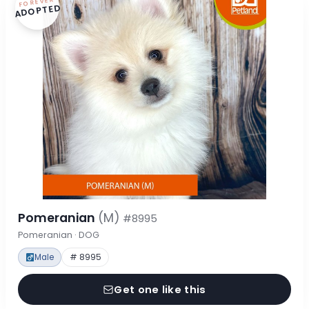
FOREVER
ADOPTED
Pomeranian
(M)
#8995
Pomeranian · DOG
Male
# 8995
Get one like this