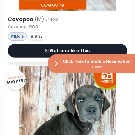
Cavapoo
(M)
#9132
Cavapoo · DOG
Male
# 9132
Get one like this
Click Here to Book a Reservation
1 Items
FOREVER
ADOPTED