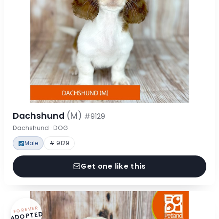
Dachshund
(M)
#9129
Dachshund · DOG
Male
# 9129
Get one like this
FOREVER
ADOPTED