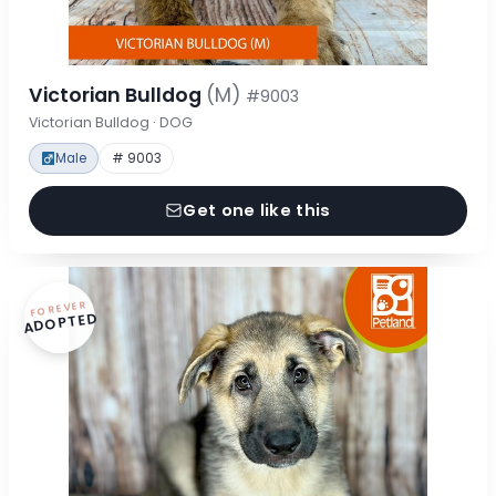
Victorian Bulldog
(M)
#9003
Victorian Bulldog · DOG
Male
# 9003
Get one like this
FOREVER
ADOPTED