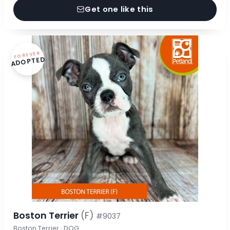
Get one like this
FOREVER
ADOPTED
Boston Terrier
(F)
#9037
Boston Terrier · DOG