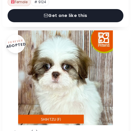
Female
# 9124
Get one like this
FOREVER
ADOPTED