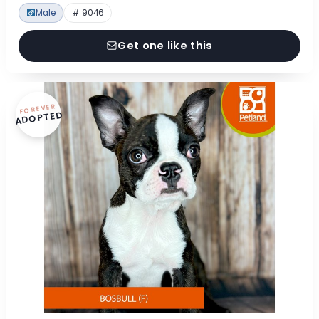
Male
# 9046
Get one like this
FOREVER
ADOPTED