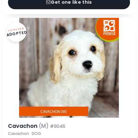
Get one like this
FOREVER
ADOPTED
Cavachon
(M)
#9046
Cavachon · DOG