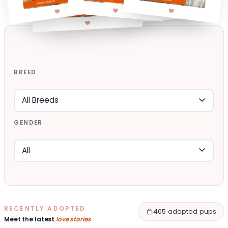
BREED
GENDER
RECENTLY ADOPTED
405 adopted pups
Meet the latest
love stories