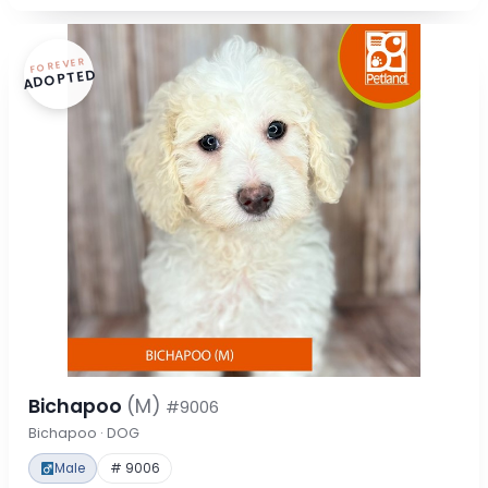
FOREVER
ADOPTED
Bichapoo
(M)
#9006
Bichapoo · DOG
Male
# 9006