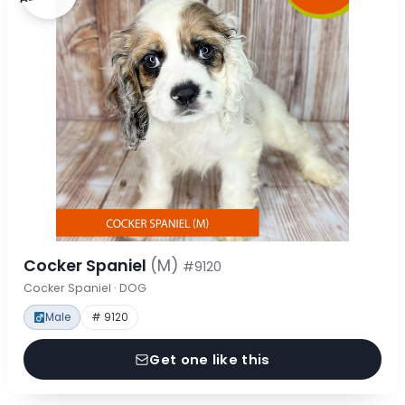
Cocker Spaniel
(M)
#9120
Cocker Spaniel · DOG
Male
# 9120
Get one like this