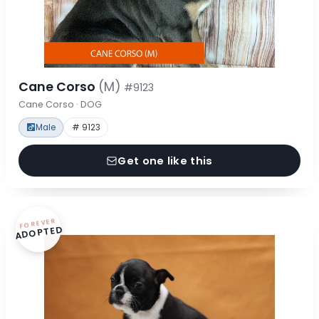
Cane Corso
(M)
#9123
Cane Corso · DOG
Male
# 9123
Get one like this
FOREVER
ADOPTED