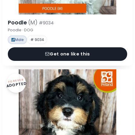
Poodle
(M)
#9034
Poodle · DOG
Male
# 9034
Get one like this
FOREVER
ADOPTED