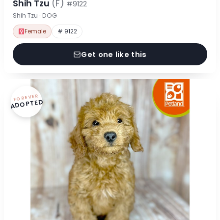
Shih Tzu
(F)
#9122
Shih Tzu · DOG
Female
# 9122
Get one like this
FOREVER
ADOPTED