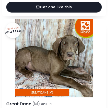
Get one like this
FOREVER
ADOPTED
Great Dane
(M)
#9014