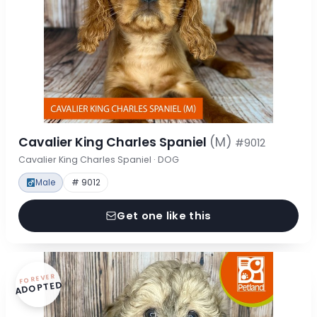
Cavalier King Charles Spaniel
(M)
#9012
Cavalier King Charles Spaniel · DOG
Male
# 9012
Get one like this
FOREVER
ADOPTED