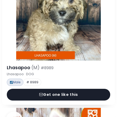
Lhasapoo
(M)
#8989
Lhasapoo · DOG
Male
# 8989
Get one like this