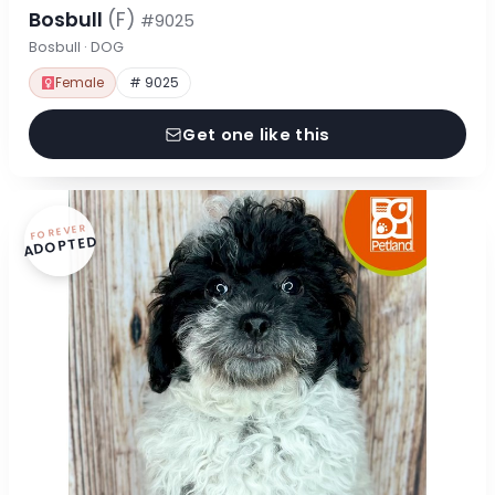
Bosbull
(F)
#9025
Bosbull · DOG
Female
# 9025
Get one like this
FOREVER
ADOPTED