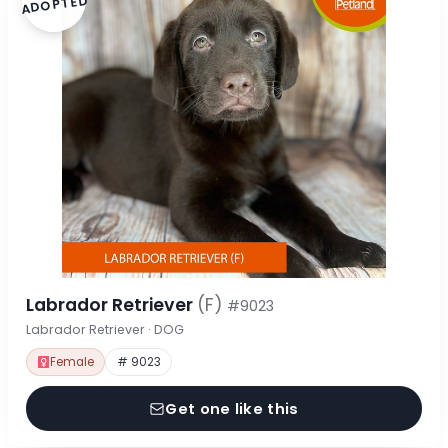
ADOPTED
Labrador Retriever
(F)
#9023
Labrador Retriever · DOG
Female
# 9023
Get one like this