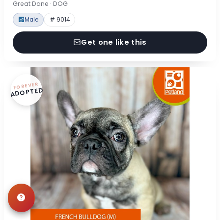
Great Dane · DOG
Male
# 9014
Get one like this
FOREVER
ADOPTED