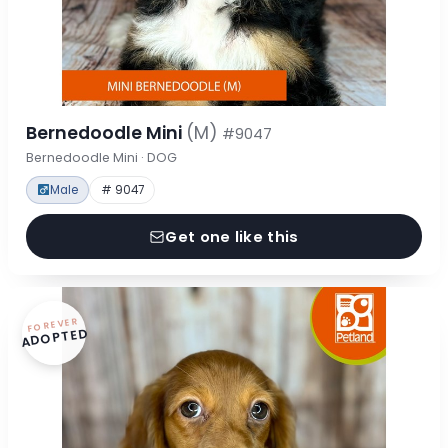
Bernedoodle Mini
(M)
#9047
Bernedoodle Mini · DOG
Male
# 9047
Get one like this
FOREVER
ADOPTED