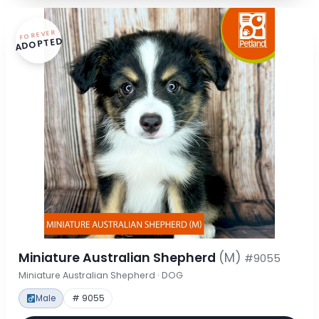
FOREVER
ADOPTED
Miniature Australian Shepherd
(M)
#9055
Miniature Australian Shepherd · DOG
Male
# 9055