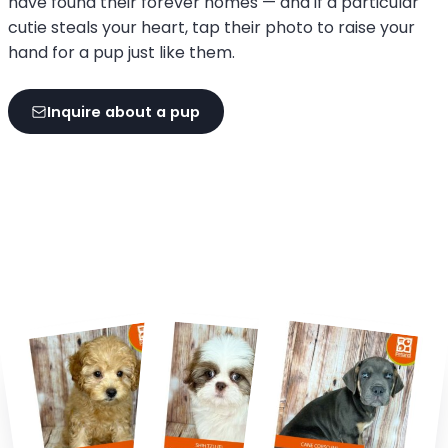
have found their forever homes — and if a particular
cutie steals your heart, tap their photo to raise your
hand for a pup just like them.
Inquire about a pup