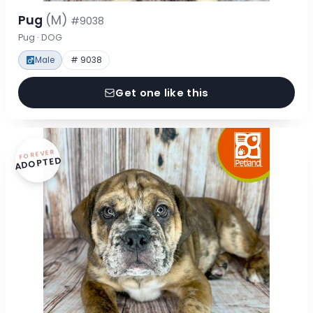
Pug
(M)
#9038
Pug · DOG
Male
# 9038
Get one like this
FOREVER
ADOPTED