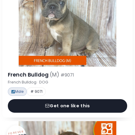
French Bulldog
(M)
#9071
French Bulldog · DOG
Male
# 9071
Get one like this
FOREVER