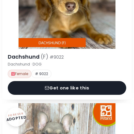
Dachshund
(F)
#9022
Dachshund · DOG
Female
# 9022
Get one like this
FOREVER
ADOPTED