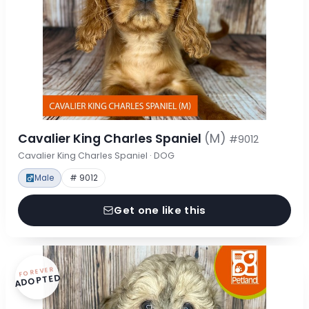
Cavalier King Charles Spaniel
(M)
#9012
Cavalier King Charles Spaniel · DOG
Male
# 9012
Get one like this
FOREVER
ADOPTED