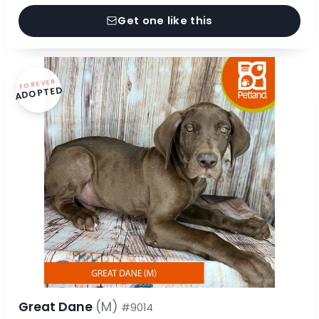
Get one like this
FOREVER
ADOPTED
Great Dane
(M)
#9014