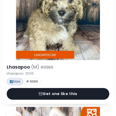
Lhasapoo
(M)
#8989
Lhasapoo · DOG
Male
# 8989
Get one like this