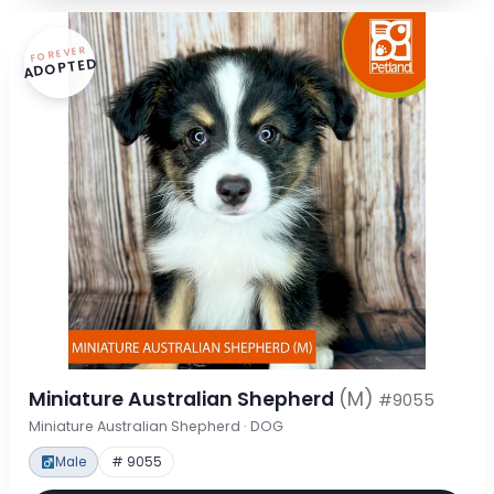
FOREVER
ADOPTED
Miniature Australian Shepherd
(M)
#9055
Miniature Australian Shepherd · DOG
Male
# 9055