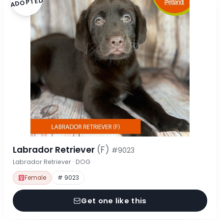
ADOPTED
Labrador Retriever
(F)
#9023
Labrador Retriever · DOG
Female
# 9023
Get one like this