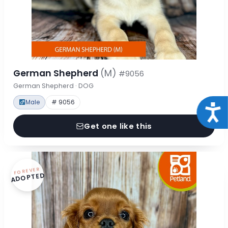
German Shepherd
(M)
#9056
German Shepherd · DOG
Male
# 9056
Acce
Get one like this
FOREVER
ADOPTED