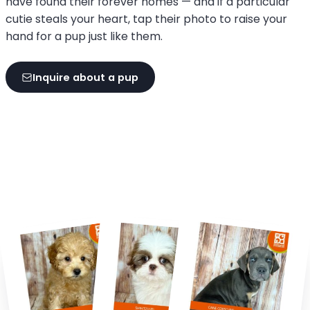
have found their forever homes — and if a particular
cutie steals your heart, tap their photo to raise your
hand for a pup just like them.
Inquire about a pup