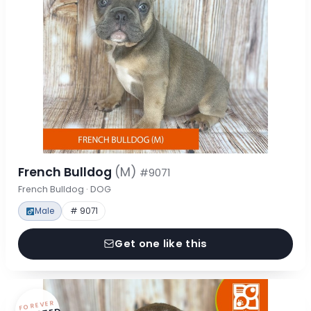
French Bulldog
(M)
#9071
French Bulldog · DOG
Male
# 9071
Get one like this
FOREVER