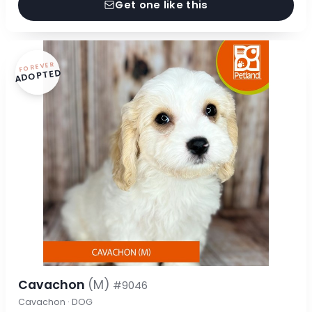
Get one like this
FOREVER
ADOPTED
Cavachon
(M)
#9046
Cavachon · DOG