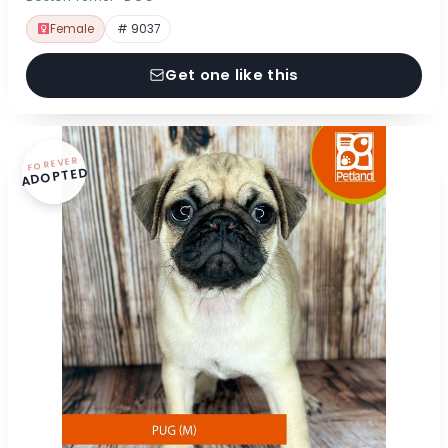
Female
# 9037
Get one like this
FOREVER
ADOPTED