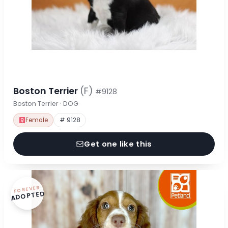
Boston Terrier
(F)
#9128
Boston Terrier · DOG
Female
# 9128
Get one like this
FOREVER
ADOPTED