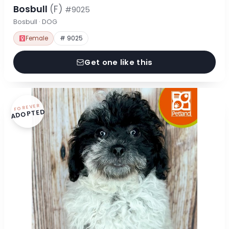
Bosbull
(F)
#9025
Bosbull · DOG
Female
# 9025
Get one like this
FOREVER
ADOPTED