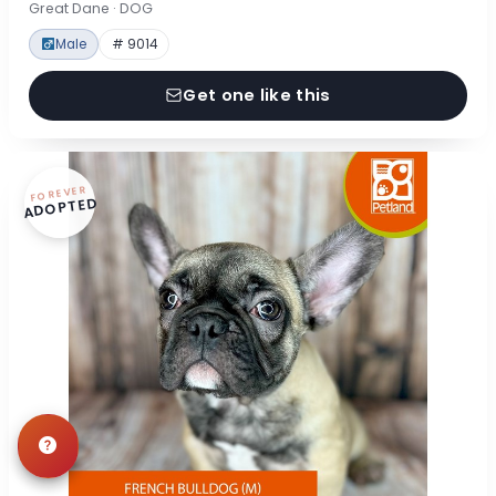
Great Dane · DOG
Male
# 9014
Get one like this
FOREVER
ADOPTED