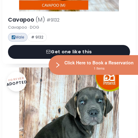
Cavapoo
(M)
#9132
Cavapoo · DOG
Male
# 9132
Get one like this
Click Here to Book a Reservation
1 Items
FOREVER
ADOPTED