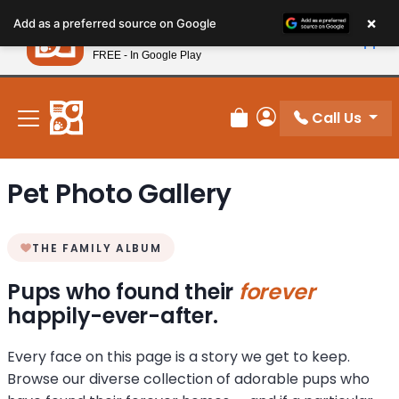
Please
×
Petland
Add as a preferred source on Google
note:
View App
Petland, Inc.
This
FREE - In Google Play
New! Subscribe and Save 10%
website
includes
an
Call Us
Review Order
My Account
accessibility
system.
Pet Photo Gallery
THE FAMILY ALBUM
Pups who found their
forever
happily-ever-after.
Every face on this page is a story we get to keep.
Browse our diverse collection of adorable pups who