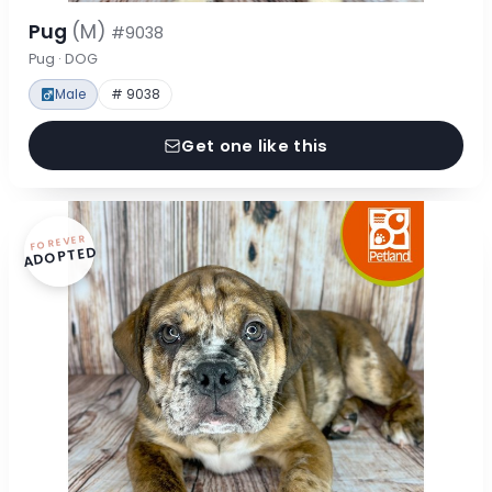
Pug
(M)
#9038
Pug · DOG
Male
# 9038
Get one like this
FOREVER
ADOPTED