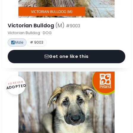
Victorian Bulldog
(M)
#9003
Victorian Bulldog · DOG
Male
# 9003
Get one like this
FOREVER
ADOPTED