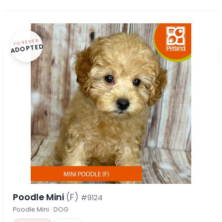
FOREVER
ADOPTED
Poodle Mini
(F)
#9124
Poodle Mini · DOG