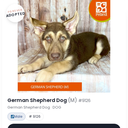
FOREVER
ADOPTED
German Shepherd Dog
(M)
#9126
German Shepherd Dog · DOG
Male
# 9126