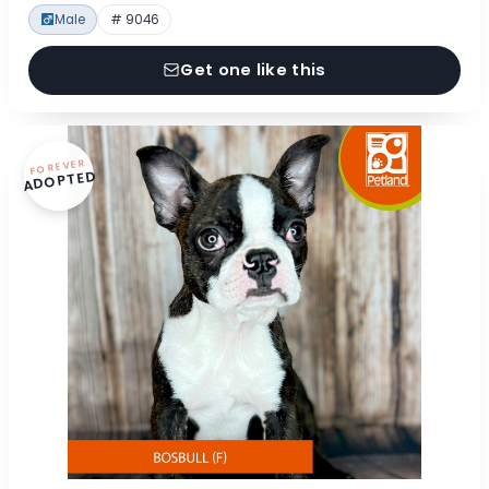
Male
# 9046
Get one like this
FOREVER
ADOPTED