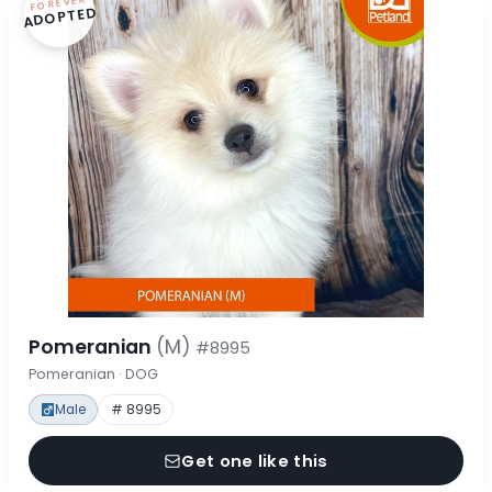
FOREVER
ADOPTED
Pomeranian
(M)
#8995
Pomeranian · DOG
Male
# 8995
Get one like this