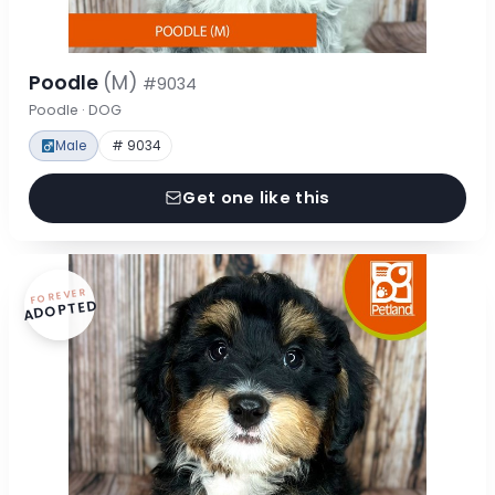
Poodle
(M)
#9034
Poodle · DOG
Male
# 9034
Get one like this
FOREVER
ADOPTED