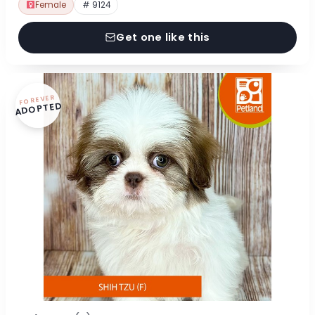
Female
# 9124
Get one like this
FOREVER
ADOPTED