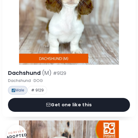
Dachshund
(M)
#9129
Dachshund · DOG
Male
# 9129
Get one like this
FOREVER
ADOPTED