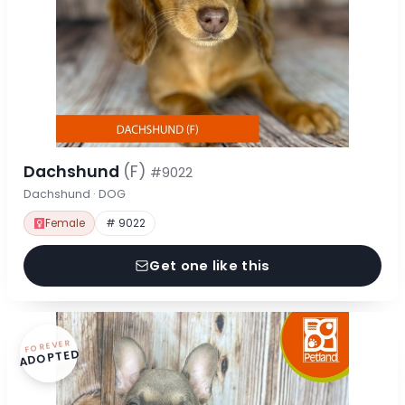
Dachshund
(F)
#9022
Dachshund · DOG
Female
# 9022
Get one like this
FOREVER
ADOPTED