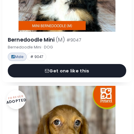
Bernedoodle Mini
(M)
#9047
Bernedoodle Mini · DOG
Male
# 9047
Get one like this
FOREVER
ADOPTED