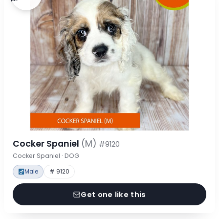
Cocker Spaniel
(M)
#9120
Cocker Spaniel · DOG
Male
# 9120
Get one like this