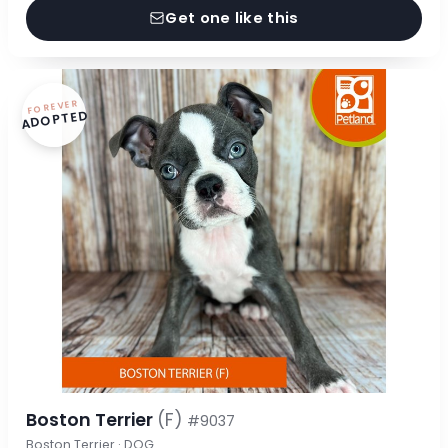
Get one like this
FOREVER
ADOPTED
Boston Terrier
(F)
#9037
Boston Terrier · DOG