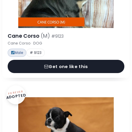
Cane Corso
(M)
#9123
Cane Corso · DOG
Male
# 9123
Get one like this
FOREVER
ADOPTED