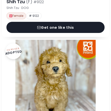
Shih Tzu
(F)
#9122
Shih Tzu · DOG
Female
# 9122
Get one like this
FOREVER
ADOPTED