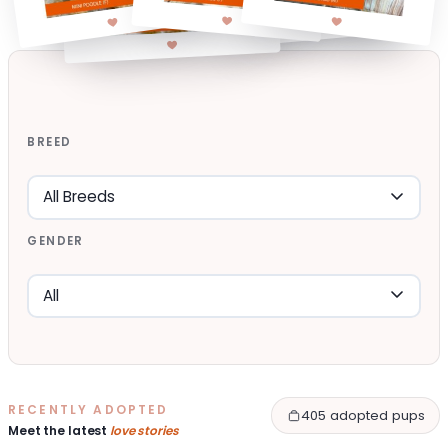
BREED
GENDER
RECENTLY ADOPTED
405 adopted pups
Meet the latest
love stories