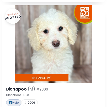
FOREVER
ADOPTED
Bichapoo
(M)
#9006
Bichapoo · DOG
Male
# 9006