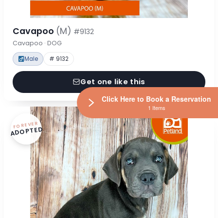
Cavapoo
(M)
#9132
Cavapoo · DOG
Male
# 9132
Get one like this
Click Here to Book a Reservation
1 Items
FOREVER
ADOPTED