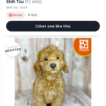
Shih Tzu
(F)
#9122
Shih Tzu · DOG
Female
# 9122
Get one like this
FOREVER
ADOPTED