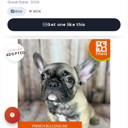
Great Dane · DOG
Male
# 9014
Get one like this
FOREVER
ADOPTED