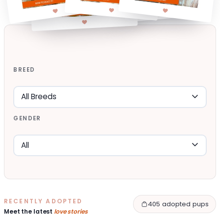
BREED
GENDER
RECENTLY ADOPTED
405 adopted pups
Meet the latest
love stories