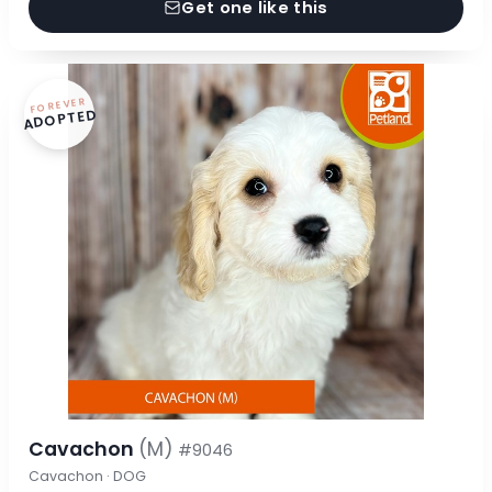
Get one like this
FOREVER
ADOPTED
Cavachon
(M)
#9046
Cavachon · DOG