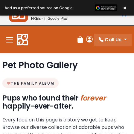
Please
×
Petland
Add as a preferred source on Google
note:
View App
Petland, Inc.
This
FREE - In Google Play
New! Subscribe and Save 10%
website
includes
an
Call Us
Review Order
My Account
accessibility
system.
Pet Photo Gallery
THE FAMILY ALBUM
Pups who found their
forever
happily-ever-after.
Every face on this page is a story we get to keep.
Browse our diverse collection of adorable pups who