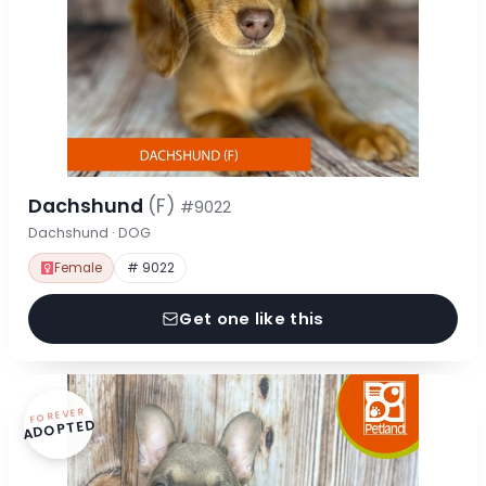
Dachshund
(F)
#9022
Dachshund · DOG
Female
# 9022
Get one like this
FOREVER
ADOPTED