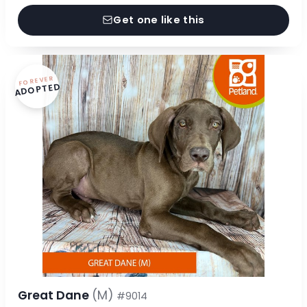
Get one like this
FOREVER
ADOPTED
Great Dane
(M)
#9014