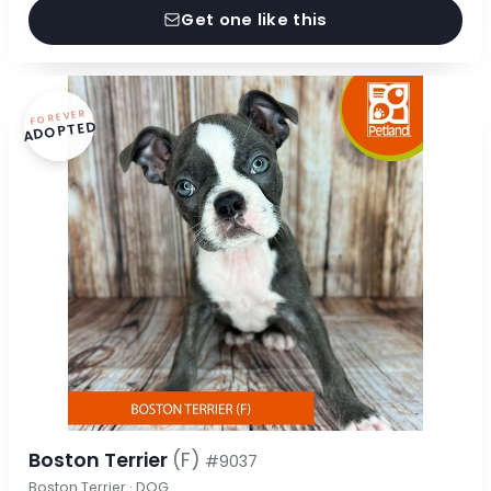
Get one like this
FOREVER
ADOPTED
Boston Terrier
(F)
#9037
Boston Terrier · DOG