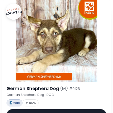
FOREVER
ADOPTED
German Shepherd Dog
(M)
#9126
German Shepherd Dog · DOG
Male
# 9126