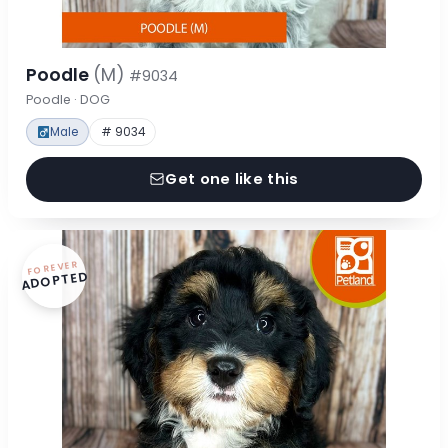
Poodle
(M)
#9034
Poodle · DOG
Male
# 9034
Get one like this
FOREVER
ADOPTED