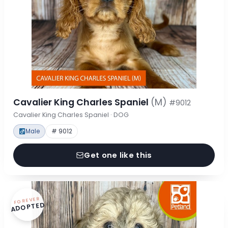
Cavalier King Charles Spaniel
(M)
#9012
Cavalier King Charles Spaniel · DOG
Male
# 9012
Get one like this
FOREVER
ADOPTED