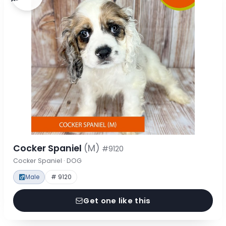
Cocker Spaniel
(M)
#9120
Cocker Spaniel · DOG
Male
# 9120
Get one like this