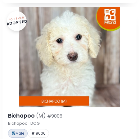
FOREVER
ADOPTED
Bichapoo
(M)
#9006
Bichapoo · DOG
Male
# 9006