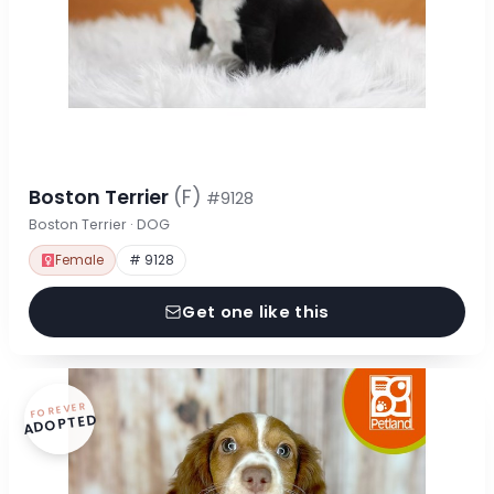
Boston Terrier
(F)
#9128
Boston Terrier · DOG
Female
# 9128
Get one like this
FOREVER
ADOPTED