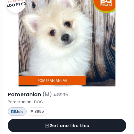
FOREVER
ADOPTED
Pomeranian
(M)
#8995
Pomeranian · DOG
Male
# 8995
Get one like this