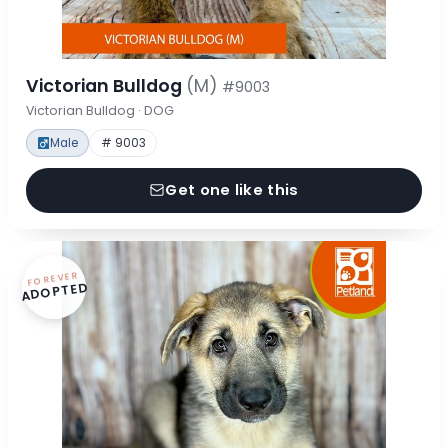
Victorian Bulldog
(M)
#9003
Victorian Bulldog · DOG
Male
# 9003
Get one like this
FOREVER
ADOPTED