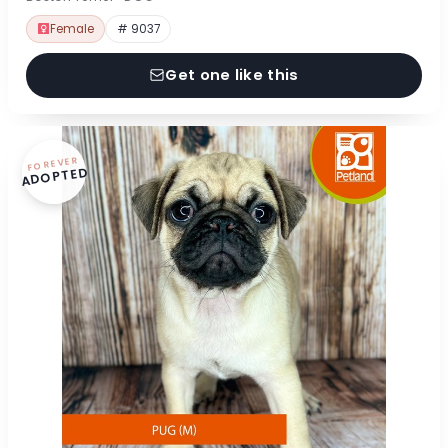
Female
# 9037
Get one like this
FOREVER
ADOPTED