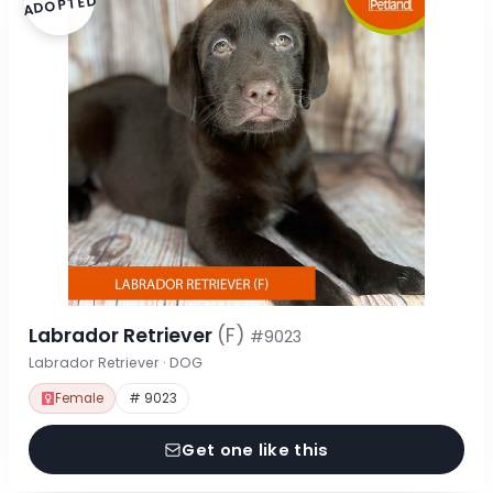
ADOPTED
Labrador Retriever
(F)
#9023
Labrador Retriever · DOG
Female
# 9023
Get one like this