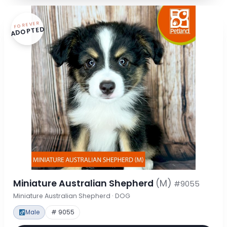
FOREVER
ADOPTED
Miniature Australian Shepherd
(M)
#9055
Miniature Australian Shepherd · DOG
Male
# 9055