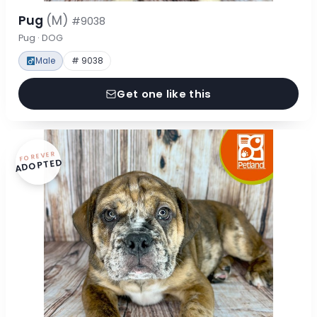
Pug
(M)
#9038
Pug · DOG
Male
# 9038
Get one like this
FOREVER
ADOPTED