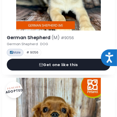
German Shepherd
(M)
#9056
German Shepherd · DOG
Male
# 9056
Acce
Get one like this
FOREVER
ADOPTED