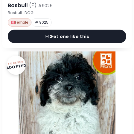
Bosbull
(F)
#9025
Bosbull · DOG
Female
# 9025
Get one like this
FOREVER
ADOPTED