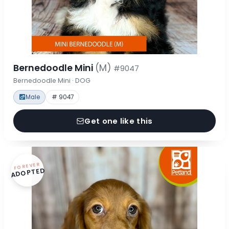
Bernedoodle Mini
(M)
#9047
Bernedoodle Mini · DOG
Male
# 9047
Get one like this
FOREVER
ADOPTED