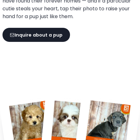
have found their forever homes — and if a particular
cutie steals your heart, tap their photo to raise your
hand for a pup just like them.
Inquire about a pup