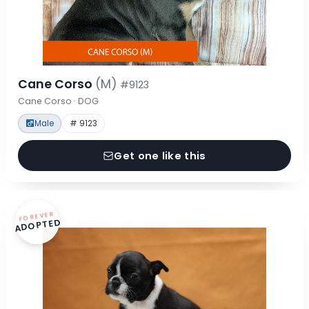
Cane Corso
(M)
#9123
Cane Corso · DOG
Male
# 9123
Get one like this
FOREVER
ADOPTED