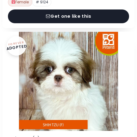
Female
# 9124
Get one like this
FOREVER
ADOPTED