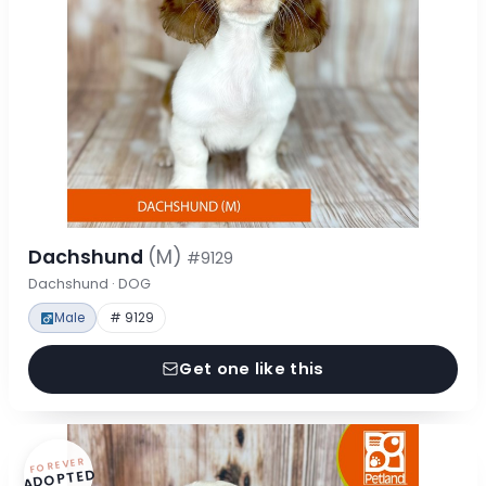
Dachshund
(M)
#9129
Dachshund · DOG
Male
# 9129
Get one like this
FOREVER
ADOPTED