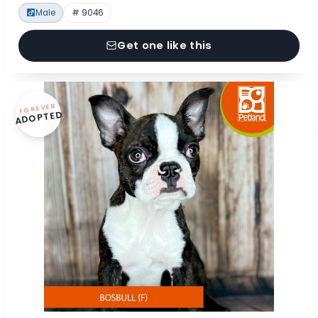
Male
# 9046
Get one like this
FOREVER
ADOPTED