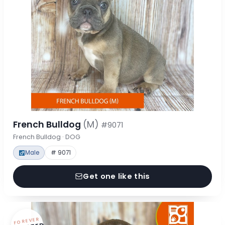
French Bulldog
(M)
#9071
French Bulldog · DOG
Male
# 9071
Get one like this
FOREVER