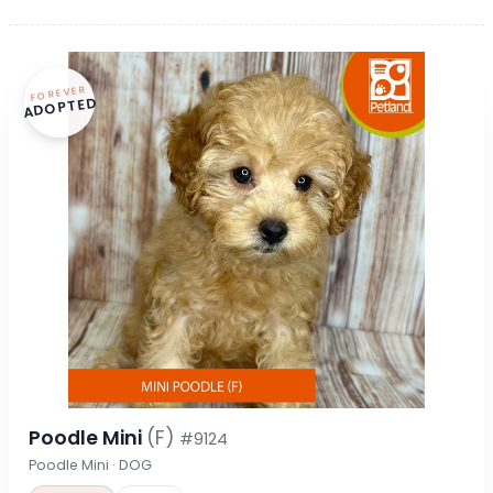
FOREVER
ADOPTED
Poodle Mini
(F)
#9124
Poodle Mini · DOG