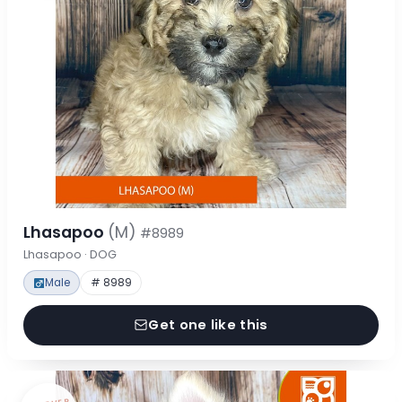
Lhasapoo
(M)
#8989
Lhasapoo · DOG
Male
# 8989
Get one like this