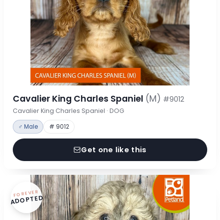
Cavalier King Charles Spaniel
(M)
#9012
Cavalier King Charles Spaniel · DOG
♂ Male
# 9012
Get one like this
FOREVER
ADOPTED