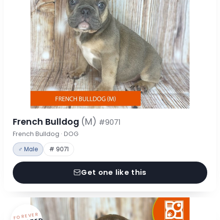
French Bulldog
(M)
#9071
French Bulldog · DOG
♂ Male
# 9071
Get one like this
FOREVER