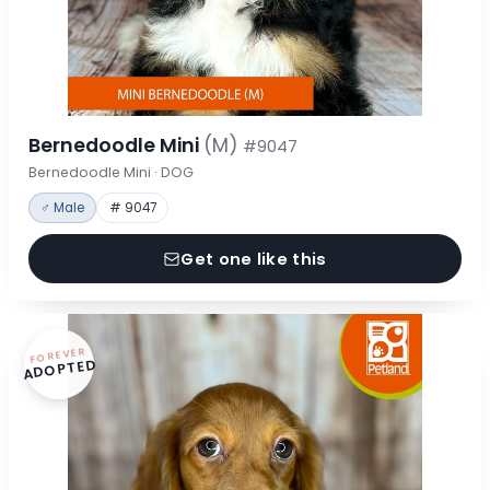
Bernedoodle Mini
(M)
#9047
Bernedoodle Mini · DOG
♂ Male
# 9047
Get one like this
FOREVER
ADOPTED