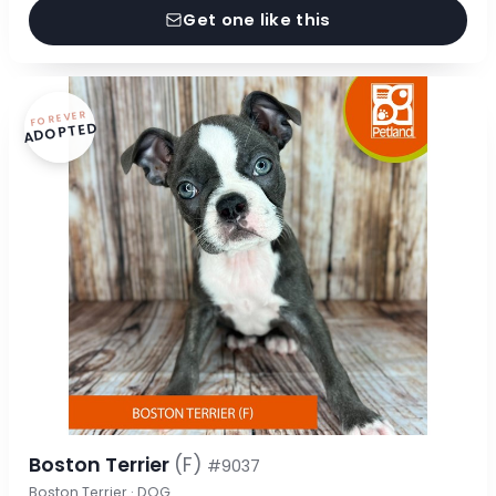
Get one like this
FOREVER
ADOPTED
Boston Terrier
(F)
#9037
Boston Terrier · DOG