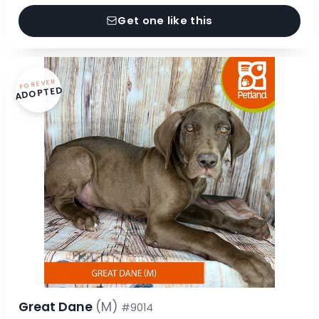
Get one like this
FOREVER
ADOPTED
Great Dane
(M)
#9014