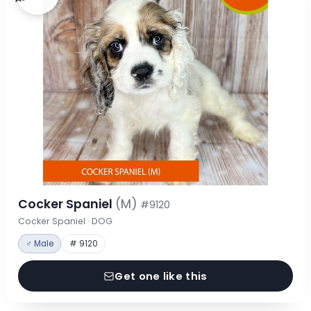
Cocker Spaniel
(M)
#9120
Cocker Spaniel · DOG
♂ Male
# 9120
Get one like this