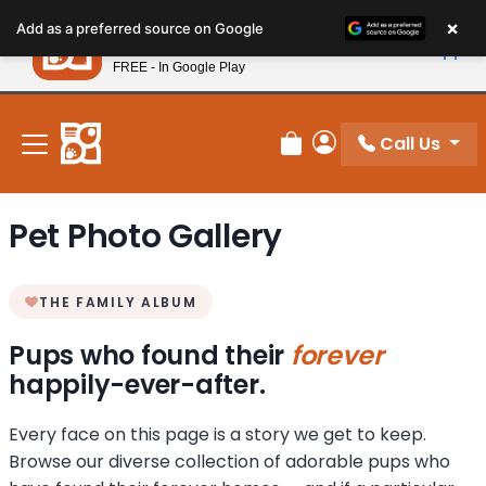
Please
×
Petland
Add as a preferred source on Google
note:
View App
Petland, Inc.
This
FREE - In Google Play
New! Subscribe and Save 10%
website
includes
an
Call Us
Review Order
My Account
accessibility
system.
Pet Photo Gallery
THE FAMILY ALBUM
Pups who found their
forever
happily-ever-after.
Every face on this page is a story we get to keep.
Browse our diverse collection of adorable pups who