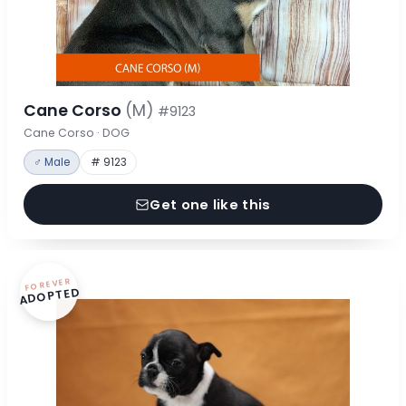
Cane Corso
(M)
#9123
Cane Corso · DOG
♂ Male
# 9123
Get one like this
FOREVER
ADOPTED