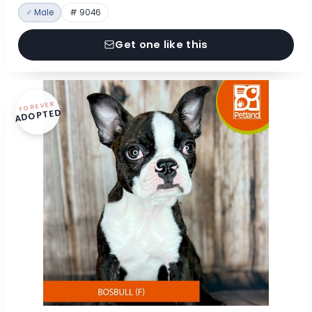
♂ Male
# 9046
Get one like this
FOREVER
ADOPTED