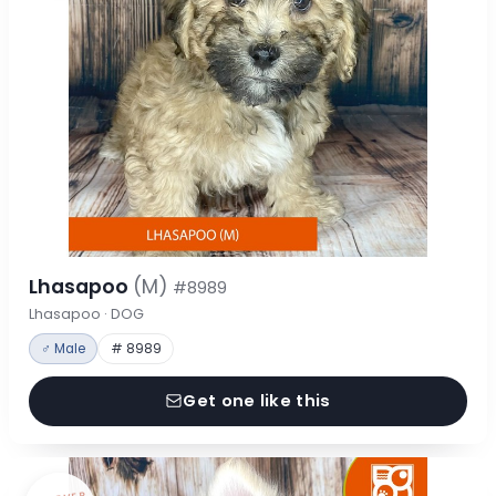
Lhasapoo
(M)
#8989
Lhasapoo · DOG
♂ Male
# 8989
Get one like this