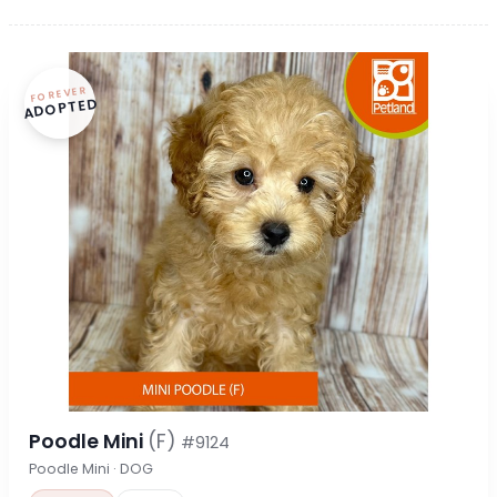
FOREVER
ADOPTED
Poodle Mini
(F)
#9124
Poodle Mini · DOG