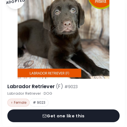
ADOPTED
Labrador Retriever
(F)
#9023
Labrador Retriever · DOG
♀ Female
# 9023
Get one like this