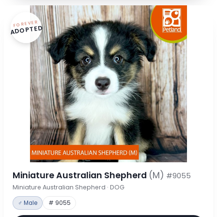
FOREVER
ADOPTED
Miniature Australian Shepherd
(M)
#9055
Miniature Australian Shepherd · DOG
♂ Male
# 9055