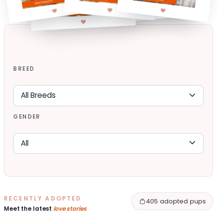
BREED
GENDER
RECENTLY ADOPTED
405 adopted pups
Meet the latest
love stories