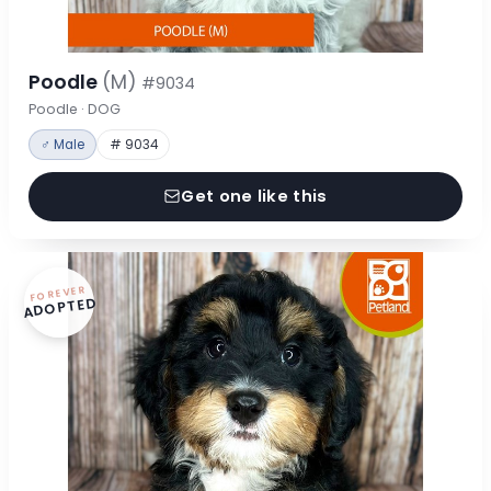
Poodle
(M)
#9034
Poodle · DOG
♂ Male
# 9034
Get one like this
FOREVER
ADOPTED