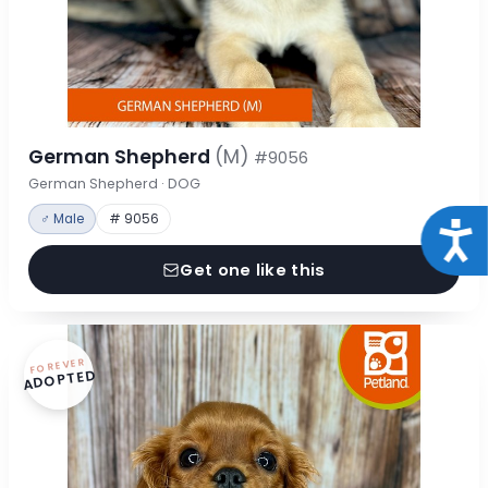
German Shepherd
(M)
#9056
German Shepherd · DOG
♂ Male
# 9056
Acce
Get one like this
FOREVER
ADOPTED