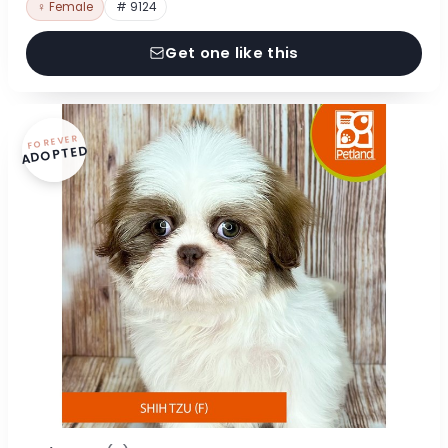
♀ Female
# 9124
Get one like this
FOREVER
ADOPTED