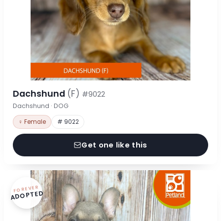
Dachshund
(F)
#9022
Dachshund · DOG
♀ Female
# 9022
Get one like this
FOREVER
ADOPTED