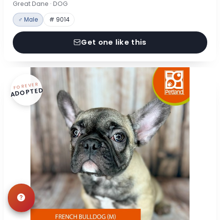
Great Dane · DOG
♂ Male
# 9014
Get one like this
FOREVER
ADOPTED