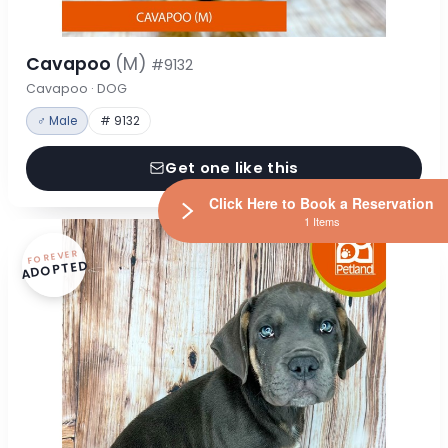
Cavapoo
(M)
#9132
Cavapoo · DOG
♂ Male
# 9132
Get one like this
Click Here to Book a Reservation
1 Items
FOREVER
ADOPTED