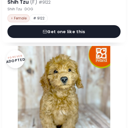
Shih Tzu
(F)
#9122
Shih Tzu · DOG
♀ Female
# 9122
Get one like this
FOREVER
ADOPTED