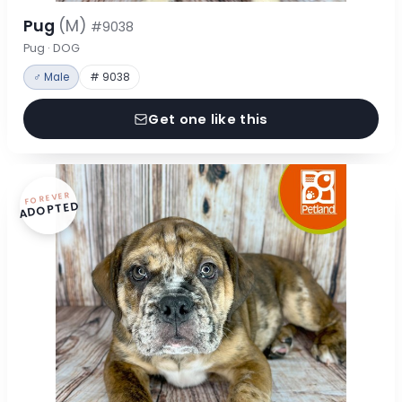
Pug
(M)
#9038
Pug · DOG
♂ Male
# 9038
Get one like this
FOREVER
ADOPTED