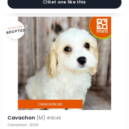
Get one like this
FOREVER
ADOPTED
Cavachon
(M)
#9046
Cavachon · DOG