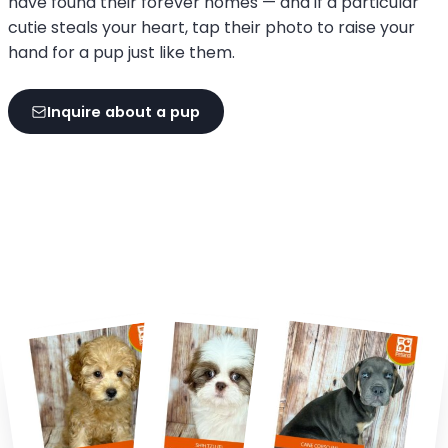
have found their forever homes — and if a particular
cutie steals your heart, tap their photo to raise your
hand for a pup just like them.
Inquire about a pup