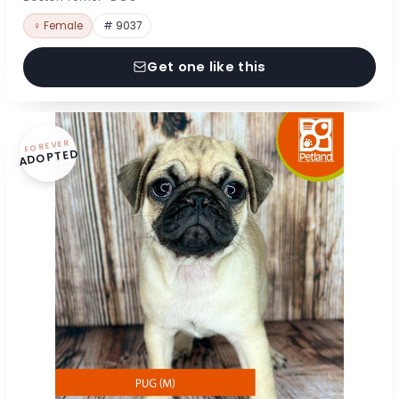
♀ Female
# 9037
Get one like this
FOREVER
ADOPTED