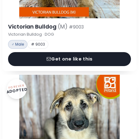
Victorian Bulldog
(M)
#9003
Victorian Bulldog · DOG
♂ Male
# 9003
Get one like this
FOREVER
ADOPTED