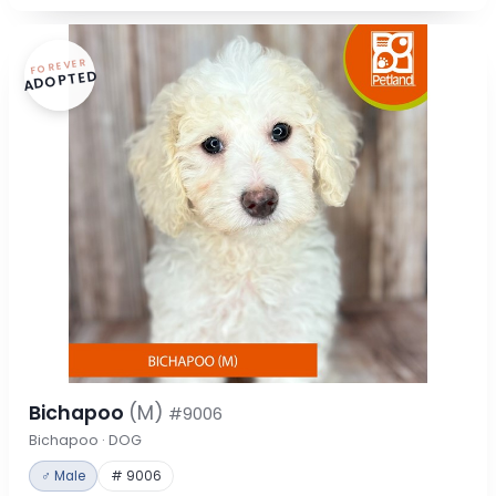
FOREVER
ADOPTED
Bichapoo
(M)
#9006
Bichapoo · DOG
♂ Male
# 9006