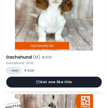
Dachshund
(M)
#9129
Dachshund · DOG
♂ Male
# 9129
Get one like this
FOREVER
ADOPTED