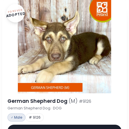
FOREVER
ADOPTED
German Shepherd Dog
(M)
#9126
German Shepherd Dog · DOG
♂ Male
# 9126