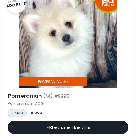
FOREVER
ADOPTED
Pomeranian
(M)
#8995
Pomeranian · DOG
♂ Male
# 8995
Get one like this