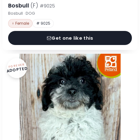
Bosbull
(F)
#9025
Bosbull · DOG
♀ Female
# 9025
Get one like this
FOREVER
ADOPTED