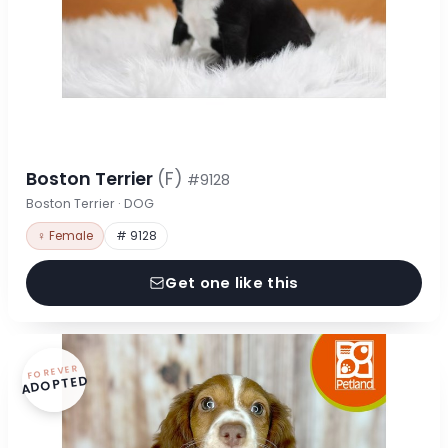
Boston Terrier
(F)
#9128
Boston Terrier · DOG
♀ Female
# 9128
Get one like this
FOREVER
ADOPTED