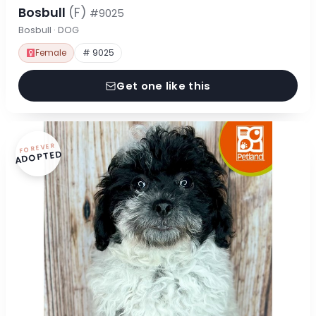
Bosbull
(F)
#9025
Bosbull · DOG
Female
# 9025
Get one like this
FOREVER
ADOPTED