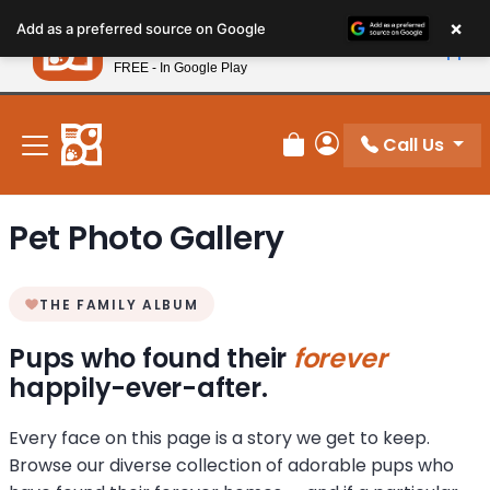
Please
×
Petland
Add as a preferred source on Google
note:
View App
Petland, Inc.
This
FREE - In Google Play
New! Subscribe and Save 10%
website
includes
an
Call Us
Review Order
My Account
accessibility
system.
Pet Photo Gallery
THE FAMILY ALBUM
Pups who found their
forever
happily-ever-after.
Every face on this page is a story we get to keep.
Browse our diverse collection of adorable pups who