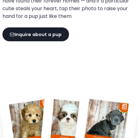
have found their forever homes — and if a particular
cutie steals your heart, tap their photo to raise your
hand for a pup just like them.
Inquire about a pup