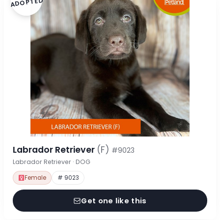
ADOPTED
Labrador Retriever
(F)
#9023
Labrador Retriever · DOG
Female
# 9023
Get one like this