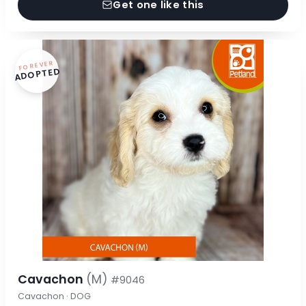
Get one like this
FOREVER
ADOPTED
Cavachon
(M)
#9046
Cavachon · DOG