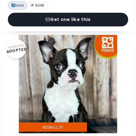
Male
# 9046
Get one like this
FOREVER
ADOPTED