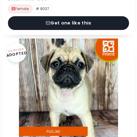
Female
# 9037
Get one like this
FOREVER
ADOPTED