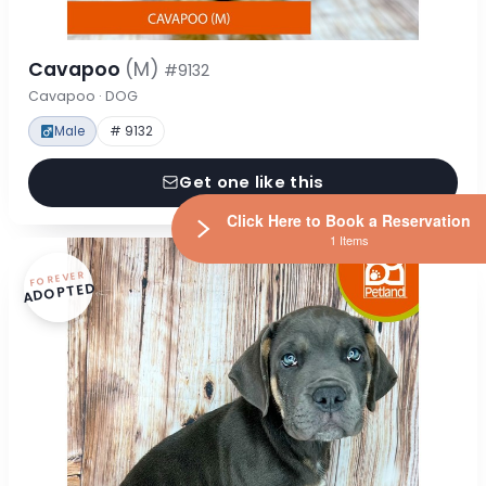
Cavapoo
(M)
#9132
Cavapoo · DOG
Male
# 9132
Get one like this
Click Here to Book a Reservation
1 Items
FOREVER
ADOPTED