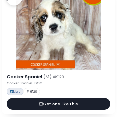
Cocker Spaniel
(M)
#9120
Cocker Spaniel · DOG
Male
# 9120
Get one like this