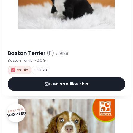
Boston Terrier
(F)
#9128
Boston Terrier · DOG
Female
# 9128
Get one like this
FOREVER
ADOPTED