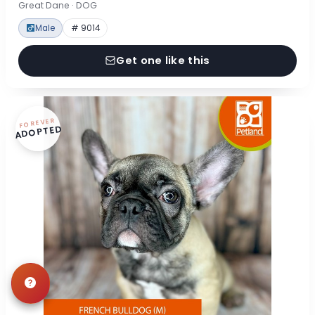
Great Dane · DOG
Male
# 9014
Get one like this
FOREVER
ADOPTED