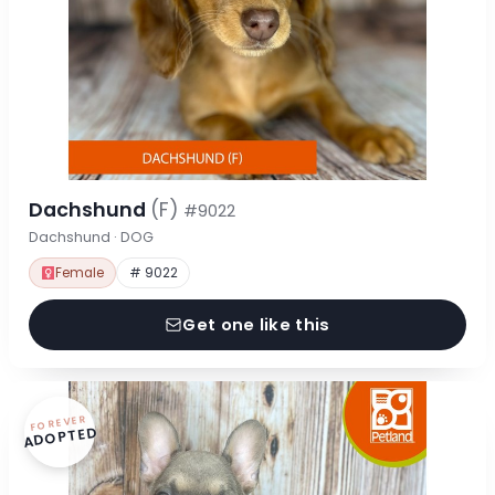
Dachshund
(F)
#9022
Dachshund · DOG
Female
# 9022
Get one like this
FOREVER
ADOPTED