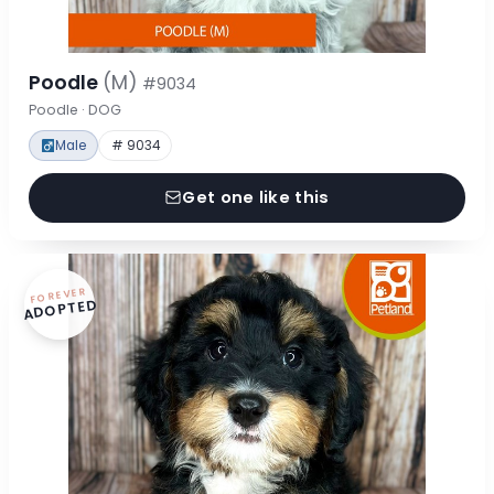
Poodle
(M)
#9034
Poodle · DOG
Male
# 9034
Get one like this
FOREVER
ADOPTED