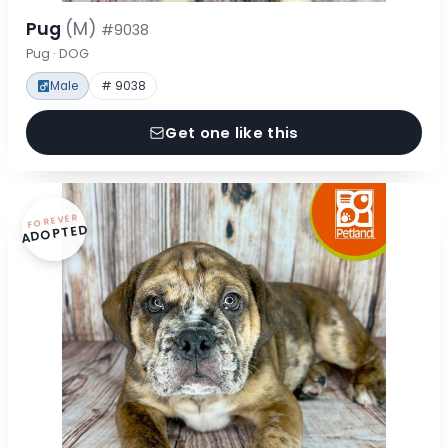
Pug
(M)
#9038
Pug · DOG
Male
# 9038
Get one like this
FOREVER
ADOPTED