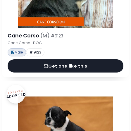
Cane Corso
(M)
#9123
Cane Corso · DOG
Male
# 9123
Get one like this
FOREVER
ADOPTED