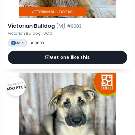
Victorian Bulldog
(M)
#9003
Victorian Bulldog · DOG
Male
# 9003
Get one like this
FOREVER
ADOPTED