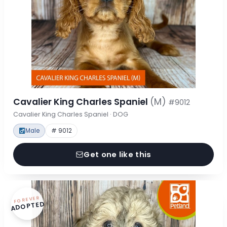
Cavalier King Charles Spaniel
(M)
#9012
Cavalier King Charles Spaniel · DOG
Male
# 9012
Get one like this
FOREVER
ADOPTED