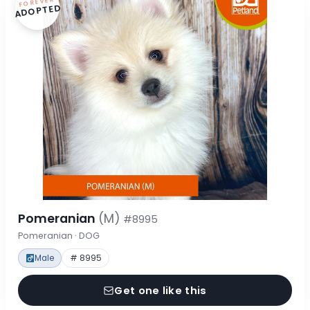
FOREVER
ADOPTED
Pomeranian
(M)
#8995
Pomeranian · DOG
Male
# 8995
Get one like this