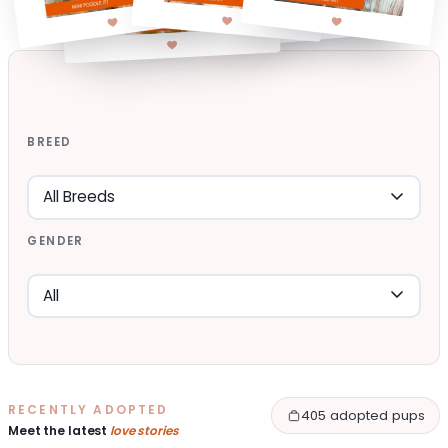
BREED
GENDER
RECENTLY ADOPTED
405 adopted pups
Meet the latest
love stories