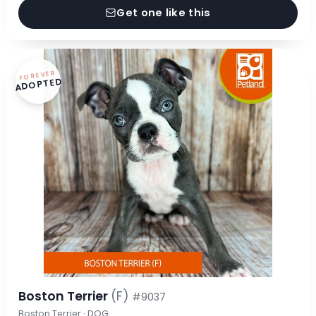
Get one like this
FOREVER
ADOPTED
Boston Terrier
(F)
#9037
Boston Terrier · DOG