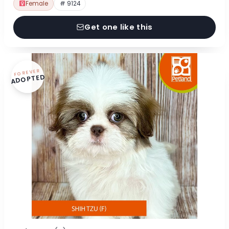
Female
# 9124
Get one like this
FOREVER
ADOPTED