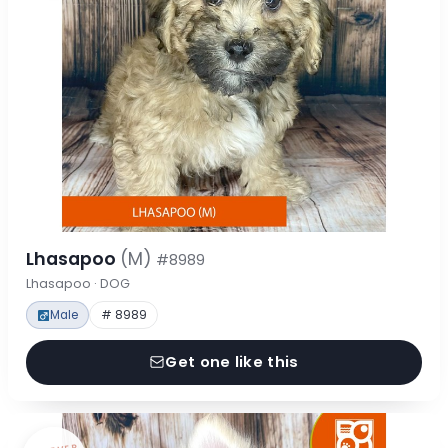
Lhasapoo
(M)
#8989
Lhasapoo · DOG
Male
# 8989
Get one like this