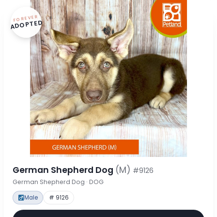
FOREVER
ADOPTED
German Shepherd Dog
(M)
#9126
German Shepherd Dog · DOG
Male
# 9126