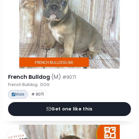
French Bulldog
(M)
#9071
French Bulldog · DOG
Male
# 9071
Get one like this
FOREVER