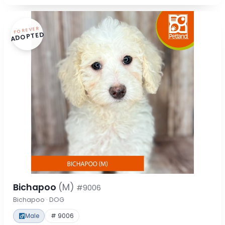
FOREVER
ADOPTED
Bichapoo
(M)
#9006
Bichapoo · DOG
Male
# 9006