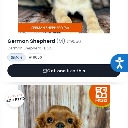
German Shepherd
(M)
#9056
German Shepherd · DOG
Male
# 9056
Acce
Get one like this
FOREVER
ADOPTED