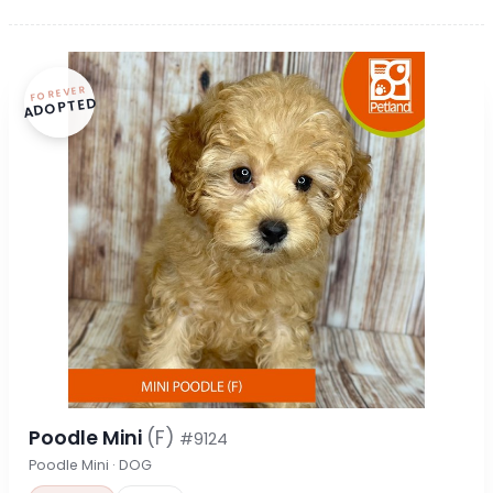
FOREVER
ADOPTED
Poodle Mini
(F)
#9124
Poodle Mini · DOG