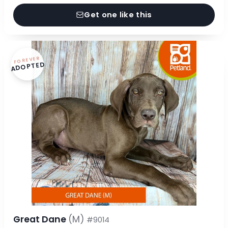
Get one like this
FOREVER
ADOPTED
Great Dane
(M)
#9014