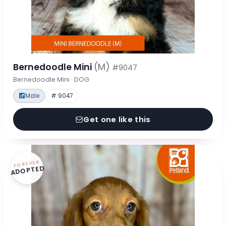
Bernedoodle Mini
(M)
#9047
Bernedoodle Mini · DOG
Male
# 9047
Get one like this
FOREVER
ADOPTED