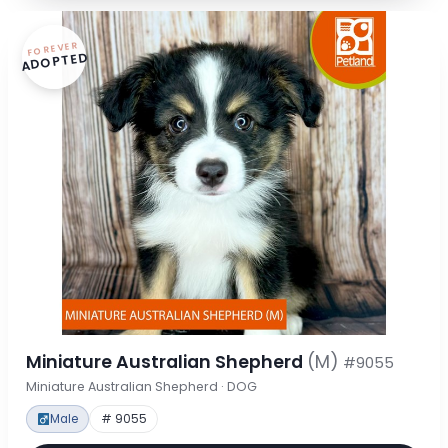
FOREVER
ADOPTED
Miniature Australian Shepherd
(M)
#9055
Miniature Australian Shepherd · DOG
Male
# 9055