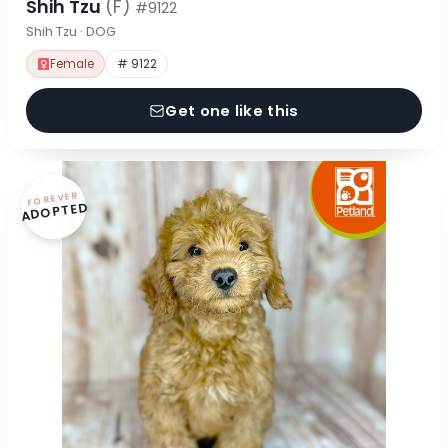
Shih Tzu
(F)
#9122
Shih Tzu · DOG
Female
# 9122
Get one like this
FOREVER
ADOPTED