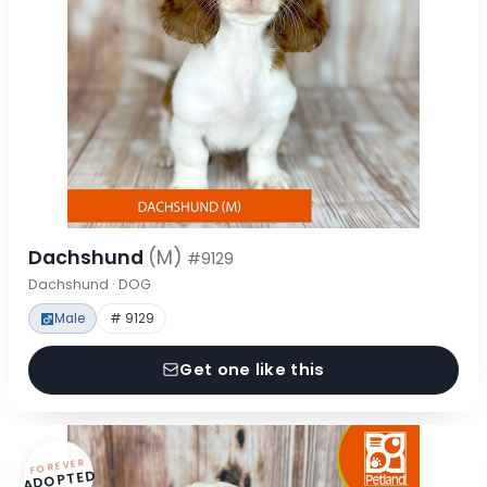
Dachshund
(M)
#9129
Dachshund · DOG
Male
# 9129
Get one like this
FOREVER
ADOPTED