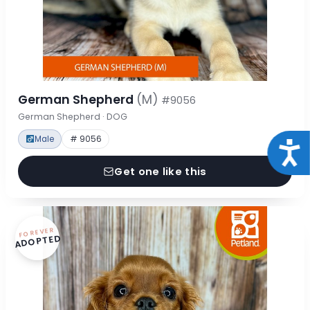
German Shepherd
(M)
#9056
German Shepherd · DOG
Male
# 9056
Acce
Get one like this
FOREVER
ADOPTED