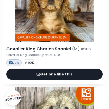
Cavalier King Charles Spaniel
(M)
#9012
Cavalier King Charles Spaniel · DOG
Male
# 9012
Get one like this
FOREVER
ADOPTED