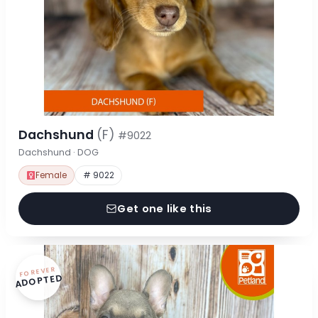
Dachshund
(F)
#9022
Dachshund · DOG
Female
# 9022
Get one like this
FOREVER
ADOPTED