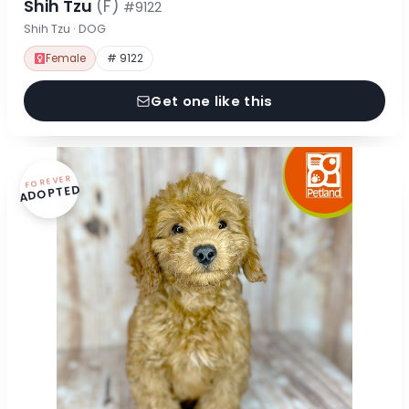
Shih Tzu
(F)
#9122
Shih Tzu · DOG
Female
# 9122
Get one like this
FOREVER
ADOPTED