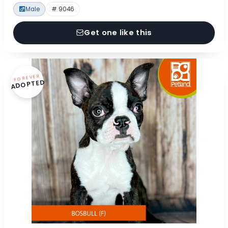
Male
# 9046
Get one like this
FOREVER
ADOPTED