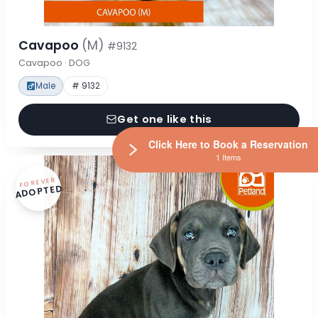
Cavapoo
(M)
#9132
Cavapoo · DOG
Male
# 9132
Get one like this
Click Here to Book a Reservation
1 Items
FOREVER
ADOPTED