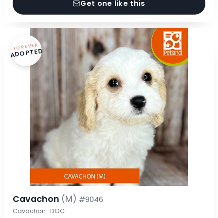
Get one like this
FOREVER
ADOPTED
Cavachon
(M)
#9046
Cavachon · DOG