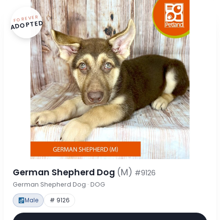
FOREVER
ADOPTED
German Shepherd Dog
(M)
#9126
German Shepherd Dog · DOG
Male
# 9126