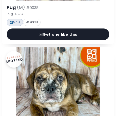
Pug
(M)
#9038
Pug · DOG
Male
# 9038
Get one like this
FOREVER
ADOPTED