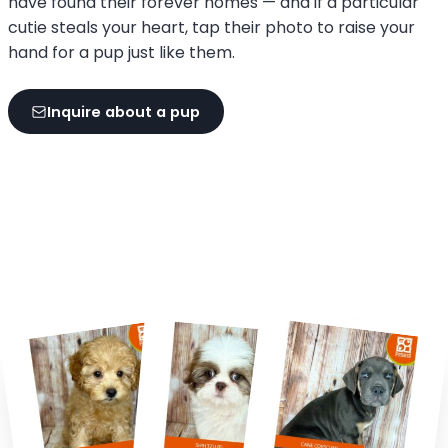
have found their forever homes — and if a particular
cutie steals your heart, tap their photo to raise your
hand for a pup just like them.
Inquire about a pup