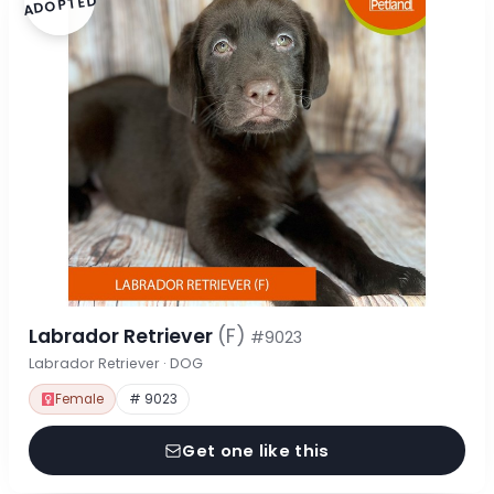
ADOPTED
Labrador Retriever
(F)
#9023
Labrador Retriever · DOG
Female
# 9023
Get one like this