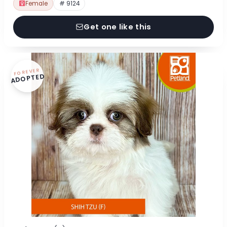
Female
# 9124
Get one like this
FOREVER
ADOPTED