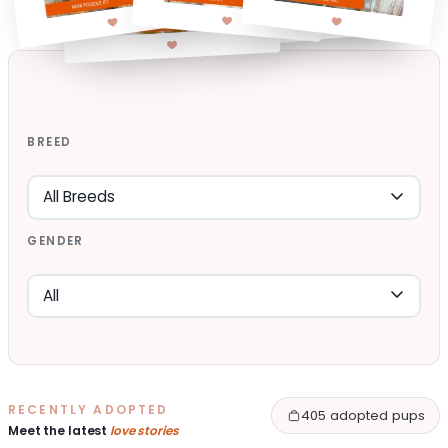
BREED
GENDER
RECENTLY ADOPTED
405 adopted pups
Meet the latest
love stories