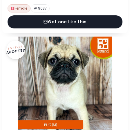
Female
# 9037
Get one like this
FOREVER
ADOPTED