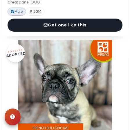
Great Dane · DOG
Male
# 9014
Get one like this
FOREVER
ADOPTED