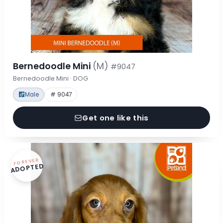
Bernedoodle Mini
(M)
#9047
Bernedoodle Mini · DOG
Male
# 9047
Get one like this
FOREVER
ADOPTED