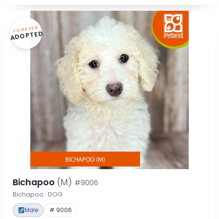
FOREVER
ADOPTED
Bichapoo
(M)
#9006
Bichapoo · DOG
Male
# 9006