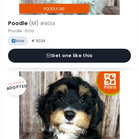
Poodle
(M)
#9034
Poodle · DOG
Male
# 9034
Get one like this
FOREVER
ADOPTED