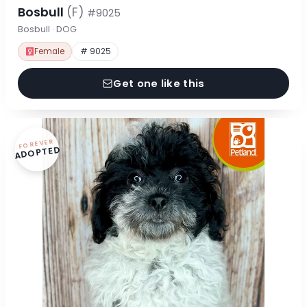
Bosbull
(F)
#9025
Bosbull · DOG
Female
# 9025
Get one like this
FOREVER
ADOPTED