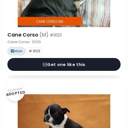
Cane Corso
(M)
#9123
Cane Corso · DOG
Male
# 9123
Get one like this
FOREVER
ADOPTED