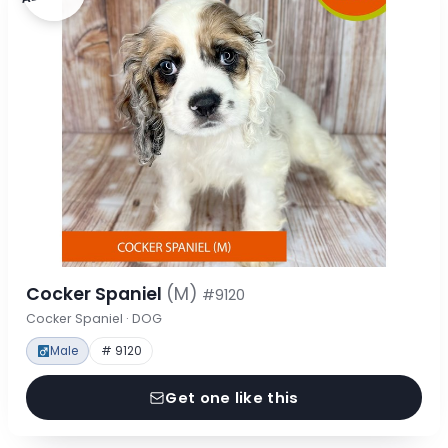
Cocker Spaniel
(M)
#9120
Cocker Spaniel · DOG
Male
# 9120
Get one like this