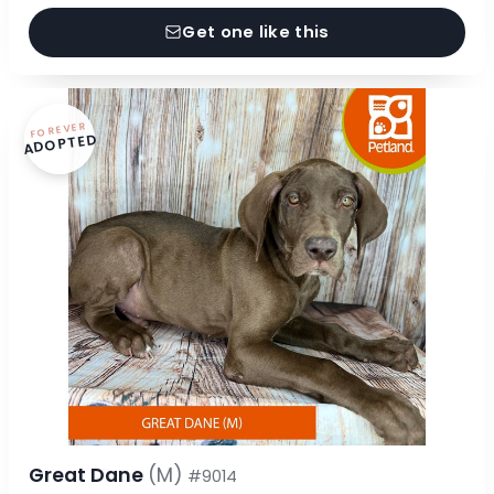
Get one like this
FOREVER
ADOPTED
Great Dane
(M)
#9014