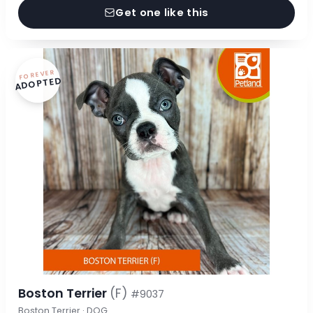
Get one like this
FOREVER
ADOPTED
Boston Terrier
(F)
#9037
Boston Terrier · DOG