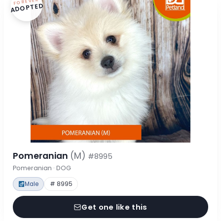
FOREVER
ADOPTED
Pomeranian
(M)
#8995
Pomeranian · DOG
Male
# 8995
Get one like this