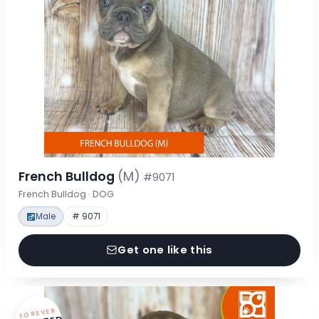
French Bulldog
(M)
#9071
French Bulldog · DOG
Male
# 9071
Get one like this
FOREVER