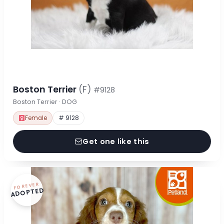
Boston Terrier
(F)
#9128
Boston Terrier · DOG
Female
# 9128
Get one like this
FOREVER
ADOPTED