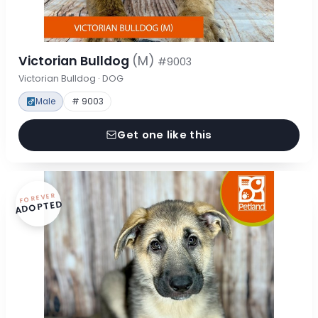
Victorian Bulldog
(M)
#9003
Victorian Bulldog · DOG
Male
# 9003
Get one like this
FOREVER
ADOPTED