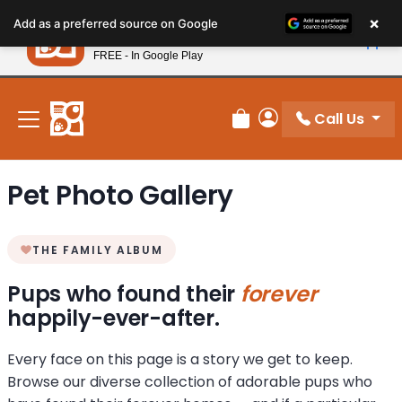
Please
×
Petland
Add as a preferred source on Google
note:
View App
Petland, Inc.
This
FREE - In Google Play
New! Subscribe and Save 10%
website
includes
an
Call Us
Review Order
My Account
accessibility
system.
Pet Photo Gallery
THE FAMILY ALBUM
Pups who found their
forever
happily-ever-after.
Every face on this page is a story we get to keep.
Browse our diverse collection of adorable pups who