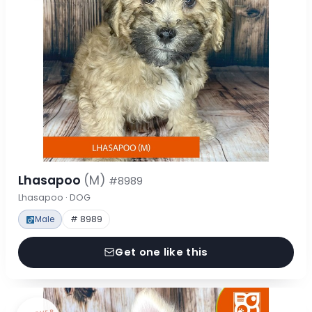
Lhasapoo
(M)
#8989
Lhasapoo · DOG
Male
# 8989
Get one like this