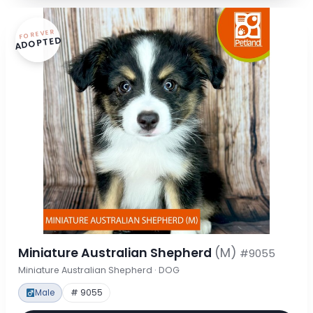
FOREVER
ADOPTED
Miniature Australian Shepherd
(M)
#9055
Miniature Australian Shepherd · DOG
Male
# 9055