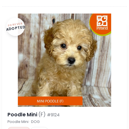
FOREVER
ADOPTED
Poodle Mini
(F)
#9124
Poodle Mini · DOG