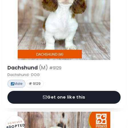
Dachshund
(M)
#9129
Dachshund · DOG
Male
# 9129
Get one like this
FOREVER
ADOPTED