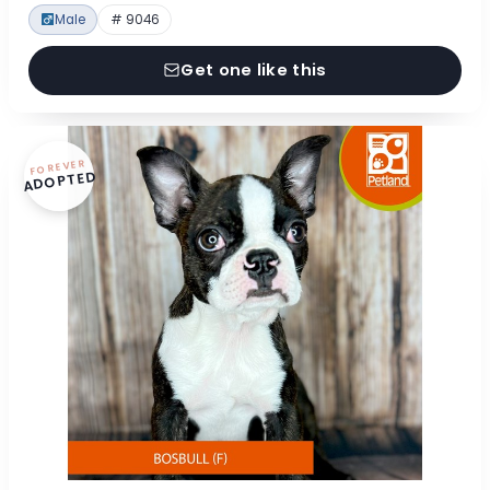
Male
# 9046
Get one like this
FOREVER
ADOPTED