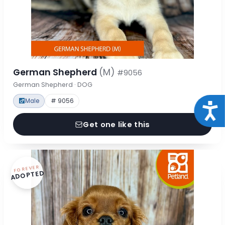
German Shepherd
(M)
#9056
German Shepherd · DOG
Male
# 9056
Acce
Get one like this
FOREVER
ADOPTED