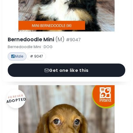
Bernedoodle Mini
(M)
#9047
Bernedoodle Mini · DOG
Male
# 9047
Get one like this
FOREVER
ADOPTED