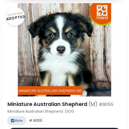
FOREVER
ADOPTED
Miniature Australian Shepherd
(M)
#9055
Miniature Australian Shepherd · DOG
Male
# 9055