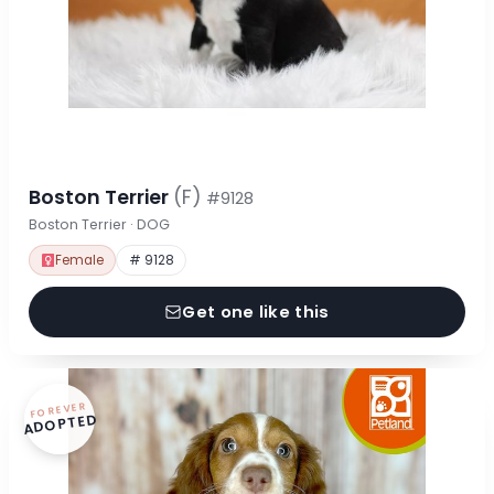
Boston Terrier
(F)
#9128
Boston Terrier · DOG
Female
# 9128
Get one like this
FOREVER
ADOPTED