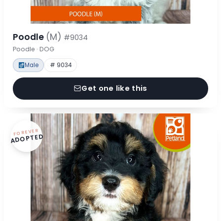
Poodle
(M)
#9034
Poodle · DOG
Male
# 9034
Get one like this
FOREVER
ADOPTED