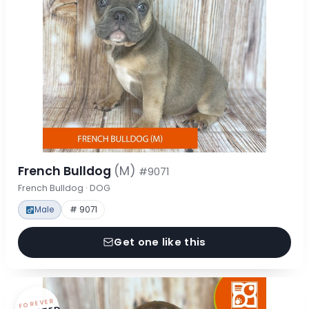
French Bulldog
(M)
#9071
French Bulldog · DOG
Male
# 9071
Get one like this
FOREVER