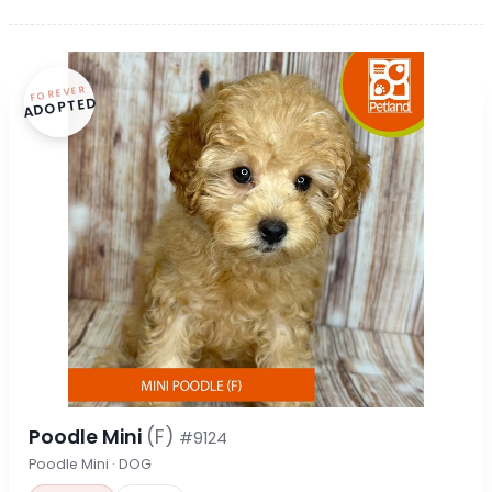
FOREVER
ADOPTED
Poodle Mini
(F)
#9124
Poodle Mini · DOG