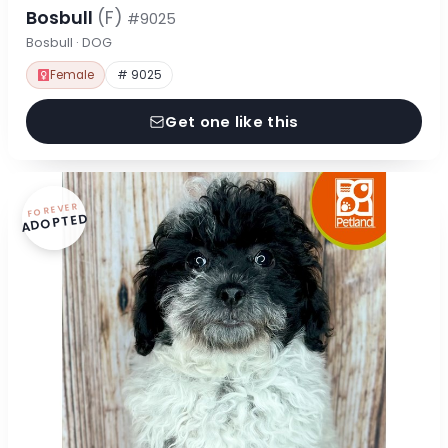
Bosbull
(F)
#9025
Bosbull · DOG
Female
# 9025
Get one like this
FOREVER
ADOPTED