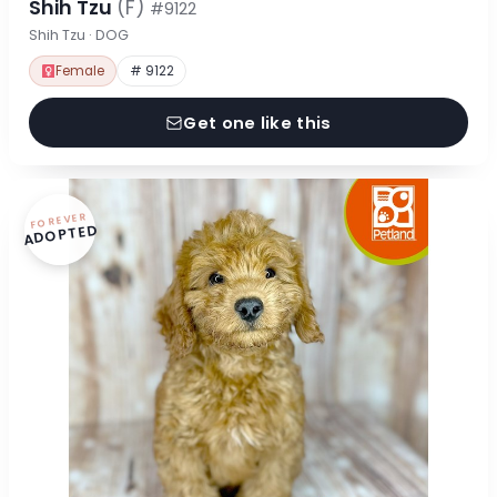
Shih Tzu
(F)
#9122
Shih Tzu · DOG
Female
# 9122
Get one like this
FOREVER
ADOPTED