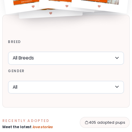
BREED
GENDER
RECENTLY ADOPTED
405 adopted pups
Meet the latest
love stories