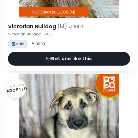
Victorian Bulldog
(M)
#9003
Victorian Bulldog · DOG
Male
# 9003
Get one like this
FOREVER
ADOPTED