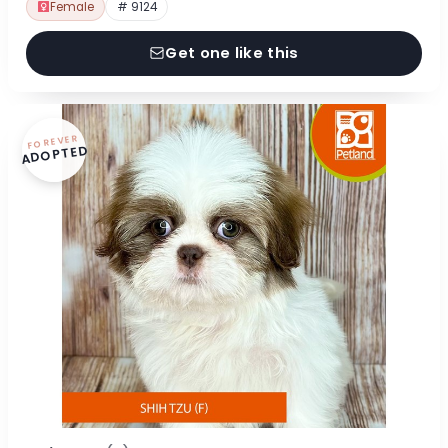
Female
# 9124
Get one like this
FOREVER
ADOPTED