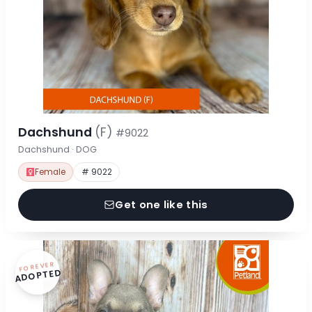
Dachshund
(F)
#9022
Dachshund · DOG
Female
# 9022
Get one like this
FOREVER
ADOPTED