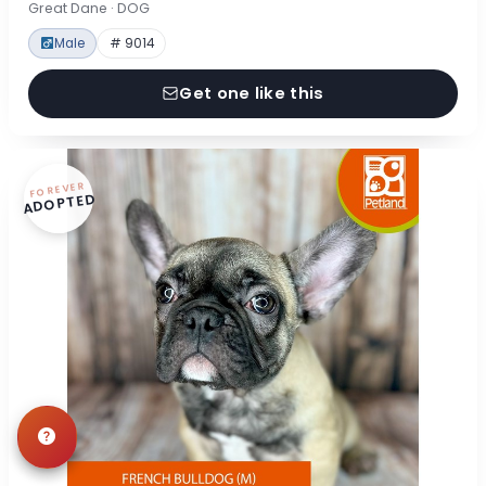
Great Dane · DOG
Male
# 9014
Get one like this
FOREVER
ADOPTED