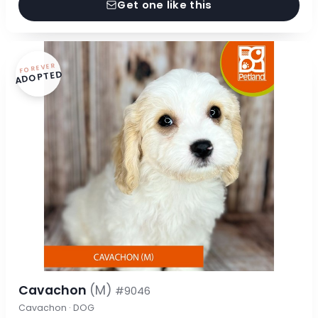
Get one like this
FOREVER
ADOPTED
Cavachon
(M)
#9046
Cavachon · DOG