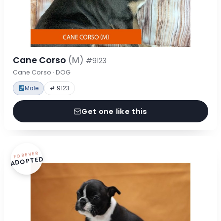
Cane Corso
(M)
#9123
Cane Corso · DOG
Male
# 9123
Get one like this
FOREVER
ADOPTED