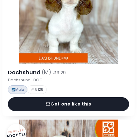
Dachshund
(M)
#9129
Dachshund · DOG
Male
# 9129
Get one like this
FOREVER
ADOPTED