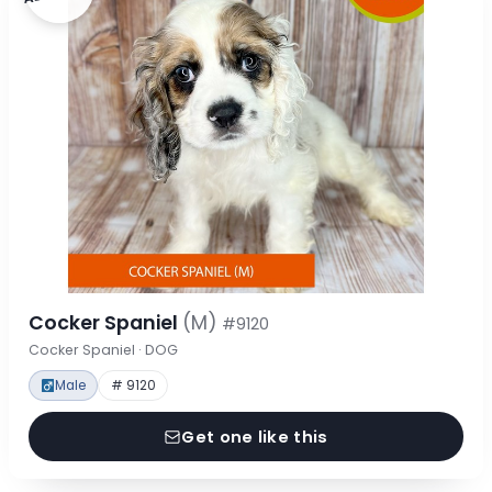
Cocker Spaniel
(M)
#9120
Cocker Spaniel · DOG
Male
# 9120
Get one like this