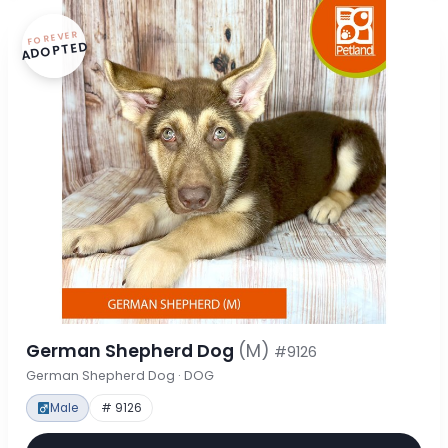
FOREVER
ADOPTED
German Shepherd Dog
(M)
#9126
German Shepherd Dog · DOG
Male
# 9126