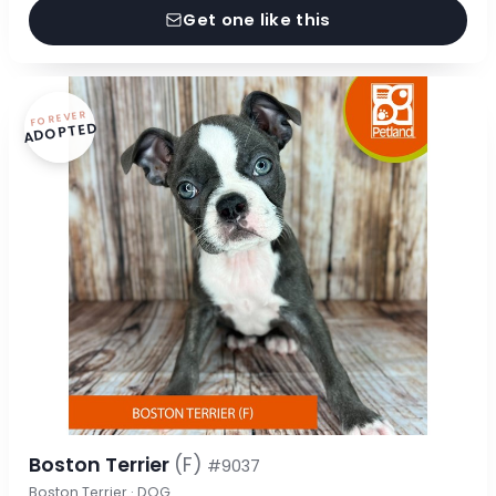
Get one like this
FOREVER
ADOPTED
Boston Terrier
(F)
#9037
Boston Terrier · DOG