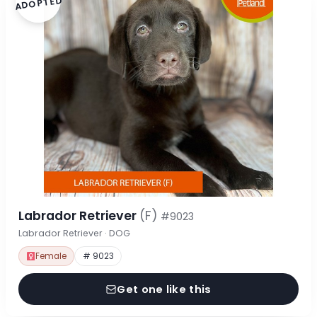
ADOPTED
Labrador Retriever
(F)
#9023
Labrador Retriever · DOG
Female
# 9023
Get one like this