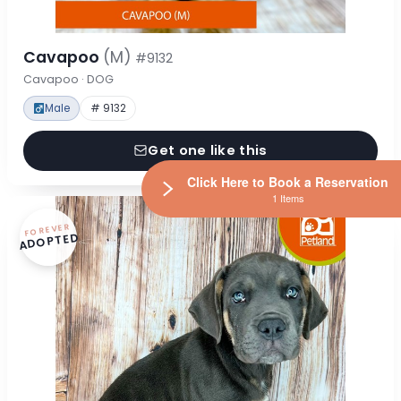
Cavapoo
(M)
#9132
Cavapoo · DOG
Male
# 9132
Get one like this
Click Here to Book a Reservation
1 Items
FOREVER
ADOPTED