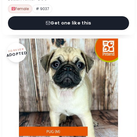
Female
# 9037
Get one like this
FOREVER
ADOPTED