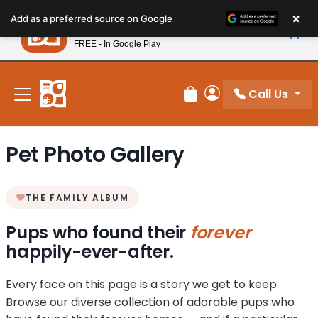
Please
×
Petland
Add as a preferred source on Google
note:
View App
Petland, Inc.
This
FREE - In Google Play
New! Subscribe and Save 10%
website
includes
an
Call Us
Review Order
My Account
accessibility
system.
Pet Photo Gallery
THE FAMILY ALBUM
Pups who found their
forever
happily-ever-after.
Every face on this page is a story we get to keep.
Browse our diverse collection of adorable pups who