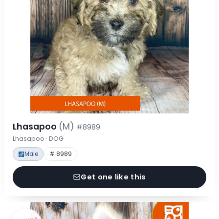
Lhasapoo
(M)
#8989
Lhasapoo · DOG
Male
# 8989
Get one like this