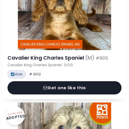
Cavalier King Charles Spaniel
(M)
#9012
Cavalier King Charles Spaniel · DOG
Male
# 9012
Get one like this
FOREVER
ADOPTED