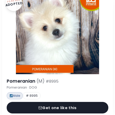
FOREVER
ADOPTED
Pomeranian
(M)
#8995
Pomeranian · DOG
Male
# 8995
Get one like this