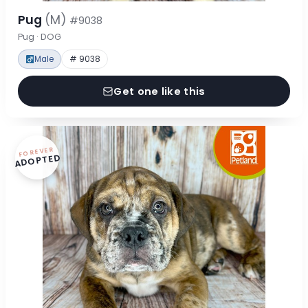
Pug
(M)
#9038
Pug · DOG
Male
# 9038
Get one like this
FOREVER
ADOPTED