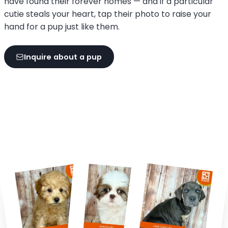
have found their forever homes — and if a particular
cutie steals your heart, tap their photo to raise your
hand for a pup just like them.
Inquire about a pup