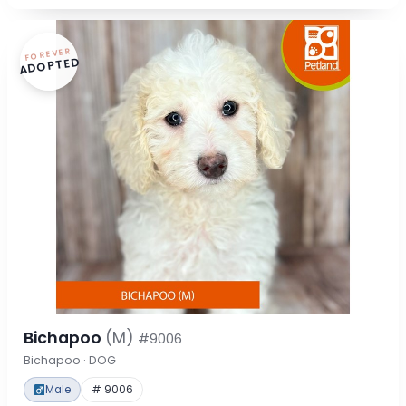
FOREVER
ADOPTED
Bichapoo
(M)
#9006
Bichapoo · DOG
Male
# 9006