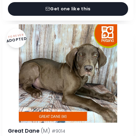
Get one like this
FOREVER
ADOPTED
Great Dane
(M)
#9014