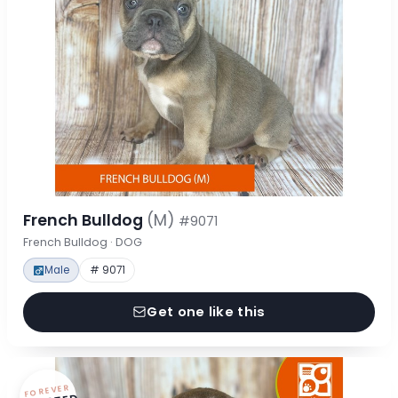
French Bulldog
(M)
#9071
French Bulldog · DOG
Male
# 9071
Get one like this
FOREVER