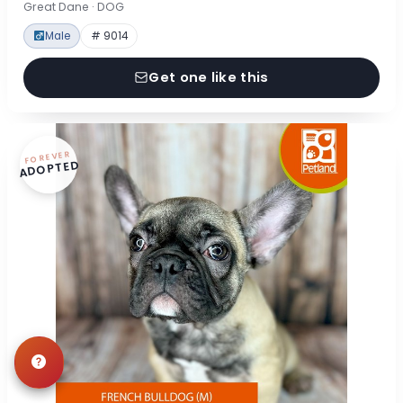
Great Dane · DOG
Male
# 9014
Get one like this
FOREVER
ADOPTED