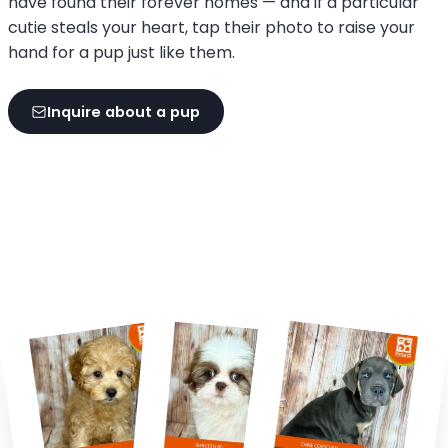
have found their forever homes — and if a particular
cutie steals your heart, tap their photo to raise your
hand for a pup just like them.
Inquire about a pup