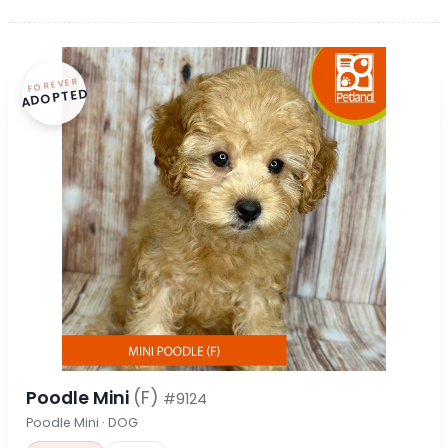
FOREVER
ADOPTED
Poodle Mini
(F)
#9124
Poodle Mini · DOG