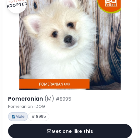
FOREVER
ADOPTED
Pomeranian
(M)
#8995
Pomeranian · DOG
Male
# 8995
Get one like this