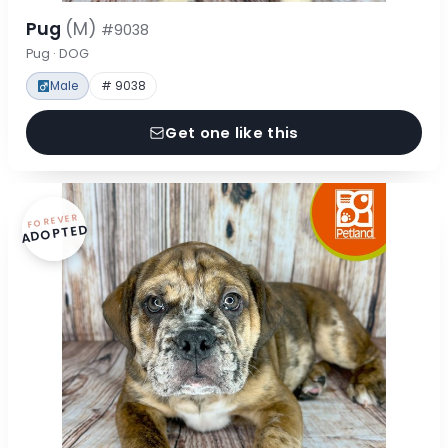
Pug
(M)
#9038
Pug · DOG
Male
# 9038
Get one like this
FOREVER
ADOPTED