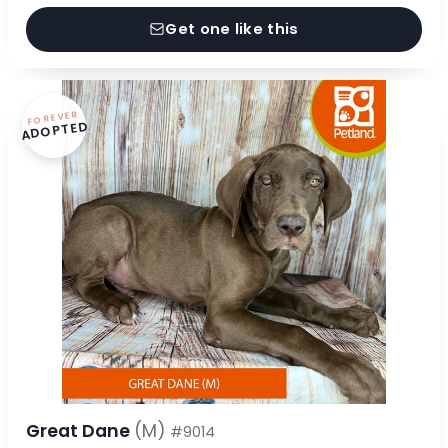
Get one like this
FOREVER
ADOPTED
Great Dane
(M)
#9014