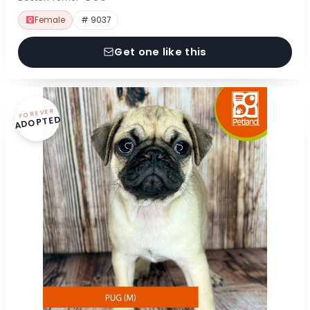
Female
# 9037
Get one like this
FOREVER
ADOPTED