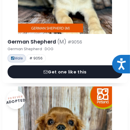
German Shepherd
(M)
#9056
German Shepherd · DOG
Male
# 9056
Acce
Get one like this
FOREVER
ADOPTED