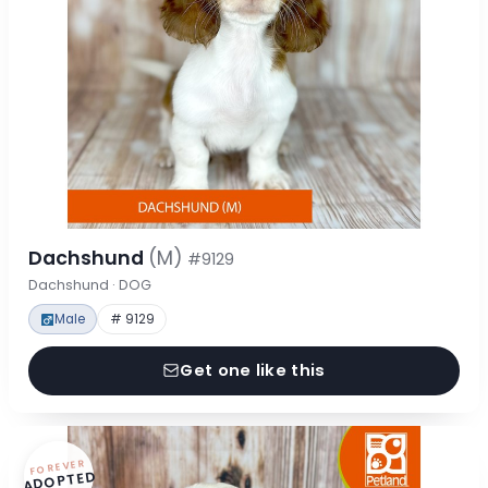
Dachshund
(M)
#9129
Dachshund · DOG
Male
# 9129
Get one like this
FOREVER
ADOPTED