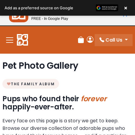
Please
×
Petland
Add as a preferred source on Google
note:
View App
Petland, Inc.
This
FREE - In Google Play
New! Subscribe and Save 10%
website
includes
an
Call Us
Review Order
My Account
accessibility
system.
Pet Photo Gallery
THE FAMILY ALBUM
Pups who found their
forever
happily-ever-after.
Every face on this page is a story we get to keep.
Browse our diverse collection of adorable pups who