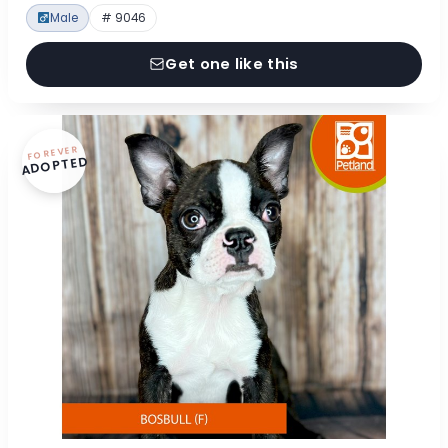
Male
# 9046
Get one like this
FOREVER
ADOPTED