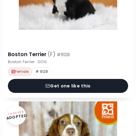
Boston Terrier
(F)
#9128
Boston Terrier · DOG
Female
# 9128
Get one like this
FOREVER
ADOPTED