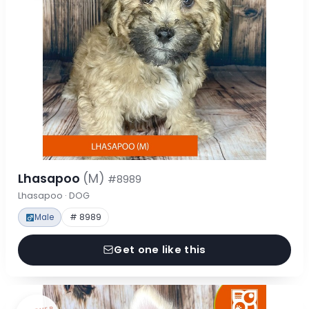
Lhasapoo
(M)
#8989
Lhasapoo · DOG
Male
# 8989
Get one like this