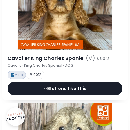
Cavalier King Charles Spaniel
(M)
#9012
Cavalier King Charles Spaniel · DOG
Male
# 9012
Get one like this
FOREVER
ADOPTED