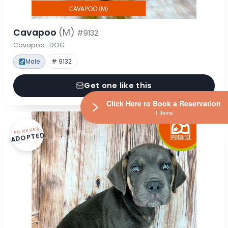
Cavapoo
(M)
#9132
Cavapoo · DOG
Male
# 9132
Get one like this
Click Here to Book a Reservation
1 Items
FOREVER
ADOPTED