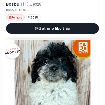
Bosbull
(F)
#9025
Bosbull · DOG
Female
# 9025
Get one like this
FOREVER
ADOPTED