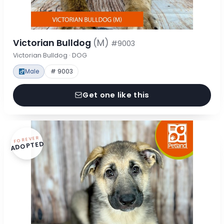
Victorian Bulldog
(M)
#9003
Victorian Bulldog · DOG
Male
# 9003
Get one like this
FOREVER
ADOPTED