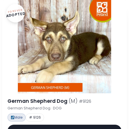
FOREVER
ADOPTED
German Shepherd Dog
(M)
#9126
German Shepherd Dog · DOG
Male
# 9126