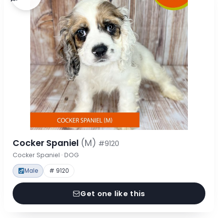
Cocker Spaniel
(M)
#9120
Cocker Spaniel · DOG
Male
# 9120
Get one like this