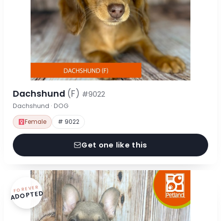
Dachshund
(F)
#9022
Dachshund · DOG
Female
# 9022
Get one like this
FOREVER
ADOPTED