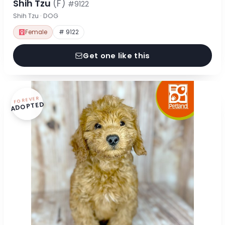
Shih Tzu
(F)
#9122
Shih Tzu · DOG
Female
# 9122
Get one like this
FOREVER
ADOPTED