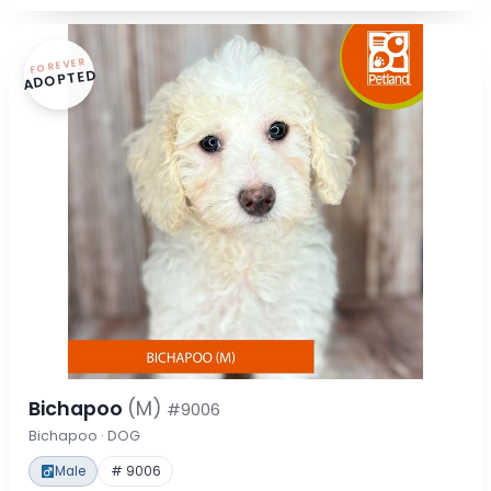
FOREVER
ADOPTED
Bichapoo
(M)
#9006
Bichapoo · DOG
Male
# 9006