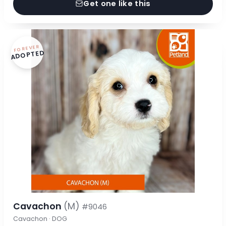
Get one like this
FOREVER
ADOPTED
Cavachon
(M)
#9046
Cavachon · DOG