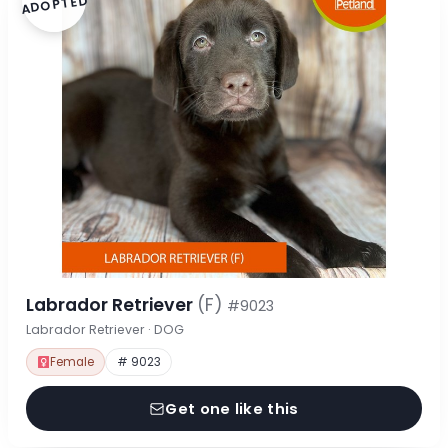
ADOPTED
Labrador Retriever
(F)
#9023
Labrador Retriever · DOG
Female
# 9023
Get one like this