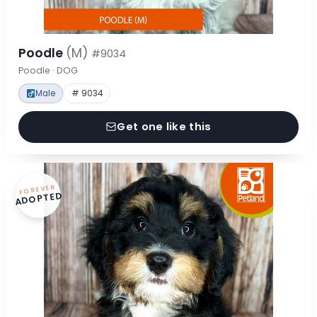
Poodle
(M)
#9034
Poodle · DOG
Male
# 9034
Get one like this
FOREVER
ADOPTED