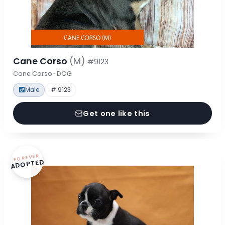
Cane Corso
(M)
#9123
Cane Corso · DOG
Male
# 9123
Get one like this
FOREVER
ADOPTED