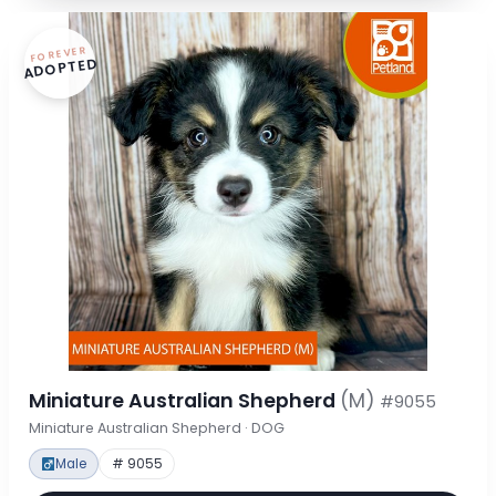
FOREVER
ADOPTED
Miniature Australian Shepherd
(M)
#9055
Miniature Australian Shepherd · DOG
Male
# 9055