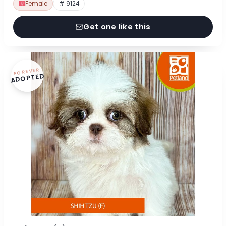
Female
# 9124
Get one like this
FOREVER
ADOPTED