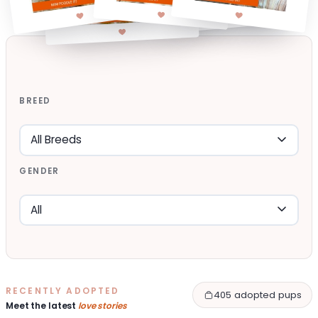
BREED
GENDER
RECENTLY ADOPTED
405 adopted pups
Meet the latest
love stories