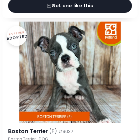
Get one like this
FOREVER
ADOPTED
Boston Terrier
(F)
#9037
Boston Terrier · DOG