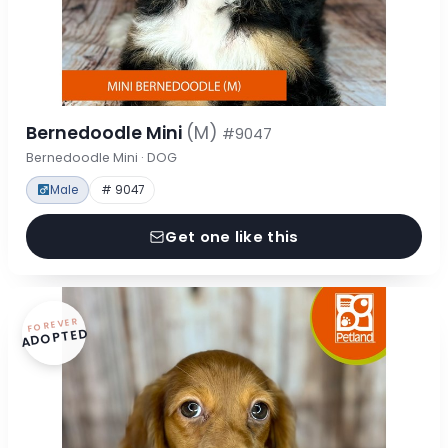
Bernedoodle Mini
(M)
#9047
Bernedoodle Mini · DOG
Male
# 9047
Get one like this
FOREVER
ADOPTED