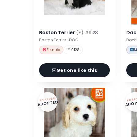
Boston Terrier
(F)
Dac
#9128
Boston Terrier · DOG
Dach
Female
# 9128
M
Get one like this
FOREVER
FORE
ADOPTED
ADOP