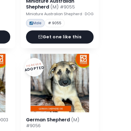
Miniature Australian
Shepherd
(M)
#9055
Miniature Australian Shepherd · DOG
Male
# 9055
Get one like this
FOREVER
ADOPTED
German Shepherd
(M)
003
#9056