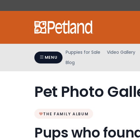
Please
note:
This
website
includes
an
accessibility
Puppies for Sale
Video Gallery
system.
MENU
Blog
Press
Control-
F11
Pet Photo Gall
to
adjust
the
website
THE FAMILY ALBUM
to
people
Pups who found
with
visual