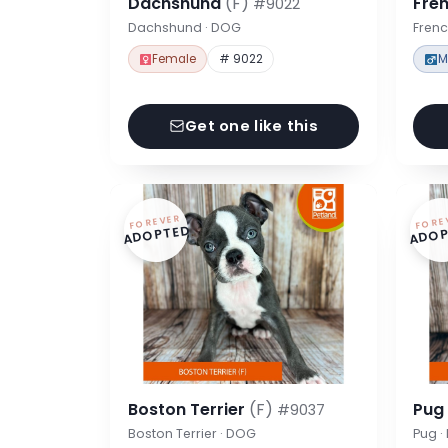
Dachshund
(F)
Fre
#9022
Dachshund · DOG
Frenc
Female
# 9022
M
Get one like this
FOREVER
FORE
ADOPTED
ADOP
Boston Terrier
(F)
Pu
#9037
Boston Terrier · DOG
Pug 