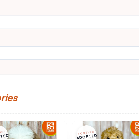
ories
VER
FOREVER
TED
ADOPTED