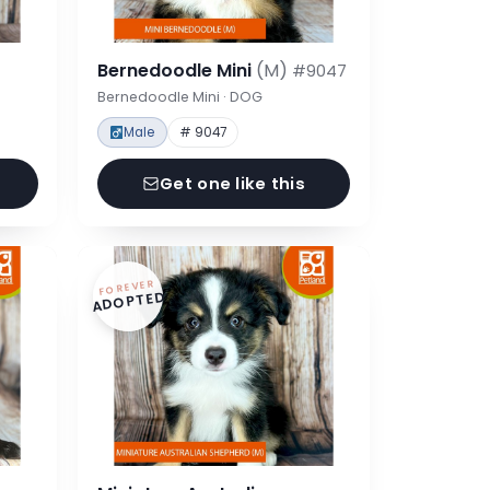
Bernedoodle Mini
(M)
#9047
Bernedoodle Mini · DOG
Male
# 9047
Get one like this
FOREVER
ADOPTED