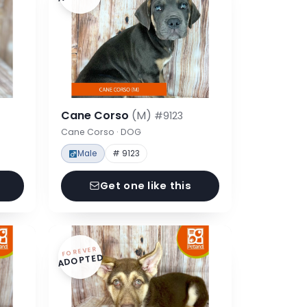
Cane Corso
(M)
#9123
Cane Corso · DOG
Male
# 9123
Get one like this
FOREVER
ADOPTED