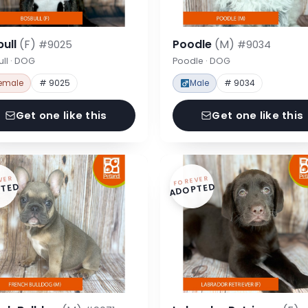
bull
(F)
Poodle
(M)
#9025
#9034
ll · DOG
Poodle · DOG
emale
# 9025
Male
# 9034
Get one like this
Get one like this
VER
FOREVER
TED
ADOPTED