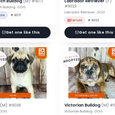
nch Bulldog
(M)
Labrador Retriever
(F)
#9071
#9023
h Bulldog · DOG
Labrador Retriever · DOG
ale
# 9071
Female
# 9023
Get one like this
Get one like this
VER
FOREVER
TED
ADOPTED
g
(M)
Victorian Bulldog
(M)
#9038
#9
· DOG
Victorian Bulldog · DOG