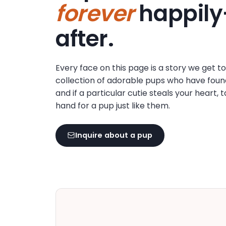
forever
happily
disabilities
who
after.
are
using
a
Every face on this page is a story we get t
screen
collection of adorable pups who have foun
reader;
and if a particular cutie steals your heart, 
Press
hand for a pup just like them.
Control-
F10
to
Inquire about a pup
open
an
accessibility
menu.