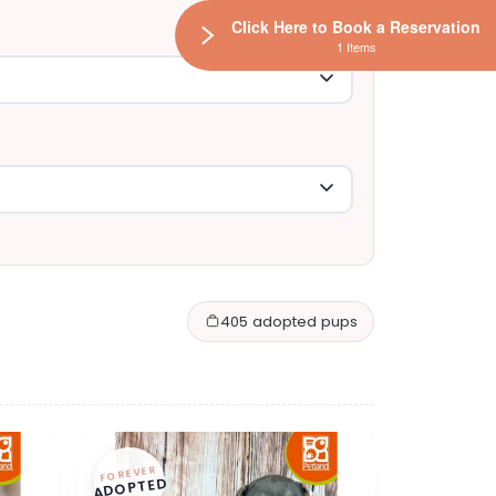
Click Here to Book a Reservation
1 Items
405 adopted pups
FOREVER
ADOPTED