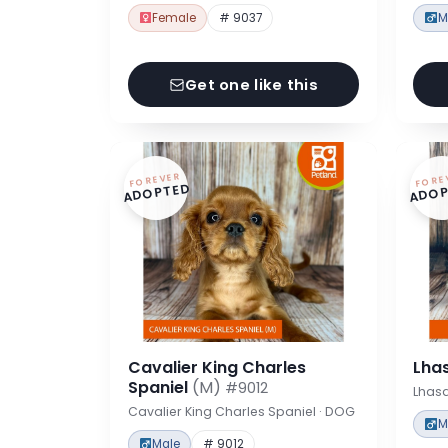
Female
# 9037
M
Get one like this
FOREVER
FORE
ADOPTED
ADOP
Cavalier King Charles
Lha
Spaniel
(M)
#9012
Lhas
Cavalier King Charles Spaniel · DOG
M
Male
# 9012