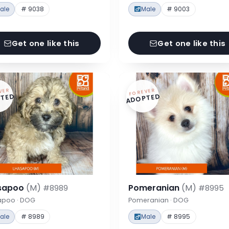
ale
# 9038
Male
# 9003
Get one like this
Get one like this
VER
FOREVER
TED
ADOPTED
sapoo
(M)
Pomeranian
(M)
#8989
#8995
apoo · DOG
Pomeranian · DOG
ale
# 8989
Male
# 8995