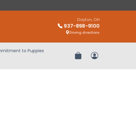
Dayton, OH
937-898-9100
Driving directions
mitment to Puppies
Review Order
My Account