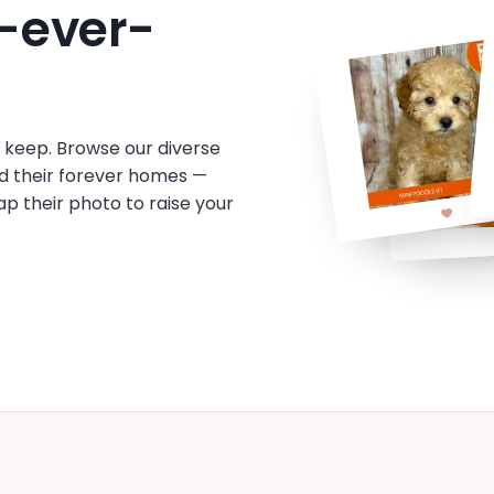
-ever-
o keep. Browse our diverse
d their forever homes —
tap their photo to raise your