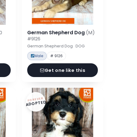
German Shepherd Dog
(M)
0
#9126
German Shepherd Dog · DOG
Male
# 9126
Get one like this
FOREVER
ADOPTED