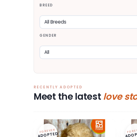
BREED
GENDER
RECENTLY ADOPTED
Meet the latest
love st
FOREVER
FORE
ADOPTED
ADOP