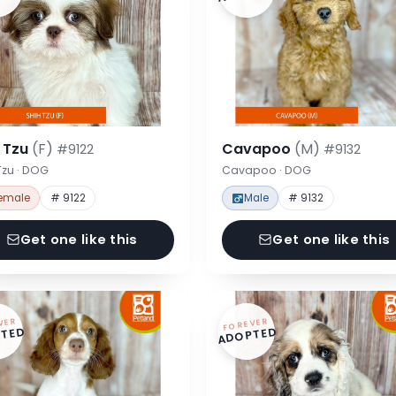
h Tzu
(F)
Cavapoo
(M)
#9122
#9132
Tzu · DOG
Cavapoo · DOG
emale
# 9122
Male
# 9132
Get one like this
Get one like this
VER
FOREVER
TED
ADOPTED