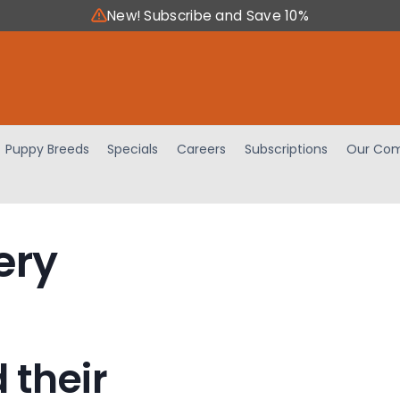
New! Subscribe and Save 10%
Puppy Breeds
Specials
Careers
Subscriptions
Our Com
ery
 their