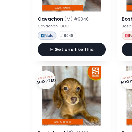
Cavachon
(M)
Bos
#9046
Cavachon · DOG
Bosbu
Male
# 9046
F
Get one like this
FOREVER
FORE
ADOPTED
ADOP