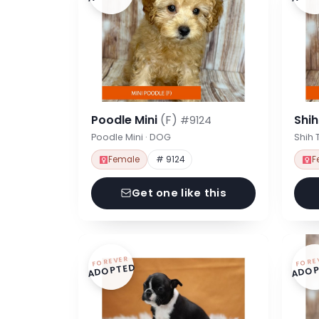
Poodle Mini
(F)
Shi
#9124
Poodle Mini · DOG
Shih 
Female
# 9124
F
Get one like this
FOREVER
FORE
ADOPTED
ADOP