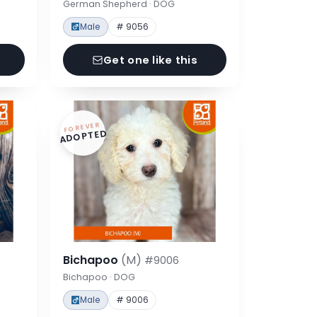
German Shepherd · DOG
Male
# 9056
Get one like this
FOREVER
ADOPTED
Bichapoo
(M)
#9006
Bichapoo · DOG
Male
# 9006