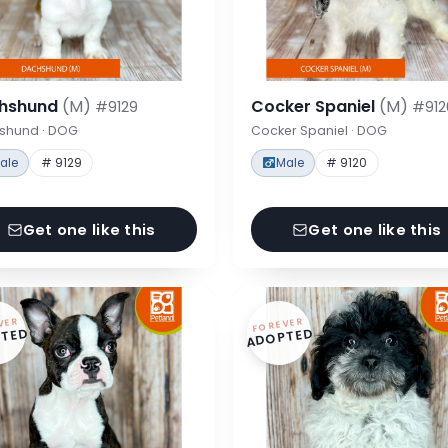
hshund
(M)
Cocker Spaniel
(M)
#9129
#912
shund · DOG
Cocker Spaniel · DOG
ale
# 9129
Male
# 9120
Get one like this
Get one like this
VER
FOREVER
TED
ADOPTED