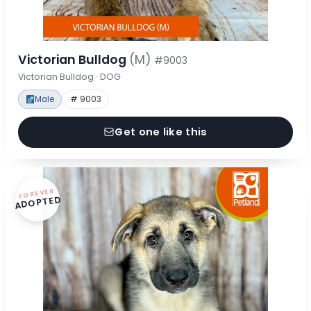
Victorian Bulldog
(M)
#9003
Victorian Bulldog · DOG
Male
# 9003
Get one like this
FOREVER
ADOPTED