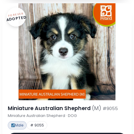
FOREVER
ADOPTED
Miniature Australian Shepherd
(M)
#9055
Miniature Australian Shepherd · DOG
Male
# 9055