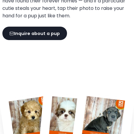
have found their forever homes — and if a particular
cutie steals your heart, tap their photo to raise your
hand for a pup just like them.
Inquire about a pup