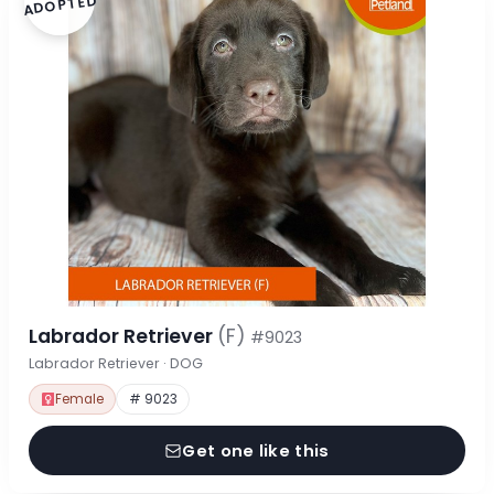
ADOPTED
Labrador Retriever
(F)
#9023
Labrador Retriever · DOG
Female
# 9023
Get one like this