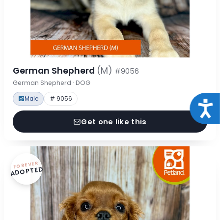
German Shepherd
(M)
#9056
German Shepherd · DOG
Male
# 9056
Acce
Get one like this
FOREVER
ADOPTED