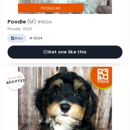
Poodle
(M)
#9034
Poodle · DOG
Male
# 9034
Get one like this
FOREVER
ADOPTED