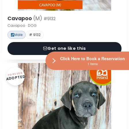
Cavapoo
(M)
#9132
Cavapoo · DOG
Male
# 9132
Get one like this
Click Here to Book a Reservation
1 Items
FOREVER
ADOPTED