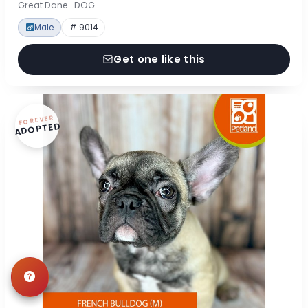
Great Dane · DOG
Male
# 9014
Get one like this
FOREVER
ADOPTED