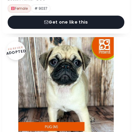
Female
# 9037
Get one like this
FOREVER
ADOPTED