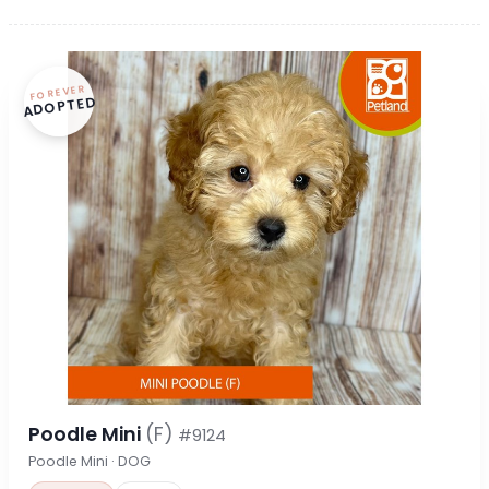
FOREVER
ADOPTED
Poodle Mini
(F)
#9124
Poodle Mini · DOG