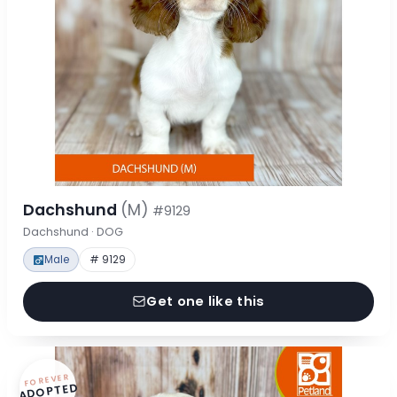
Dachshund
(M)
#9129
Dachshund · DOG
Male
# 9129
Get one like this
FOREVER
ADOPTED