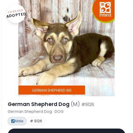
FOREVER
ADOPTED
German Shepherd Dog
(M)
#9126
German Shepherd Dog · DOG
Male
# 9126