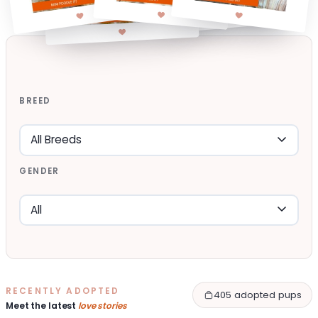
BREED
GENDER
RECENTLY ADOPTED
405 adopted pups
Meet the latest
love stories