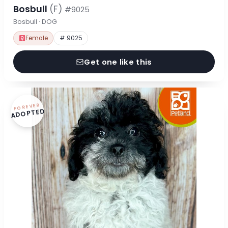
Bosbull
(F)
#9025
Bosbull · DOG
Female
# 9025
Get one like this
FOREVER
ADOPTED