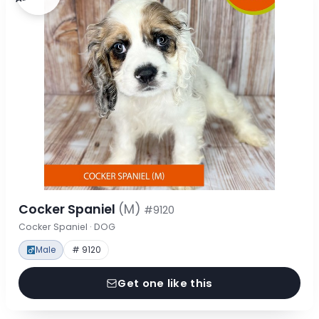
Cocker Spaniel
(M)
#9120
Cocker Spaniel · DOG
Male
# 9120
Get one like this