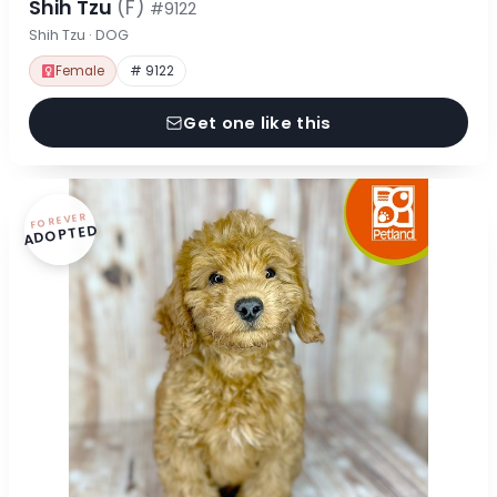
Shih Tzu
(F)
#9122
Shih Tzu · DOG
Female
# 9122
Get one like this
FOREVER
ADOPTED