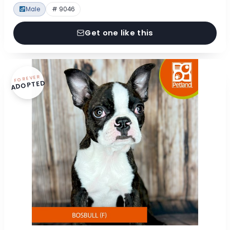
Male
# 9046
Get one like this
FOREVER
ADOPTED