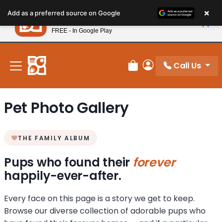
Please
×
Petland
Add as a preferred source on Google
note:
View App
Petland, Inc.
This
FREE - In Google Play
New! Subscribe and Save 10%
website
includes
an
Call Us
Review Order
My Account
accessibility
system.
Pet Photo Gallery
THE FAMILY ALBUM
Pups who found their
forever
happily-ever-after.
Every face on this page is a story we get to keep.
Browse our diverse collection of adorable pups who