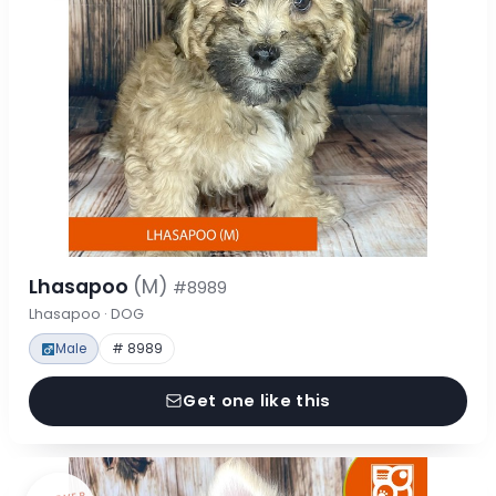
Lhasapoo
(M)
#8989
Lhasapoo · DOG
Male
# 8989
Get one like this