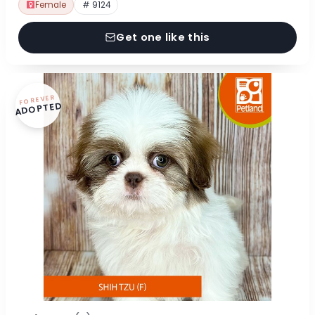
Female
# 9124
Get one like this
FOREVER
ADOPTED