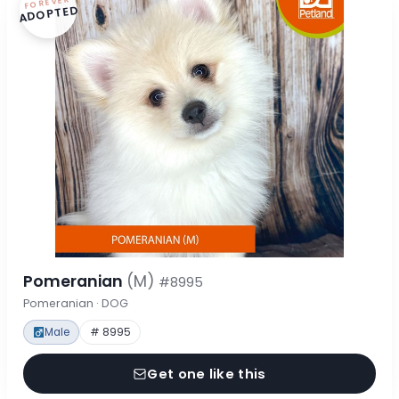
FOREVER
ADOPTED
Pomeranian
(M)
#8995
Pomeranian · DOG
Male
# 8995
Get one like this