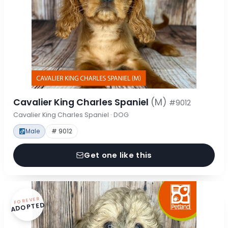
Cavalier King Charles Spaniel
(M)
#9012
Cavalier King Charles Spaniel · DOG
Male
# 9012
Get one like this
FOREVER
ADOPTED