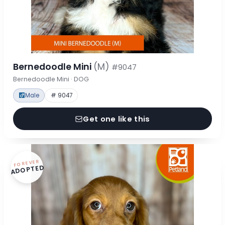
Bernedoodle Mini
(M)
#9047
Bernedoodle Mini · DOG
Male
# 9047
Get one like this
FOREVER
ADOPTED