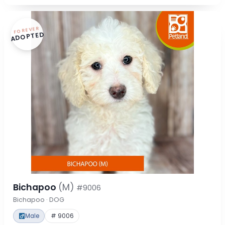
FOREVER
ADOPTED
Bichapoo
(M)
#9006
Bichapoo · DOG
Male
# 9006