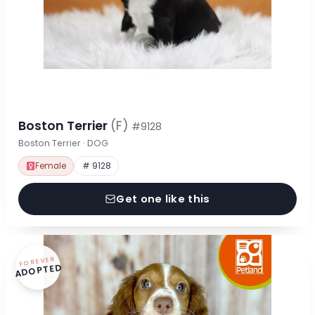
Boston Terrier
(F)
#9128
Boston Terrier · DOG
Female
# 9128
Get one like this
FOREVER
ADOPTED