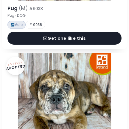
Pug
(M)
#9038
Pug · DOG
Male
# 9038
Get one like this
FOREVER
ADOPTED