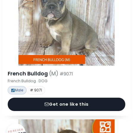
French Bulldog
(M)
#9071
French Bulldog · DOG
Male
# 9071
Get one like this
FOREVER