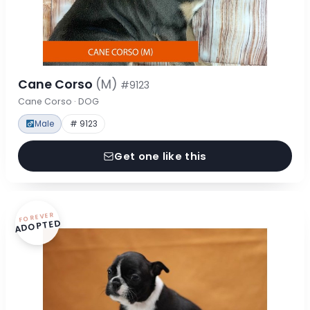
Cane Corso
(M)
#9123
Cane Corso · DOG
Male
# 9123
Get one like this
FOREVER
ADOPTED