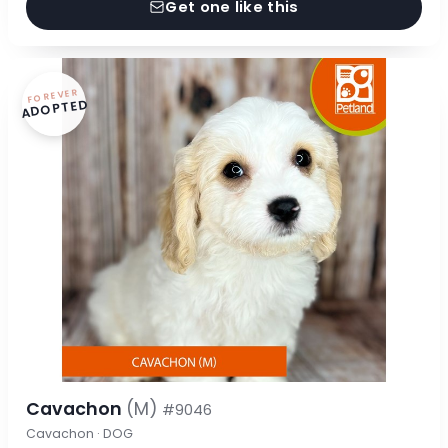
Get one like this
FOREVER
ADOPTED
Cavachon
(M)
#9046
Cavachon · DOG