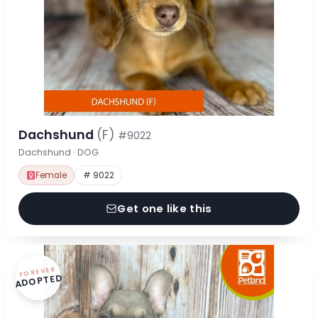
Dachshund
(F)
#9022
Dachshund · DOG
Female
# 9022
Get one like this
FOREVER
ADOPTED