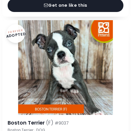
Get one like this
FOREVER
ADOPTED
Boston Terrier
(F)
#9037
Boston Terrier · DOG