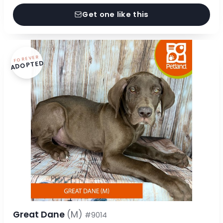
Get one like this
FOREVER
ADOPTED
Great Dane
(M)
#9014