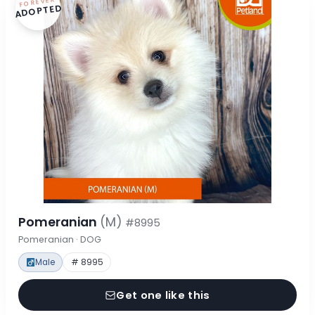
FOREVER
ADOPTED
Pomeranian
(M)
#8995
Pomeranian · DOG
Male
# 8995
Get one like this