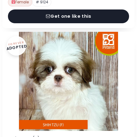
Female
# 9124
Get one like this
FOREVER
ADOPTED