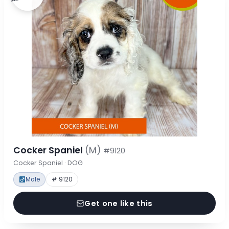
Cocker Spaniel
(M)
#9120
Cocker Spaniel · DOG
Male
# 9120
Get one like this