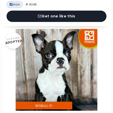
Male
# 9046
Get one like this
FOREVER
ADOPTED