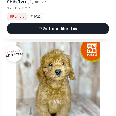
Shih Tzu
(F)
#9122
Shih Tzu · DOG
Female
# 9122
Get one like this
FOREVER
ADOPTED