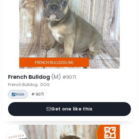
French Bulldog
(M)
#9071
French Bulldog · DOG
Male
# 9071
Get one like this
FOREVER