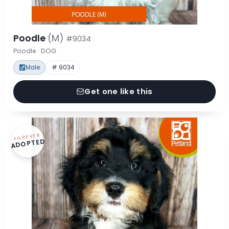
Poodle
(M)
#9034
Poodle · DOG
Male
# 9034
Get one like this
FOREVER
ADOPTED