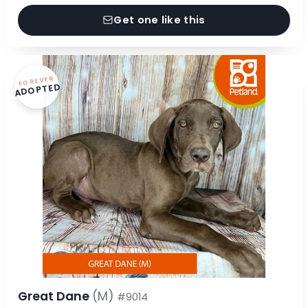
Get one like this
FOREVER
ADOPTED
Great Dane
(M)
#9014