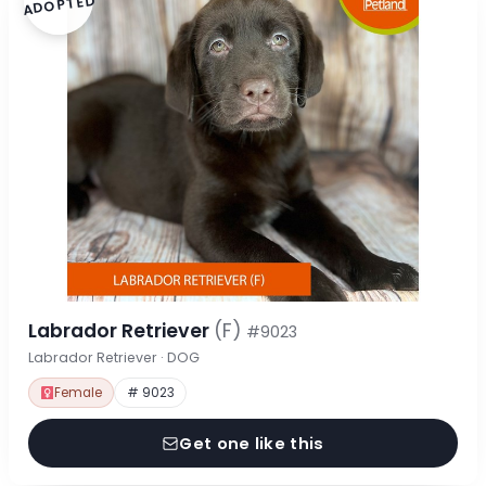
ADOPTED
Labrador Retriever
(F)
#9023
Labrador Retriever · DOG
Female
# 9023
Get one like this