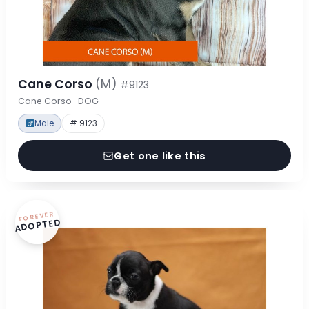
Cane Corso
(M)
#9123
Cane Corso · DOG
Male
# 9123
Get one like this
FOREVER
ADOPTED