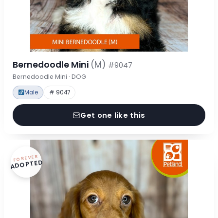
Bernedoodle Mini
(M)
#9047
Bernedoodle Mini · DOG
Male
# 9047
Get one like this
FOREVER
ADOPTED