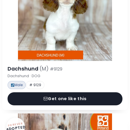
Dachshund
(M)
#9129
Dachshund · DOG
Male
# 9129
Get one like this
FOREVER
ADOPTED