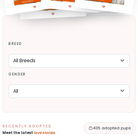
BREED
GENDER
RECENTLY ADOPTED
405 adopted pups
Meet the latest
love stories