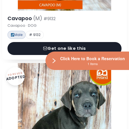
Cavapoo
(M)
#9132
Cavapoo · DOG
Male
# 9132
Get one like this
Click Here to Book a Reservation
1 Items
FOREVER
ADOPTED