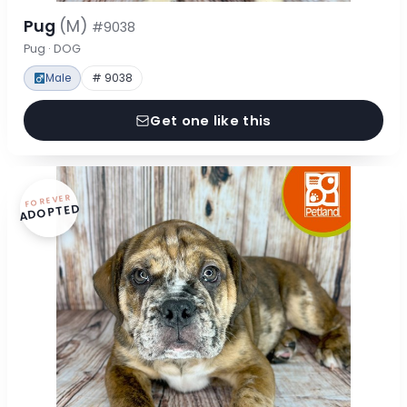
Pug
(M)
#9038
Pug · DOG
Male
# 9038
Get one like this
FOREVER
ADOPTED