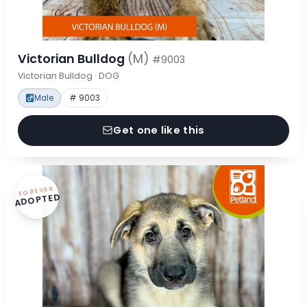
Victorian Bulldog
(M)
#9003
Victorian Bulldog · DOG
Male
# 9003
Get one like this
FOREVER
ADOPTED