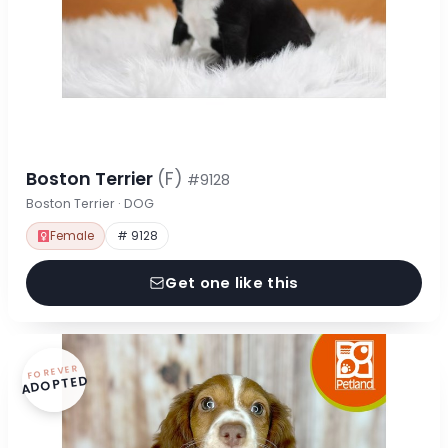
Boston Terrier
(F)
#9128
Boston Terrier · DOG
Female
# 9128
Get one like this
FOREVER
ADOPTED