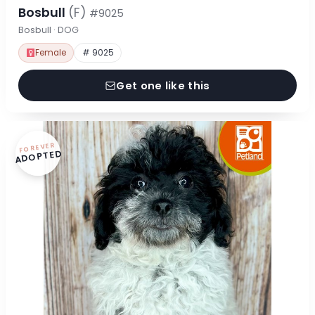
Bosbull
(F)
#9025
Bosbull · DOG
Female
# 9025
Get one like this
FOREVER
ADOPTED