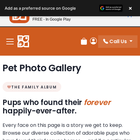
Please
×
Petland
Add as a preferred source on Google
note:
View App
Petland, Inc.
This
FREE - In Google Play
New! Subscribe and Save 10%
website
includes
an
Call Us
Review Order
My Account
accessibility
system.
Pet Photo Gallery
THE FAMILY ALBUM
Pups who found their
forever
happily-ever-after.
Every face on this page is a story we get to keep.
Browse our diverse collection of adorable pups who