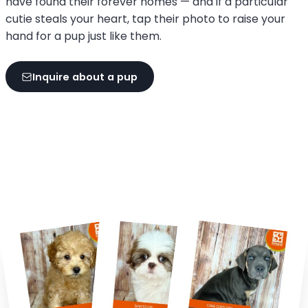
have found their forever homes — and if a particular
cutie steals your heart, tap their photo to raise your
hand for a pup just like them.
Inquire about a pup