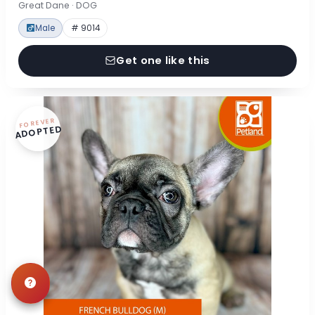
Great Dane · DOG
Male
# 9014
Get one like this
FOREVER
ADOPTED