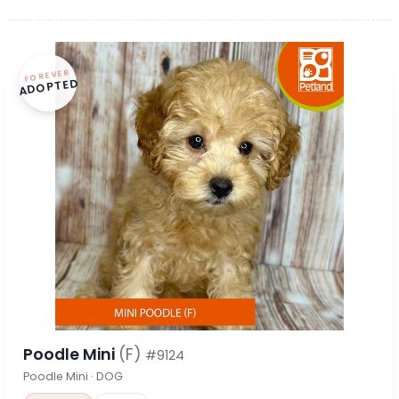
FOREVER
ADOPTED
Poodle Mini
(F)
#9124
Poodle Mini · DOG