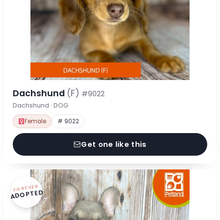
Dachshund
(F)
#9022
Dachshund · DOG
Female
# 9022
Get one like this
FOREVER
ADOPTED