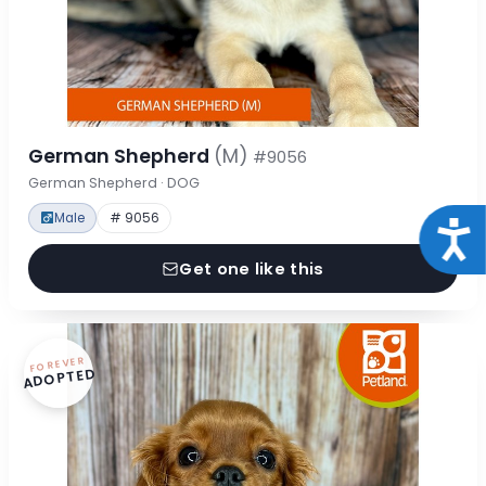
German Shepherd
(M)
#9056
German Shepherd · DOG
Male
# 9056
Acce
Get one like this
FOREVER
ADOPTED