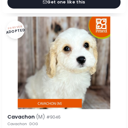
Get one like this
FOREVER
ADOPTED
Cavachon
(M)
#9046
Cavachon · DOG