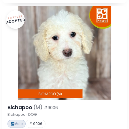
FOREVER
ADOPTED
Bichapoo
(M)
#9006
Bichapoo · DOG
Male
# 9006