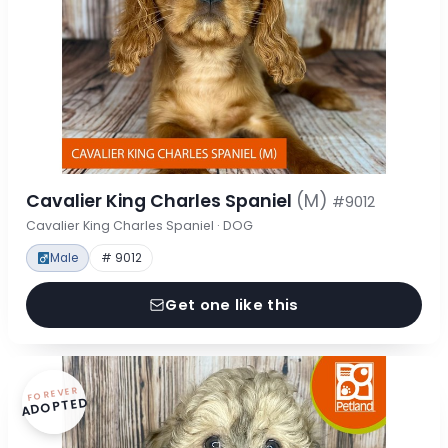
Cavalier King Charles Spaniel
(M)
#9012
Cavalier King Charles Spaniel · DOG
Male
# 9012
Get one like this
FOREVER
ADOPTED