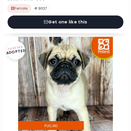
Female
# 9037
Get one like this
FOREVER
ADOPTED