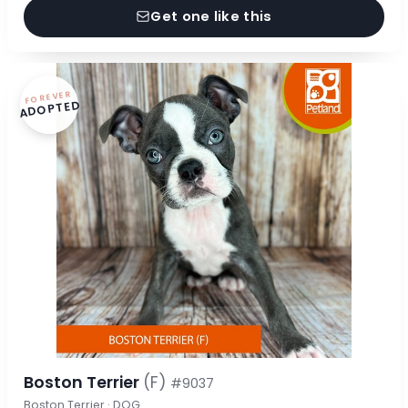
Get one like this
FOREVER
ADOPTED
Boston Terrier
(F)
#9037
Boston Terrier · DOG