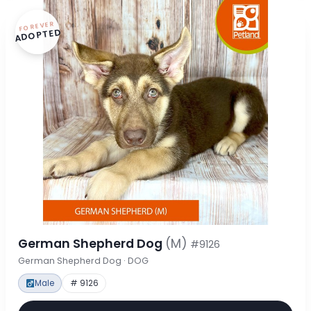
FOREVER
ADOPTED
German Shepherd Dog
(M)
#9126
German Shepherd Dog · DOG
Male
# 9126