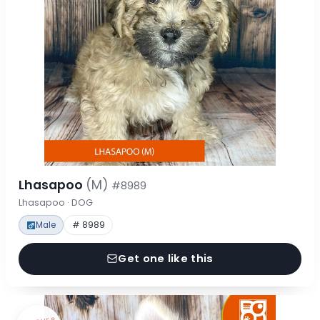
Lhasapoo
(M)
#8989
Lhasapoo · DOG
Male
# 8989
Get one like this