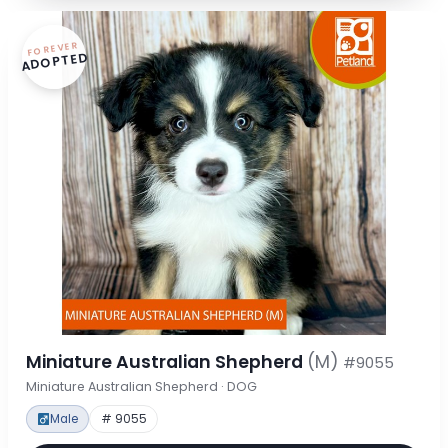
FOREVER
ADOPTED
Miniature Australian Shepherd
(M)
#9055
Miniature Australian Shepherd · DOG
Male
# 9055