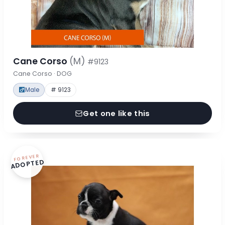
Cane Corso
(M)
#9123
Cane Corso · DOG
Male
# 9123
Get one like this
FOREVER
ADOPTED