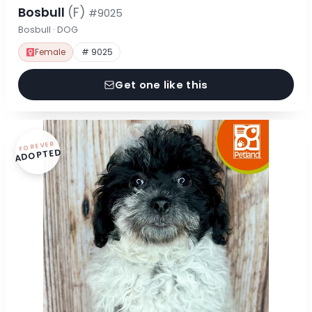
Bosbull
(F)
#9025
Bosbull · DOG
Female
# 9025
Get one like this
FOREVER
ADOPTED