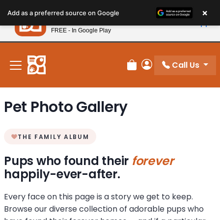
Please
×
Petland
Add as a preferred source on Google
note:
View App
Petland, Inc.
This
FREE - In Google Play
New! Subscribe and Save 10%
website
includes
an
Call Us
Review Order
My Account
accessibility
system.
Pet Photo Gallery
THE FAMILY ALBUM
Pups who found their
forever
happily-ever-after.
Every face on this page is a story we get to keep.
Browse our diverse collection of adorable pups who