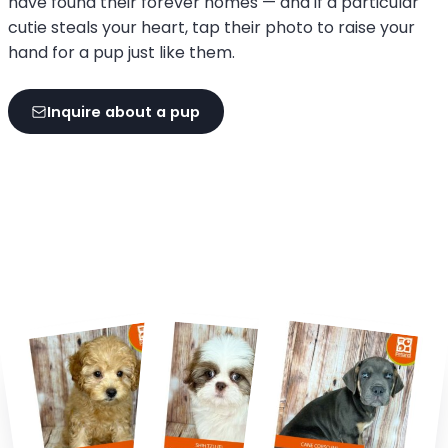
have found their forever homes — and if a particular
cutie steals your heart, tap their photo to raise your
hand for a pup just like them.
Inquire about a pup