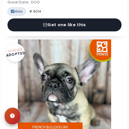
Great Dane · DOG
Male
# 9014
Get one like this
FOREVER
ADOPTED