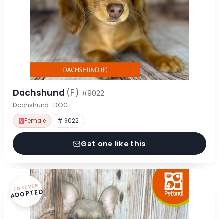
Dachshund
(F)
#9022
Dachshund · DOG
Female
# 9022
Get one like this
FOREVER
ADOPTED