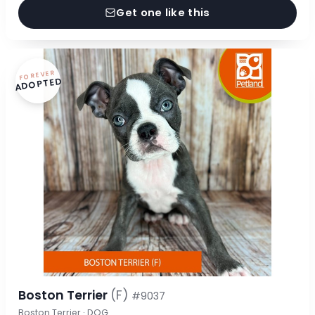
Get one like this
FOREVER
ADOPTED
Boston Terrier
(F)
#9037
Boston Terrier · DOG