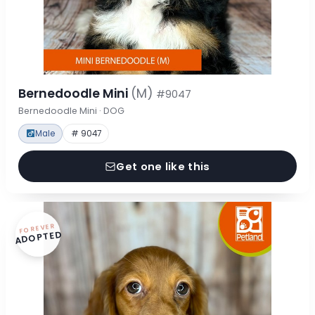
Bernedoodle Mini
(M)
#9047
Bernedoodle Mini · DOG
Male
# 9047
Get one like this
FOREVER
ADOPTED