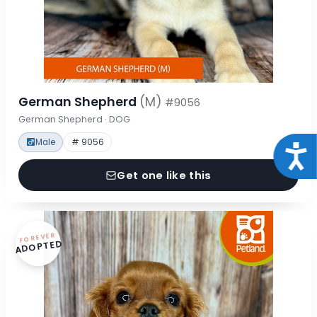
German Shepherd
(M)
#9056
German Shepherd · DOG
Male
# 9056
Acce
Get one like this
FOREVER
ADOPTED