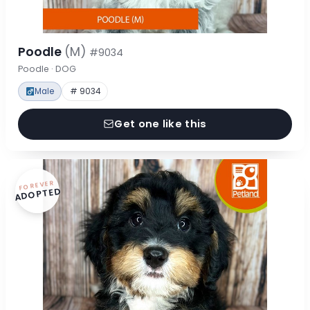
Poodle
(M)
#9034
Poodle · DOG
Male
# 9034
Get one like this
FOREVER
ADOPTED