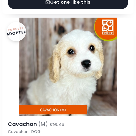
Get one like this
FOREVER
ADOPTED
Cavachon
(M)
#9046
Cavachon · DOG