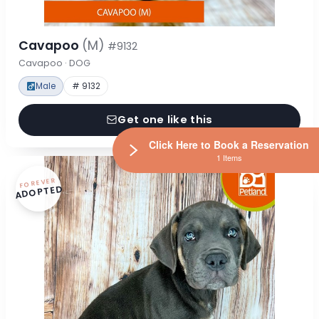
Cavapoo
(M)
#9132
Cavapoo · DOG
Male
# 9132
Get one like this
Click Here to Book a Reservation
1 Items
FOREVER
ADOPTED