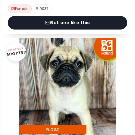
Female
# 9037
Get one like this
FOREVER
ADOPTED