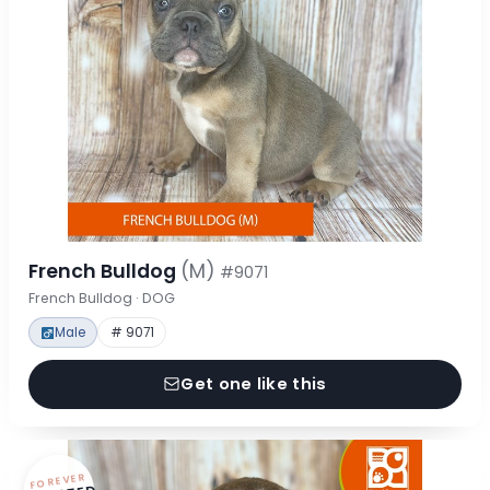
French Bulldog
(M)
#9071
French Bulldog · DOG
Male
# 9071
Get one like this
FOREVER