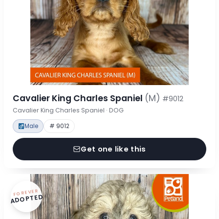
Cavalier King Charles Spaniel
(M)
#9012
Cavalier King Charles Spaniel · DOG
Male
# 9012
Get one like this
FOREVER
ADOPTED