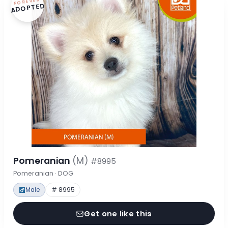
FOREVER
ADOPTED
Pomeranian
(M)
#8995
Pomeranian · DOG
Male
# 8995
Get one like this