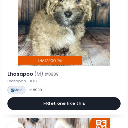
Lhasapoo
(M)
#8989
Lhasapoo · DOG
Male
# 8989
Get one like this