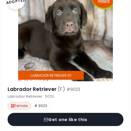
ADOPTED
Labrador Retriever
(F)
#9023
Labrador Retriever · DOG
Female
# 9023
Get one like this