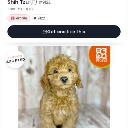
Shih Tzu
(F)
#9122
Shih Tzu · DOG
Female
# 9122
Get one like this
FOREVER
ADOPTED