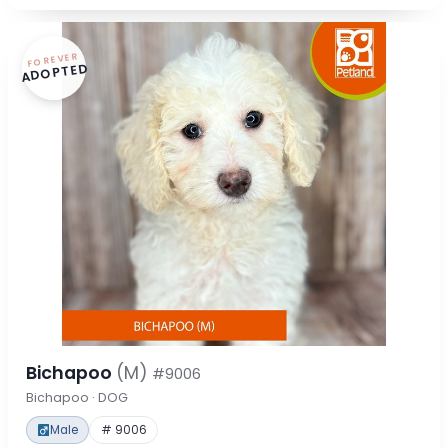
FOREVER
ADOPTED
Bichapoo
(M)
#9006
Bichapoo · DOG
Male
# 9006