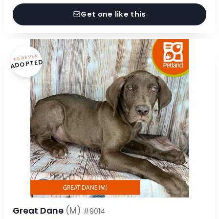
Get one like this
FOREVER
ADOPTED
Great Dane
(M)
#9014