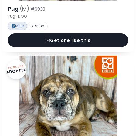
Pug
(M)
#9038
Pug · DOG
Male
# 9038
Get one like this
FOREVER
ADOPTED