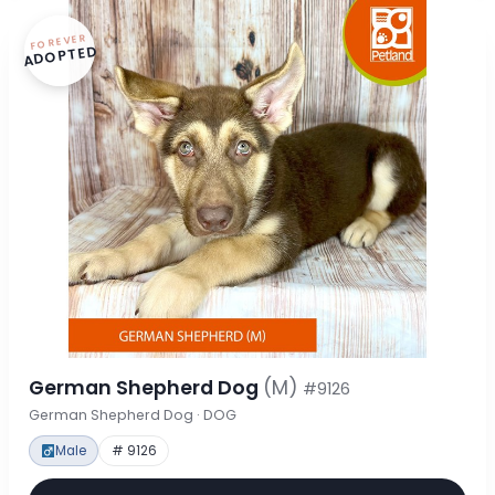
FOREVER
ADOPTED
German Shepherd Dog
(M)
#9126
German Shepherd Dog · DOG
Male
# 9126