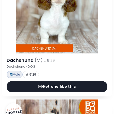
Dachshund
(M)
#9129
Dachshund · DOG
Male
# 9129
Get one like this
FOREVER
ADOPTED