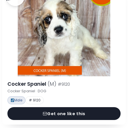
Cocker Spaniel
(M)
#9120
Cocker Spaniel · DOG
Male
# 9120
Get one like this