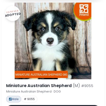
FOREVER
ADOPTED
Miniature Australian Shepherd
(M)
#9055
Miniature Australian Shepherd · DOG
Male
# 9055