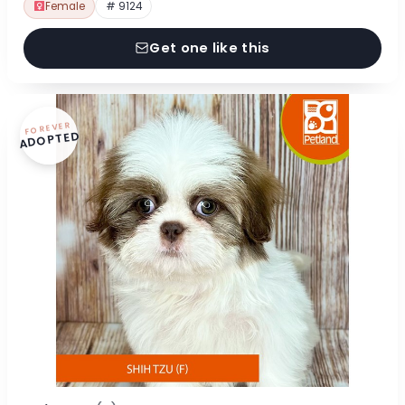
Female
# 9124
Get one like this
FOREVER
ADOPTED