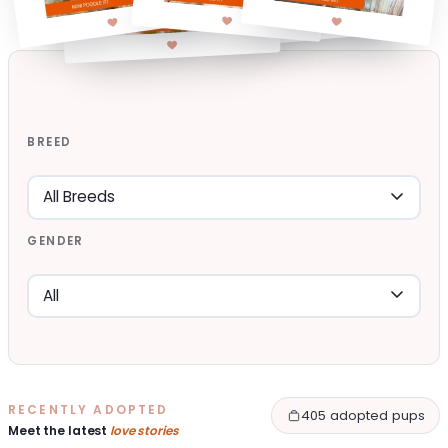
BREED
GENDER
RECENTLY ADOPTED
405 adopted pups
Meet the latest
love stories