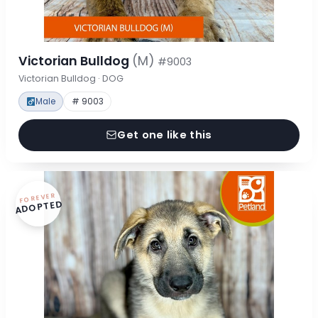
Victorian Bulldog
(M)
#9003
Victorian Bulldog · DOG
Male
# 9003
Get one like this
FOREVER
ADOPTED