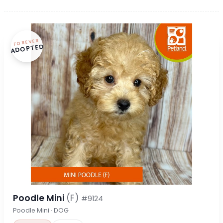
FOREVER
ADOPTED
Poodle Mini
(F)
#9124
Poodle Mini · DOG