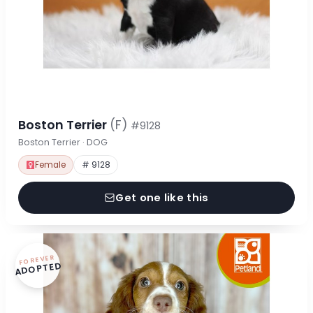
Boston Terrier
(F)
#9128
Boston Terrier · DOG
Female
# 9128
Get one like this
FOREVER
ADOPTED