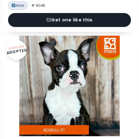
Male
# 9046
Get one like this
FOREVER
ADOPTED