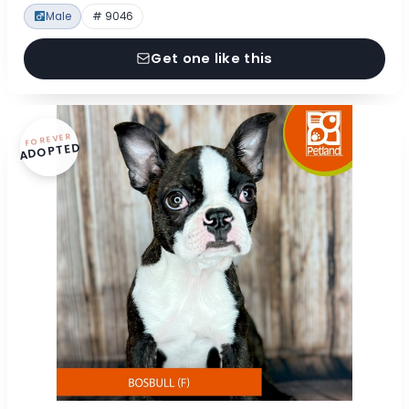
Male
# 9046
Get one like this
FOREVER
ADOPTED