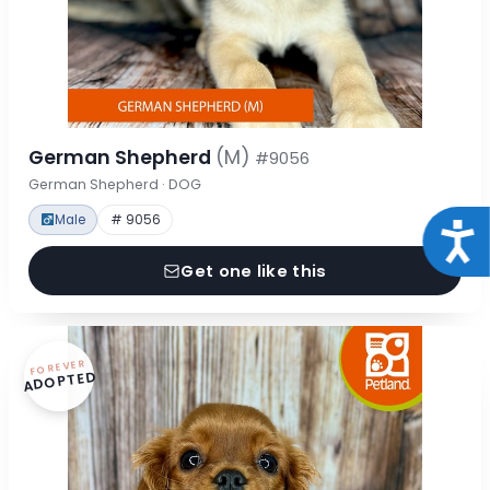
German Shepherd
(M)
#9056
German Shepherd · DOG
Male
# 9056
Acce
Get one like this
FOREVER
ADOPTED