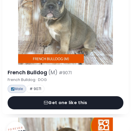
French Bulldog
(M)
#9071
French Bulldog · DOG
Male
# 9071
Get one like this
FOREVER