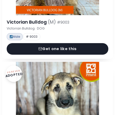
Victorian Bulldog
(M)
#9003
Victorian Bulldog · DOG
Male
# 9003
Get one like this
FOREVER
ADOPTED