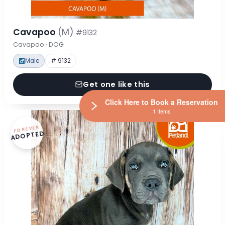
Cavapoo
(M)
#9132
Cavapoo · DOG
Male
# 9132
Get one like this
Click Here to Book a Reservation
1 Items
FOREVER
ADOPTED