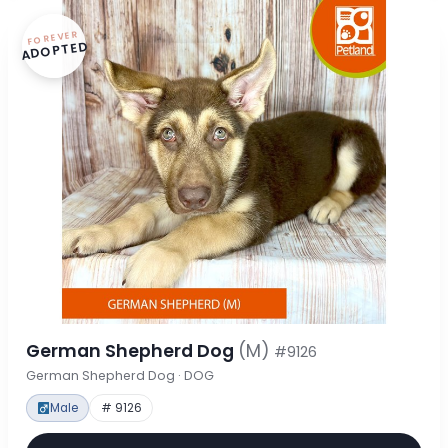
FOREVER
ADOPTED
German Shepherd Dog
(M)
#9126
German Shepherd Dog · DOG
Male
# 9126