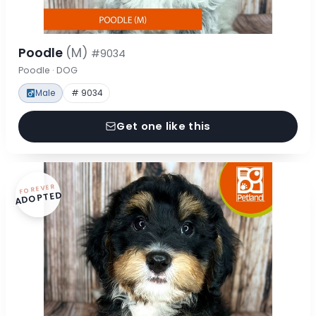
Poodle
(M)
#9034
Poodle · DOG
Male
# 9034
Get one like this
FOREVER
ADOPTED