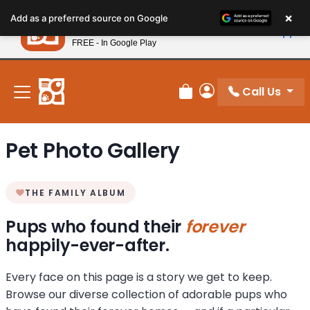
Please
×
Petland
Add as a preferred source on Google
note:
View App
Petland, Inc.
This
FREE - In Google Play
New! Subscribe and Save 10%
website
includes
an
Call Us
Review Order
My Account
accessibility
system.
Pet Photo Gallery
THE FAMILY ALBUM
Pups who found their
forever
happily-ever-after.
Every face on this page is a story we get to keep.
Browse our diverse collection of adorable pups who