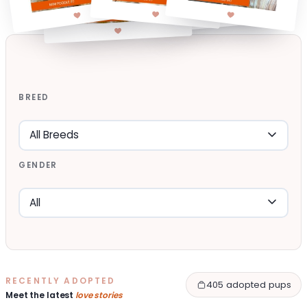
BREED
GENDER
RECENTLY ADOPTED
405 adopted pups
Meet the latest
love stories