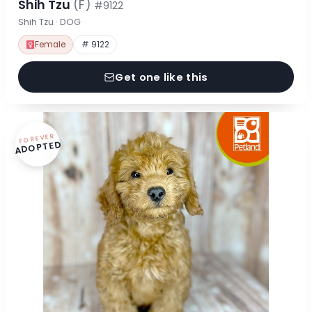
Shih Tzu
(F)
#9122
Shih Tzu · DOG
Female
# 9122
Get one like this
FOREVER
ADOPTED