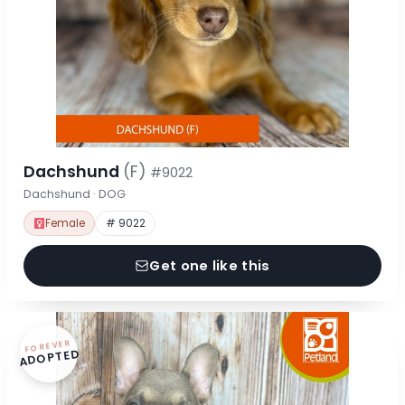
Dachshund
(F)
#9022
Dachshund · DOG
Female
# 9022
Get one like this
FOREVER
ADOPTED