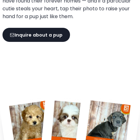
have found their forever homes — and if a particular
cutie steals your heart, tap their photo to raise your
hand for a pup just like them.
Inquire about a pup