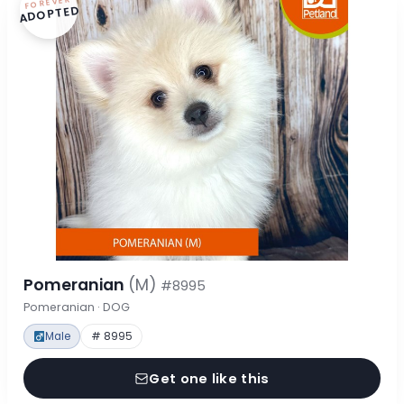
FOREVER
ADOPTED
Pomeranian
(M)
#8995
Pomeranian · DOG
Male
# 8995
Get one like this