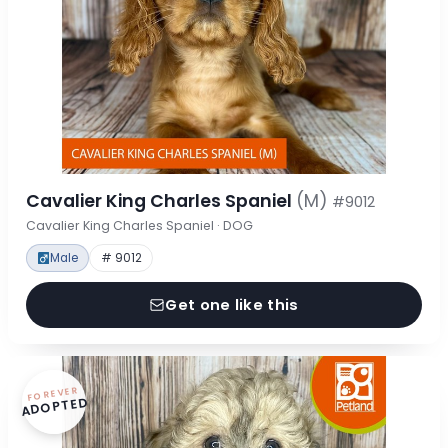
Cavalier King Charles Spaniel
(M)
#9012
Cavalier King Charles Spaniel · DOG
Male
# 9012
Get one like this
FOREVER
ADOPTED