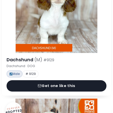
Dachshund
(M)
#9129
Dachshund · DOG
Male
# 9129
Get one like this
FOREVER
ADOPTED