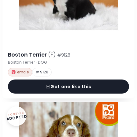
Boston Terrier
(F)
#9128
Boston Terrier · DOG
Female
# 9128
Get one like this
FOREVER
ADOPTED