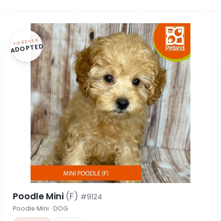
FOREVER
ADOPTED
Poodle Mini
(F)
#9124
Poodle Mini · DOG