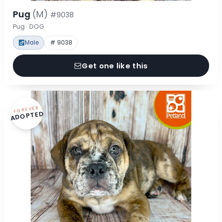
Pug
(M)
#9038
Pug · DOG
Male
# 9038
Get one like this
FOREVER
ADOPTED