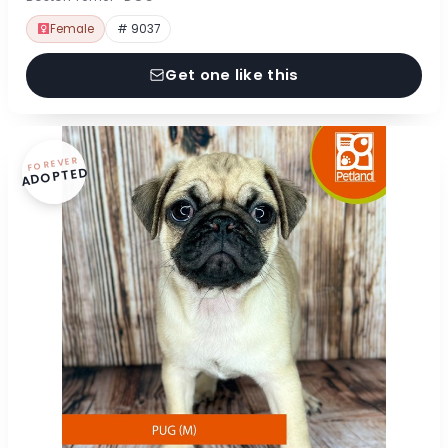
Female
# 9037
Get one like this
FOREVER
ADOPTED