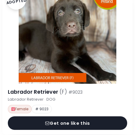
ADOPTED
Labrador Retriever
(F)
#9023
Labrador Retriever · DOG
Female
# 9023
Get one like this