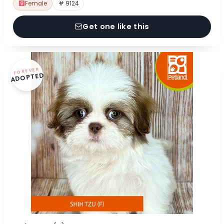
Female
# 9124
Get one like this
FOREVER
ADOPTED