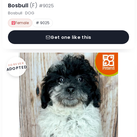
Bosbull
(F)
#9025
Bosbull · DOG
Female
# 9025
Get one like this
FOREVER
ADOPTED