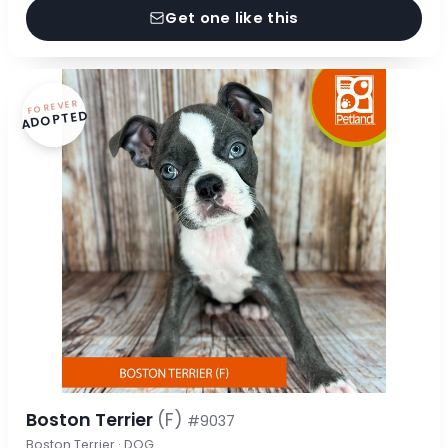
Get one like this
FOREVER
ADOPTED
Boston Terrier
(F)
#9037
Boston Terrier · DOG