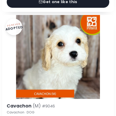
Get one like this
FOREVER
ADOPTED
Cavachon
(M)
#9046
Cavachon · DOG