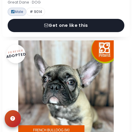
Great Dane · DOG
Male
# 9014
Get one like this
FOREVER
ADOPTED