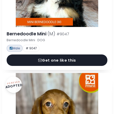
Bernedoodle Mini
(M)
#9047
Bernedoodle Mini · DOG
Male
# 9047
Get one like this
FOREVER
ADOPTED