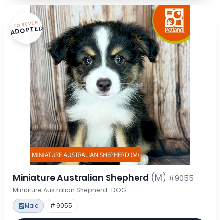
FOREVER
ADOPTED
Miniature Australian Shepherd
(M)
#9055
Miniature Australian Shepherd · DOG
Male
# 9055