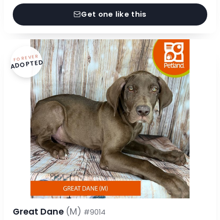
Get one like this
FOREVER
ADOPTED
Great Dane
(M)
#9014