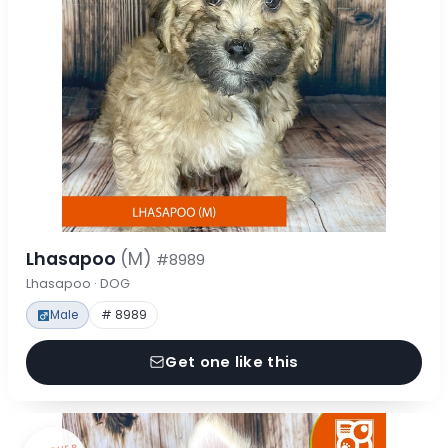
Lhasapoo
(M)
#8989
Lhasapoo · DOG
Male
# 8989
Get one like this