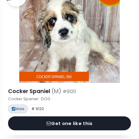
Cocker Spaniel
(M)
#9120
Cocker Spaniel · DOG
Male
# 9120
Get one like this