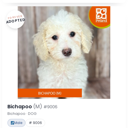
FOREVER
ADOPTED
Bichapoo
(M)
#9006
Bichapoo · DOG
Male
# 9006