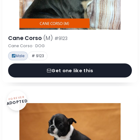
Cane Corso
(M)
#9123
Cane Corso · DOG
Male
# 9123
Get one like this
FOREVER
ADOPTED