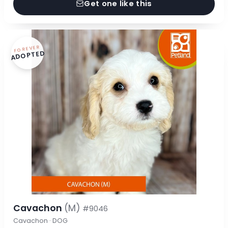
Get one like this
FOREVER
ADOPTED
Cavachon
(M)
#9046
Cavachon · DOG