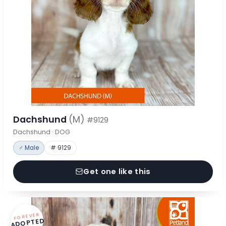
Dachshund
(M)
#9129
Dachshund · DOG
♂ Male
# 9129
Get one like this
FOREVER
ADOPTED