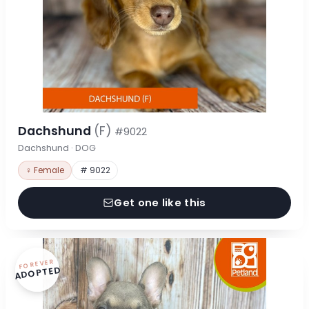
Dachshund
(F)
#9022
Dachshund · DOG
♀ Female
# 9022
Get one like this
FOREVER
ADOPTED