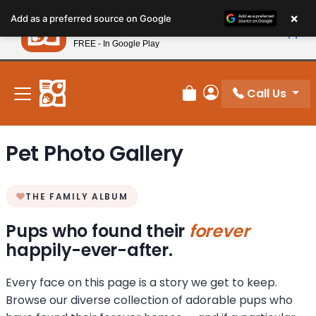
Please
×
Petland
Add as a preferred source on Google
note:
View App
Petland, Inc.
This
FREE - In Google Play
New! Subscribe and Save 10%
website
includes
an
Call Us
Review Order
My Account
accessibility
system.
Pet Photo Gallery
THE FAMILY ALBUM
Pups who found their
forever
happily-ever-after.
Every face on this page is a story we get to keep.
Browse our diverse collection of adorable pups who