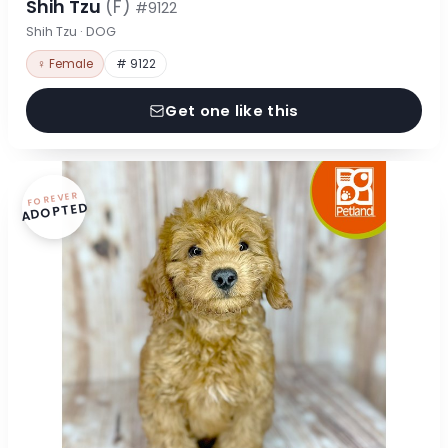
Shih Tzu
(F)
#9122
Shih Tzu · DOG
♀ Female
# 9122
Get one like this
FOREVER
ADOPTED