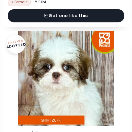
♀ Female
# 9124
Get one like this
FOREVER
ADOPTED