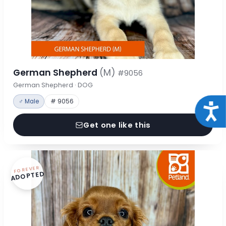
German Shepherd
(M)
#9056
German Shepherd · DOG
♂ Male
# 9056
Acce
Get one like this
FOREVER
ADOPTED