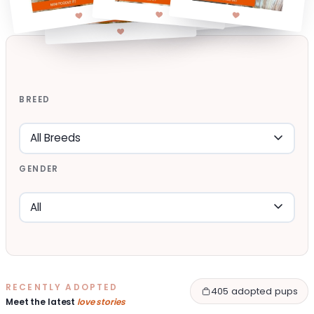
BREED
GENDER
RECENTLY ADOPTED
405 adopted pups
Meet the latest
love stories