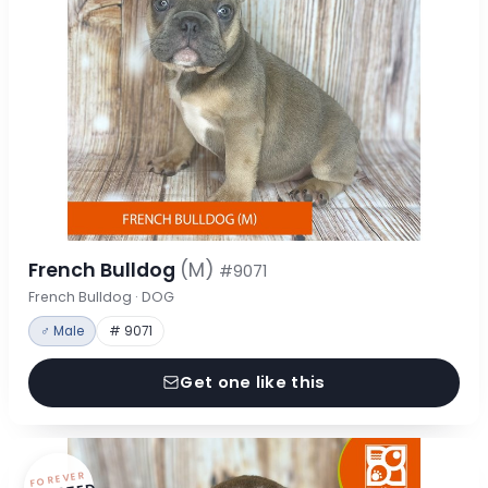
French Bulldog
(M)
#9071
French Bulldog · DOG
♂ Male
# 9071
Get one like this
FOREVER