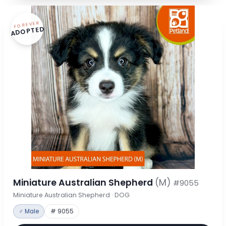
FOREVER
ADOPTED
Miniature Australian Shepherd
(M)
#9055
Miniature Australian Shepherd · DOG
♂ Male
# 9055