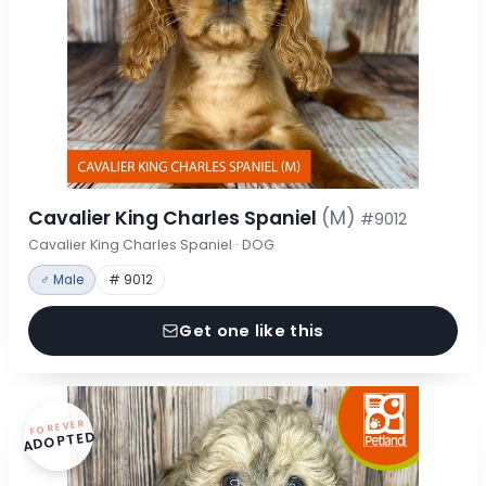
Cavalier King Charles Spaniel
(M)
#9012
Cavalier King Charles Spaniel · DOG
♂ Male
# 9012
Get one like this
FOREVER
ADOPTED