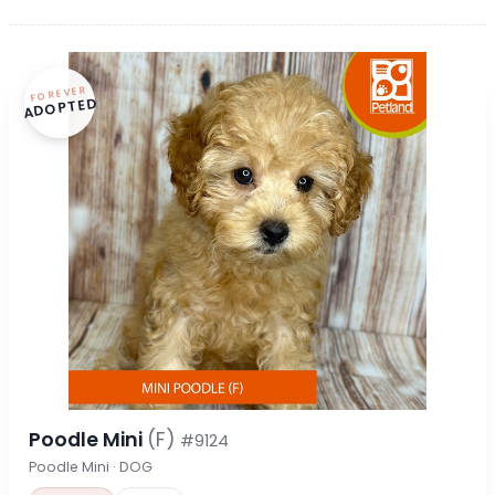
FOREVER
ADOPTED
Poodle Mini
(F)
#9124
Poodle Mini · DOG