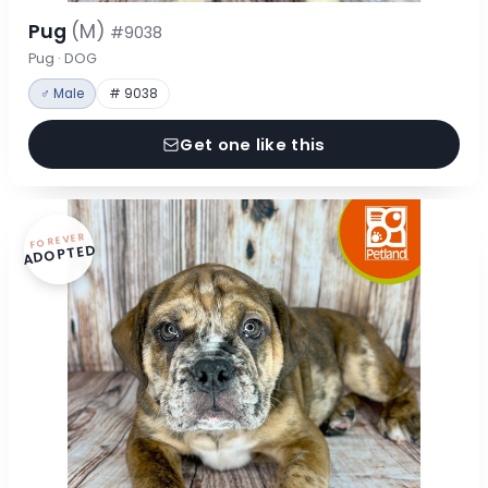
Pug
(M)
#9038
Pug · DOG
♂ Male
# 9038
Get one like this
FOREVER
ADOPTED