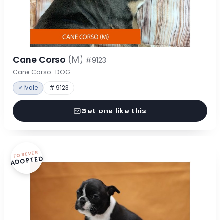
Cane Corso
(M)
#9123
Cane Corso · DOG
♂ Male
# 9123
Get one like this
FOREVER
ADOPTED