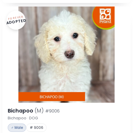
FOREVER
ADOPTED
Bichapoo
(M)
#9006
Bichapoo · DOG
♂ Male
# 9006