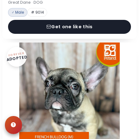
Great Dane · DOG
♂ Male
# 9014
Get one like this
FOREVER
ADOPTED