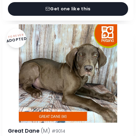
Get one like this
FOREVER
ADOPTED
Great Dane
(M)
#9014