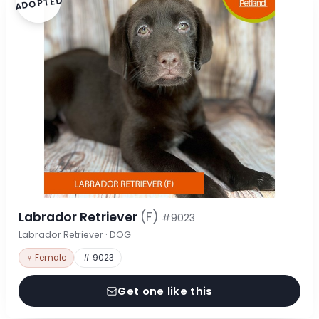
ADOPTED
Labrador Retriever
(F)
#9023
Labrador Retriever · DOG
♀ Female
# 9023
Get one like this