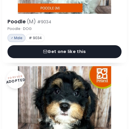
Poodle
(M)
#9034
Poodle · DOG
♂ Male
# 9034
Get one like this
FOREVER
ADOPTED