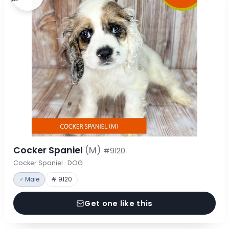
Cocker Spaniel
(M)
#9120
Cocker Spaniel · DOG
♂ Male
# 9120
Get one like this