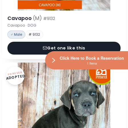
Cavapoo
(M)
#9132
Cavapoo · DOG
♂ Male
# 9132
Get one like this
Click Here to Book a Reservation
1 Items
FOREVER
ADOPTED