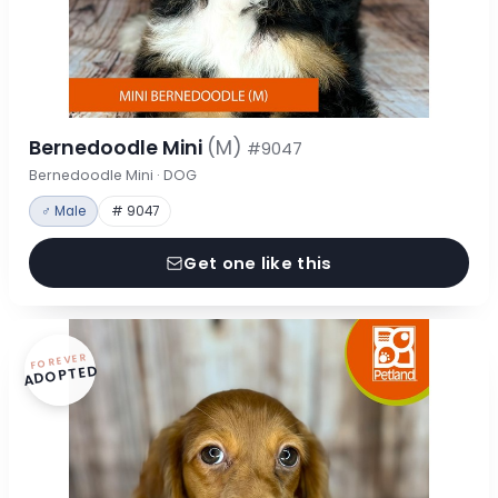
Bernedoodle Mini
(M)
#9047
Bernedoodle Mini · DOG
♂ Male
# 9047
Get one like this
FOREVER
ADOPTED