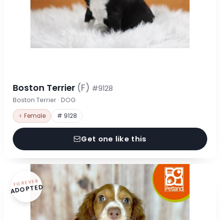
Boston Terrier
(F)
#9128
Boston Terrier · DOG
♀ Female
# 9128
Get one like this
FOREVER
ADOPTED