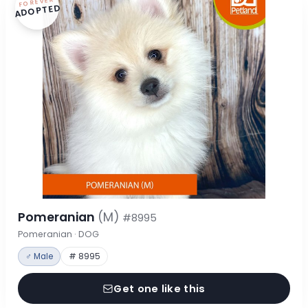
FOREVER
ADOPTED
Pomeranian
(M)
#8995
Pomeranian · DOG
♂ Male
# 8995
Get one like this