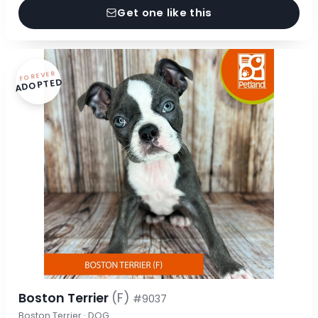
Get one like this
FOREVER
ADOPTED
Boston Terrier
(F)
#9037
Boston Terrier · DOG