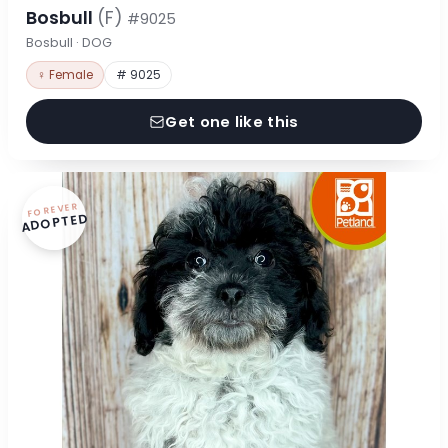
Bosbull
(F)
#9025
Bosbull · DOG
♀ Female
# 9025
Get one like this
FOREVER
ADOPTED