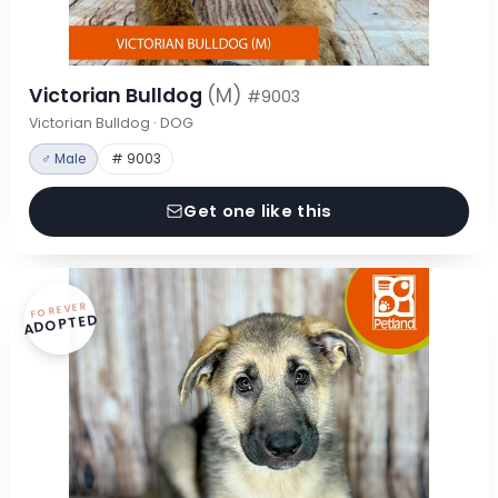
Victorian Bulldog
(M)
#9003
Victorian Bulldog · DOG
♂ Male
# 9003
Get one like this
FOREVER
ADOPTED