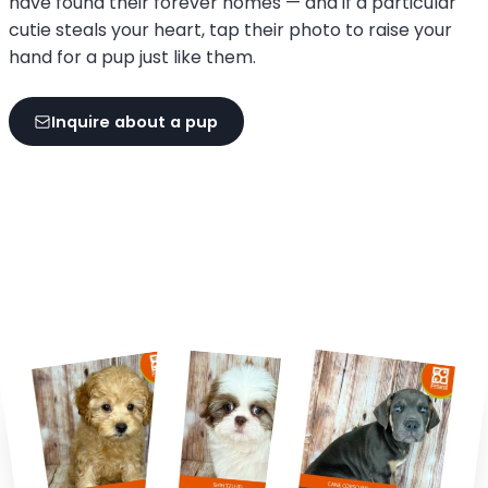
have found their forever homes — and if a particular
cutie steals your heart, tap their photo to raise your
hand for a pup just like them.
Inquire about a pup