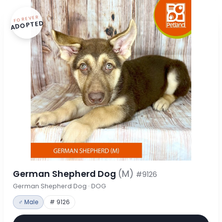
FOREVER
ADOPTED
German Shepherd Dog
(M)
#9126
German Shepherd Dog · DOG
♂ Male
# 9126