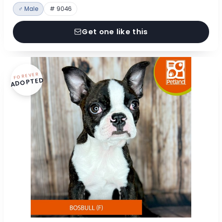
♂ Male
# 9046
Get one like this
FOREVER
ADOPTED