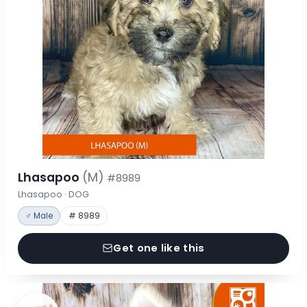
Lhasapoo
(M)
#8989
Lhasapoo · DOG
♂ Male
# 8989
Get one like this