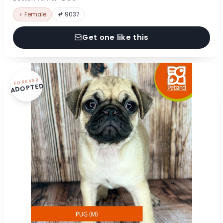
♀ Female
# 9037
Get one like this
FOREVER
ADOPTED