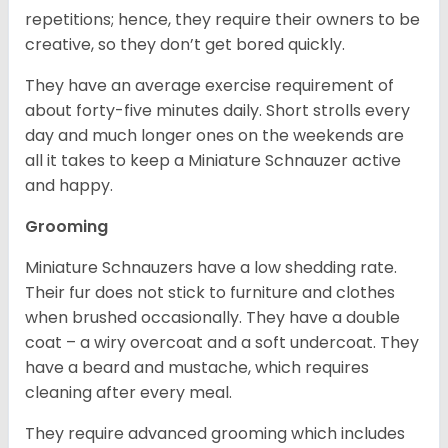
repetitions; hence, they require their owners to be
creative, so they don’t get bored quickly.
They have an average exercise requirement of
about forty-five minutes daily. Short strolls every
day and much longer ones on the weekends are
all it takes to keep a Miniature Schnauzer active
and happy.
Grooming
Miniature Schnauzers have a low shedding rate.
Their fur does not stick to furniture and clothes
when brushed occasionally. They have a double
coat – a wiry overcoat and a soft undercoat. They
have a beard and mustache, which requires
cleaning after every meal.
They require advanced grooming which includes