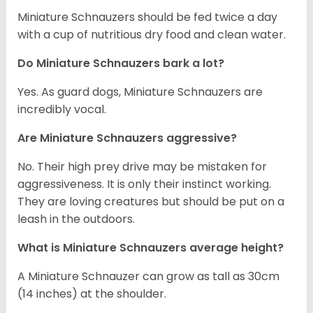
Miniature Schnauzers should be fed twice a day
with a cup of nutritious dry food and clean water.
Do Miniature Schnauzers bark a lot?
Yes. As guard dogs, Miniature Schnauzers are
incredibly vocal.
Are Miniature Schnauzers aggressive?
No. Their high prey drive may be mistaken for
aggressiveness. It is only their instinct working.
They are loving creatures but should be put on a
leash in the outdoors.
What is Miniature Schnauzers average height?
A Miniature Schnauzer can grow as tall as 30cm
(14 inches) at the shoulder.