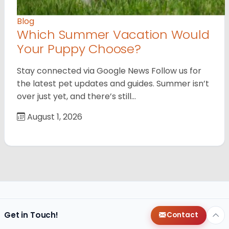
Blog
Which Summer Vacation Would
Your Puppy Choose?
Stay connected via Google News Follow us for
the latest pet updates and guides. Summer isn’t
over just yet, and there’s still…
August 1, 2026
Get in Touch!
Contact