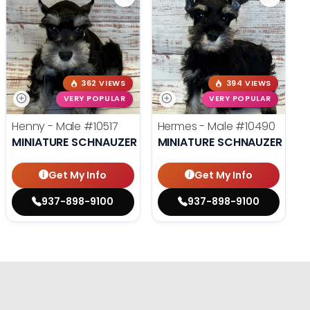
362 VIEWS
394 VIEWS
VERY POPULAR
VERY POPULAR
Henny - Male
#10517
Hermes - Male
#10490
MINIATURE SCHNAUZER
MINIATURE SCHNAUZER
Get My Info
Get My Info
937-898-9100
937-898-9100