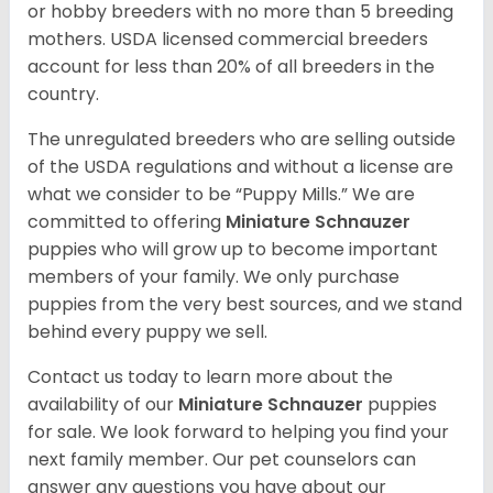
or hobby breeders with no more than 5 breeding
mothers. USDA licensed commercial breeders
account for less than 20% of all breeders in the
country.
The unregulated breeders who are selling outside
of the USDA regulations and without a license are
what we consider to be “Puppy Mills.” We are
committed to offering
Miniature Schnauzer
puppies who will grow up to become important
members of your family. We only purchase
puppies from the very best sources, and we stand
behind every puppy we sell.
Contact us today to learn more about the
availability of our
Miniature Schnauzer
puppies
for sale. We look forward to helping you find your
next family member. Our pet counselors can
answer any questions you have about our