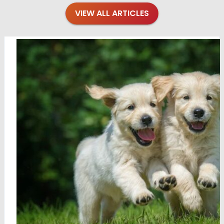
VIEW ALL ARTICLES