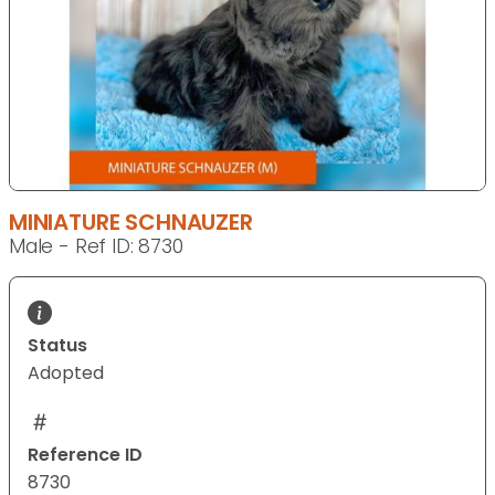
MINIATURE SCHNAUZER
Male - Ref ID: 8730
Status
Adopted
Reference ID
8730