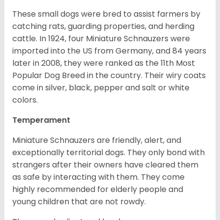
These small dogs were bred to assist farmers by
catching rats, guarding properties, and herding
cattle. In 1924, four Miniature Schnauzers were
imported into the US from Germany, and 84 years
later in 2008, they were ranked as the 11th Most
Popular Dog Breed in the country.
Their wiry coats
come in silver, black, pepper and salt or white
colors.
Temperament
Miniature Schnauzers are friendly, alert, and
exceptionally territorial dogs. They only bond with
strangers after their owners have cleared them
as safe by interacting with them. They come
highly recommended for elderly people and
young children that are not rowdy.