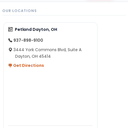
OUR LOCATIONS
Petland Dayton, OH
937-898-9100
3444 York Commons Blvd, Suite A
Dayton, OH 45414
Get Directions