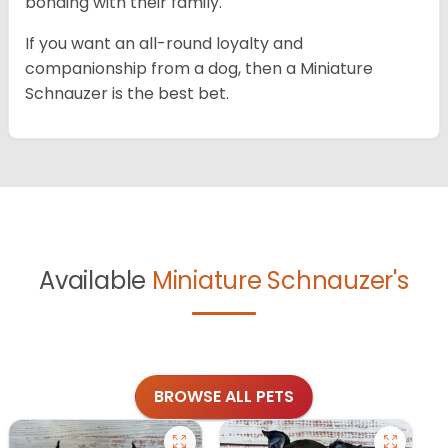
bonding with their family.
If you want an all-round loyalty and
companionship from a dog, then a Miniature
Schnauzer is the best bet.
Available
Miniature Schnauzer's
BROWSE ALL PETS