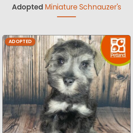
Adopted
Miniature Schnauzer's
ADOPTED