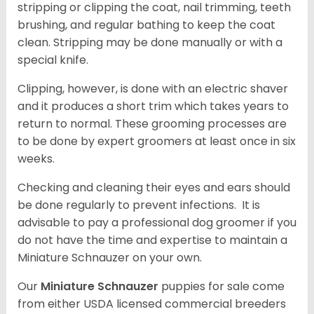
stripping or clipping the coat, nail trimming, teeth
brushing, and regular bathing to keep the coat
clean. Stripping may be done manually or with a
special knife.
Clipping, however, is done with an electric shaver
and it produces a short trim which takes years to
return to normal. These grooming processes are
to be done by expert groomers at least once in six
weeks.
Checking and cleaning their eyes and ears should
be done regularly to prevent infections. It is
advisable to pay a professional dog groomer if you
do not have the time and expertise to maintain a
Miniature Schnauzer on your own.
Our
Miniature Schnauzer
puppies for sale come
from either USDA licensed commercial breeders