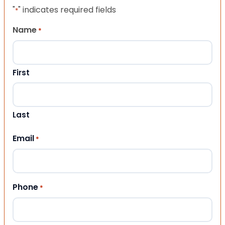
"
" indicates required fields
*
Name
*
First
Last
Email
*
Phone
*