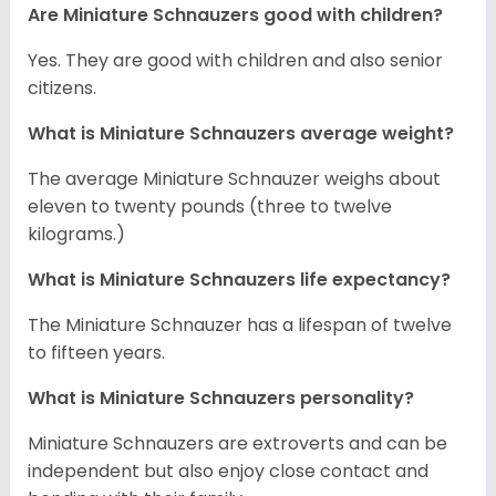
Are Miniature Schnauzers good with children?
Yes. They are good with children and also senior
citizens.
What is Miniature Schnauzers average weight?
The average Miniature Schnauzer weighs about
eleven to twenty pounds (three to twelve
kilograms.)
What is Miniature Schnauzers life expectancy?
The Miniature Schnauzer has a lifespan of twelve
to fifteen years.
What is Miniature Schnauzers personality?
Miniature Schnauzers are extroverts and can be
independent but also enjoy close contact and