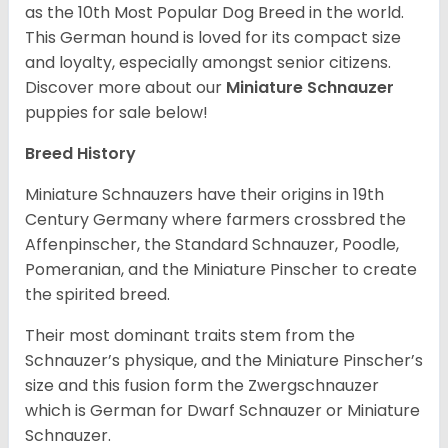
as the 10th Most Popular Dog Breed in the world.
This German hound is loved for its compact size
and loyalty, especially amongst senior citizens.
Discover more about our
Miniature Schnauzer
puppies for sale below!
Breed History
Miniature Schnauzers have their origins in 19th
Century Germany where farmers crossbred the
Affenpinscher, the Standard Schnauzer, Poodle,
Pomeranian, and the Miniature Pinscher to create
the spirited breed.
Their most dominant traits stem from the
Schnauzer’s physique, and the Miniature Pinscher’s
size and this fusion form the Zwergschnauzer
which is German for Dwarf Schnauzer or Miniature
Schnauzer.