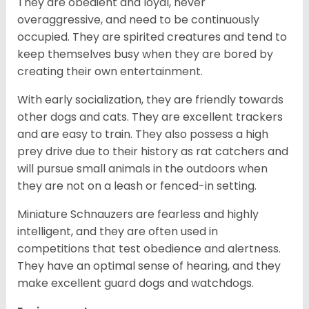
They are obedient and loyal, never
overaggressive, and need to be continuously
occupied. They are spirited creatures and tend to
keep themselves busy when they are bored by
creating their own entertainment.
With early socialization, they are friendly towards
other dogs and cats. They are excellent trackers
and are easy to train. They also possess a high
prey drive due to their history as rat catchers and
will pursue small animals in the outdoors when
they are not on a leash or fenced-in setting.
Miniature Schnauzers are fearless and highly
intelligent, and they are often used in
competitions that test obedience and alertness.
They have an optimal sense of hearing, and they
make excellent guard dogs and watchdogs.