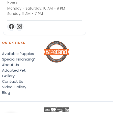
Hours
Monday - Saturday: 10 AM - 9 PM
Sunday: 11 AM - 7 PM
QUICK LINKS
Available Puppies
Special Financing*
About Us
Adopted Pet
Gallery
Contact Us
Video Gallery
Blog