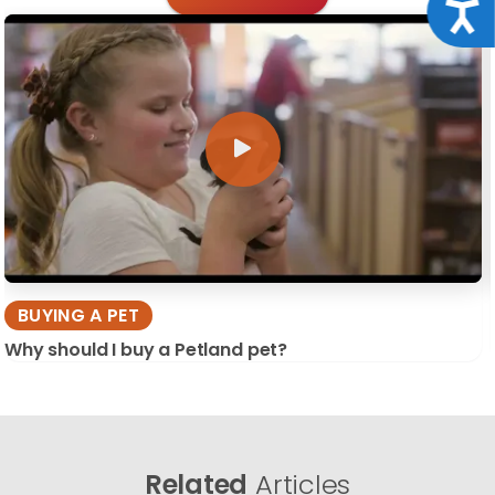
Acce
BUYING A PET
Why should I buy a Petland pet?
Related
Articles