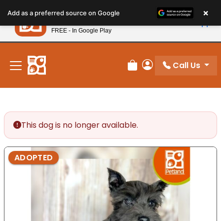
Please
×
Petland
Add as a preferred source on Google
note:
View App
Petland, Inc.
This
FREE - In Google Play
New! Subscribe and Save 10%
website
includes
an
Call Us
Review Order
My Account
accessibility
system.
This dog is no longer available.
ADOPTED