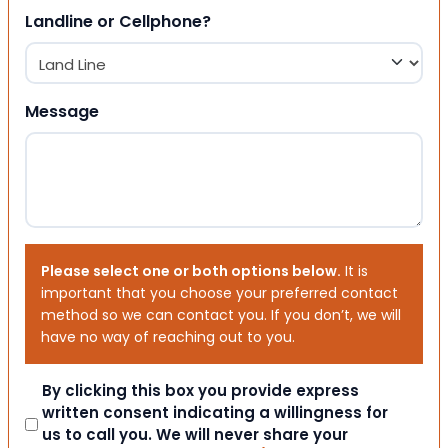
Landline or Cellphone?
Message
Please select one or both options below.
It is
important that you choose your preferred contact
method so we can contact you. If you don’t, we will
have no way of reaching out to you.
Consent
By clicking this box you provide express
written consent indicating a willingness for
us to call you. We will never share your