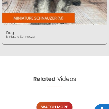
Dog
Miniature Schnauzer
Related
Videos
WATCH MORE