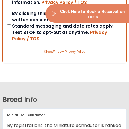
information.
Privacy Policy / TOS
Click Here to Book a Reservation
Consent
By clicking this box you provide express
1 Items
written consent to contact you via SMS.
Standard messaging and data rates apply.
Text STOP to opt-out at anytime.
Privacy
Policy / TOS
ShopWindow Privacy Policy
Breed
Info
Miniature Schnauzer
By registrations, the Miniature Schnauzer is ranked