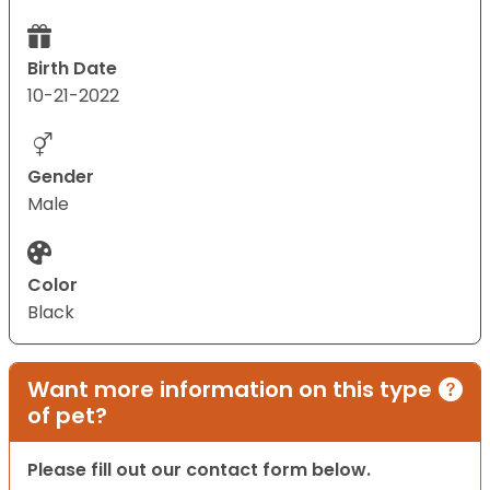
Birth Date
10-21-2022
Gender
Male
Color
Black
Want more information on this type
of pet?
Please fill out our contact form below.