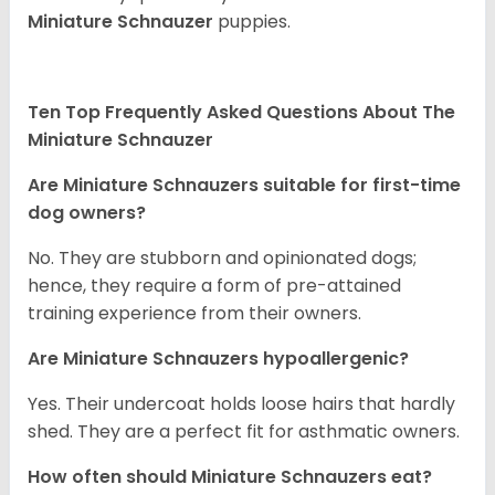
Miniature Schnauzer
puppies.
Ten Top Frequently Asked Questions About The
Miniature Schnauzer
Are Miniature Schnauzers suitable for first-time
dog owners?
No. They are stubborn and opinionated dogs;
hence, they require a form of pre-attained
training experience from their owners.
Are Miniature Schnauzers hypoallergenic?
Yes. Their undercoat holds loose hairs that hardly
shed. They are a perfect fit for asthmatic owners.
How often should Miniature Schnauzers eat?