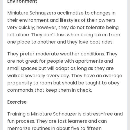
Environment
Miniature Schnauzers acclimatize to changes in
their environment and lifestyles of their owners
very quickly; however, they do not tolerate being
left alone. They don’t fuss when being taken from
one place to another and they love boat rides.
They prefer moderate weather conditions. They
are not great for people with apartments and
small spaces but will adapt as long as they are
walked severally every day. They have an average
propensity to roam but should be taught to obey
commands that keep them in check.
Exercise
Training a Miniature Schnauzer is a stress-free and
fun process. They are fast learners and can
memorize routines in about five to fifteen