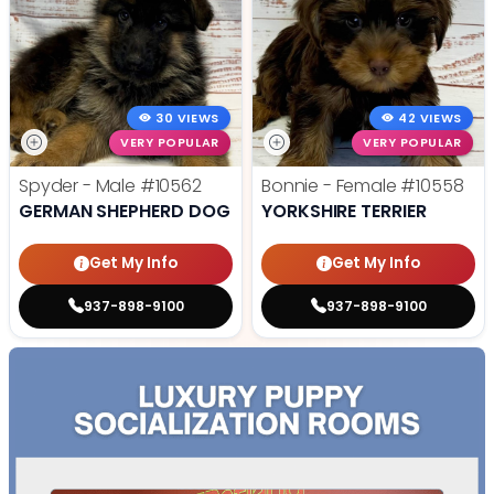
30 VIEWS
42 VIEWS
VERY POPULAR
VERY POPULAR
Spyder - Male
#10562
Bonnie - Female
#10558
GERMAN SHEPHERD DOG
YORKSHIRE TERRIER
Get My Info
Get My Info
937-898-9100
937-898-9100