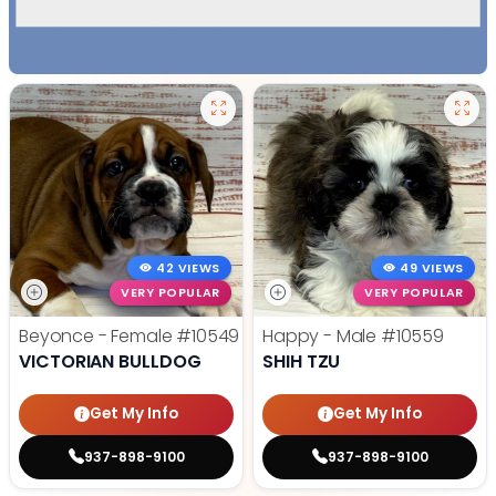
42 VIEWS
49 VIEWS
VERY POPULAR
VERY POPULAR
Beyonce - Female
#10549
Happy - Male
#10559
VICTORIAN BULLDOG
SHIH TZU
Get My Info
Get My Info
937-898-9100
937-898-9100