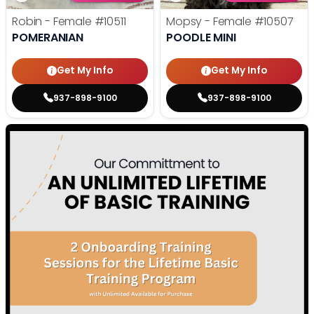
Robin - Female
#10511
Mopsy - Female
#10507
POMERANIAN
POODLE MINI
Get My Info
Get My Info
937-898-9100
937-898-9100