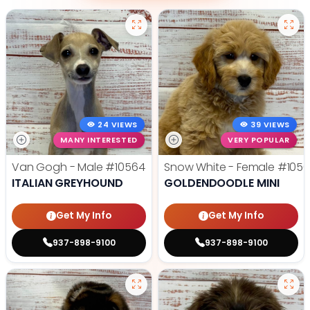
24 VIEWS
39 VIEWS
MANY INTERESTED
VERY POPULAR
Van Gogh - Male
#10564
Snow White - Female
#1056
ITALIAN GREYHOUND
GOLDENDOODLE MINI
Get My Info
Get My Info
937-898-9100
937-898-9100