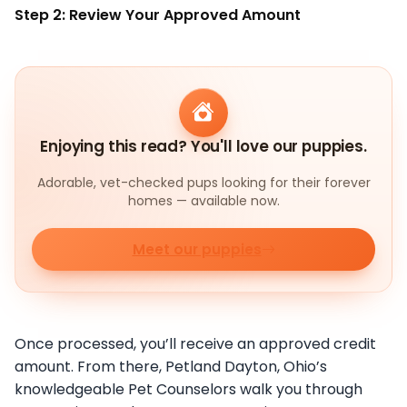
Step 2: Review Your Approved Amount
Enjoying this read? You'll love our puppies.
Adorable, vet-checked pups looking for their forever
homes — available now.
Meet our puppies
Once processed, you’ll receive an approved credit
amount. From there, Petland Dayton, Ohio’s
knowledgeable Pet Counselors walk you through