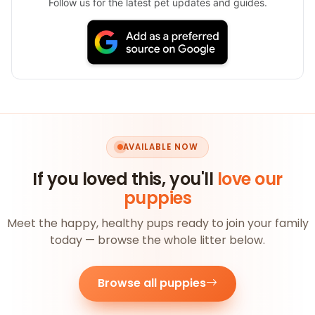
Follow us for the latest pet updates and guides.
AVAILABLE NOW
If you loved this, you'll
love our
puppies
Meet the happy, healthy pups ready to join your family
today — browse the whole litter below.
Browse all puppies