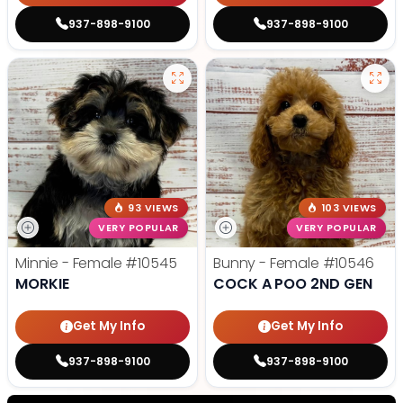
937-898-9100
937-898-9100
93 VIEWS
103 VIEWS
VERY POPULAR
VERY POPULAR
Minnie - Female
#10545
Bunny - Female
#10546
MORKIE
COCK A POO 2ND GEN
Get My Info
Get My Info
937-898-9100
937-898-9100