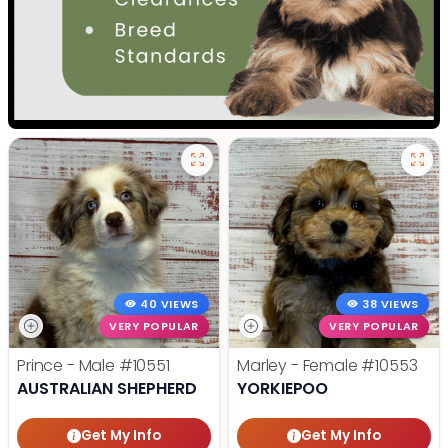
40 VIEWS
38 VIEWS
VERY POPULAR
VERY POPULAR
Prince - Male
#10551
Marley - Female
#10553
AUSTRALIAN SHEPHERD
YORKIEPOO
Get My Info
Get My Info