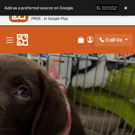
Please
×
Petland
Add as a preferred source on Google
note:
View App
Petland, Inc.
This
FREE - In Google Play
New! Subscribe and Save 10%
website
includes
an
Call Us
Review Order
My Account
accessibility
system.