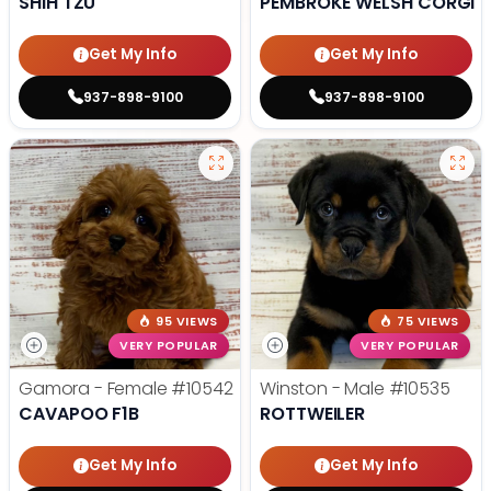
SHIH TZU
PEMBROKE WELSH CORGI
Get My Info
Get My Info
937-898-9100
937-898-9100
95 VIEWS
75 VIEWS
VERY POPULAR
VERY POPULAR
Gamora - Female
#10542
Winston - Male
#10535
CAVAPOO F1B
ROTTWEILER
Get My Info
Get My Info