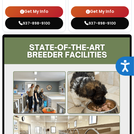
Get My Info
Get My Info
937-898-9100
937-898-9100
Acce