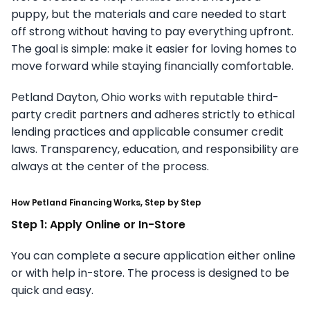
puppy, but the materials and care needed to start
off strong without having to pay everything upfront.
The goal is simple: make it easier for loving homes to
move forward while staying financially comfortable.
Petland Dayton, Ohio works with reputable third-
party credit partners and adheres strictly to ethical
lending practices and applicable consumer credit
laws. Transparency, education, and responsibility are
always at the center of the process.
How Petland Financing Works, Step by Step
Step 1: Apply Online or In-Store
You can complete a secure application either online
or with help in-store. The process is designed to be
quick and easy.