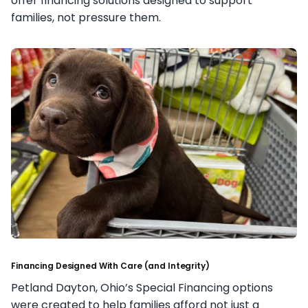
offer financing solutions designed to support
families, not pressure them.
Financing Designed With Care (and Integrity)
Petland Dayton, Ohio’s Special Financing options
were created to help families afford not just a