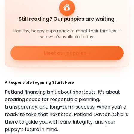
Still reading? Our puppies are waiting.
Healthy, happy pups ready to meet their families —
see who's available today.
Meet our puppies
A Responsible Beginning Starts Here
Petland financing isn’t about shortcuts. It’s about
creating space for responsible planning,
transparency, and long-term success. When you’re
ready to take that next step, Petland Dayton, Ohio is
there to guide you with care, integrity, and your
puppy’s future in mind.