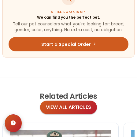
STILL LOOKING?
We can find you the perfect pet.
Tell our pet counselors what you're looking for: breed,
gender, color, anything. No extra cost, no obligation.
Start a Special Order
Related
Articles
VIEW ALL ARTICLES