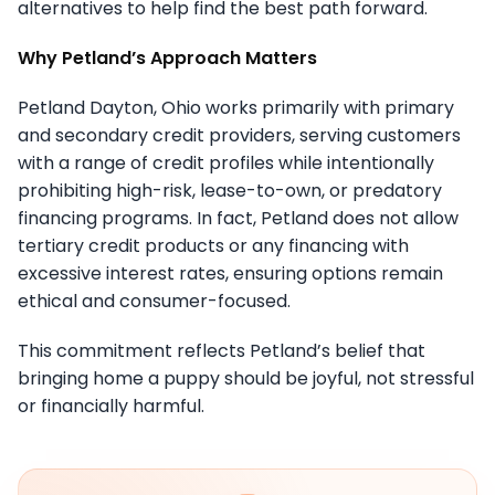
alternatives to help find the best path forward.
Why Petland’s Approach Matters
Petland Dayton, Ohio works primarily with primary
and secondary credit providers, serving customers
with a range of credit profiles while intentionally
prohibiting high-risk, lease-to-own, or predatory
financing programs. In fact, Petland does not allow
tertiary credit products or any financing with
excessive interest rates, ensuring options remain
ethical and consumer-focused.
This commitment reflects Petland’s belief that
bringing home a puppy should be joyful, not stressful
or financially harmful.