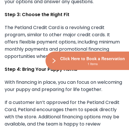
your options and answer any questions.
Step 3: Choose the Right Fit
The Petland Credit Card is a revolving credit
program, similar to other major credit cards. It
offers flexible payment options, including minimum
monthly payments and promotional financing
opportunities when available.
Click Here to Book a Reservation
1 Items
Step 4: Bring Your Puppy Home
With financing in place, you can focus on welcoming
your puppy and preparing for life together.
If a customer isn’t approved for the Petland Credit
Card, Petland encourages them to speak directly
with the store. Additional financing options may be
available, and the team is happy to review