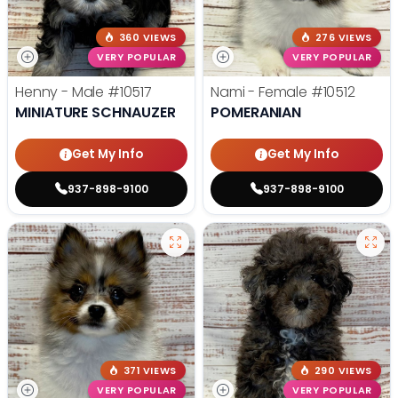
360 VIEWS
276 VIEWS
VERY POPULAR
VERY POPULAR
Henny - Male
#10517
Nami - Female
#10512
MINIATURE SCHNAUZER
POMERANIAN
Get My Info
Get My Info
937-898-9100
937-898-9100
371 VIEWS
290 VIEWS
VERY POPULAR
VERY POPULAR