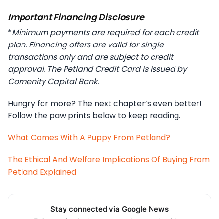
Important Financing Disclosure
*
Minimum payments are required for each credit
plan. Financing offers are valid for single
transactions only and are subject to credit
approval. The Petland Credit Card is issued by
Comenity Capital Bank.
Hungry for more? The next chapter’s even better!
Follow the paw prints below to keep reading.
What Comes With A Puppy From Petland?
The Ethical And Welfare Implications Of Buying From
Petland Explained
Stay connected via Google News