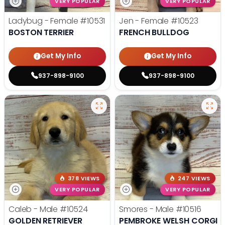
VERY POPULAR
VERY POPULAR
Ladybug - Female
#10531
Jen - Female
#10523
BOSTON TERRIER
FRENCH BULLDOG
Get My Info
Get My Info
937-898-9100
937-898-9100
378 VIEWS
247 VIEWS
VERY POPULAR
VERY POPULAR
Caleb - Male
#10524
Smores - Male
#10516
GOLDEN RETRIEVER
PEMBROKE WELSH CORGI