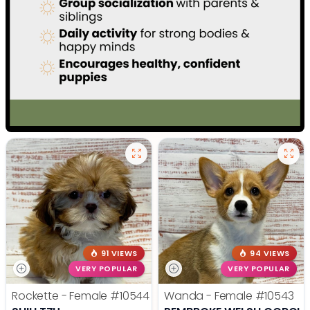
91 VIEWS
94 VIEWS
VERY POPULAR
VERY POPULAR
Rockette - Female
#10544
Wanda - Female
#10543