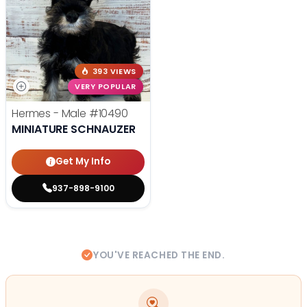
393 VIEWS
VERY POPULAR
Hermes - Male
#10490
MINIATURE SCHNAUZER
Get My Info
937-898-9100
YOU'VE REACHED THE END.