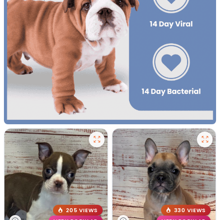
205 VIEWS
330 VIEWS