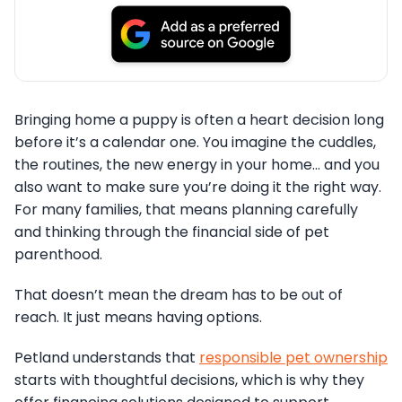
Bringing home a puppy is often a heart decision long
before it’s a calendar one. You imagine the cuddles,
the routines, the new energy in your home… and you
also want to make sure you’re doing it the right way.
For many families, that means planning carefully
and thinking through the financial side of pet
parenthood.
That doesn’t mean the dream has to be out of
reach. It just means having options.
Petland understands that
responsible pet ownership
starts with thoughtful decisions, which is why they