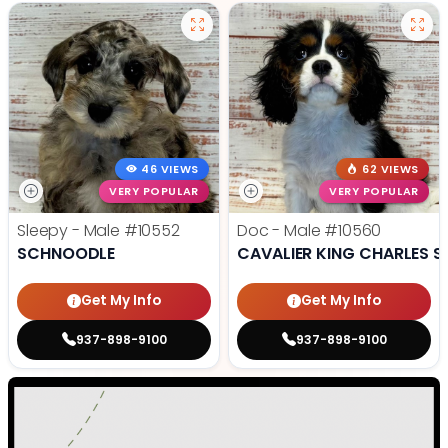
46 VIEWS
62 VIEWS
VERY POPULAR
VERY POPULAR
Sleepy - Male
#10552
Doc - Male
#10560
SCHNOODLE
CAVALIER KING CHARLES S
Get My Info
Get My Info
937-898-9100
937-898-9100