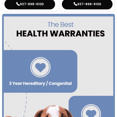
937-898-9100
937-898-9100