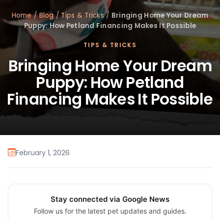
Home
/
Blog
/
Tips & Tricks
/
Bringing Home Your Dream
Puppy: How Petland Financing Makes It Possible
TIPS & TRICKS
Bringing Home Your Dream
Puppy: How Petland
Financing Makes It Possible
February 1, 2026
Stay connected via Google News
Follow us for the latest pet updates and guides.