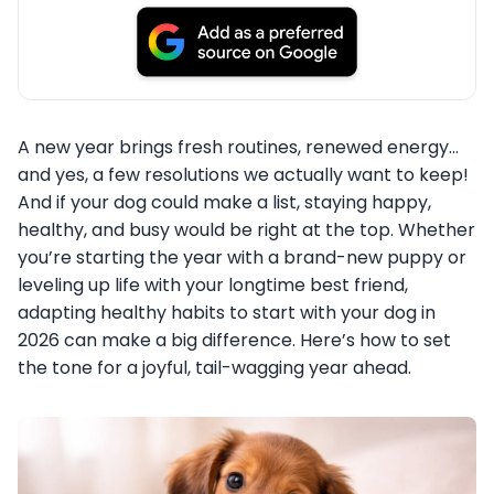
A new year brings fresh routines, renewed energy…
and yes, a few resolutions we actually want to keep!
And if your dog could make a list, staying happy,
healthy, and busy would be right at the top. Whether
you’re starting the year with a brand-new puppy or
leveling up life with your longtime best friend,
adapting healthy habits to start with your dog in
2026 can make a big difference. Here’s how to set
the tone for a joyful, tail-wagging year ahead.