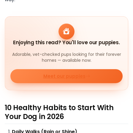
Enjoying this read? You'll love our puppies.
Adorable, vet-checked pups looking for their forever
homes — available now.
Meet our puppies
10 Healthy Habits to Start With
Your Dog in 2026
Daily Walks (Rain or Shine)