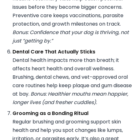
issues before they become bigger concerns.
Preventive care keeps vaccinations, parasite
protection, and growth milestones on track.
Bonus: Confidence that your dog is thriving, not
just “getting by.”
Dental Care That Actually Sticks
Dental health impacts more than breath; it
affects heart health and overall wellness.
Brushing, dental chews, and vet-approved oral
care routines help keep plaque and gum disease
at bay.
Bonus: Healthier mouths mean happier,
longer lives (and fresher cuddles).
Grooming as a Bonding Ritual
Regular brushing and grooming support skin
health and help you spot changes like lumps,
irritation, or parasites early. It’s also a great