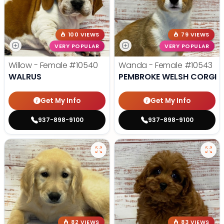
100 VIEWS
79 VIEWS
VERY POPULAR
VERY POPULAR
Willow - Female
#10540
Wanda - Female
#10543
WALRUS
PEMBROKE WELSH CORGI
Get My Info
Get My Info
937-898-9100
937-898-9100
82 VIEWS
83 VIEWS