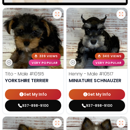
339 VIEWS
340 VIEWS
VERY POPULAR
VERY POPULAR
Tito - Male
#10515
Henny - Male
#10517
YORKSHIRE TERRIER
MINIATURE SCHNAUZER
Get My Info
Get My Info
937-898-9100
937-898-9100