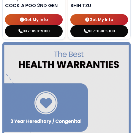
COCK A POO 2ND GEN
SHIH TZU
Get My Info
Get My Info
937-898-9100
937-898-9100