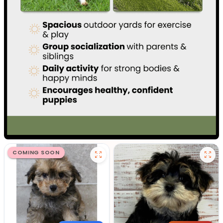
COMING SOON