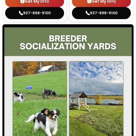
Get My Info
Get My Info
937-898-9100
937-898-9100