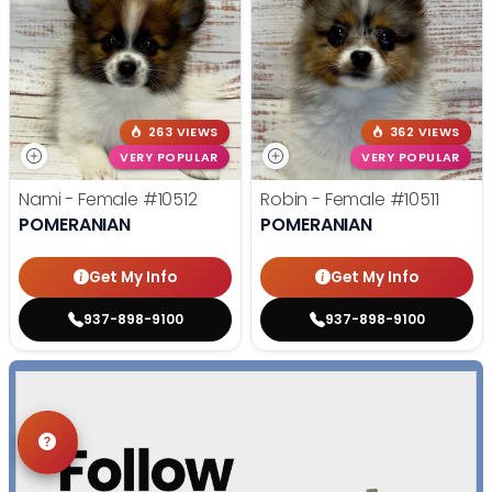
263 VIEWS
362 VIEWS
VERY POPULAR
VERY POPULAR
Nami - Female
#10512
Robin - Female
#10511
POMERANIAN
POMERANIAN
Get My Info
Get My Info
937-898-9100
937-898-9100