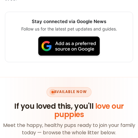
Stay connected via Google News
Follow us for the latest pet updates and guides.
AVAILABLE NOW
If you loved this, you'll
love our
puppies
Meet the happy, healthy pups ready to join your family
today — browse the whole litter below.