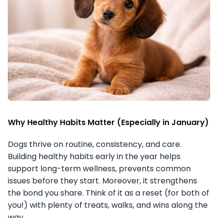
Why Healthy Habits Matter (Especially in January)
Dogs thrive on routine, consistency, and care.
Building healthy habits early in the year helps
support long-term wellness, prevents common
issues before they start. Moreover, it strengthens
the bond you share. Think of it as a reset (for both of
you!) with plenty of treats, walks, and wins along the
way.