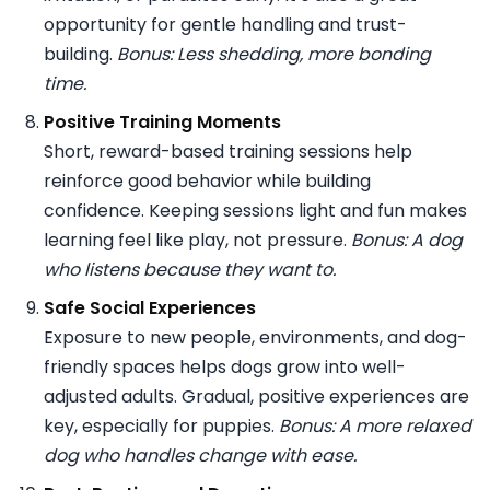
opportunity for gentle handling and trust-
building.
Bonus: Less shedding, more bonding
time.
Positive Training Moments
Short, reward-based training sessions help
reinforce good behavior while building
confidence. Keeping sessions light and fun makes
learning feel like play, not pressure.
Bonus: A dog
who listens because they want to.
Safe Social Experiences
Exposure to new people, environments, and dog-
friendly spaces helps dogs grow into well-
adjusted adults. Gradual, positive experiences are
key, especially for puppies.
Bonus: A more relaxed
dog who handles change with ease.