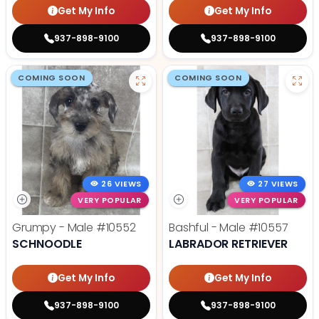
Get My Info
Get My Info
937-898-9100
937-898-9100
COMING SOON
COMING SOON
26 VIEWS
27 VIEWS
VERY POPULAR
VERY POPULAR
Grumpy - Male
#10552
Bashful - Male
#10557
SCHNOODLE
LABRADOR RETRIEVER
Get My Info
Get My Info
937-898-9100
937-898-9100