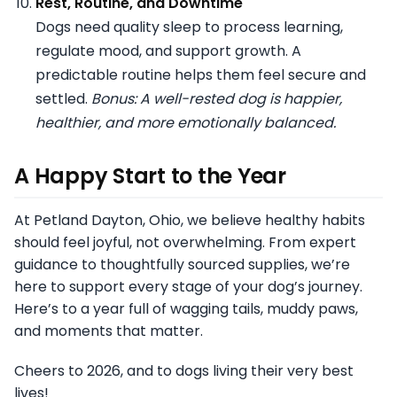
Rest, Routine, and Downtime
Dogs need quality sleep to process learning,
regulate mood, and support growth. A
predictable routine helps them feel secure and
settled.
Bonus: A well-rested dog is happier,
healthier, and more emotionally balanced.
A Happy Start to the Year
At Petland Dayton, Ohio, we believe healthy habits
should feel joyful, not overwhelming. From expert
guidance to thoughtfully sourced supplies, we’re
here to support every stage of your dog’s journey.
Here’s to a year full of wagging tails, muddy paws,
and moments that matter.
Cheers to 2026, and to dogs living their very best
lives!