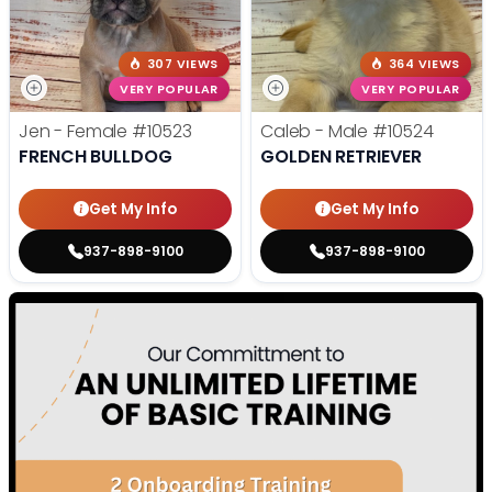
307 VIEWS
364 VIEWS
VERY POPULAR
VERY POPULAR
Jen - Female
#10523
Caleb - Male
#10524
FRENCH BULLDOG
GOLDEN RETRIEVER
Get My Info
Get My Info
937-898-9100
937-898-9100