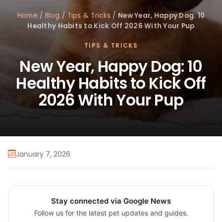
Home
/
Blog
/
Tips & Tricks
/
New Year, Happy Dog: 10
Healthy Habits to Kick Off 2026 With Your Pup
TIPS & TRICKS
New Year, Happy Dog: 10
Healthy Habits to Kick Off
2026 With Your Pup
January 7, 2026
Stay connected via Google News
Follow us for the latest pet updates and guides.