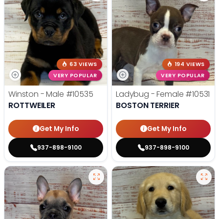
63 VIEWS
194 VIEWS
VERY POPULAR
VERY POPULAR
Winston - Male
#10535
Ladybug - Female
#10531
ROTTWEILER
BOSTON TERRIER
Get My Info
Get My Info
937-898-9100
937-898-9100