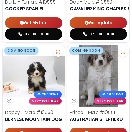
Darla - Female
#10555
Doc - Male
#10560
COCKER SPANIEL
CAVALIER KING CHARLES S
Get My Info
Get My Info
937-898-9100
937-898-9100
COMING SOON
COMING SOON
25 VIEWS
26 VIEWS
VERY POPULAR
VERY POPULAR
Dopey - Male
#10550
Prince - Male
#10551
BERNESE MOUNTAIN DOG
AUSTRALIAN SHEPHERD