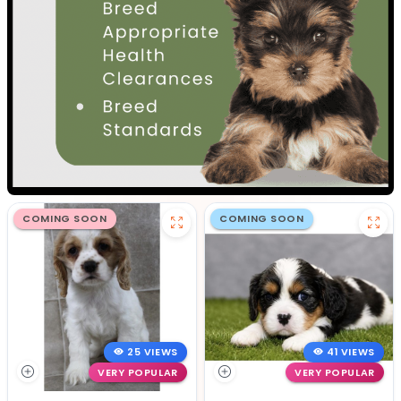
COMING SOON
COMING SOON
25 VIEWS
41 VIEWS
VERY POPULAR
VERY POPULAR