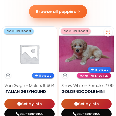
Browse all puppies
COMING SOON
COMING SOON
18 VIEWS
11 VIEWS
MANY INTERESTED
Van Gogh - Male
#10564
Snow White - Female
#1056
ITALIAN GREYHOUND
GOLDENDOODLE MINI
Get My Info
Get My Info
937-898-9100
937-898-9100