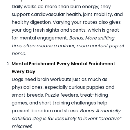
Daily walks do more than burn energy; they
support cardiovascular health, joint mobility, and
healthy digestion. Varying your routes also gives
your dog fresh sights and scents, which is great
for mental engagement.
Bonus: More sniffing
time often means a calmer, more content pup at
home.
Mental Enrichment Every Mental Enrichment
Every Day
Dogs need brain workouts just as much as
physical ones, especially curious puppies and
smart breeds. Puzzle feeders, treat-hiding
games, and short training challenges help
prevent boredom and stress.
Bonus: A mentally
satisfied dog is far less likely to invent “creative”
mischief.