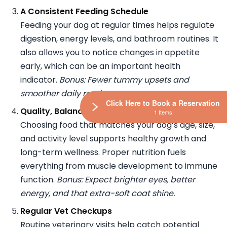
A Consistent Feeding Schedule
Feeding your dog at regular times helps regulate
digestion, energy levels, and bathroom routines. It
also allows you to notice changes in appetite
early, which can be an important health
indicator.
Bonus: Fewer tummy upsets and
smoother daily routines.
Click Here to Book a Reservation
Quality, Balanced Nutrition
1 Items
Choosing food that matches your dog’s age, size,
and activity level supports healthy growth and
long-term wellness. Proper nutrition fuels
everything from muscle development to immune
function.
Bonus: Expect brighter eyes, better
energy, and that extra-soft coat shine.
Regular Vet Checkups
Routine veterinary visits help catch potential