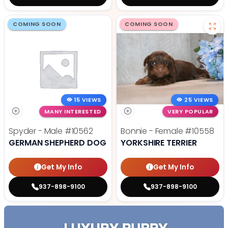
COMING SOON
COMING SOON
15 VIEWS
25 VIEWS
MANY INTERESTED
VERY POPULAR
Spyder - Male
#10562
Bonnie - Female
#10558
GERMAN SHEPHERD DOG
YORKSHIRE TERRIER
Get My Info
Get My Info
937-898-9100
937-898-9100