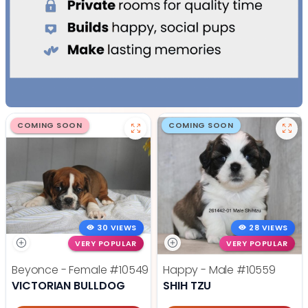
COMING SOON
COMING SOON
30 VIEWS
28 VIEWS
VERY POPULAR
VERY POPULAR
Beyonce - Female
#10549
Happy - Male
#10559
VICTORIAN BULLDOG
SHIH TZU