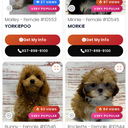
27 VIEWS
87 VIEWS
VERY POPULAR
VERY POPULAR
Marley - Female
#10553
Minnie - Female
#10545
YORKIEPOO
MORKIE
Get My Info
Get My Info
937-898-9100
937-898-9100
93 VIEWS
84 VIEWS
VERY POPULAR
VERY POPULAR
Bunny - Female
#10546
Rockette - Female
#10544