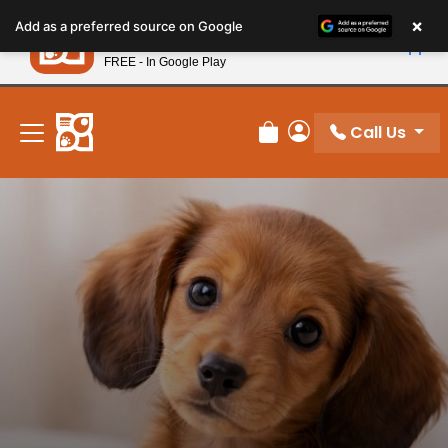
Please
×
Petland
Add as a preferred source on Google
note:
View App
Petland, Inc.
This
FREE - In Google Play
New! Subscribe and Save 10%
website
includes
an
Call Us
Review Order
My Account
accessibility
system.