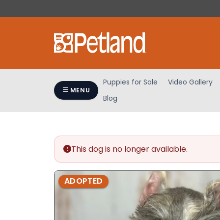
Please
note:
This
website
includes
an
accessibility
Puppies for Sale
Video Gallery
system.
MENU
Blog
Press
Control-
F11
to
adjust
This dog is no longer available.
the
website
ADOPTED
to
people
with
visual