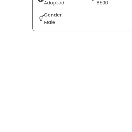
Adopted
8590
Gender
Male