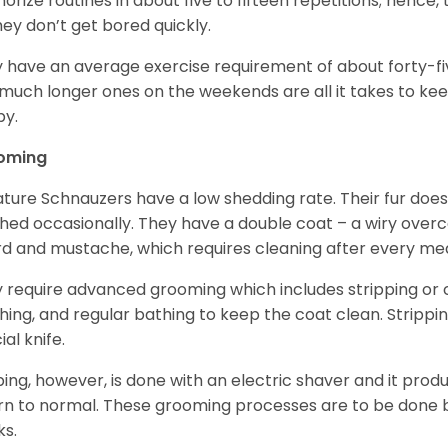
rize routines in about five to fifteen repetitions; hence, 
hey don’t get bored quickly.
 have an average exercise requirement of about forty-five
much longer ones on the weekends are all it takes to ke
y.
oming
ature Schnauzers have a low shedding rate. Their fur does
hed occasionally. They have a double coat – a wiry over
d and mustache, which requires cleaning after every me
 require advanced grooming which includes stripping or cl
hing, and regular bathing to keep the coat clean. Stripp
ial knife.
ping, however, is done with an electric shaver and it prod
rn to normal. These grooming processes are to be done b
ks.