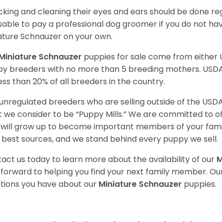
king and cleaning their eyes and ears should be done regul
sable to pay a professional dog groomer if you do not ha
ature Schnauzer on your own.
Miniature Schnauzer
puppies for sale come from either
y breeders with no more than 5 breeding mothers. USD
less than 20% of all breeders in the country.
unregulated breeders who are selling outside of the USDA
 we consider to be “Puppy Mills.” We are committed to o
will grow up to become important members of your fami
 best sources, and we stand behind every puppy we sell.
act us today to learn more about the availability of our
M
 forward to helping you find your next family member. O
tions you have about our
Miniature Schnauzer
puppies.