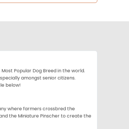
h Most Popular Dog Breed in the world.
specially amongst senior citizens.
ale below!
many where farmers crossbred the
and the Miniature Pinscher to create the