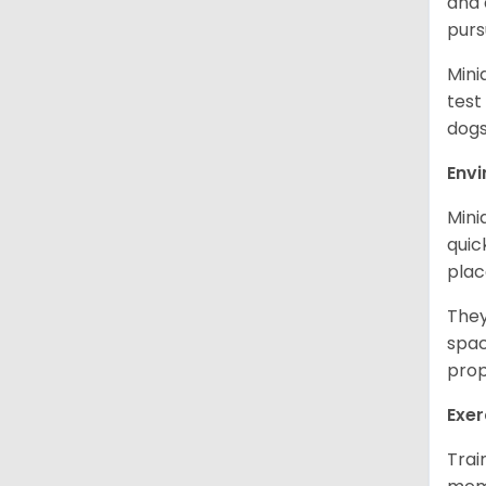
and 
purs
Mini
test
dogs
Env
Mini
quic
plac
They
spac
prop
Exer
Trai