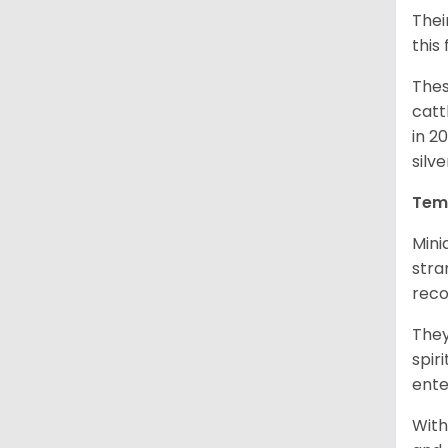
Thei
this
Thes
catt
in 2
silv
Tem
Mini
stra
reco
They
spir
ent
With