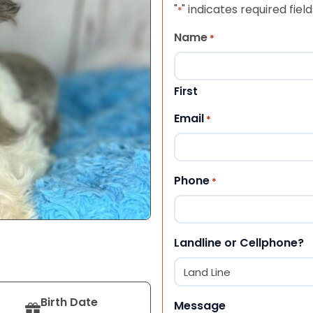
"
" indicates required field
*
Name
*
First
Email
*
Phone
*
Landline or Cellphone?
Birth Date
Message