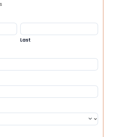
s
Last