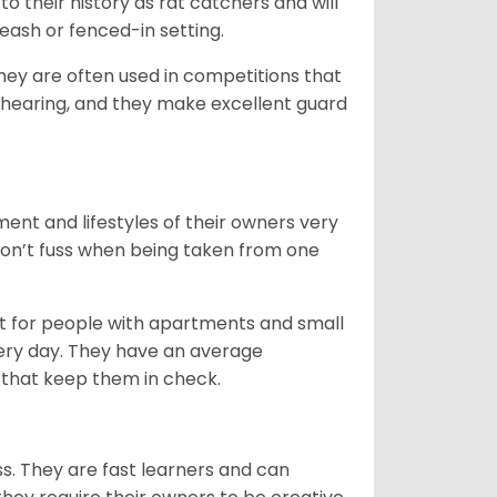
to their history as rat catchers and will
eash or fenced-in setting.
they are often used in competitions that
 hearing, and they make excellent guard
ent and lifestyles of their owners very
 don’t fuss when being taken from one
t for people with apartments and small
very day. They have an average
that keep them in check.
ss. They are fast learners and can