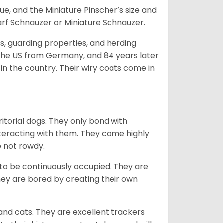
e, and the Miniature Pinscher’s size and
arf Schnauzer or Miniature Schnauzer.
s, guarding properties, and herding
o the US from Germany, and 84 years later
in the country.
Their wiry coats come in
ritorial dogs. They only bond with
nteracting with them. They come highly
e not rowdy.
to be continuously occupied. They are
ey are bored by creating their own
 and cats. They are excellent trackers