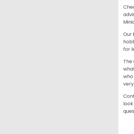
Chec
advi
Mini
Our
hobb
for 
The 
what
who 
very
Cont
look
ques