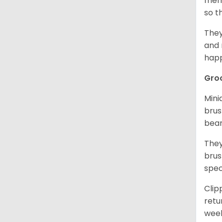
memo
so t
They
and 
happ
Gro
Mini
brus
bear
They
brus
spec
Clip
retu
wee