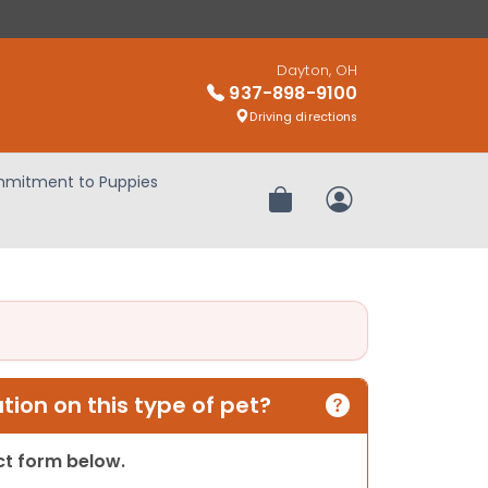
Dayton, OH
937-898-9100
Driving directions
mitment to Puppies
Review Order
My Account
ion on this type of pet?
act form below.