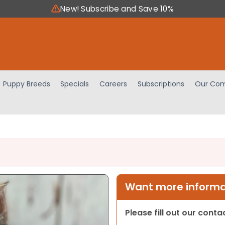
New! Subscribe and Save 10%
Puppy Breeds
Specials
Careers
Subscriptions
Our Com
Want more informat
Please fill out our cont