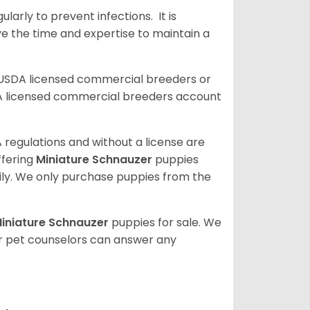
arly to prevent infections. It is
ve the time and expertise to maintain a
 USDA licensed commercial breeders or
A licensed commercial breeders account
 regulations and without a license are
ffering
Miniature Schnauzer
puppies
ly. We only purchase puppies from the
iniature Schnauzer
puppies for sale. We
ur pet counselors can answer any