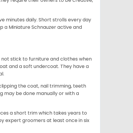
they require their owners to be creative,
 minutes daily. Short strolls every day
ep a Miniature Schnauzer active and
 not stick to furniture and clothes when
coat and a soft undercoat. They have a
al.
ipping the coat, nail trimming, teeth
ing may be done manually or with a
uces a short trim which takes years to
y expert groomers at least once in six