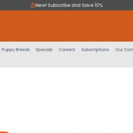
New! Subscribe and Save 10%
Puppy Breeds
Specials
Careers
Subscriptions
Our Com