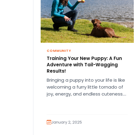
COMMUNITY
Training Your New Puppy: A Fun
Adventure with Tail-Wagging
Results!
Bringing a puppy into your life is like
welcoming a furry little tornado of
joy, energy, and endless cuteness.
But let’s be…
January 2, 2025