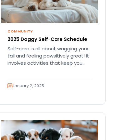
COMMUNITY
2025 Doggy Self-Care Schedule
Self-care is all about wagging your
tail and feeling pawsitively great! It
involves activities that keep you
happy, healthy, and full of…
January 2, 2025