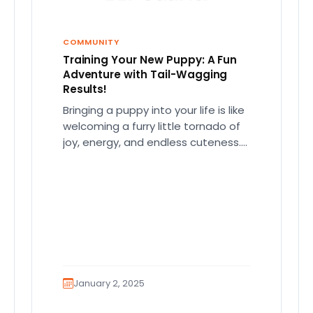
COMMUNITY
Training Your New Puppy: A Fun
Adventure with Tail-Wagging
Results!
Bringing a puppy into your life is like
welcoming a furry little tornado of
joy, energy, and endless cuteness.
But let's be…
January 2, 2025