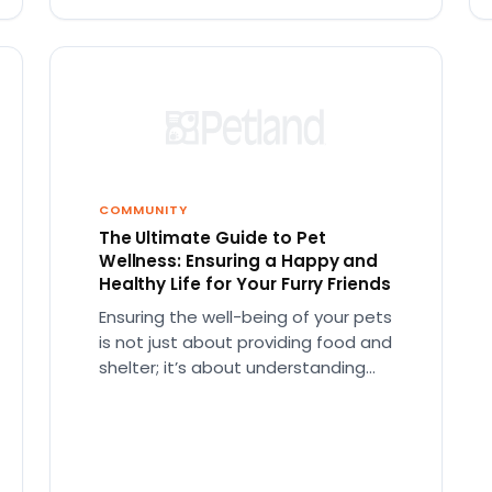
COMMUNITY
The Ultimate Guide to Pet
Wellness: Ensuring a Happy and
Healthy Life for Your Furry Friends
Ensuring the well-being of your pets
is not just about providing food and
shelter; it’s about understanding
their needs at every life…