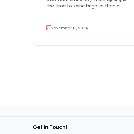
the time to shine brighter than a
disco ball in the holiday…
November 12, 2024
Get in Touch!