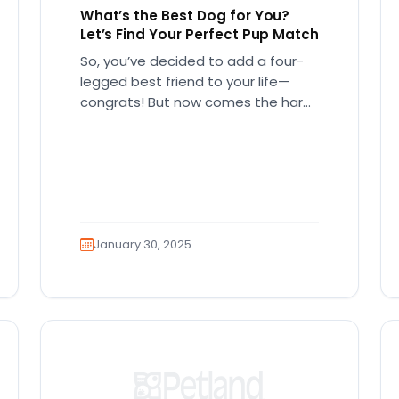
What’s the Best Dog for You?
Let’s Find Your Perfect Pup Match
So, you’ve decided to add a four-
legged best friend to your life—
congrats! But now comes the hard
part… which breed is right…
January 30, 2025