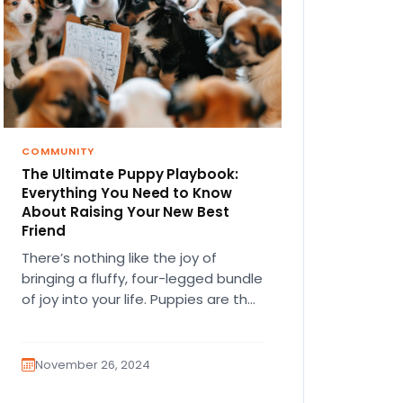
COMMUNITY
The Ultimate Puppy Playbook:
Everything You Need to Know
About Raising Your New Best
Friend
There’s nothing like the joy of
bringing a fluffy, four-legged bundle
of joy into your life. Puppies are the
ultimate companions—full of…
November 26, 2024