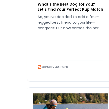
What’s the Best Dog for You?
Let’s Find Your Perfect Pup Match
So, you’ve decided to add a four-
legged best friend to your life—
congrats! But now comes the hard
part… which breed is right…
January 30, 2025