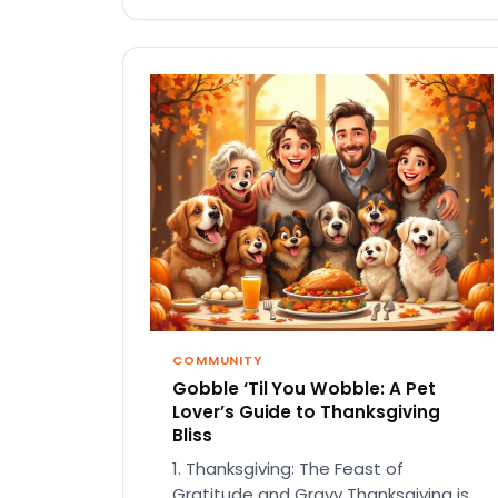
COMMUNITY
Gobble ‘Til You Wobble: A Pet
Lover’s Guide to Thanksgiving
Bliss
1. Thanksgiving: The Feast of
Gratitude and Gravy Thanksgiving is