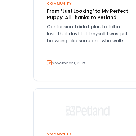
COMMUNITY
From ‘Just Looking’ to My Perfect
Puppy, All Thanks to Petland
Confession: I didn't plan to fall in
love that day.I told myself I was just
browsing. Like someone who walks
into a…
November 1, 2025
COMMUNITY