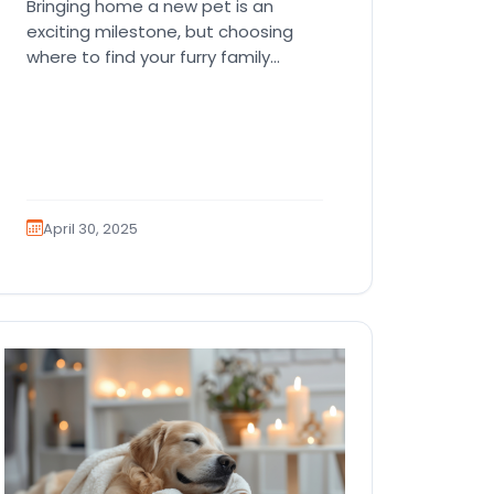
Bringing home a new pet is an
exciting milestone, but choosing
where to find your furry family
member can be challenging.
Petland…
April 30, 2025