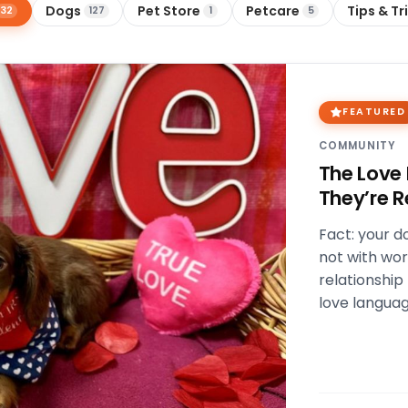
Dogs
Pet Store
Petcare
Tips & Tr
32
127
1
5
FEATURED
COMMUNITY
The Love
They’re R
Fact: your do
not with wor
relationship
love languag
Physical tou