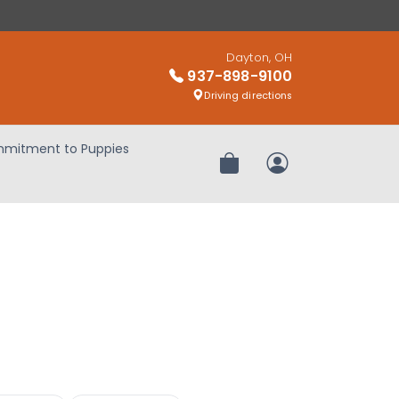
Dayton, OH
937-898-9100
Driving directions
mitment to Puppies
Review Order
My Account