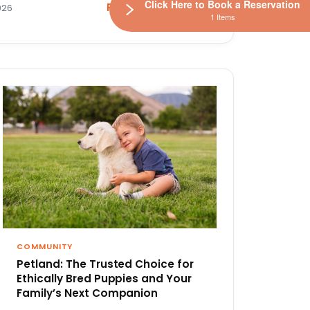
Click Here to Book a Reservation
Read the article
026
1 Items
COMMUNITY
Petland: The Trusted Choice for
Ethically Bred Puppies and Your
Family’s Next Companion