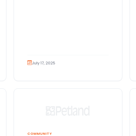
July 17, 2025
COMMUNITY