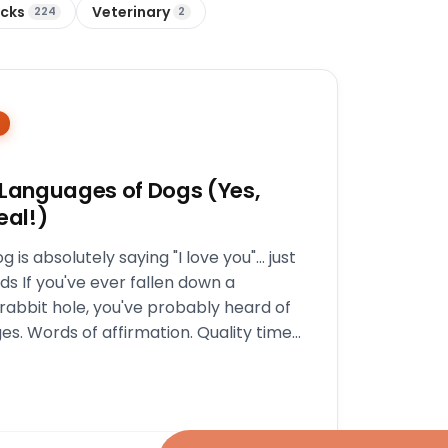
icks
Veterinary
224
2
 Languages of Dogs (Yes,
eal!)
g is absolutely saying "I love you"… just
ds If you've ever fallen down a
 rabbit hole, you've probably heard of
es. Words of affirmation. Quality time.
ch.…