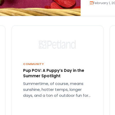
February 1, 2
COMMUNITY
Pup POV: A Puppy’s Day in the
Summer Spotlight
Summertime, of course, means
sunshine, hotter temps, longer
days, and a ton of outdoor fun for
everyone. Consequently, we’re all
excited and…