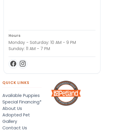
Hours
Monday - Saturday: 10 AM - 9 PM
Sunday: 11 AM - 7 PM
QUICK LINKS
Available Puppies
Special Financing*
About Us
Adopted Pet
Gallery
Contact Us