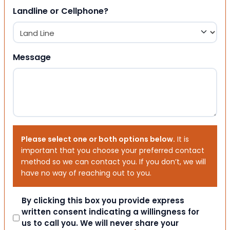
Landline or Cellphone?
Message
Please select one or both options below.
It is
important that you choose your preferred contact
method so we can contact you. If you don’t, we will
have no way of reaching out to you.
Consent
By clicking this box you provide express
written consent indicating a willingness for
us to call you. We will never share your