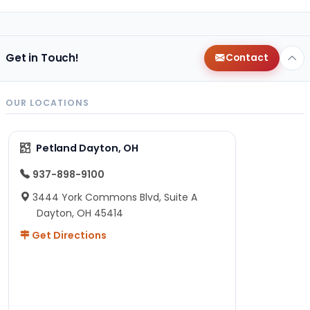
Get in Touch!
Contact
OUR LOCATIONS
Petland Dayton, OH
937-898-9100
3444 York Commons Blvd, Suite A
Dayton, OH 45414
Get Directions