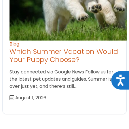
Blog
Which Summer Vacation Would
Your Puppy Choose?
Stay connected via Google News Follow us for
Acce
the latest pet updates and guides. Summer isn’t
over just yet, and there’s still…
August 1, 2026