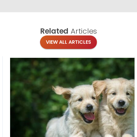
Related
Articles
VIEW ALL ARTICLES