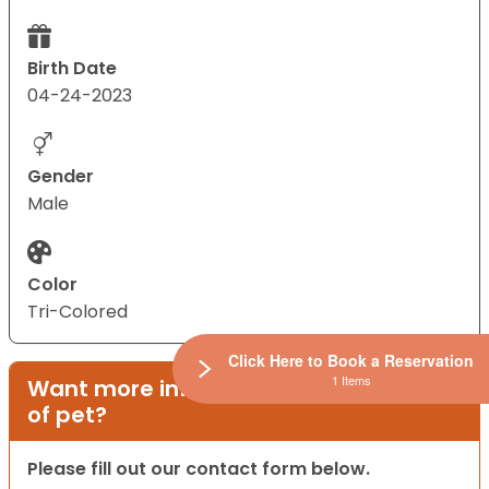
Birth Date
04-24-2023
Gender
Male
Color
Tri-Colored
Click Here to Book a Reservation
1 Items
Want more information on this type
of pet?
Please fill out our contact form below.