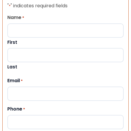
"
" indicates required fields
*
Name
*
First
Last
Email
*
Phone
*