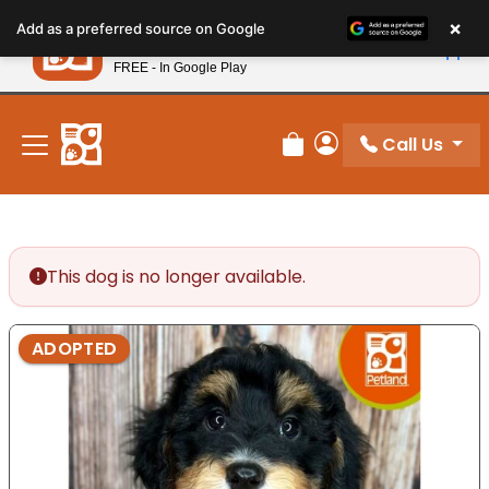
Please
×
Petland
Add as a preferred source on Google
note:
View App
Petland, Inc.
This
FREE - In Google Play
New! Subscribe and Save 10%
website
includes
an
Call Us
Review Order
My Account
accessibility
system.
This dog is no longer available.
ADOPTED