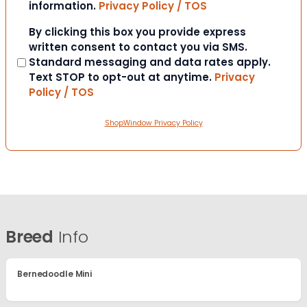
information.
Privacy Policy / TOS
Consent
By clicking this box you provide express
written consent to contact you via SMS.
Standard messaging and data rates apply.
Text STOP to opt-out at anytime.
Privacy
Policy / TOS
ShopWindow Privacy Policy
Breed
Info
Bernedoodle Mini