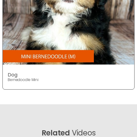
Dog
Bernedoodle Mini
Related
Videos