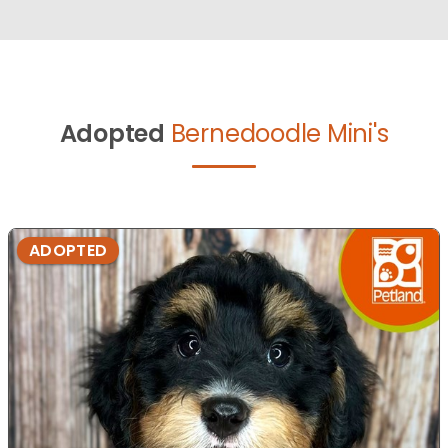
Adopted
Bernedoodle Mini's
ADOPTED