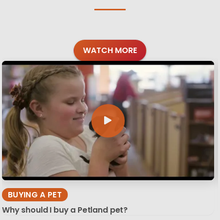
WATCH MORE
BUYING A PET
Why should I buy a Petland pet?