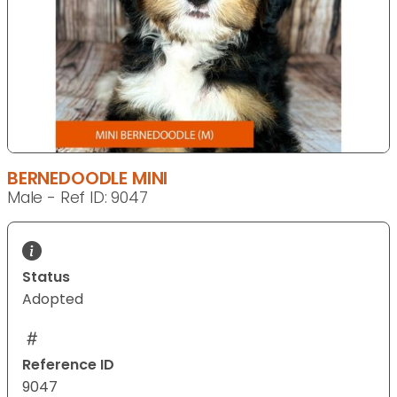
BERNEDOODLE MINI
Male - Ref ID: 9047
Status
Adopted
Reference ID
9047