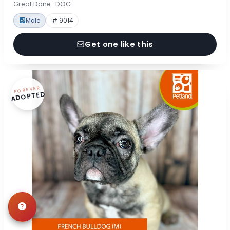
Great Dane · DOG
Male
# 9014
Get one like this
FOREVER
ADOPTED