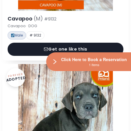
Cavapoo
(M)
#9132
Cavapoo · DOG
Male
# 9132
Get one like this
Click Here to Book a Reservation
1 Items
FOREVER
ADOPTED