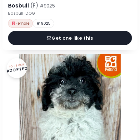
Bosbull
(F)
#9025
Bosbull · DOG
Female
# 9025
Get one like this
FOREVER
ADOPTED