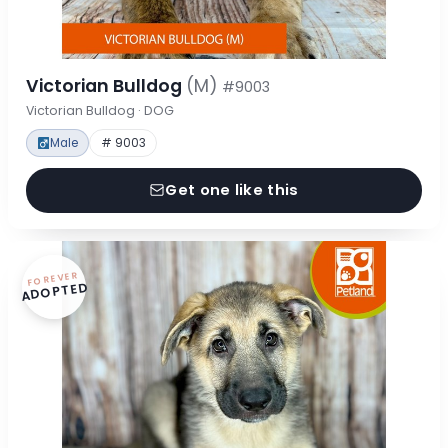
Victorian Bulldog
(M)
#9003
Victorian Bulldog · DOG
Male
# 9003
Get one like this
FOREVER
ADOPTED