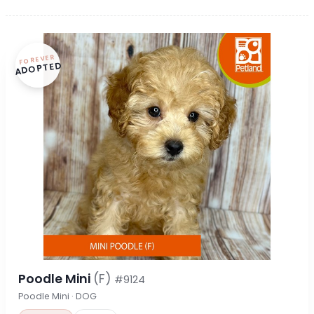
FOREVER
ADOPTED
Poodle Mini
(F)
#9124
Poodle Mini · DOG