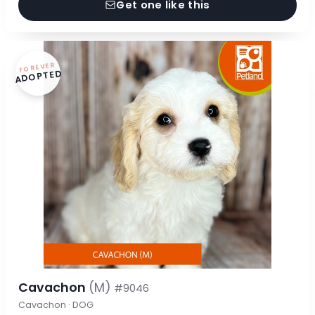
Get one like this
FOREVER
ADOPTED
Cavachon
(M)
#9046
Cavachon · DOG