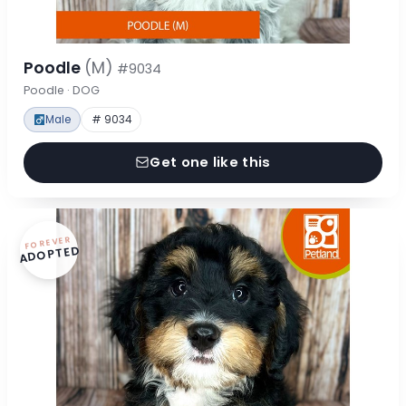
Poodle
(M)
#9034
Poodle · DOG
Male
# 9034
Get one like this
FOREVER
ADOPTED