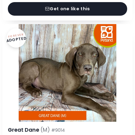
Get one like this
FOREVER
ADOPTED
Great Dane
(M)
#9014