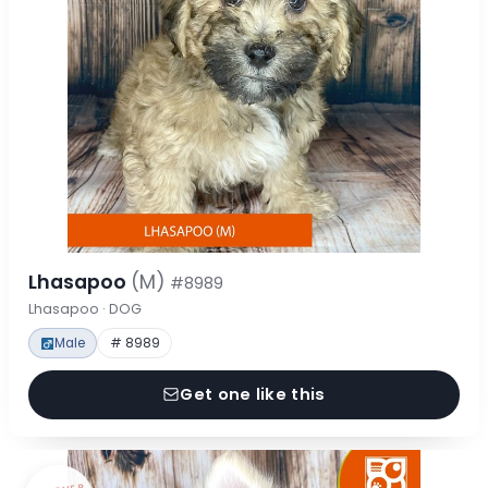
Lhasapoo
(M)
#8989
Lhasapoo · DOG
Male
# 8989
Get one like this