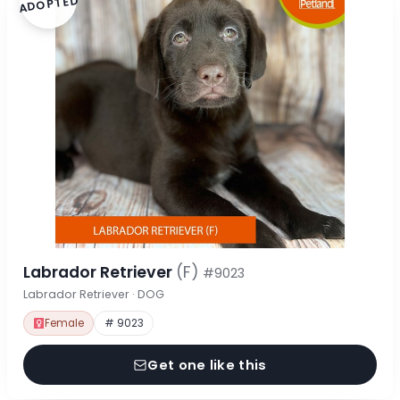
ADOPTED
Labrador Retriever
(F)
#9023
Labrador Retriever · DOG
Female
# 9023
Get one like this