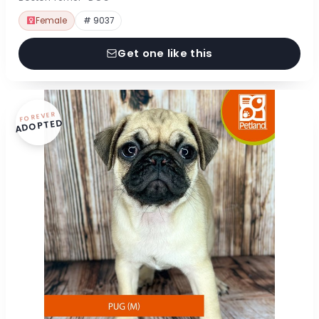
Female
# 9037
Get one like this
FOREVER
ADOPTED