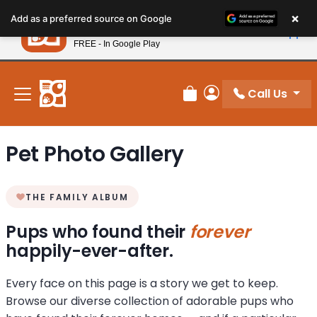
Please
×
Petland
Add as a preferred source on Google
note:
View App
Petland, Inc.
This
FREE - In Google Play
New! Subscribe and Save 10%
website
includes
an
Call Us
Review Order
My Account
accessibility
system.
Pet Photo Gallery
THE FAMILY ALBUM
Pups who found their
forever
happily-ever-after.
Every face on this page is a story we get to keep.
Browse our diverse collection of adorable pups who