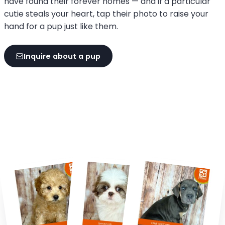
have found their forever homes — and if a particular
cutie steals your heart, tap their photo to raise your
hand for a pup just like them.
Inquire about a pup