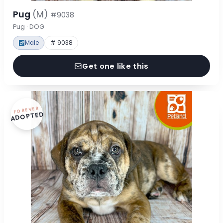
Pug
(M)
#9038
Pug · DOG
Male
# 9038
Get one like this
FOREVER
ADOPTED