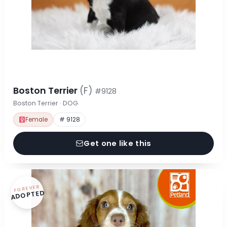
Boston Terrier
(F)
#9128
Boston Terrier · DOG
Female
# 9128
Get one like this
FOREVER
ADOPTED