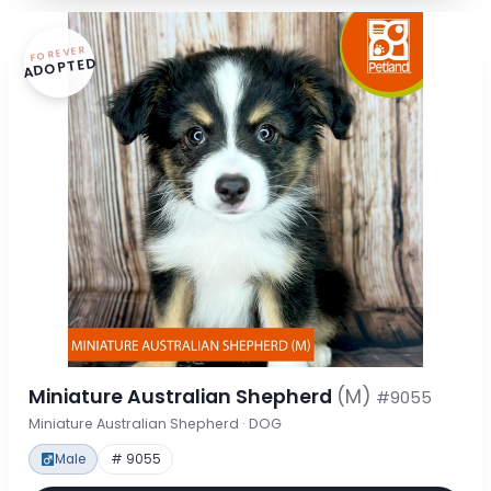
FOREVER
ADOPTED
Miniature Australian Shepherd
(M)
#9055
Miniature Australian Shepherd · DOG
Male
# 9055