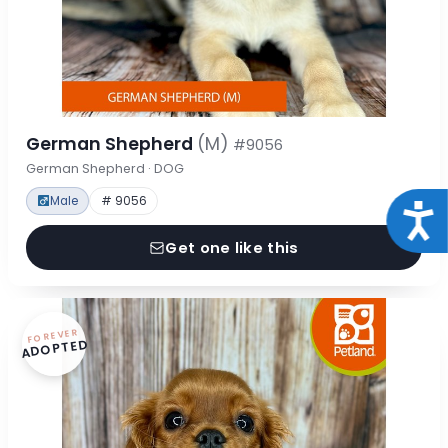
German Shepherd
(M)
#9056
German Shepherd · DOG
Male
# 9056
Acce
Get one like this
FOREVER
ADOPTED