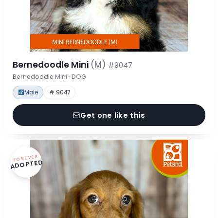
Bernedoodle Mini
(M)
#9047
Bernedoodle Mini · DOG
Male
# 9047
Get one like this
FOREVER
ADOPTED