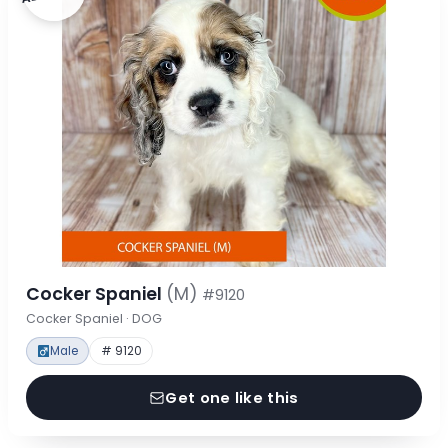
Cocker Spaniel
(M)
#9120
Cocker Spaniel · DOG
Male
# 9120
Get one like this