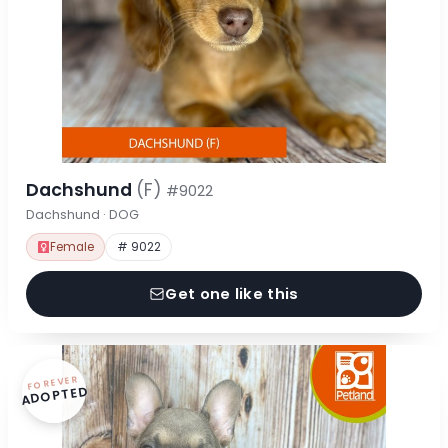
Dachshund
(F)
#9022
Dachshund · DOG
Female
# 9022
Get one like this
FOREVER
ADOPTED