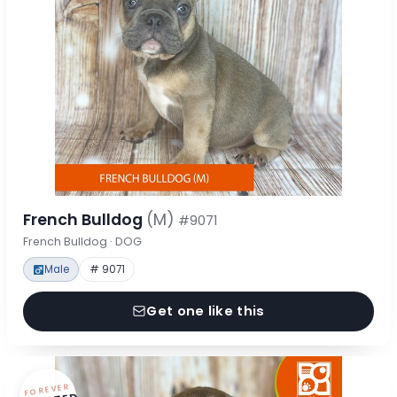
French Bulldog
(M)
#9071
French Bulldog · DOG
Male
# 9071
Get one like this
FOREVER