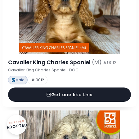
Cavalier King Charles Spaniel
(M)
#9012
Cavalier King Charles Spaniel · DOG
Male
# 9012
Get one like this
FOREVER
ADOPTED