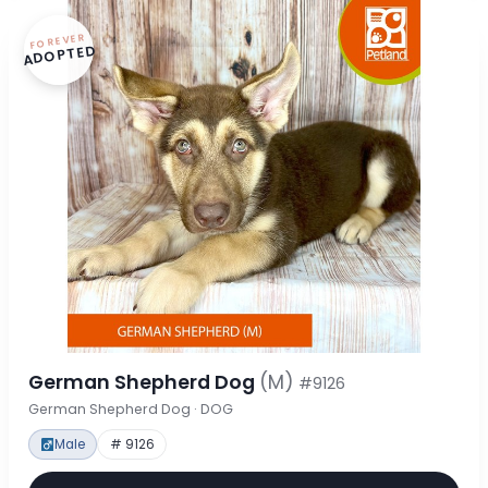
FOREVER
ADOPTED
German Shepherd Dog
(M)
#9126
German Shepherd Dog · DOG
Male
# 9126