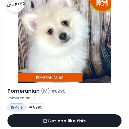
FOREVER
ADOPTED
Pomeranian
(M)
#8995
Pomeranian · DOG
Male
# 8995
Get one like this