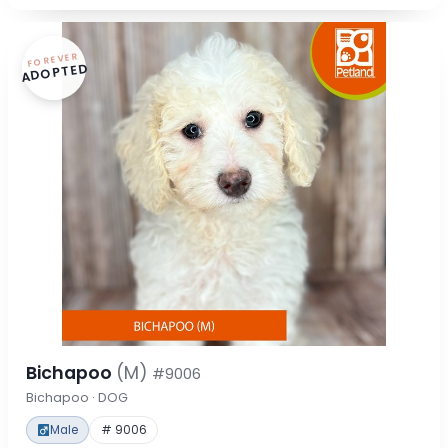
FOREVER
ADOPTED
Bichapoo
(M)
#9006
Bichapoo · DOG
Male
# 9006