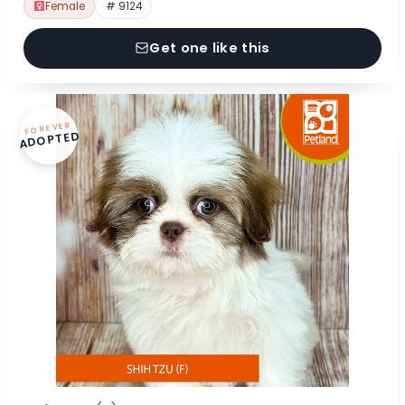
Female
# 9124
Get one like this
FOREVER
ADOPTED