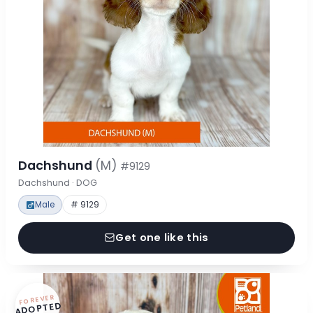
Dachshund
(M)
#9129
Dachshund · DOG
Male
# 9129
Get one like this
FOREVER
ADOPTED