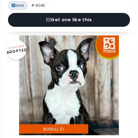
Male
# 9046
Get one like this
FOREVER
ADOPTED