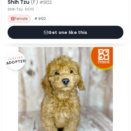
Shih Tzu
(F)
#9122
Shih Tzu · DOG
Female
# 9122
Get one like this
FOREVER
ADOPTED