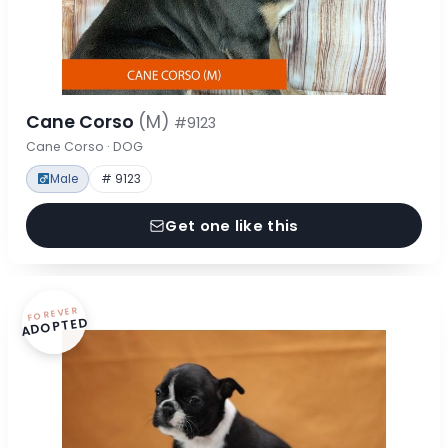
Cane Corso
(M)
#9123
Cane Corso · DOG
Male
# 9123
Get one like this
FOREVER
ADOPTED