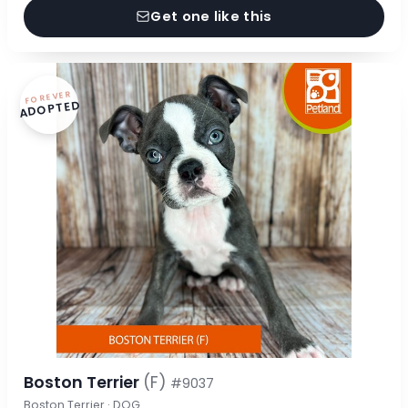
Get one like this
FOREVER
ADOPTED
Boston Terrier
(F)
#9037
Boston Terrier · DOG