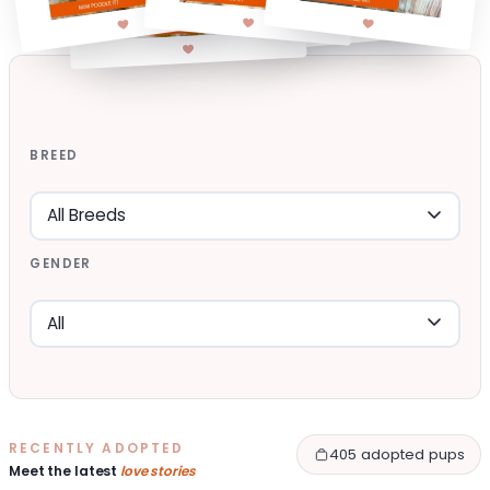
BREED
GENDER
RECENTLY ADOPTED
405 adopted pups
Meet the latest
love stories