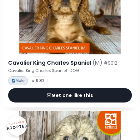
Cavalier King Charles Spaniel
(M)
#9012
Cavalier King Charles Spaniel · DOG
Male
# 9012
Get one like this
FOREVER
ADOPTED