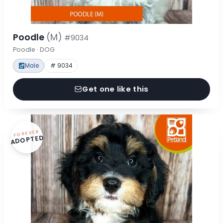
Poodle
(M)
#9034
Poodle · DOG
Male
# 9034
Get one like this
FOREVER
ADOPTED