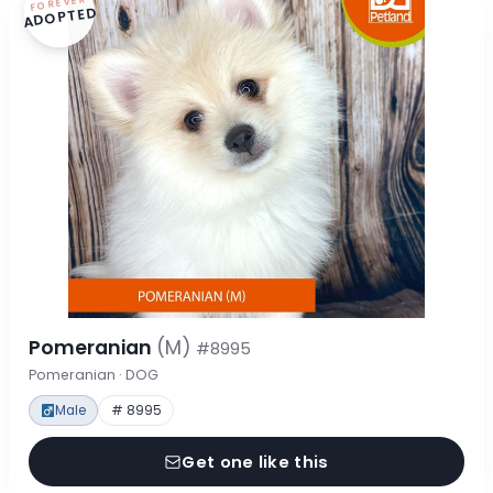
FOREVER
ADOPTED
Pomeranian
(M)
#8995
Pomeranian · DOG
Male
# 8995
Get one like this