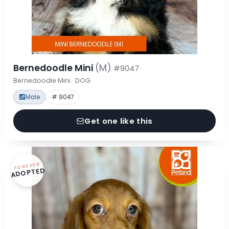
Bernedoodle Mini
(M)
#9047
Bernedoodle Mini · DOG
Male
# 9047
Get one like this
FOREVER
ADOPTED