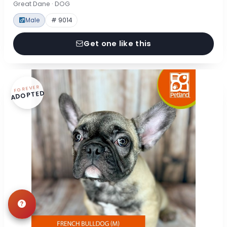
Great Dane · DOG
Male
# 9014
Get one like this
FOREVER
ADOPTED