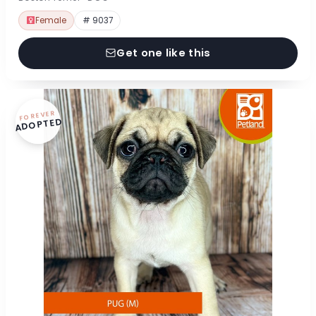
Female
# 9037
Get one like this
FOREVER
ADOPTED