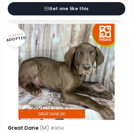
Get one like this
FOREVER
ADOPTED
Great Dane
(M)
#9014