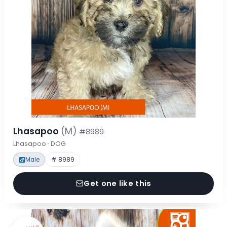
Lhasapoo
(M)
#8989
Lhasapoo · DOG
Male
# 8989
Get one like this