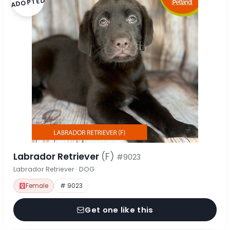
ADOPTED
Labrador Retriever
(F)
#9023
Labrador Retriever · DOG
Female
# 9023
Get one like this