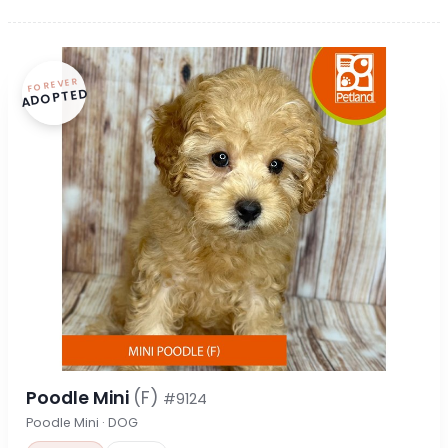
FOREVER
ADOPTED
Poodle Mini
(F)
#9124
Poodle Mini · DOG