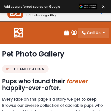
Please
×
Petland
Add as a preferred source on Google
note:
View App
Petland, Inc.
This
FREE - In Google Play
New! Subscribe and Save 10%
website
includes
an
Call Us
Review Order
My Account
accessibility
system.
Pet Photo Gallery
THE FAMILY ALBUM
Pups who found their
forever
happily-ever-after.
Every face on this page is a story we get to keep.
Browse our diverse collection of adorable pups who