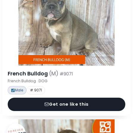
French Bulldog
(M)
#9071
French Bulldog · DOG
Male
# 9071
Get one like this
FOREVER