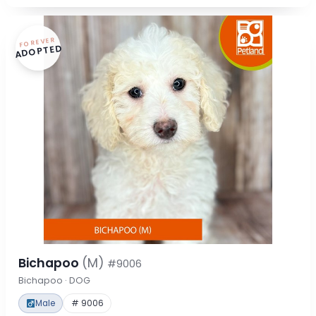
FOREVER
ADOPTED
Bichapoo
(M)
#9006
Bichapoo · DOG
Male
# 9006