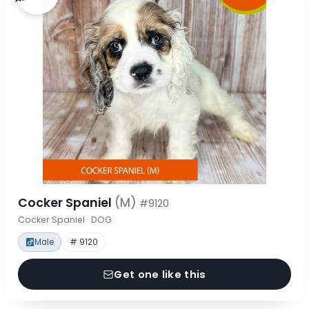
Cocker Spaniel
(M)
#9120
Cocker Spaniel · DOG
Male
# 9120
Get one like this