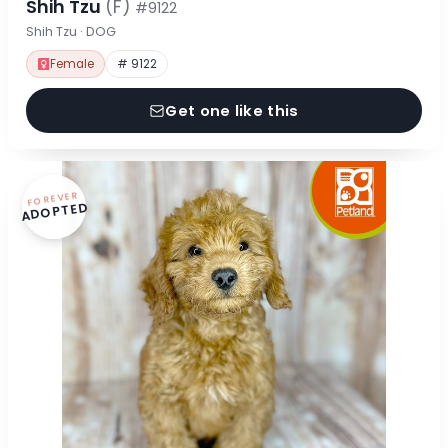
Shih Tzu
(F)
#9122
Shih Tzu · DOG
Female
# 9122
Get one like this
FOREVER
ADOPTED