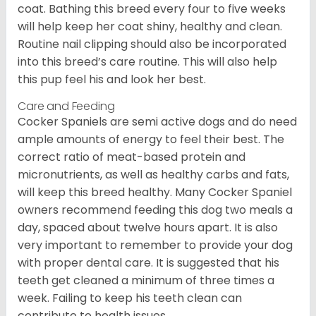
coat. Bathing this breed every four to five weeks
will help keep her coat shiny, healthy and clean.
Routine nail clipping should also be incorporated
into this breed’s care routine. This will also help
this pup feel his and look her best.
Care and Feeding
Cocker Spaniels are semi active dogs and do need
ample amounts of energy to feel their best. The
correct ratio of meat-based protein and
micronutrients, as well as healthy carbs and fats,
will keep this breed healthy. Many Cocker Spaniel
owners recommend feeding this dog two meals a
day, spaced about twelve hours apart. It is also
very important to remember to provide your dog
with proper dental care. It is suggested that his
teeth get cleaned a minimum of three times a
week. Failing to keep his teeth clean can
contribute to health issues.