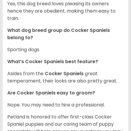
Yes, this dog breed loves pleasing its owners
hence they are obedient, making them easy to
train.
What dog breed group do Cocker Spaniels
belong to?
Sporting dogs.
What’s Cocker Spaniels best feature?
Asides from the
Cocker Spaniels
great
temperament, their looks are also pretty great.
Are Cocker Spaniels easy to groom?
Nope. You may need to hire a professional.
Petland is honored to offer first-class Cocker
Spaniel puppies and our caring team of puppy