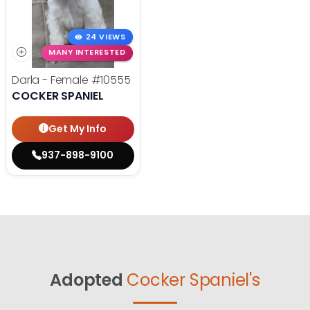
24 VIEWS
MANY INTERESTED
Darla - Female
#10555
COCKER SPANIEL
Get My Info
937-898-9100
Adopted
Cocker Spaniel's