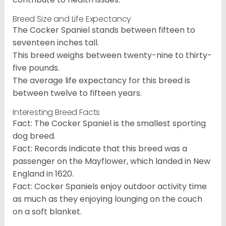
Breed Size and Life Expectancy
The Cocker Spaniel stands between fifteen to
seventeen inches tall.
This breed weighs between twenty-nine to thirty-
five pounds.
The average life expectancy for this breed is
between twelve to fifteen years.
Interesting Breed Facts
Fact: The Cocker Spaniel is the smallest sporting
dog breed.
Fact: Records indicate that this breed was a
passenger on the Mayflower, which landed in New
England in 1620.
Fact: Cocker Spaniels enjoy outdoor activity time
as much as they enjoying lounging on the couch
on a soft blanket.