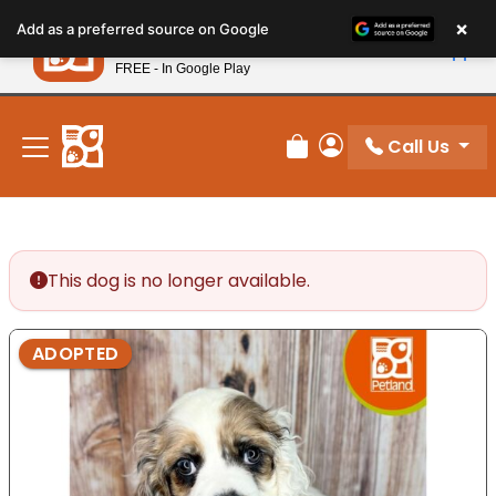
Please
×
Petland
Add as a preferred source on Google
note:
View App
Petland, Inc.
This
FREE - In Google Play
New! Subscribe and Save 10%
website
includes
an
Call Us
Review Order
My Account
accessibility
system.
This dog is no longer available.
ADOPTED