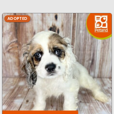
ADOPTED