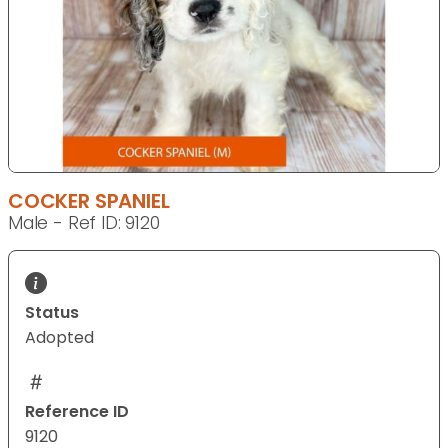
COCKER SPANIEL
Male - Ref ID: 9120
Status
Adopted
Reference ID
9120