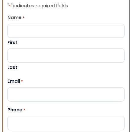
"
" indicates required fields
*
Name
*
First
Last
Email
*
Phone
*