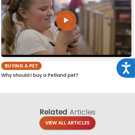
Acce
BUYING A PET
Why should I buy a Petland pet?
Related
Articles
VIEW ALL ARTICLES