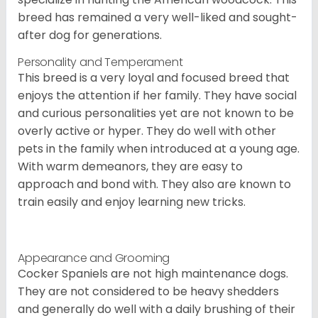
breed has remained a very well-liked and sought-
after dog for generations.
Personality and Temperament
This breed is a very loyal and focused breed that
enjoys the attention if her family. They have social
and curious personalities yet are not known to be
overly active or hyper. They do well with other
pets in the family when introduced at a young age.
With warm demeanors, they are easy to
approach and bond with. They also are known to
train easily and enjoy learning new tricks.
Appearance and Grooming
Cocker Spaniels are not high maintenance dogs.
They are not considered to be heavy shedders
and generally do well with a daily brushing of their