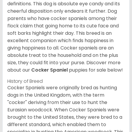
definitions. This dog is absolute eye candy and its
cheerful disposition only endears it further. Dog
parents who have cocker spaniels among their
flock claim that going home to its cute face and
soft barks highlight their day. This breed is an
excellent companion which finds happiness in
giving happiness to all. Cocker spaniels are an
absolute treat to the household and on the plus
size, they could fit into your purse.
Discover more
about our
Cocker Spaniel
puppies for sale below!
History of Breed
Cocker Spaniels were originally bred as hunting
dogs in the United Kingdom, with the term
"cocker" deriving from their use to hunt the
Eurasian woodcock. When Cocker Spaniels were
brought to the United States, they were bred to a
different standard, which enabled them to
specialize in hunting the American woodcock. This