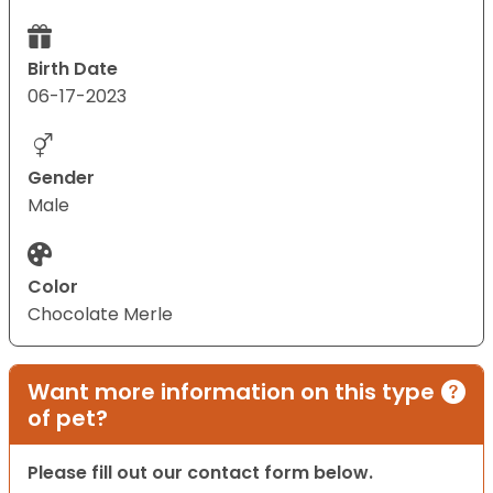
Birth Date
06-17-2023
Gender
Male
Color
Chocolate Merle
Want more information on this type
of pet?
Please fill out our contact form below.