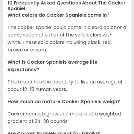
10 Frequently Asked Questions About The Cocker
Spaniel
What colors do Cocker Spaniels come in?
The cocker spaniel could come in a solid color or a
combination of either of the solid colors with
white. These solid colors including black, red,
brown or cream.
What is Cocker Spaniels average life
expectancy?
This breed has the capacity to live an average of
about 12-15 human years.
How much do mature Cocker Spaniels weigh?
Cocker spaniels grow and mature at a weighted
gradient of 24-28 pounds.
Are Cocker Spaniels great for family?