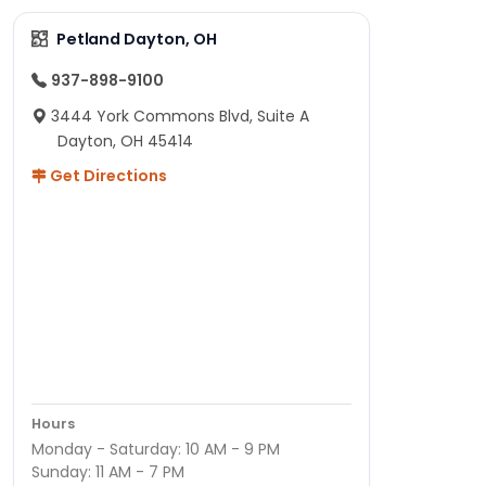
Petland Dayton, OH
937-898-9100
3444 York Commons Blvd, Suite A
Dayton, OH 45414
Get Directions
Hours
Monday - Saturday: 10 AM - 9 PM
Sunday: 11 AM - 7 PM