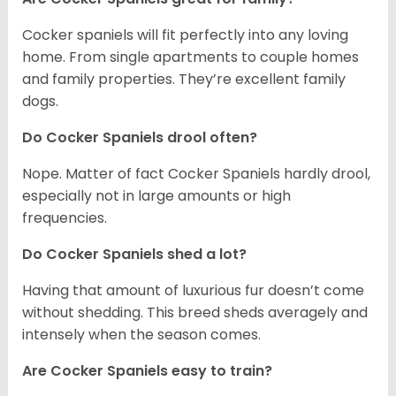
Cocker spaniels will fit perfectly into any loving
home. From single apartments to couple homes
and family properties. They’re excellent family
dogs.
Do Cocker Spaniels drool often?
Nope. Matter of fact Cocker Spaniels hardly drool,
especially not in large amounts or high
frequencies.
Do Cocker Spaniels shed a lot?
Having that amount of luxurious fur doesn’t come
without shedding. This breed sheds averagely and
intensely when the season comes.
Are Cocker Spaniels easy to train?