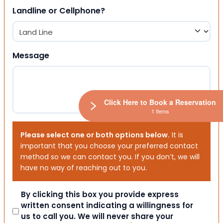
Landline or Cellphone?
Message
Click Here to Book a Reservation
1 Items
Please select one or both options below.
It is
important that you choose your preferred contact
method so we can contact you. If you don’t, we will
have no way of reaching out to you.
Consent
By clicking this box you provide express
written consent indicating a willingness for
us to call you. We will never share your