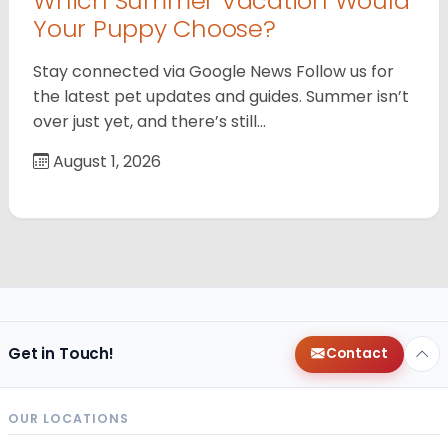
Which Summer Vacation Would
Your Puppy Choose?
Stay connected via Google News Follow us for
the latest pet updates and guides. Summer isn’t
over just yet, and there’s still…
August 1, 2026
Get in Touch!
Contact
OUR LOCATIONS