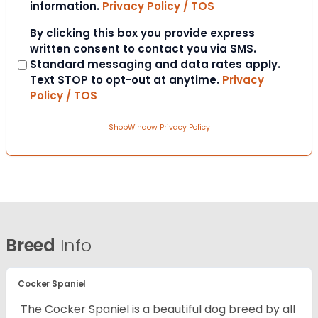
information.
Privacy Policy / TOS
Consent
By clicking this box you provide express
written consent to contact you via SMS.
Standard messaging and data rates apply.
Text STOP to opt-out at anytime.
Privacy
Policy / TOS
ShopWindow Privacy Policy
Breed
Info
Cocker Spaniel
The Cocker Spaniel is a beautiful dog breed by all