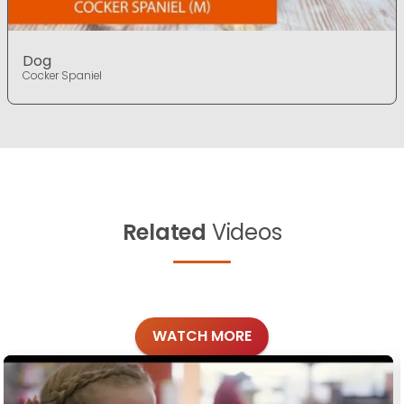
Dog
Cocker Spaniel
Related
Videos
WATCH MORE