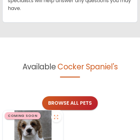
specialists will help answer any questions you may
have.
Available
Cocker Spaniel's
BROWSE ALL PETS
COMING SOON