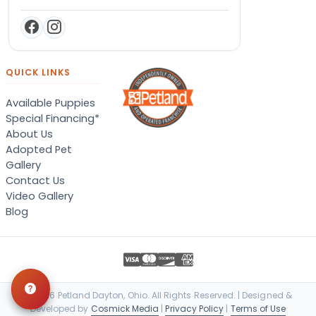
QUICK LINKS
Available Puppies
Special Financing*
About Us
Adopted Pet
Gallery
Contact Us
Video Gallery
Blog
© 2026 Petland Dayton, Ohio. All Rights Reserved. | Designed &
Developed by
Cosmick Media
|
Privacy Policy
|
Terms of Use