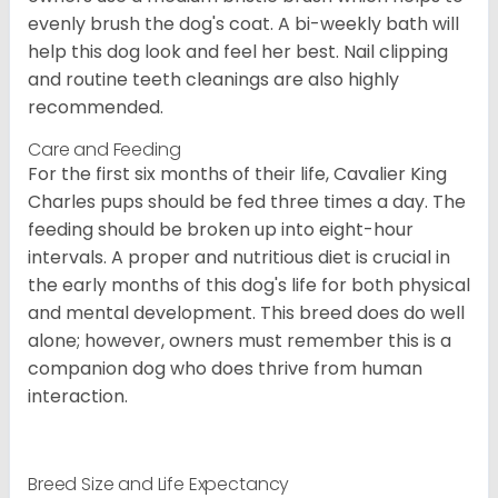
evenly brush the dog's coat. A bi-weekly bath will
help this dog look and feel her best. Nail clipping
and routine teeth cleanings are also highly
recommended.
Care and Feeding
For the first six months of their life, Cavalier King
Charles pups should be fed three times a day. The
feeding should be broken up into eight-hour
intervals. A proper and nutritious diet is crucial in
the early months of this dog's life for both physical
and mental development. This breed does do well
alone; however, owners must remember this is a
companion dog who does thrive from human
interaction.
Breed Size and Life Expectancy