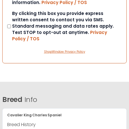
information.
Privacy Policy / TOS
Consent
By clicking this box you provide express
written consent to contact you via SMS.
Standard messaging and data rates apply.
Text STOP to opt-out at anytime.
Privacy
Policy / TOS
ShopWindow Privacy Policy
Breed
Info
Cavalier King Charles Spaniel
Breed History