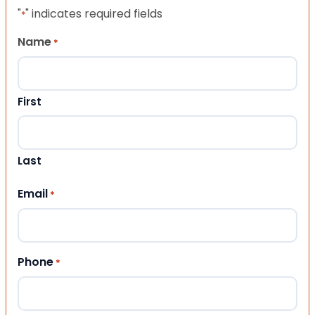
"
" indicates required fields
*
Name
*
First
Last
Email
*
Phone
*