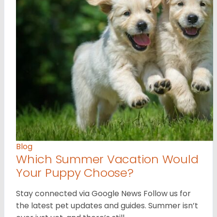
Blog
Which Summer Vacation Would
Your Puppy Choose?
Stay connected via Google News Follow us for
the latest pet updates and guides. Summer isn’t