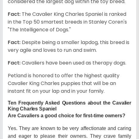
considered the largest dog within the toy breed.
Fact:
The Cavalier King Charles Spaniel is ranked
in the Top 50 smartest breeds in Stanley Coren's
"The Intelligence of Dogs."
Fact:
Despite being a smaller lapdog, this breed is
very agile and loves to run and swim.
Fact:
Cavaliers have been used as therapy dogs.
Petland is honored to offer the highest quality
Cavalier King Charles puppies that will be an
instant fit on your lap and in your family.
Ten Frequently Asked Questions about the Cavalier
King Charles Spaniel
Are Cavaliers a good choice for first-time owners?
Yes. They are known to be very affectionate and caring
and eager to please their owners. They crave family