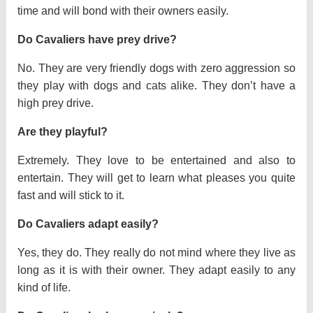
time and will bond with their owners easily.
Do Cavaliers have prey drive?
No. They are very friendly dogs with zero aggression so
they play with dogs and cats alike. They don’t have a
high prey drive.
Are they playful?
Extremely. They love to be entertained and also to
entertain. They will get to learn what pleases you quite
fast and will stick to it.
Do Cavaliers adapt easily?
Yes, they do. They really do not mind where they live as
long as it is with their owner. They adapt easily to any
kind of life.