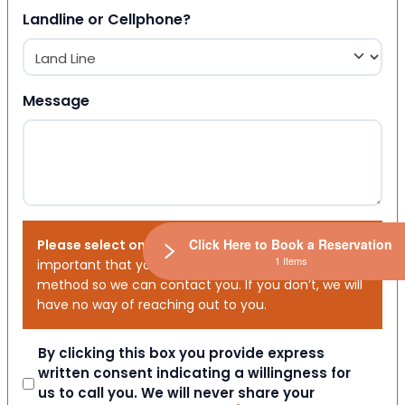
Landline or Cellphone?
Message
Click Here to Book a Reservation
Please select one or both options below.
It is
1 Items
important that you choose your preferred contact
method so we can contact you. If you don’t, we will
have no way of reaching out to you.
Consent
By clicking this box you provide express
written consent indicating a willingness for
us to call you. We will never share your