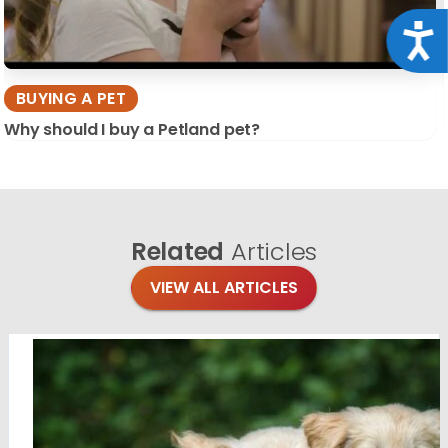
Acce
BUYING A PET
Why should I buy a Petland pet?
Related
Articles
VIEW ALL ARTICLES