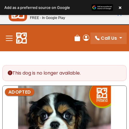
Please
×
Petland
Add as a preferred source on Google
note:
View App
Petland, Inc.
This
FREE - In Google Play
New! Subscribe and Save 10%
website
includes
an
Call Us
Review Order
My Account
accessibility
system.
This dog is no longer available.
ADOPTED