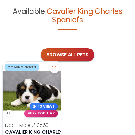
Available
Cavalier King Charles
Spaniel's
BROWSE ALL PETS
COMING SOON
43 VIEWS
VERY POPULAR
Doc - Male
#10560
CAVALIER KING CHARLES SPANIEL