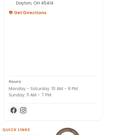
Dayton, OH 45414
Get Directions
Hours
Monday - Saturday: 10 AM - 9 PM
Sunday: 11 AM - 7 PM
QUICK LINKS