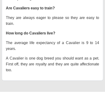
Are Cavaliers easy to train?
They are always eager to please so they are easy to
train.
How long do Cavaliers live?
The average life expectancy of a Cavalier is 9 to 14
years.
A Cavalier is one dog breed you should want as a pet.
First off, they are royalty and they are quite affectionate
too.