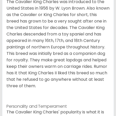
The Cavalier King Charles was introduced to the
United States in 1956 by W. Lyon Brown. Also known
as the Cavalier or King Charles for short, this
breed has grown to be a very sought after one in
the United States for decades. The Cavalier King
Charles descended from a toy spaniel and has
appeared in many 16th, 17th, and 18th Century
paintings of northern Europe throughout history.
This breed was initially bred as a companion dog
for royalty. They make great lapdogs and helped
keep their owners warm on carriage rides. Rumor
has it that King Charles II liked this breed so much
that he refused to go anywhere without at least
three of them.
Personality and Temperament
The Cavalier King Charles' popularity is what it is