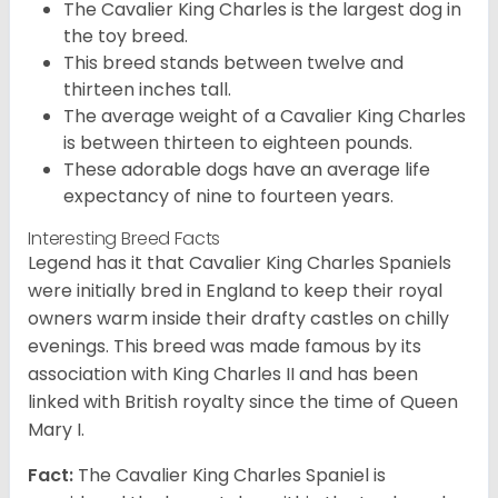
The Cavalier King Charles is the largest dog in
the toy breed.
This breed stands between twelve and
thirteen inches tall.
The average weight of a Cavalier King Charles
is between thirteen to eighteen pounds.
These adorable dogs have an average life
expectancy of nine to fourteen years.
Interesting Breed Facts
Legend has it that Cavalier King Charles Spaniels
were initially bred in England to keep their royal
owners warm inside their drafty castles on chilly
evenings. This breed was made famous by its
association with King Charles II and has been
linked with British royalty since the time of Queen
Mary I.
Fact:
The Cavalier King Charles Spaniel is