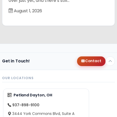
over just yet, and there’s still…
August 1, 2026
Get in Touch!
Contact
OUR LOCATIONS
Petland Dayton, OH
937-898-9100
3444 York Commons Blvd, Suite A