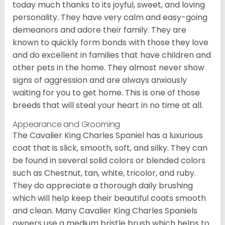
today much thanks to its joyful, sweet, and loving
personality. They have very calm and easy-going
demeanors and adore their family. They are
known to quickly form bonds with those they love
and do excellent in families that have children and
other pets in the home. They almost never show
signs of aggression and are always anxiously
waiting for you to get home. This is one of those
breeds that will steal your heart in no time at all.
Appearance and Grooming
The Cavalier King Charles Spaniel has a luxurious
coat that is slick, smooth, soft, and silky. They can
be found in several solid colors or blended colors
such as Chestnut, tan, white, tricolor, and ruby.
They do appreciate a thorough daily brushing
which will help keep their beautiful coats smooth
and clean. Many Cavalier King Charles Spaniels
owners use a medium bristle brush which helps to