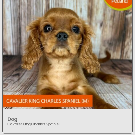
Dog
Cavalier King Charles Spaniel