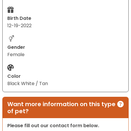
Birth Date
12-19-2022
Gender
Female
Color
Black White / Tan
Want more information on this type
of pet?
Please fill out our contact form below.