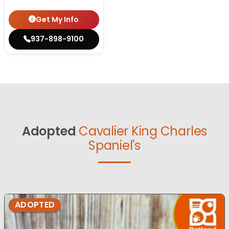
Get My Info
937-898-9100
Adopted
Cavalier King Charles
Spaniel's
ADOPTED