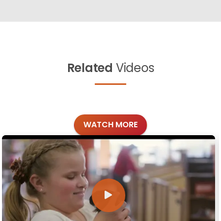
Related
Videos
WATCH MORE