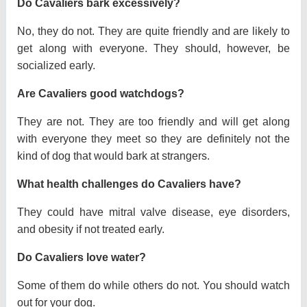
Do Cavaliers bark excessively?
No, they do not. They are quite friendly and are likely to
get along with everyone. They should, however, be
socialized early.
Are Cavaliers good watchdogs?
They are not. They are too friendly and will get along
with everyone they meet so they are definitely not the
kind of dog that would bark at strangers.
What health challenges do Cavaliers have?
They could have mitral valve disease, eye disorders,
and obesity if not treated early.
Do Cavaliers love water?
Some of them do while others do not. You should watch
out for your dog.