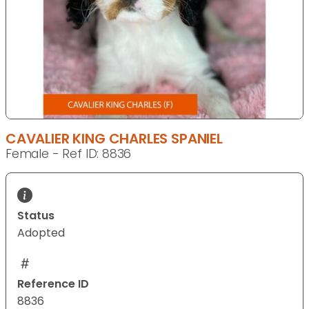
CAVALIER KING CHARLES SPANIEL
Female - Ref ID: 8836
Status
Adopted
Reference ID
8836