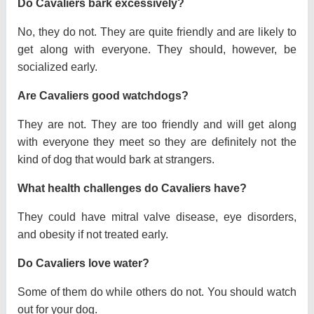
Do Cavaliers bark excessively?
No, they do not. They are quite friendly and are likely to
get along with everyone. They should, however, be
socialized early.
Are Cavaliers good watchdogs?
They are not. They are too friendly and will get along
with everyone they meet so they are definitely not the
kind of dog that would bark at strangers.
What health challenges do Cavaliers have?
They could have mitral valve disease, eye disorders,
and obesity if not treated early.
Do Cavaliers love water?
Some of them do while others do not. You should watch
out for your dog.