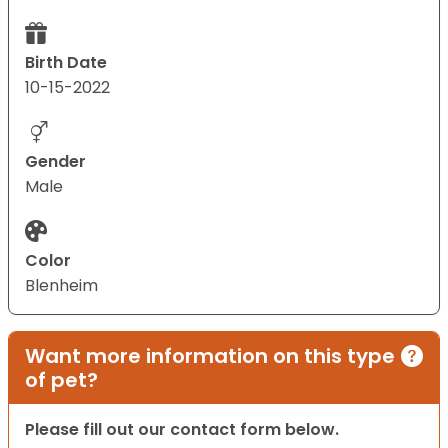
Birth Date
10-15-2022
Gender
Male
Color
Blenheim
Want more information on this type
of pet?
Please fill out our contact form below.