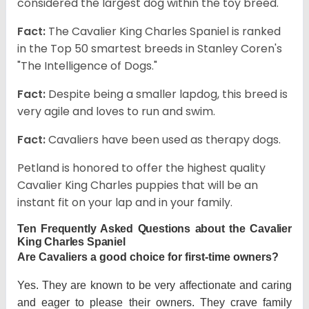
considered the largest dog within the toy breed.
Fact:
The Cavalier King Charles Spaniel is ranked
in the Top 50 smartest breeds in Stanley Coren's
"The Intelligence of Dogs."
Fact:
Despite being a smaller lapdog, this breed is
very agile and loves to run and swim.
Fact:
Cavaliers have been used as therapy dogs.
Petland is honored to offer the highest quality
Cavalier King Charles puppies that will be an
instant fit on your lap and in your family.
Ten Frequently Asked Questions about the Cavalier
King Charles Spaniel
Are Cavaliers a good choice for first-time owners?
Yes. They are known to be very affectionate and caring
and eager to please their owners. They crave family