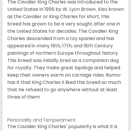
The Cavalier King Charles was introduced to the
United States in 1956 by W. Lyon Brown. Also known
as the Cavalier or King Charles for short, this
breed has grown to be a very sought after one in
the United States for decades. The Cavalier King
Charles descended from a toy spaniel and has
appeared in many 16th, 17th, and 18th Century
paintings of northern Europe throughout history.
This breed was initially bred as a companion dog
for royalty. They make great lapdogs and helped
keep their owners warm on carriage rides. Rumor
has it that King Charles II liked this breed so much
that he refused to go anywhere without at least
three of them.
Personality and Temperament
The Cavalier King Charles' popularity is what it is