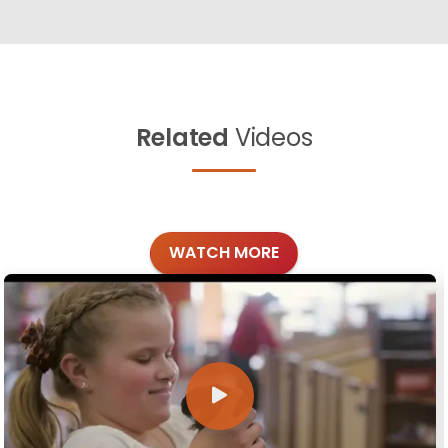
Related
Videos
WATCH MORE