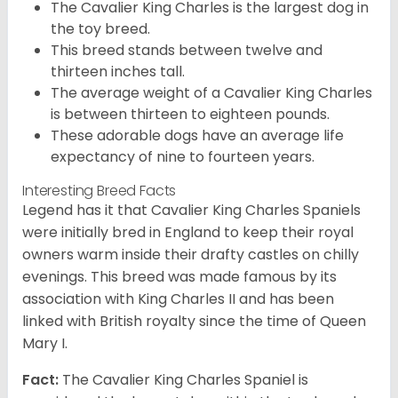
The Cavalier King Charles is the largest dog in
the toy breed.
This breed stands between twelve and
thirteen inches tall.
The average weight of a Cavalier King Charles
is between thirteen to eighteen pounds.
These adorable dogs have an average life
expectancy of nine to fourteen years.
Interesting Breed Facts
Legend has it that Cavalier King Charles Spaniels
were initially bred in England to keep their royal
owners warm inside their drafty castles on chilly
evenings. This breed was made famous by its
association with King Charles II and has been
linked with British royalty since the time of Queen
Mary I.
Fact:
The Cavalier King Charles Spaniel is