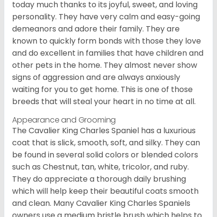
today much thanks to its joyful, sweet, and loving
personality. They have very calm and easy-going
demeanors and adore their family. They are
known to quickly form bonds with those they love
and do excellent in families that have children and
other pets in the home. They almost never show
signs of aggression and are always anxiously
waiting for you to get home. This is one of those
breeds that will steal your heart in no time at all.
Appearance and Grooming
The Cavalier King Charles Spaniel has a luxurious
coat that is slick, smooth, soft, and silky. They can
be found in several solid colors or blended colors
such as Chestnut, tan, white, tricolor, and ruby.
They do appreciate a thorough daily brushing
which will help keep their beautiful coats smooth
and clean. Many Cavalier King Charles Spaniels
owners use a medium bristle brush which helps to