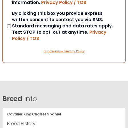
information.
Privacy Policy / TOS
Consent
By clicking this box you provide express
written consent to contact you via SMS.
Standard messaging and data rates apply.
Text STOP to opt-out at anytime.
Privacy
Policy / TOS
ShopWindow Privacy Policy
Breed
Info
Cavalier King Charles Spaniel
Breed History