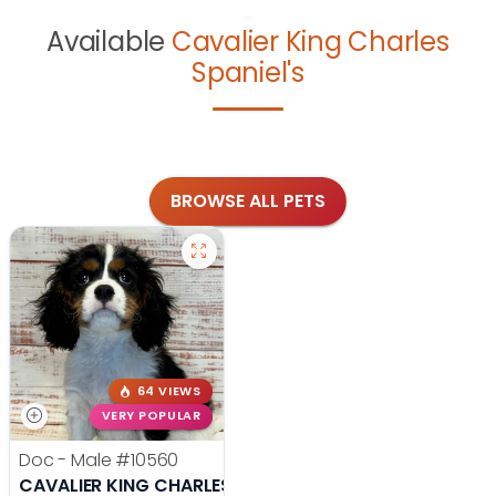
Available
Cavalier King Charles
Spaniel's
BROWSE ALL PETS
64 VIEWS
VERY POPULAR
Doc - Male
#10560
CAVALIER KING CHARLES SPANIEL