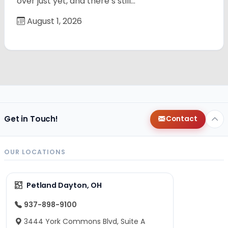
over just yet, and there’s still…
August 1, 2026
Get in Touch!
Contact
OUR LOCATIONS
Petland Dayton, OH
937-898-9100
3444 York Commons Blvd, Suite A