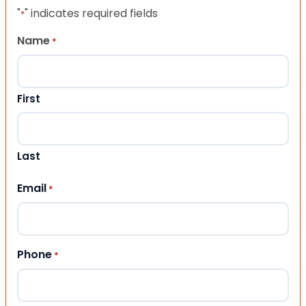
"
" indicates required fields
*
Name
*
First
Last
Email
*
Phone
*