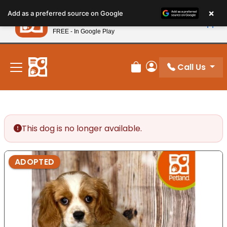
Please
×
Petland
Add as a preferred source on Google
note:
View App
Petland, Inc.
This
FREE - In Google Play
New! Subscribe and Save 10%
website
includes
an
Call Us
Review Order
My Account
accessibility
system.
This dog is no longer available.
ADOPTED