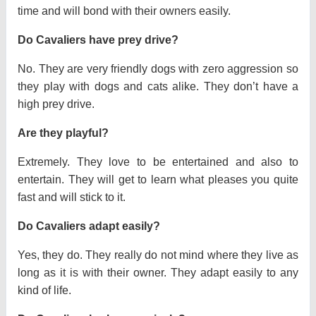
time and will bond with their owners easily.
Do Cavaliers have prey drive?
No. They are very friendly dogs with zero aggression so
they play with dogs and cats alike. They don’t have a
high prey drive.
Are they playful?
Extremely. They love to be entertained and also to
entertain. They will get to learn what pleases you quite
fast and will stick to it.
Do Cavaliers adapt easily?
Yes, they do. They really do not mind where they live as
long as it is with their owner. They adapt easily to any
kind of life.