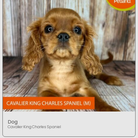
Dog
Cavalier King Charles Spaniel