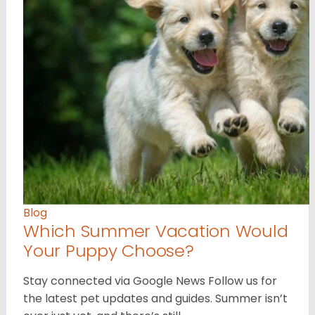
Blog
Which Summer Vacation Would
Your Puppy Choose?
Stay connected via Google News Follow us for
the latest pet updates and guides. Summer isn’t