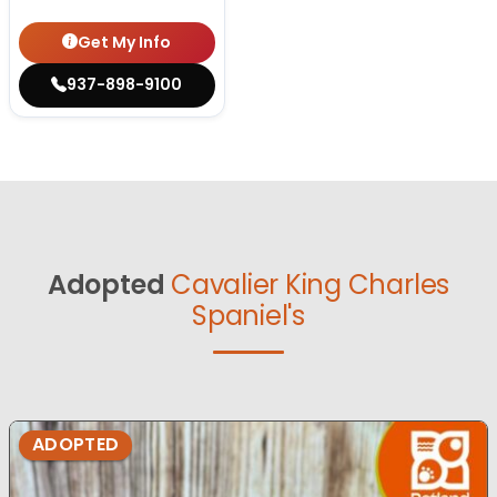
Get My Info
937-898-9100
Adopted
Cavalier King Charles
Spaniel's
ADOPTED