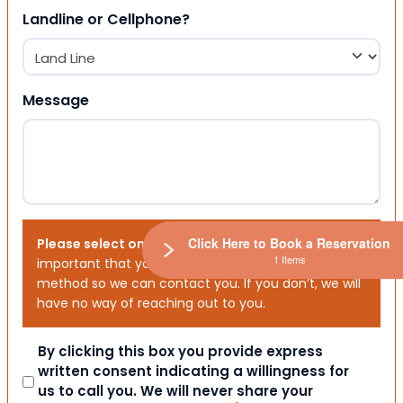
Landline or Cellphone?
Message
Click Here to Book a Reservation
Please select one or both options below.
It is
1 Items
important that you choose your preferred contact
method so we can contact you. If you don’t, we will
have no way of reaching out to you.
Consent
By clicking this box you provide express
written consent indicating a willingness for
us to call you. We will never share your