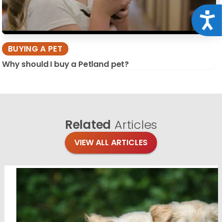
Acce
BUYING A PET
Why should I buy a Petland pet?
Related
Articles
VIEW ALL ARTICLES