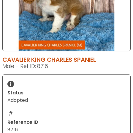
CAVALIER KING CHARLES SPANIEL
Male - Ref ID: 8716
Status
Adopted
Reference ID
8716