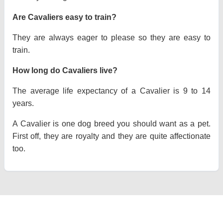
Are Cavaliers easy to train?
They are always eager to please so they are easy to
train.
How long do Cavaliers live?
The average life expectancy of a Cavalier is 9 to 14
years.
A Cavalier is one dog breed you should want as a pet.
First off, they are royalty and they are quite affectionate
too.