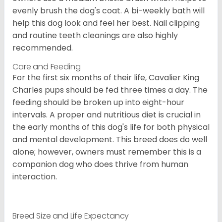
evenly brush the dog's coat. A bi-weekly bath will
help this dog look and feel her best. Nail clipping
and routine teeth cleanings are also highly
recommended.
Care and Feeding
For the first six months of their life, Cavalier King
Charles pups should be fed three times a day. The
feeding should be broken up into eight-hour
intervals. A proper and nutritious diet is crucial in
the early months of this dog's life for both physical
and mental development. This breed does do well
alone; however, owners must remember this is a
companion dog who does thrive from human
interaction.
Breed Size and Life Expectancy