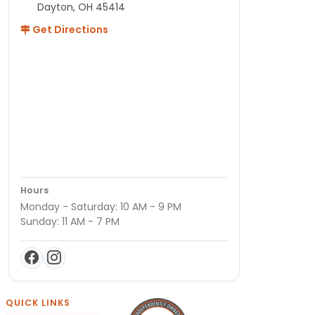
Dayton, OH 45414
Get Directions
Hours
Monday - Saturday: 10 AM - 9 PM
Sunday: 11 AM - 7 PM
QUICK LINKS