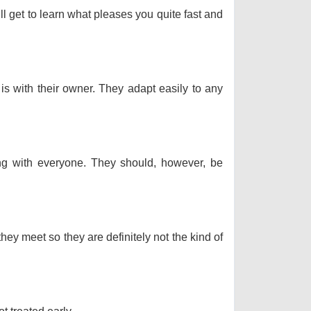
ll get to learn what pleases you quite fast and
 is with their owner. They adapt easily to any
long with everyone. They should, however, be
hey meet so they are definitely not the kind of