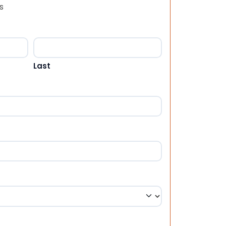
s
Last