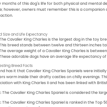
y months of this dog's life for both physical and mental 
e; however, owners must remember this is a companion
raction.
d Size and Life Expectancy
The Cavalier King Charles is the largest dog in the toy bre
This breed stands between twelve and thirteen inches tal
The average weight of a Cavalier King Charles is between
These adorable dogs have an average life expectancy of 
resting Breed Facts
nd has it that Cavalier King Charles Spaniels were initiall
rs warm inside their drafty castles on chilly evenings. T
ciation with King Charles II and has been linked with Briti
:
The Cavalier King Charles Spaniel is considered the larg
:
The Cavalier King Charles Spaniel is ranked in the Top 