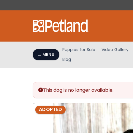
Please
note:
This
website
includes
an
accessibility
Puppies for Sale
Video Gallery
system.
MENU
Blog
Press
Control-
F11
to
adjust
This dog is no longer available.
the
website
ADOPTED
to
people
with
visual