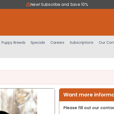
New! Subscribe and Save 10%
Puppy Breeds
Specials
Careers
Subscriptions
Our Com
Want more informat
Please fill out our cont