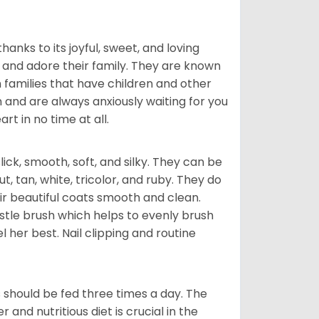
hanks to its joyful, sweet, and loving
and adore their family. They are known
n families that have children and other
 and are always anxiously waiting for you
rt in no time at all.
lick, smooth, soft, and silky. They can be
t, tan, white, tricolor, and ruby. They do
ir beautiful coats smooth and clean.
stle brush which helps to evenly brush
l her best. Nail clipping and routine
ps should be fed three times a day. The
and nutritious diet is crucial in the