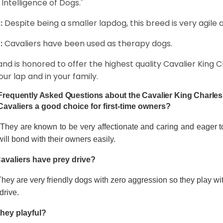
 Intelligence of Dogs."
:
Despite being a smaller lapdog, this breed is very agile 
:
Cavaliers have been used as therapy dogs.
and is honored to offer the highest quality Cavalier King Ch
our lap and in your family.
Frequently Asked Questions about the Cavalier King Charles
Cavaliers a good choice for first-time owners?
 They are known to be very affectionate and caring and eager t
ill bond with their owners easily.
avaliers have prey drive?
hey are very friendly dogs with zero aggression so they play wi
drive.
they playful?