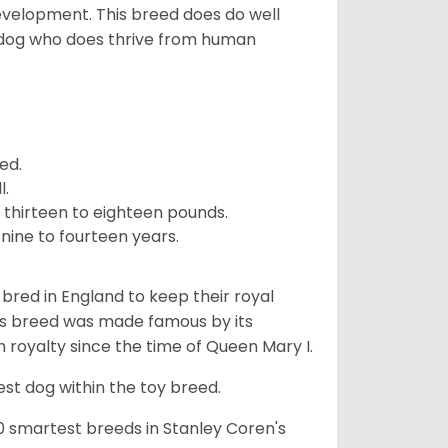
development. This breed does do well
 dog who does thrive from human
ed.
l.
 thirteen to eighteen pounds.
nine to fourteen years.
y bred in England to keep their royal
his breed was made famous by its
sh royalty since the time of Queen Mary I.
est dog within the toy breed.
50 smartest breeds in Stanley Coren's