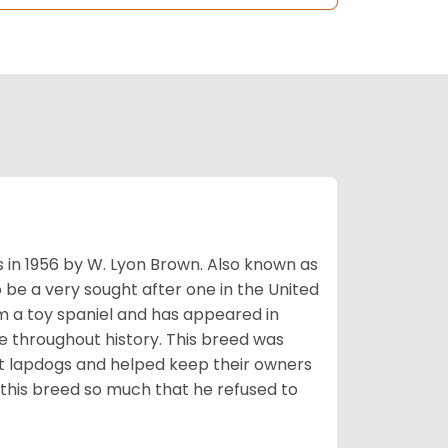
s in 1956 by W. Lyon Brown. Also known as
o be a very sought after one in the United
m a toy spaniel and has appeared in
e throughout history. This breed was
at lapdogs and helped keep their owners
d this breed so much that he refused to