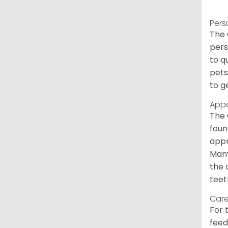
Pers
The 
pers
to q
pets
to g
App
The 
foun
appr
Many
the 
teet
Care
For 
feed