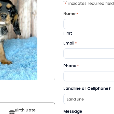
"
" indicates required field
*
Name
*
First
Email
*
Phone
*
Landline or Cellphone?
Birth Date
Message