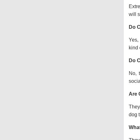
Extre
will s
Do C
Yes, 
kind o
Do C
No, 
socia
Are 
They 
dog t
What