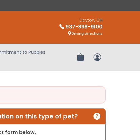
Dayton, OH
937-898-9100
Driving directions
mitment to Puppies
Review Order
My Account
ion on this type of pet?
act form below.