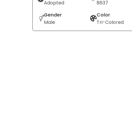
Adopted
8637
Gender
Color
Male
Tri-Colored