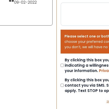
09-02-2022
Please select one or bot
choose your preferred co
you don’t, we will have no
Consent
By clicking this box y
indicating a willingnes
your information.
Priva
Consent
By clicking this box y
contact you via SMS.
apply. Text STOP to o
S