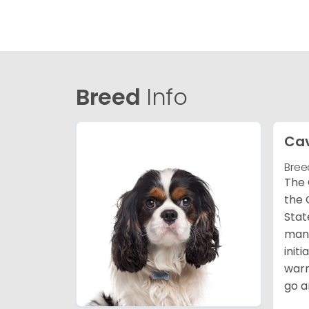
Breed
Info
Cav
Bree
The 
the 
Stat
many
init
warm
go a