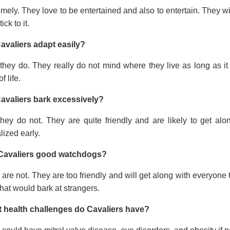
mely. They love to be entertained and also to entertain. They wi
tick to it.
avaliers adapt easily?
they do. They really do not mind where they live as long as it
f life.
avaliers bark excessively?
they do not. They are quite friendly and are likely to get a
lized early.
Cavaliers good watchdogs?
are not. They are too friendly and will get along with everyone t
hat would bark at strangers.
 health challenges do Cavaliers have?