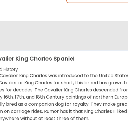
alier King Charles Spaniel
d History
Cavalier King Charles was introduced to the United State
Cavalier or King Charles for short, this breed has grown t
es for decades. The Cavalier King Charles descended fro
 16th, 17th, and 18th Century paintings of northern Europ
ially bred as a companion dog for royalty. They make gre
 on carriage rides. Rumor has it that King Charles II like
nywhere without at least three of them.