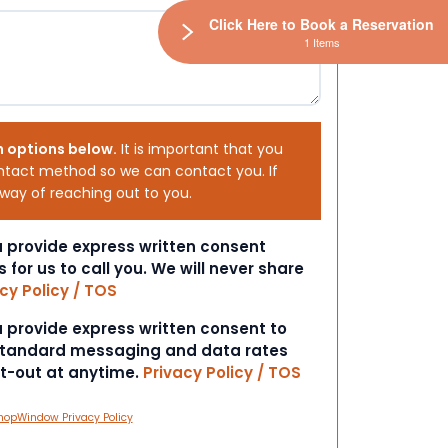
Click Here to Book a Reservation
1 Items
h options below.
It is important that you
ntact method so we can contact you. If
 way of reaching out to you.
ou provide express written consent
s for us to call you. We will never share
cy Policy / TOS
ou provide express written consent to
 Standard messaging and data rates
pt-out at anytime.
Privacy Policy / TOS
hopWindow Privacy Policy