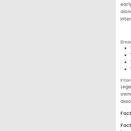
earl
alon
inte
Bree
Inte
Lege
owne
asso
Fact
Fact