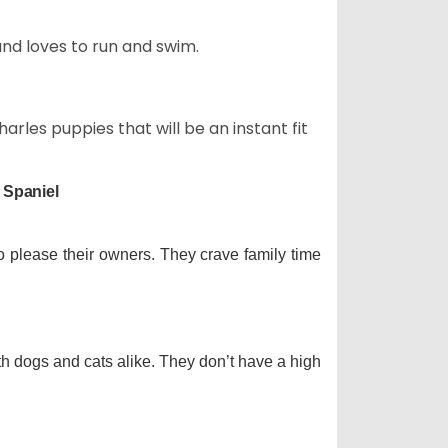
and loves to run and swim.
arles puppies that will be an instant fit
 Spaniel
o please their owners. They crave family time
th dogs and cats alike. They don’t have a high