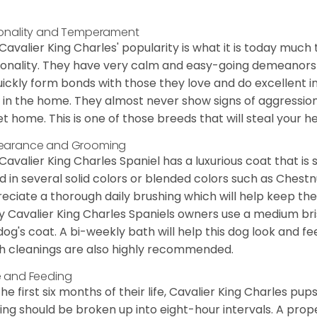
onality and Temperament
Cavalier King Charles' popularity is what it is today much t
onality. They have very calm and easy-going demeanors 
uickly form bonds with those they love and do excellent i
 in the home. They almost never show signs of aggression
et home. This is one of those breeds that will steal your hea
earance and Grooming
Cavalier King Charles Spaniel has a luxurious coat that is s
d in several solid colors or blended colors such as Chestnu
eciate a thorough daily brushing which will help keep the
 Cavalier King Charles Spaniels owners use a medium bri
dog's coat. A bi-weekly bath will help this dog look and fee
h cleanings are also highly recommended.
 and Feeding
the first six months of their life, Cavalier King Charles pu
ing should be broken up into eight-hour intervals. A proper 