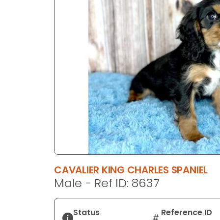
disabilities
who
are
using
a
screen
reader;
Press
Control-
F10
to
open
an
accessibility
CAVALIER KING CHARLES SPANIEL
menu.
Male - Ref ID: 8637
Status
Reference ID