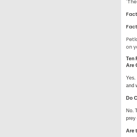
"The
Fact
Fact
Petl
on y
Ten 
Are 
Yes.
and w
Do C
No. T
prey 
Are 