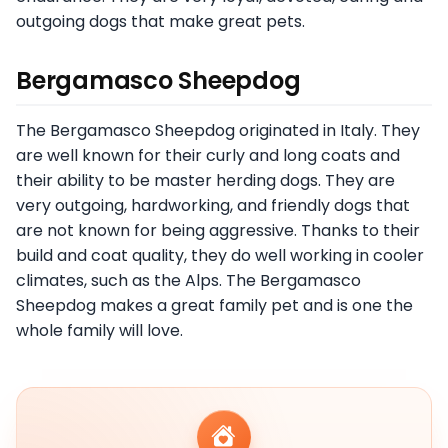
outgoing dogs that make great pets.
Bergamasco Sheepdog
The Bergamasco Sheepdog originated in Italy. They
are well known for their curly and long coats and
their ability to be master herding dogs. They are
very outgoing, hardworking, and friendly dogs that
are not known for being aggressive. Thanks to their
build and coat quality, they do well working in cooler
climates, such as the Alps. The Bergamasco
Sheepdog makes a great family pet and is one the
whole family will love.