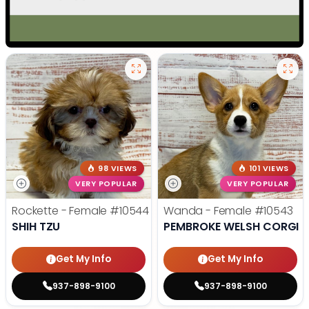
98 VIEWS
101 VIEWS
VERY POPULAR
VERY POPULAR
Rockette - Female
#10544
Wanda - Female
#10543
SHIH TZU
PEMBROKE WELSH CORGI
Get My Info
Get My Info
937-898-9100
937-898-9100