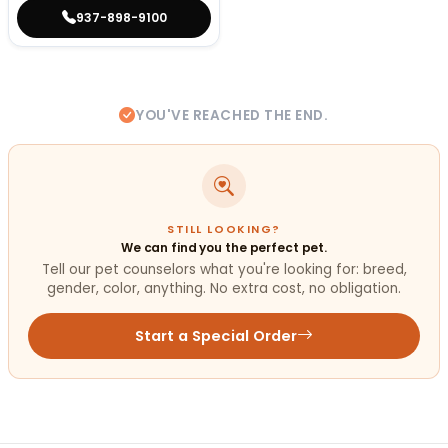
937-898-9100
YOU'VE REACHED THE END.
STILL LOOKING?
We can find you the perfect pet.
Tell our pet counselors what you're looking for: breed,
gender, color, anything. No extra cost, no obligation.
Start a Special Order