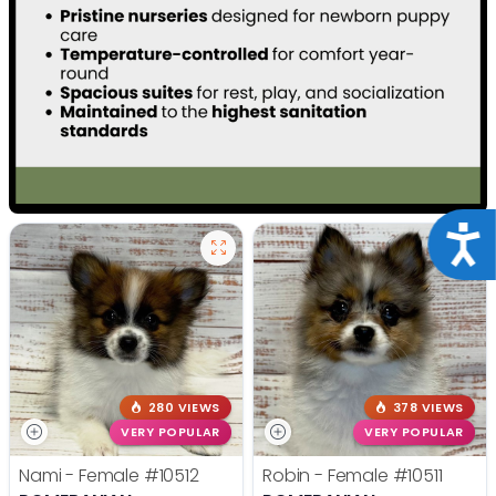
Acce
280 VIEWS
378 VIEWS
VERY POPULAR
VERY POPULAR
Nami - Female
#10512
Robin - Female
#10511