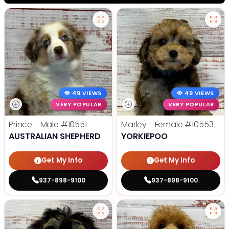
49 VIEWS
49 VIEWS
VERY POPULAR
VERY POPULAR
Prince - Male
#10551
Marley - Female
#10553
AUSTRALIAN SHEPHERD
YORKIEPOO
Get My Info
Get My Info
937-898-9100
937-898-9100