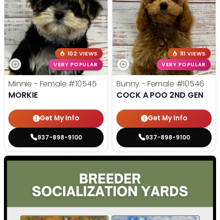
102 VIEWS
111 VIEWS
VERY POPULAR
VERY POPULAR
Minnie - Female
#10545
Bunny - Female
#10546
MORKIE
COCK A POO 2ND GEN
Get My Info
Get My Info
937-898-9100
937-898-9100