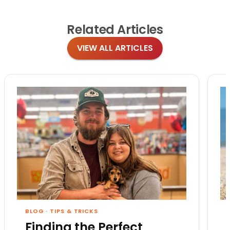
Related
Articles
VIEW ALL ARTICLES
BLOG
·
TIPS & TRICKS
Finding the Perfect