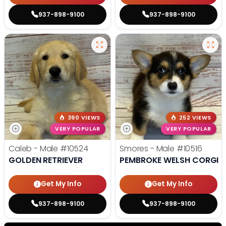
937-898-9100
937-898-9100
390 VIEWS
252 VIEWS
VERY POPULAR
VERY POPULAR
Caleb - Male
#10524
Smores - Male
#10516
GOLDEN RETRIEVER
PEMBROKE WELSH CORGI
Get My Info
Get My Info
937-898-9100
937-898-9100