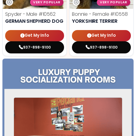
VERY POPULAR
VERY POPULAR
Spyder - Male
#10562
Bonnie - Female
#10558
GERMAN SHEPHERD DOG
YORKSHIRE TERRIER
Get My Info
Get My Info
937-898-9100
937-898-9100