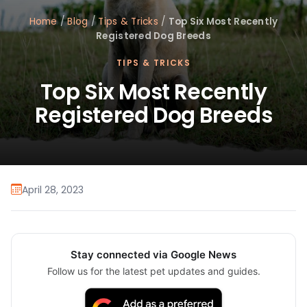
Home
/
Blog
/
Tips & Tricks
/
Top Six Most Recently
Registered Dog Breeds
TIPS & TRICKS
Top Six Most Recently
Registered Dog Breeds
April 28, 2023
Stay connected via Google News
Follow us for the latest pet updates and guides.