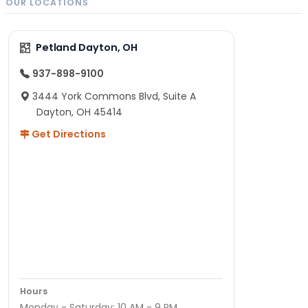
OUR LOCATIONS
Petland Dayton, OH
937-898-9100
3444 York Commons Blvd, Suite A
Dayton, OH 45414
Get Directions
Hours
Monday - Saturday: 10 AM - 9 PM