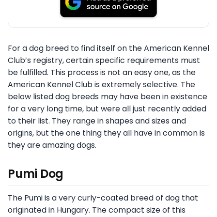
For a dog breed to find itself on the American Kennel
Club’s registry, certain specific requirements must
be fulfilled. This process is not an easy one, as the
American Kennel Club is extremely selective. The
below listed dog breeds may have been in existence
for a very long time, but were all just recently added
to their list. They range in shapes and sizes and
origins, but the one thing they all have in common is
they are amazing dogs.
Pumi Dog
The Pumi is a very curly-coated breed of dog that
originated in Hungary. The compact size of this