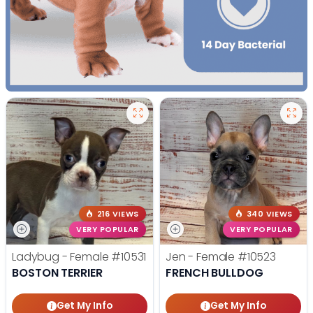
216 VIEWS
340 VIEWS
VERY POPULAR
VERY POPULAR
Ladybug - Female
#10531
Jen - Female
#10523
BOSTON TERRIER
FRENCH BULLDOG
Get My Info
Get My Info