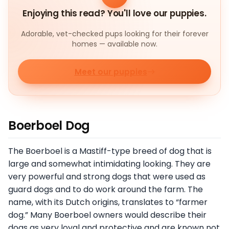
Enjoying this read? You'll love our puppies.
Adorable, vet-checked pups looking for their forever
homes — available now.
Meet our puppies
Boerboel Dog
The Boerboel is a Mastiff-type breed of dog that is
large and somewhat intimidating looking. They are
very powerful and strong dogs that were used as
guard dogs and to do work around the farm. The
name, with its Dutch origins, translates to “farmer
dog.” Many Boerboel owners would describe their
dogs as very loyal and protective and are known not