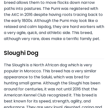
breed allows them to move flocks down narrow
paths into pastures. The Pumi was registered with
the AKC in 2016 despite having roots tracing back to
the early 1800s. Although the Pumi may look like a
relaxed and calm lapdog, they are hard workers with
a very agile, quick, and athletic side. This breed,
although very rare, does make a terrific family pet.
Sloughi Dog
The Sloughi is a North African dog which is very
popular in Morocco. This breed has a very similar
appearance to the Saluki, which was bred for
hunting small game. Although the Sloughi has been
around for centuries, it was not until 2016 that the
American Kennel Club recognized it. This breed is
best known for its speed, strength, agility, and
endurance. They are very loyal, devoted, caring and