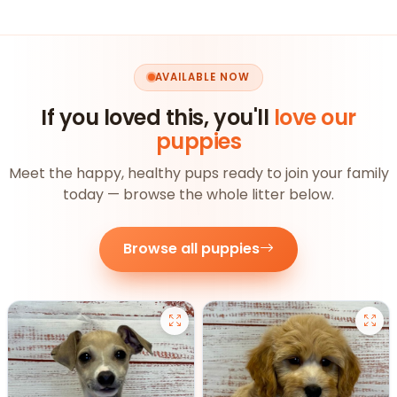
AVAILABLE NOW
If you loved this, you'll
love our
puppies
Meet the happy, healthy pups ready to join your family
today — browse the whole litter below.
Browse all puppies