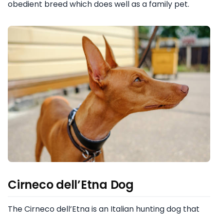
obedient breed which does well as a family pet.
Cirneco dell’Etna Dog
The Cirneco dell’Etna is an Italian hunting dog that