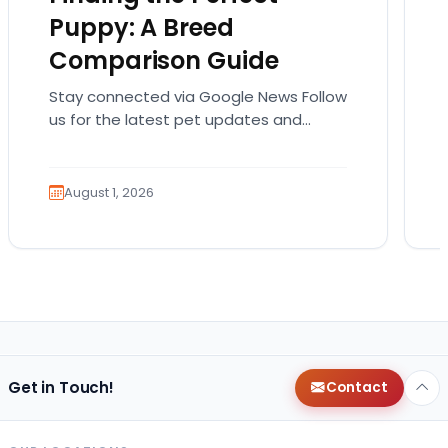
Puppy: A Breed
Comparison Guide
Stay connected via Google News Follow
us for the latest pet updates and
guides. Bringing home a puppy is
exciting. It also…
August 1, 2026
Get in Touch!
Contact