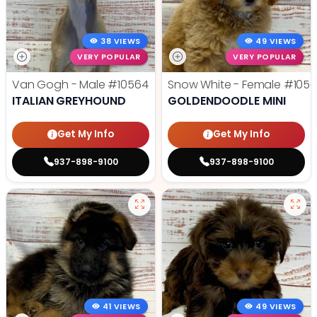
38 VIEWS
49 VIEWS
VERY POPULAR
VERY POPULAR
Van Gogh - Male
#10564
Snow White - Female
#1056
ITALIAN GREYHOUND
GOLDENDOODLE MINI
Get My Info
Get My Info
937-898-9100
937-898-9100
41 VIEWS
49 VIEWS