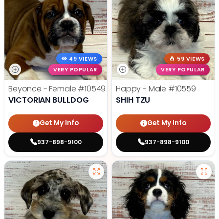
49 VIEWS
59 VIEWS
VERY POPULAR
VERY POPULAR
Beyonce - Female
#10549
Happy - Male
#10559
VICTORIAN BULLDOG
SHIH TZU
Get My Info
Get My Info
937-898-9100
937-898-9100