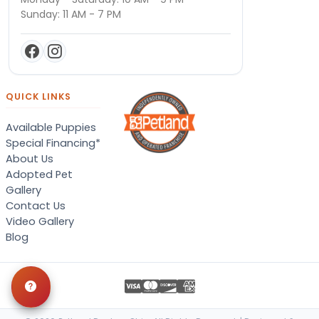
Sunday: 11 AM - 7 PM
QUICK LINKS
Available Puppies
Special Financing*
About Us
Adopted Pet
Gallery
Contact Us
Video Gallery
Blog