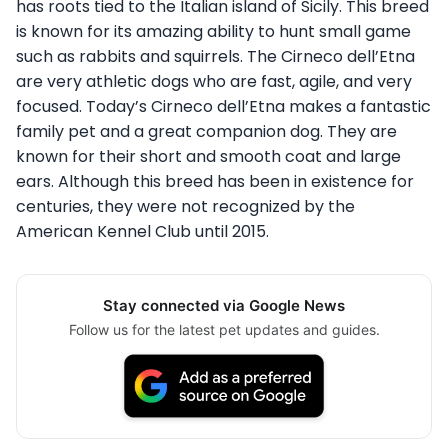
has roots tied to the Italian island of Sicily. This breed
is known for its amazing ability to hunt small game
such as rabbits and squirrels. The Cirneco dell’Etna
are very athletic dogs who are fast, agile, and very
focused. Today’s Cirneco dell’Etna makes a fantastic
family pet and a great companion dog. They are
known for their short and smooth coat and large
ears. Although this breed has been in existence for
centuries, they were not recognized by the
American Kennel Club until 2015.
Stay connected via Google News
Follow us for the latest pet updates and guides.