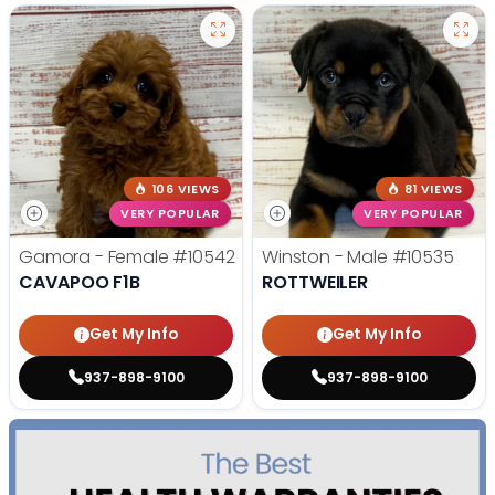
106 VIEWS
81 VIEWS
VERY POPULAR
VERY POPULAR
Gamora - Female
#10542
Winston - Male
#10535
CAVAPOO F1B
ROTTWEILER
Get My Info
Get My Info
937-898-9100
937-898-9100