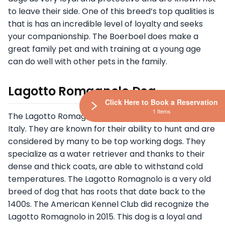
to leave their side. One of this breed’s top qualities is
that is has an incredible level of loyalty and seeks
your companionship. The Boerboel does make a
great family pet and with training at a young age
can do well with other pets in the family.
Lagotto Romagnolo Dog
Click Here to Book a Reservation
1 Items
The Lagotto Romagnolo dog breed originated in
Italy. They are known for their ability to hunt and are
considered by many to be top working dogs. They
specialize as a water retriever and thanks to their
dense and thick coats, are able to withstand cold
temperatures. The Lagotto Romagnolo is a very old
breed of dog that has roots that date back to the
1400s. The American Kennel Club did recognize the
Lagotto Romagnolo in 2015. This dog is a loyal and