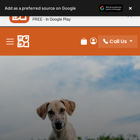
Please
×
Petland
Add as a preferred source on Google
note:
View App
Petland, Inc.
This
FREE - In Google Play
New! Subscribe and Save 10%
website
includes
an
Call Us
Review Order
My Account
accessibility
system.