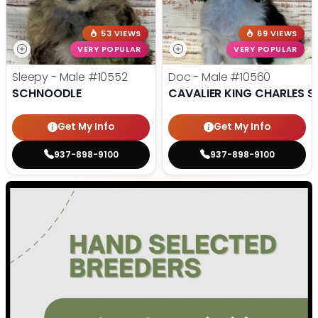
53 VIEWS
69 VIEWS
VERY POPULAR
VERY POPULAR
Sleepy - Male
#10552
Doc - Male
#10560
SCHNOODLE
CAVALIER KING CHARLES S
Get My Info
Get My Info
937-898-9100
937-898-9100