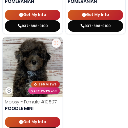
POMERANIAN
POMERANIAN
Get My Info
Get My Info
937-898-9100
937-898-9100
295 VIEWS
VERY POPULAR
Mopsy - Female
#10507
POODLE MINI
Get My Info