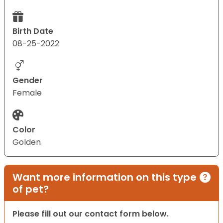
Birth Date
08-25-2022
Gender
Female
Color
Golden
Want more information on this type
of pet?
Please fill out our contact form below.