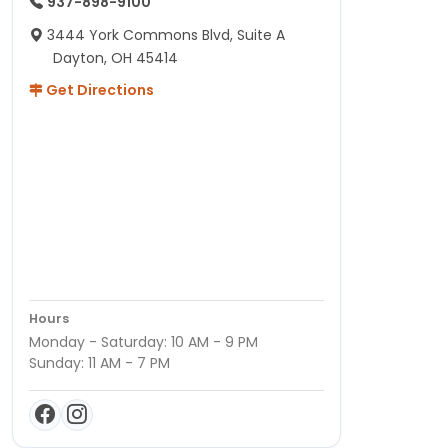
937-898-9100
3444 York Commons Blvd, Suite A
Dayton, OH 45414
Get Directions
Hours
Monday - Saturday: 10 AM - 9 PM
Sunday: 11 AM - 7 PM