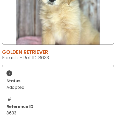
GOLDEN RETRIEVER
Female - Ref ID: 8633
Status
Adopted
Reference ID
8633