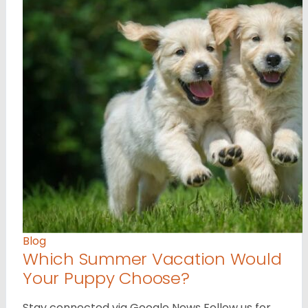
Blog
Which Summer Vacation Would
Your Puppy Choose?
Stay connected via Google News Follow us for