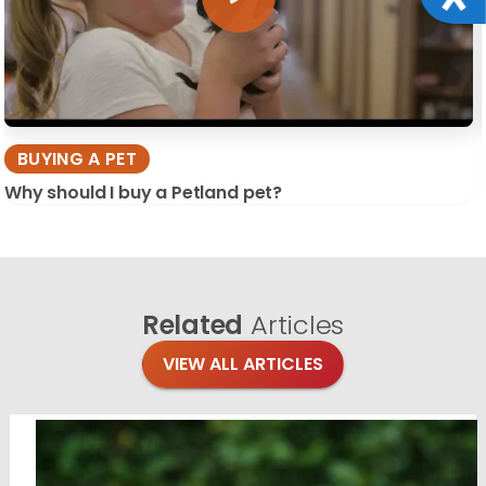
BUYING A PET
Why should I buy a Petland pet?
Related
Articles
VIEW ALL ARTICLES