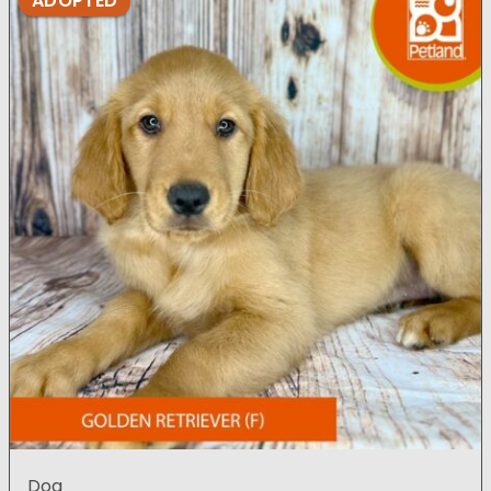
ADOPTED
Dog