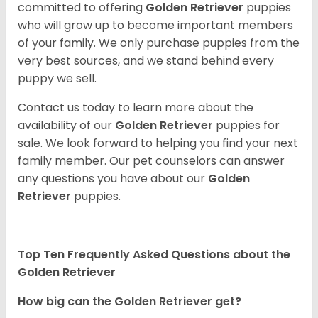
committed to offering
Golden Retriever
puppies
who will grow up to become important members
of your family. We only purchase puppies from the
very best sources, and we stand behind every
puppy we sell.
Contact us today to learn more about the
availability of our
Golden Retriever
puppies for
sale. We look forward to helping you find your next
family member. Our pet counselors can answer
any questions you have about our
Golden
Retriever
puppies.
Top Ten Frequently Asked Questions about the
Golden Retriever
How big can the Golden Retriever get?