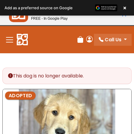
Please
×
Petland
Add as a preferred source on Google
note:
View App
Petland, Inc.
This
FREE - In Google Play
New! Subscribe and Save 10%
website
includes
an
Call Us
Review Order
My Account
accessibility
system.
This dog is no longer available.
ADOPTED