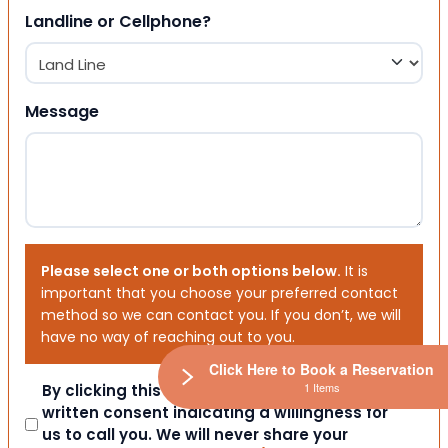
Landline or Cellphone?
Message
Please select one or both options below.
It is
important that you choose your preferred contact
method so we can contact you. If you don’t, we will
have no way of reaching out to you.
Click Here to Book a Reservation
1 Items
Consent
By clicking this box you provide express
written consent indicating a willingness for
us to call you. We will never share your