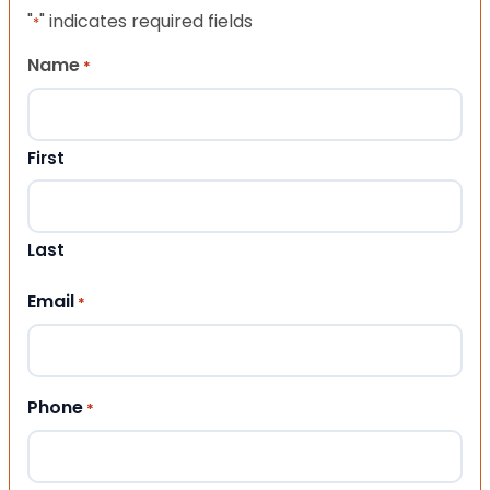
"
" indicates required fields
*
Name
*
First
Last
Email
*
Phone
*