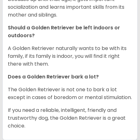
socialization and learns important skills from its
mother and siblings.
Should a Golden Retriever be left indoors or
outdoors?
A Golden Retriever naturally wants to be with its
family, if its family is indoor, you will find it right
there with them.
Does a Golden Retriever bark a lot?
The Golden Retriever is not one to bark a lot
except in cases of boredom or mental stimulation.
If you need a reliable, intelligent, friendly and
trustworthy dog, the Golden Retriever is a great
choice.