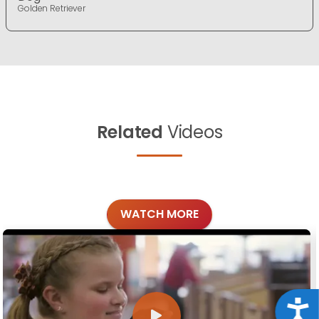
Golden Retriever
Related
Videos
WATCH MORE
Acce