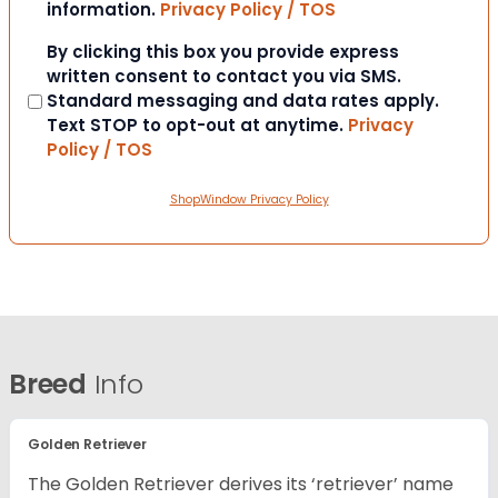
information.
Privacy Policy / TOS
Consent
By clicking this box you provide express
written consent to contact you via SMS.
Standard messaging and data rates apply.
Text STOP to opt-out at anytime.
Privacy
Policy / TOS
ShopWindow Privacy Policy
Breed
Info
Golden Retriever
The Golden Retriever derives its ‘retriever’ name