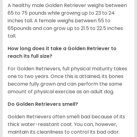
A healthy male Golden Retriever weighs between
65 to 75 pounds while growing up to 23 to 24
inches tall. A female weighs between 55 to
65pounds and can grow up to 21.5 to 22.5 inches
tall.
How long does it take a Golden Retriever to
reach its full size?
For Golden Retrievers, full physical maturity takes
one to two years. Once this is attained, its bones
become fully grown and can perform the same
amount of physical exercise as an adult dog.
Do Golden Retrievers smell?
Golden Retrievers often smell bad because of its
thick water-resistant coat. You can, however,
maintain its cleanliness to control its bad odor.