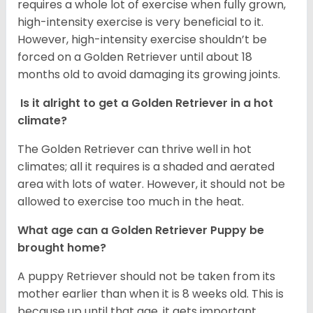
requires a whole lot of exercise when fully grown,
high-intensity exercise is very beneficial to it.
However, high-intensity exercise shouldn’t be
forced on a Golden Retriever until about 18
months old to avoid damaging its growing joints.
Is it alright to get a Golden Retriever in a hot
climate?
The Golden Retriever can thrive well in hot
climates; all it requires is a shaded and aerated
area with lots of water. However, it should not be
allowed to exercise too much in the heat.
What age can a Golden Retriever Puppy be
brought home?
A puppy Retriever should not be taken from its
mother earlier than when it is 8 weeks old. This is
because up until that age, it gets important