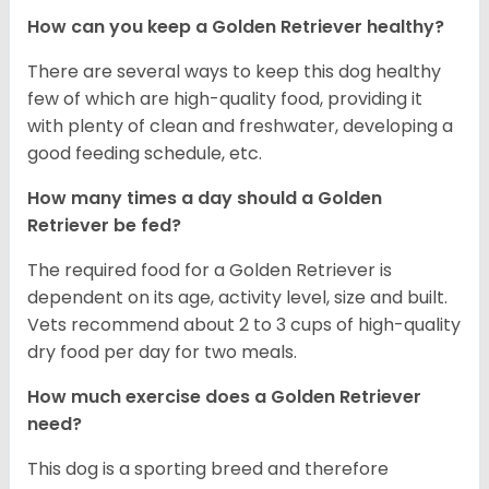
How can you keep a Golden Retriever healthy?
There are several ways to keep this dog healthy
few of which are high-quality food, providing it
with plenty of clean and freshwater, developing a
good feeding schedule, etc.
How many times a day should a Golden
Retriever be fed?
The required food for a Golden Retriever is
dependent on its age, activity level, size and built.
Vets recommend about 2 to 3 cups of high-quality
dry food per day for two meals.
How much exercise does a Golden Retriever
need?
This dog is a sporting breed and therefore