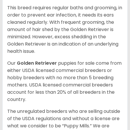
This breed requires regular baths and grooming, in
order to prevent ear infection, it needs its ears
cleaned regularly. With frequent grooming, the
amount of hair shed by the Golden Retriever is
minimized. However, excess shedding in the
Golden Retriever is an indication of an underlying
health issue.
Our
Golden Retriever
puppies for sale come from
either USDA licensed commercial breeders or
hobby breeders with no more than 5 breeding
mothers. USDA licensed commercial breeders
account for less than 20% of all breeders in the
country.
The unregulated breeders who are selling outside
of the USDA regulations and without a license are
what we consider to be “Puppy Mills.” We are