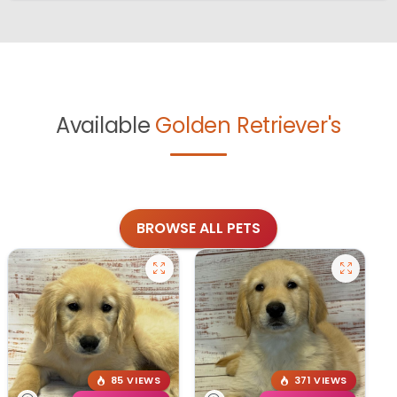
Available
Golden Retriever's
BROWSE ALL PETS
85 VIEWS
371 VIEWS