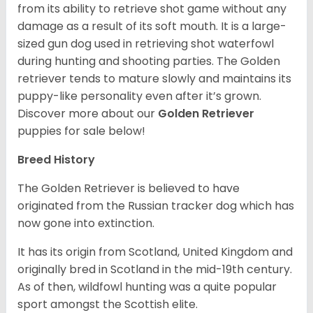
from its ability to retrieve shot game without any
damage as a result of its soft mouth. It is a large-
sized gun dog used in retrieving shot waterfowl
during hunting and shooting parties. The Golden
retriever tends to mature slowly and maintains its
puppy-like personality even after it’s grown.
Discover more about our
Golden Retriever
puppies for sale below!
Breed History
The Golden Retriever is believed to have
originated from the Russian tracker dog which has
now gone into extinction.
It has its origin from Scotland, United Kingdom and
originally bred in Scotland in the mid-19th century.
As of then, wildfowl hunting was a quite popular
sport amongst the Scottish elite.