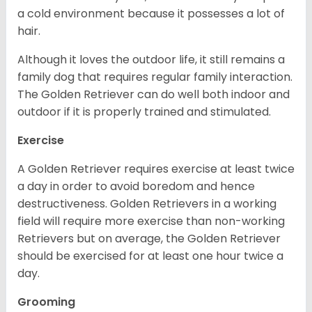
a cold environment because it possesses a lot of
hair.
Although it loves the outdoor life, it still remains a
family dog that requires regular family interaction.
The Golden Retriever can do well both indoor and
outdoor if it is properly trained and stimulated.
Exercise
A Golden Retriever requires exercise at least twice
a day in order to avoid boredom and hence
destructiveness. Golden Retrievers in a working
field will require more exercise than non-working
Retrievers but on average, the Golden Retriever
should be exercised for at least one hour twice a
day.
Grooming