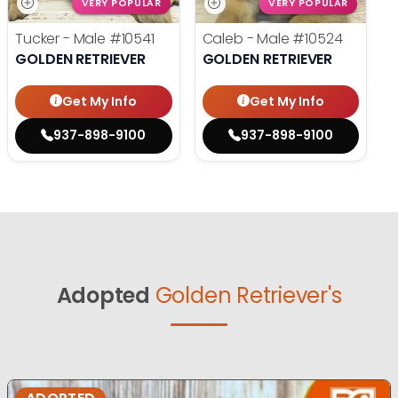
VERY POPULAR
VERY POPULAR
Tucker - Male
#10541
Caleb - Male
#10524
GOLDEN RETRIEVER
GOLDEN RETRIEVER
Get My Info
Get My Info
937-898-9100
937-898-9100
Adopted
Golden Retriever's