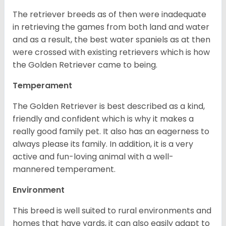
The retriever breeds as of then were inadequate
in retrieving the games from both land and water
and as a result, the best water spaniels as at then
were crossed with existing retrievers which is how
the Golden Retriever came to being.
Temperament
The Golden Retriever is best described as a kind,
friendly and confident which is why it makes a
really good family pet. It also has an eagerness to
always please its family. In addition, it is a very
active and fun-loving animal with a well-
mannered temperament.
Environment
This breed is well suited to rural environments and
homes that have yards, it can also easily adapt to