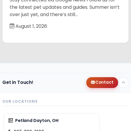
the latest pet updates and guides. Summer isn’t
over just yet, and there’s still…
August 1, 2026
Get in Touch!
Contact
OUR LOCATIONS
Petland Dayton, OH