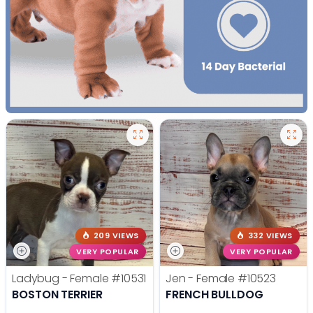
209 VIEWS
332 VIEWS
VERY POPULAR
VERY POPULAR
Ladybug - Female
#10531
Jen - Female
#10523
BOSTON TERRIER
FRENCH BULLDOG