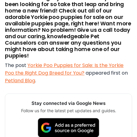
been looking for so take that leap and bring
home a new friend! Check out all of our
adorable Yorkie poo puppies for sale on our
available puppies page, right here! Want more
information? No problem! Give us a call today
and our caring, knowledgeable Pet
Counselors can answer any questions you
might have about taking home one of our
puppies!
The post
Yorkie Poo Puppies for Sale: Is the Yorkie
Poo the Right Dog Breed for You?
appeared first on
Petland Blog
.
Stay connected via Google News
Follow us for the latest pet updates and guides.