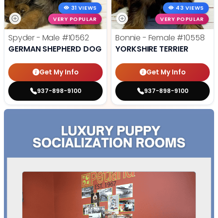
31 VIEWS
43 VIEWS
VERY POPULAR
VERY POPULAR
Spyder - Male
#10562
Bonnie - Female
#10558
GERMAN SHEPHERD DOG
YORKSHIRE TERRIER
Get My Info
Get My Info
937-898-9100
937-898-9100