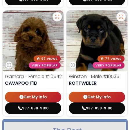
97 VIEWS
77 VIEWS
VERY POPULAR
VERY POPULAR
Gamora - Female
#10542
Winston - Male
#10535
CAVAPOO F1B
ROTTWEILER
Get My Info
Get My Info
937-898-9100
937-898-9100