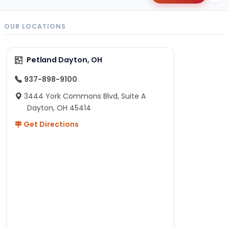
OUR LOCATIONS
Petland Dayton, OH
937-898-9100
3444 York Commons Blvd, Suite A
Dayton, OH 45414
Get Directions