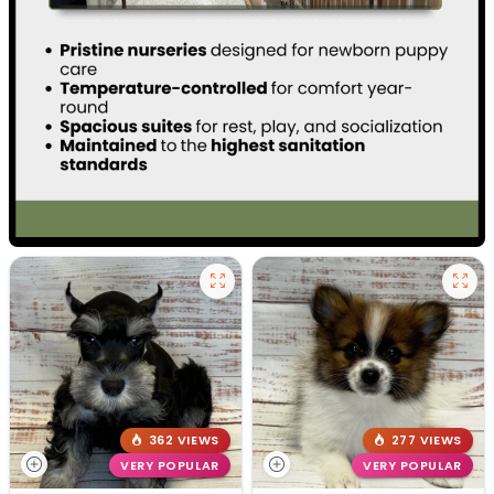
362 VIEWS
277 VIEWS
VERY POPULAR
VERY POPULAR