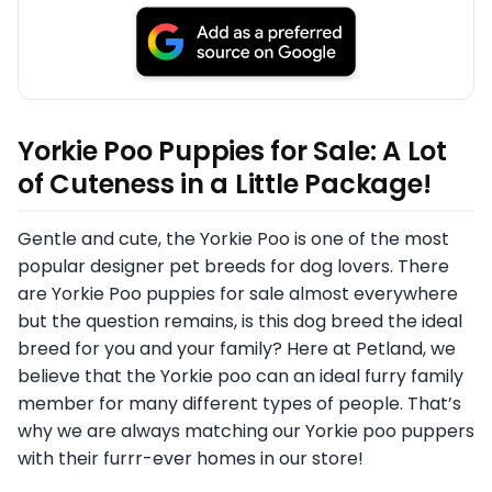
Yorkie Poo Puppies for Sale: A Lot
of Cuteness in a Little Package!
Gentle and cute, the Yorkie Poo is one of the most
popular designer pet breeds for dog lovers. There
are Yorkie Poo puppies for sale almost everywhere
but the question remains, is this dog breed the ideal
breed for you and your family? Here at Petland, we
believe that the Yorkie poo can an ideal furry family
member for many different types of people. That’s
why we are always matching our Yorkie poo puppers
with their furrr-ever homes in our store!