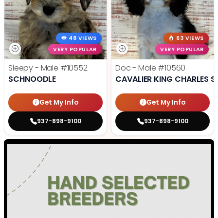
48 VIEWS
63 VIEWS
VERY POPULAR
VERY POPULAR
Sleepy - Male
#10552
Doc - Male
#10560
SCHNOODLE
CAVALIER KING CHARLES S
Get My Info
Get My Info
937-898-9100
937-898-9100