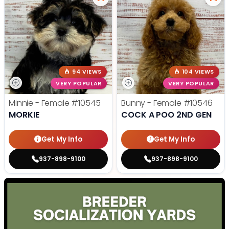
94 VIEWS
104 VIEWS
VERY POPULAR
VERY POPULAR
Minnie - Female
#10545
Bunny - Female
#10546
MORKIE
COCK A POO 2ND GEN
Get My Info
Get My Info
937-898-9100
937-898-9100