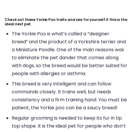
Check out these Yorkie Poo traits and see for yourself if this is the
ideal next pet.
The Yorkie Poo is what’s called a “designer
breed” and the product of a Yorkshire terrier and
a Miniature Poodle. One of the main reasons was
to eliminate the pet dander that comes along
with dogs, so the breed would be better suited for
people with allergies or asthma.
This breed is very intelligent and can follow
commands closely. It trains well, but needs
consistency and a firm training hand. You must be
patient, the Yorkie poo can be a saucy breed!
Regular grooming is needed to keep its fur in tip
top shape. It is the ideal pet for people who don’t