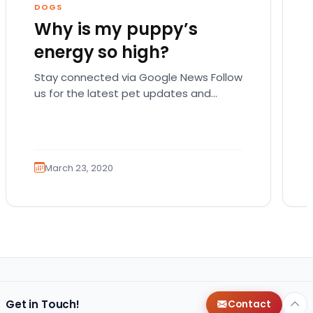
DOGS
Why is my puppy’s
energy so high?
Stay connected via Google News Follow
us for the latest pet updates and
guides. There are actually a lot of
possible reasons…
March 23, 2020
Get in Touch!
Contact