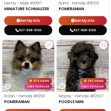
Henny - Male
#10517
Nami - Female
#10512
MINIATURE SCHNAUZER
POMERANIAN
Get My Info
Get My Info
937-898-9100
937-898-9100
373 VIEWS
292 VIEWS
VERY POPULAR
VERY POPULAR
Robin - Female
#10511
Mopsy - Female
#10507
POMERANIAN
POODLE MINI