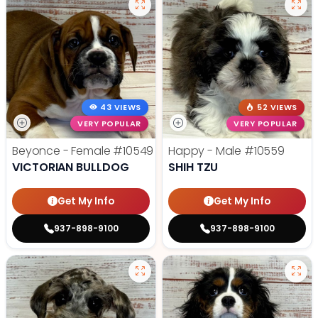
43 VIEWS
52 VIEWS
VERY POPULAR
VERY POPULAR
Beyonce - Female
#10549
Happy - Male
#10559
VICTORIAN BULLDOG
SHIH TZU
Get My Info
Get My Info
937-898-9100
937-898-9100