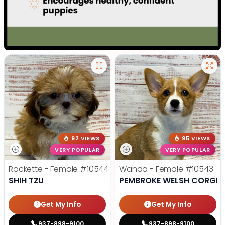
92 VIEWS
95 VIEWS
VERY POPULAR
VERY POPULAR
Rockette - Female
#10544
Wanda - Female
#10543
SHIH TZU
PEMBROKE WELSH CORGI
Get My Info
Get My Info
937-898-9100
937-898-9100