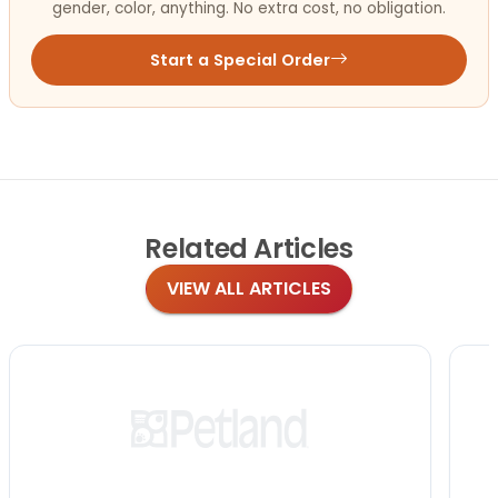
gender, color, anything. No extra cost, no obligation.
Start a Special Order
Related
Articles
VIEW ALL ARTICLES