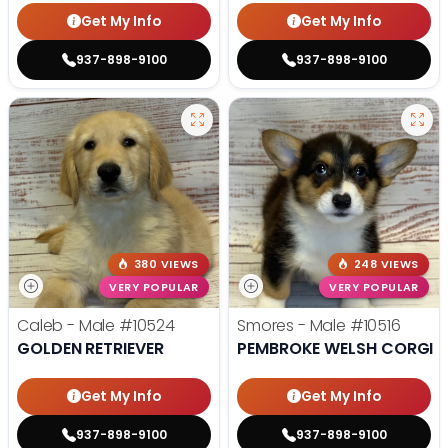
Get My Info
Get My Info
937-898-9100
937-898-9100
380 VIEWS
248 VIEWS
VERY POPULAR
VERY POPULAR
Caleb - Male
#10524
Smores - Male
#10516
GOLDEN RETRIEVER
PEMBROKE WELSH CORGI
Get My Info
Get My Info
937-898-9100
937-898-9100