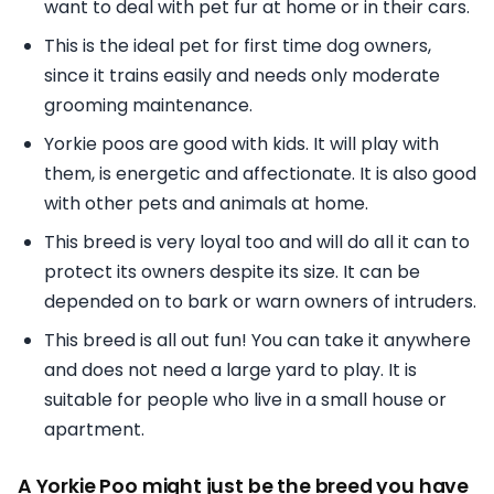
want to deal with pet fur at home or in their cars.
This is the ideal pet for first time dog owners,
since it trains easily and needs only moderate
grooming maintenance.
Yorkie poos are good with kids. It will play with
them, is energetic and affectionate. It is also good
with other pets and animals at home.
This breed is very loyal too and will do all it can to
protect its owners despite its size. It can be
depended on to bark or warn owners of intruders.
This breed is all out fun! You can take it anywhere
and does not need a large yard to play. It is
suitable for people who live in a small house or
apartment.
A Yorkie Poo might just be the breed you have