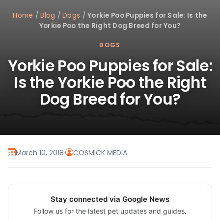
Home
/
Blog
/
Dogs
/
Yorkie Poo Puppies for Sale: Is the
Yorkie Poo the Right Dog Breed for You?
DOGS
Yorkie Poo Puppies for Sale:
Is the Yorkie Poo the Right
Dog Breed for You?
March 10, 2018
·
COSMICK MEDIA
Stay connected via Google News
Follow us for the latest pet updates and guides.