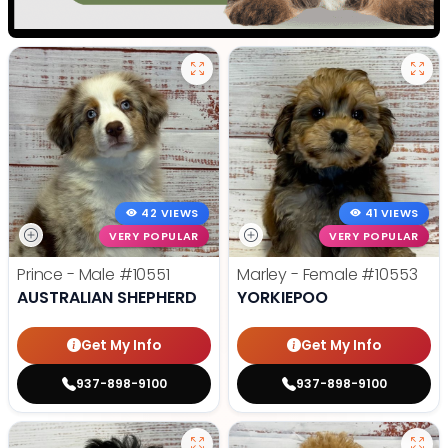
42 VIEWS
41 VIEWS
VERY POPULAR
VERY POPULAR
Prince - Male
#10551
Marley - Female
#10553
AUSTRALIAN SHEPHERD
YORKIEPOO
Get My Info
Get My Info
937-898-9100
937-898-9100