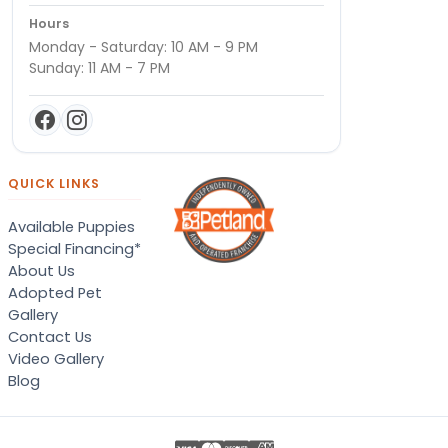
Hours
Monday - Saturday: 10 AM - 9 PM
Sunday: 11 AM - 7 PM
QUICK LINKS
Available Puppies
Special Financing*
About Us
Adopted Pet
Gallery
Contact Us
Video Gallery
Blog