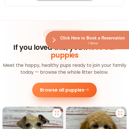
AVAILABLE NOW
Click Here to Book a Reservation
1 Items
If you loved this, you'll
love our
puppies
Meet the happy, healthy pups ready to join your family
today — browse the whole litter below.
Browse all puppies