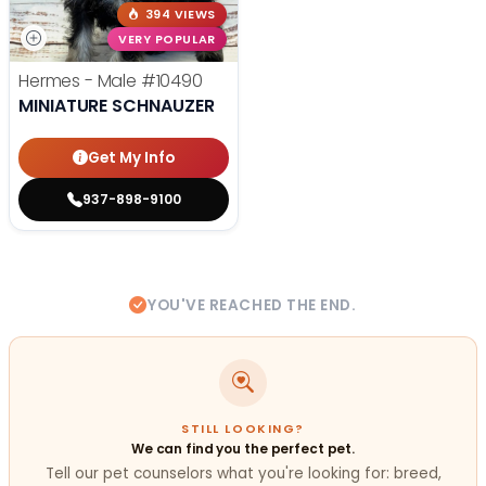
394 VIEWS
VERY POPULAR
Hermes - Male
#10490
MINIATURE SCHNAUZER
Get My Info
937-898-9100
YOU'VE REACHED THE END.
STILL LOOKING?
We can find you the perfect pet.
Tell our pet counselors what you're looking for: breed,