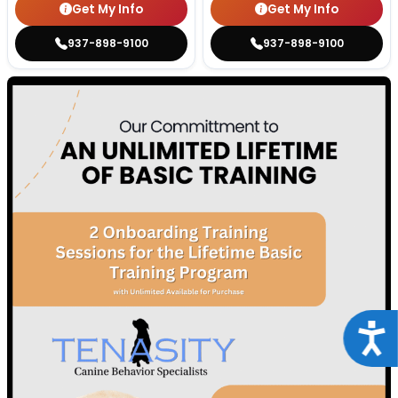
Get My Info
Get My Info
937-898-9100
937-898-9100
Acce