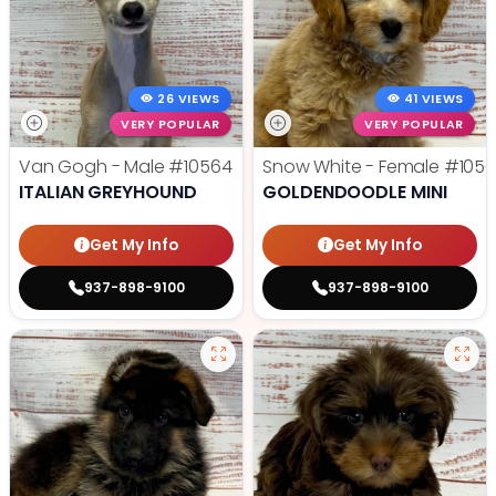
26 VIEWS
41 VIEWS
VERY POPULAR
VERY POPULAR
Van Gogh - Male
#10564
Snow White - Female
#1056
ITALIAN GREYHOUND
GOLDENDOODLE MINI
Get My Info
Get My Info
937-898-9100
937-898-9100