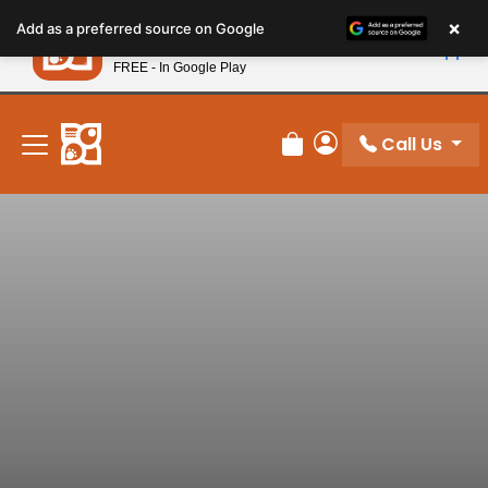
Please
×
Petland
Add as a preferred source on Google
note:
View App
Petland, Inc.
This
FREE - In Google Play
New! Subscribe and Save 10%
website
includes
an
Call Us
Review Order
My Account
accessibility
system.