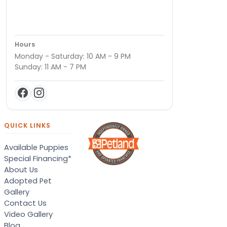
Hours
Monday - Saturday: 10 AM - 9 PM
Sunday: 11 AM - 7 PM
QUICK LINKS
Available Puppies
Special Financing*
About Us
Adopted Pet
Gallery
Contact Us
Video Gallery
Blog