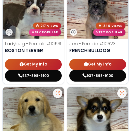
217 VIEWS
340 VIEWS
VERY POPULAR
VERY POPULAR
Ladybug - Female
#10531
Jen - Female
#10523
BOSTON TERRIER
FRENCH BULLDOG
Get My Info
Get My Info
937-898-9100
937-898-9100