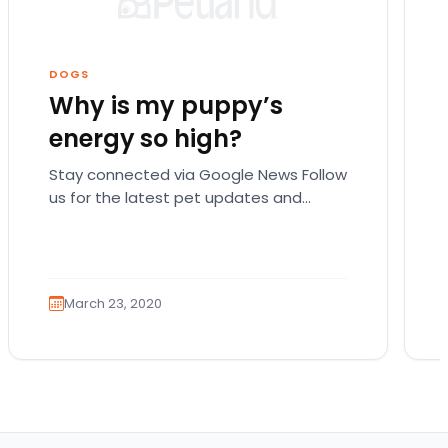
DOGS
Why is my puppy’s
energy so high?
Stay connected via Google News Follow
us for the latest pet updates and
guides. There are actually a lot of
possible reasons…
March 23, 2020