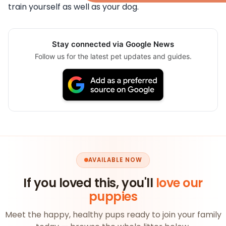
train yourself as well as your dog.
Stay connected via Google News
Follow us for the latest pet updates and guides.
AVAILABLE NOW
If you loved this, you'll
love our
puppies
Meet the happy, healthy pups ready to join your family