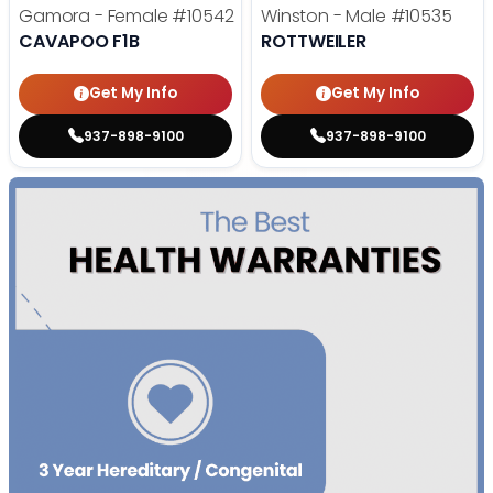
Gamora - Female
#10542
Winston - Male
#10535
CAVAPOO F1B
ROTTWEILER
Get My Info
Get My Info
937-898-9100
937-898-9100