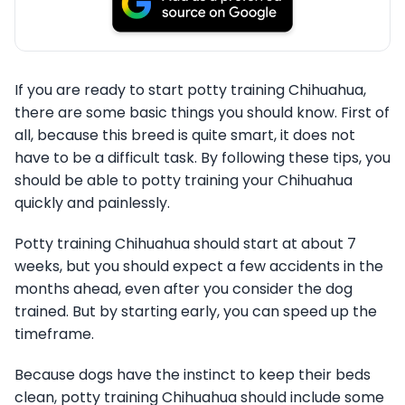
If you are ready to start potty training Chihuahua,
there are some basic things you should know. First of
all, because this breed is quite smart, it does not
have to be a difficult task. By following these tips, you
should be able to potty training your Chihuahua
quickly and painlessly.
Potty training Chihuahua should start at about 7
weeks, but you should expect a few accidents in the
months ahead, even after you consider the dog
trained. But by starting early, you can speed up the
timeframe.
Because dogs have the instinct to keep their beds
clean, potty training Chihuahua should include some