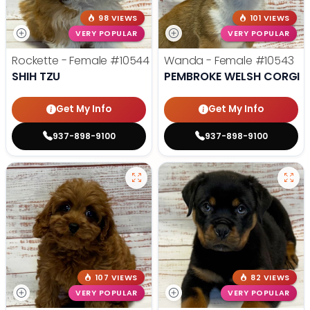
98 VIEWS
101 VIEWS
VERY POPULAR
VERY POPULAR
Rockette - Female
#10544
Wanda - Female
#10543
SHIH TZU
PEMBROKE WELSH CORGI
Get My Info
Get My Info
937-898-9100
937-898-9100
107 VIEWS
82 VIEWS
VERY POPULAR
VERY POPULAR