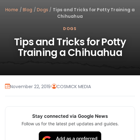
Home
/
Blog
/
Dogs
/
Tips and Tricks for Potty Training a
Chihuahua
DOGS
Tips and Tricks for Potty
Training a Chihuahua
November 22, 2019
·
COSMICK MEDIA
Stay connected via Google News
Follow us for the latest pet updates and guides.