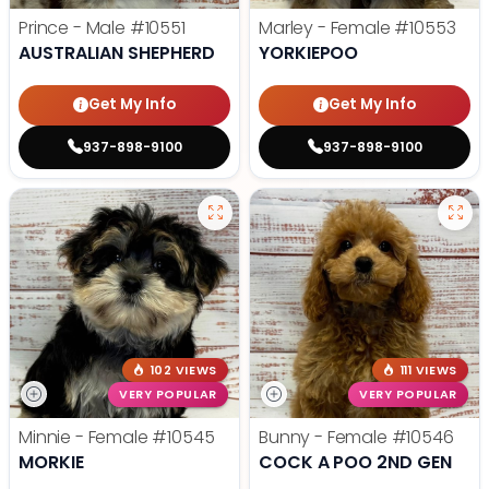
Prince - Male
#10551
Marley - Female
#10553
AUSTRALIAN SHEPHERD
YORKIEPOO
Get My Info
Get My Info
937-898-9100
937-898-9100
102 VIEWS
111 VIEWS
VERY POPULAR
VERY POPULAR
Minnie - Female
#10545
Bunny - Female
#10546
MORKIE
COCK A POO 2ND GEN