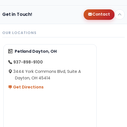
Get in Touch!
Contact
OUR LOCATIONS
Petland Dayton, OH
937-898-9100
3444 York Commons Blvd, Suite A
Dayton, OH 45414
Get Directions