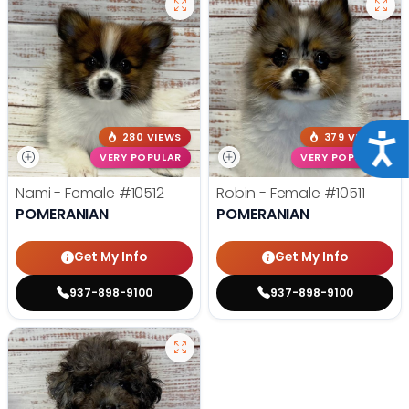
280 VIEWS
379 VIEWS
Acce
VERY POPULAR
VERY POPULAR
Nami - Female
#10512
Robin - Female
#10511
POMERANIAN
POMERANIAN
Get My Info
Get My Info
937-898-9100
937-898-9100