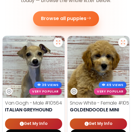
today — browse the whole litter below.
Browse all puppies
39 VIEWS
49 VIEWS
VERY POPULAR
VERY POPULAR
Van Gogh - Male
#10564
Snow White - Female
#1056
ITALIAN GREYHOUND
GOLDENDOODLE MINI
Get My Info
Get My Info