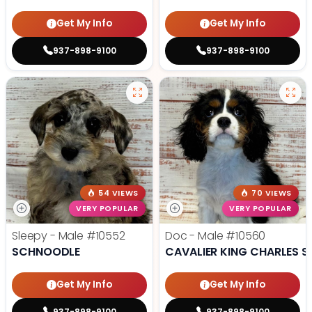
Get My Info
Get My Info
937-898-9100
937-898-9100
54 VIEWS
70 VIEWS
VERY POPULAR
VERY POPULAR
Sleepy - Male
#10552
Doc - Male
#10560
SCHNOODLE
CAVALIER KING CHARLES S
Get My Info
Get My Info
937-898-9100
937-898-9100