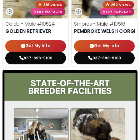
391 VIEWS
252 VIEWS
VERY POPULAR
VERY POPULAR
Caleb - Male
#10524
Smores - Male
#10516
GOLDEN RETRIEVER
PEMBROKE WELSH CORGI
Get My Info
Get My Info
937-898-9100
937-898-9100