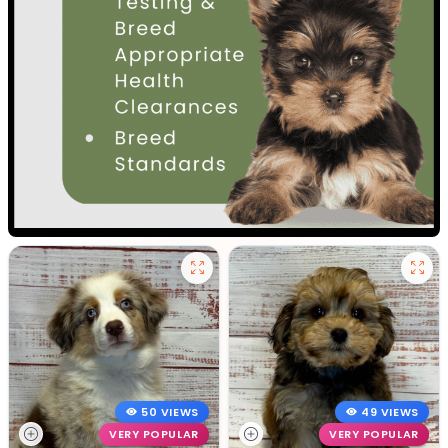
50 VIEWS
49 VIEWS
VERY POPULAR
VERY POPULAR