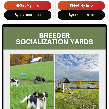
Get My Info
Get My Info
937-898-9100
937-898-9100