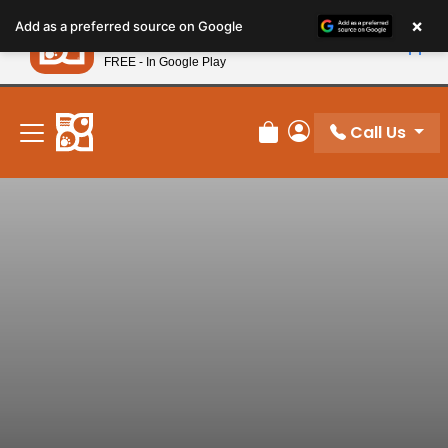
Please
×
Petland
Add as a preferred source on Google
note:
View App
Petland, Inc.
This
FREE - In Google Play
New! Subscribe and Save 10%
website
includes
an
Call Us
Review Order
My Account
accessibility
system.