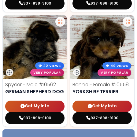
937-898-9100
937-898-9100
42 VIEWS
49 VIEWS
VERY POPULAR
VERY POPULAR
Spyder - Male
#10562
Bonnie - Female
#10558
GERMAN SHEPHERD DOG
YORKSHIRE TERRIER
Get My Info
Get My Info
937-898-9100
937-898-9100