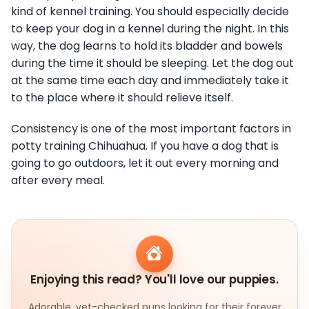
kind of kennel training. You should especially decide
to keep your dog in a kennel during the night. In this
way, the dog learns to hold its bladder and bowels
during the time it should be sleeping. Let the dog out
at the same time each day and immediately take it
to the place where it should relieve itself.
Consistency is one of the most important factors in
potty training Chihuahua. If you have a dog that is
going to go outdoors, let it out every morning and
after every meal.
Enjoying this read? You'll love our puppies.
Adorable, vet-checked pups looking for their forever