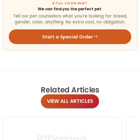
STILL LOOKING?
We can find you the perfect pet.
Tell our pet counselors what you're looking for: breed,
gender, color, anything. No extra cost, no obligation.
Start a Special Order
Related
Articles
VIEW ALL ARTICLES