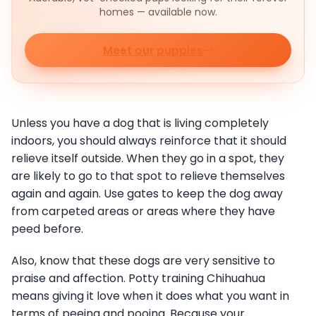
homes — available now.
Meet our puppies
Unless you have a dog that is living completely
indoors, you should always reinforce that it should
relieve itself outside. When they go in a spot, they
are likely to go to that spot to relieve themselves
again and again. Use gates to keep the dog away
from carpeted areas or areas where they have
peed before.
Also, know that these dogs are very sensitive to
praise and affection. Potty training Chihuahua
means giving it love when it does what you want in
terms of peeing and pooing. Because your