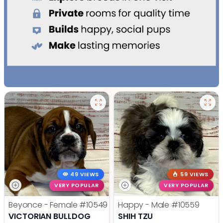
49 VIEWS
59 VIEWS
VERY POPULAR
VERY POPULAR
Beyonce - Female
#10549
Happy - Male
#10559
VICTORIAN BULLDOG
SHIH TZU