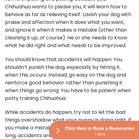
Chihuahua wants to please you, it will learn how to
behave as far as relieving itself. Lavish your dog with
praise and affection when it does what you want,
and ignore it when it makes a mistake (other than
cleaning it up, of course). He or she needs to know
what he did right and what needs to be improved.
You should know that accidents will happen. You
shouldn’t punish the dog, especially by hitting it,
when this occurs. Instead, go easy on the dog and
reinforce good behavior rather than punishing it
when things go wrong. You have to be patient when
potty training Chihuahua.
While accidents do happen, try not to let the bad
things overshadow what your puppy is doing right. If
you make a mistake like keeping them crated too
Click Here to Book a Reservation
1 Items
long, accidents are going to happen. You have to