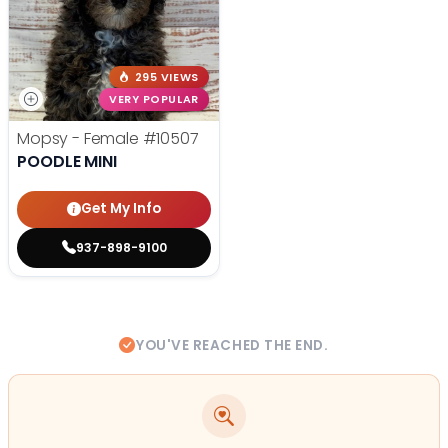
295 VIEWS
VERY POPULAR
Mopsy - Female
#10507
POODLE MINI
Get My Info
937-898-9100
YOU'VE REACHED THE END.