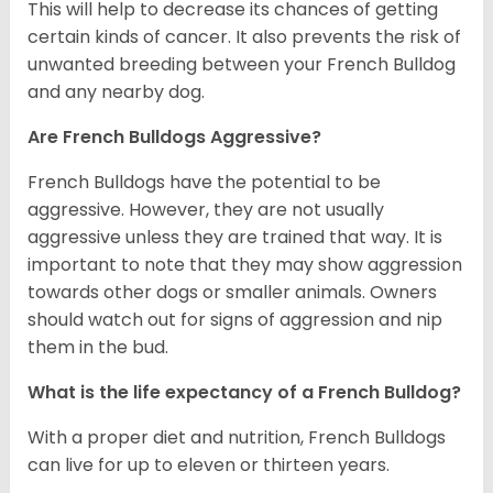
This will help to decrease its chances of getting
certain kinds of cancer. It also prevents the risk of
unwanted breeding between your French Bulldog
and any nearby dog.
Are French Bulldogs Aggressive?
French Bulldogs have the potential to be
aggressive. However, they are not usually
aggressive unless they are trained that way. It is
important to note that they may show aggression
towards other dogs or smaller animals. Owners
should watch out for signs of aggression and nip
them in the bud.
What is the life expectancy of a French Bulldog?
With a proper diet and nutrition, French Bulldogs
can live for up to eleven or thirteen years.