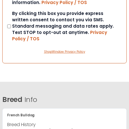
information.
Privacy Policy / TOS
Consent
By clicking this box you provide express
written consent to contact you via SMS.
Standard messaging and data rates apply.
Text STOP to opt-out at anytime.
Privacy
Policy / TOS
ShopWindow Privacy Policy
Breed
Info
French Bulldog
Breed History