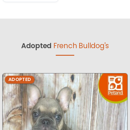
Adopted
French Bulldog's
ADOPTED