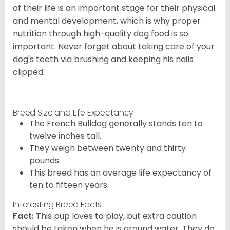
of their life is an important stage for their physical
and mental development, which is why proper
nutrition through high-quality dog food is so
important. Never forget about taking care of your
dog's teeth via brushing and keeping his nails
clipped.
Breed Size and Life Expectancy
The French Bulldog generally stands ten to
twelve inches tall.
They weigh between twenty and thirty
pounds.
This breed has an average life expectancy of
ten to fifteen years.
Interesting Breed Facts
Fact:
This pup loves to play, but extra caution
should be taken when he is around water. They do