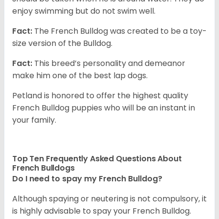
enjoy swimming but do not swim well.
Fact:
The French Bulldog was created to be a toy-
size version of the Bulldog.
Fact:
This breed’s personality and demeanor
make him one of the best lap dogs.
Petland is honored to offer the highest quality
French Bulldog puppies who will be an instant in
your family.
Top Ten Frequently Asked Questions About
French Bulldogs
Do I need to spay my French Bulldog?
Although spaying or neutering is not compulsory, it
is highly advisable to spay your French Bulldog.