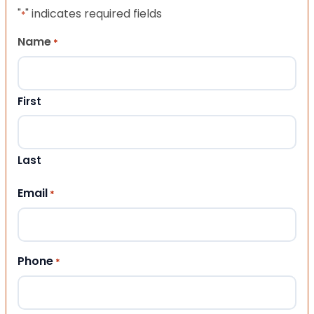
"
" indicates required fields
*
Name
*
First
Last
Email
*
Phone
*