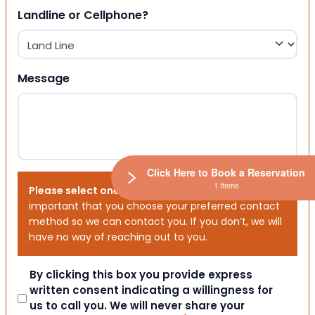
Landline or Cellphone?
Message
Click Here to Book a Reservation
1 Items
Please select one or both options below.
It is
important that you choose your preferred contact
method so we can contact you. If you don’t, we will
have no way of reaching out to you.
Consent
By clicking this box you provide express
written consent indicating a willingness for
us to call you. We will never share your