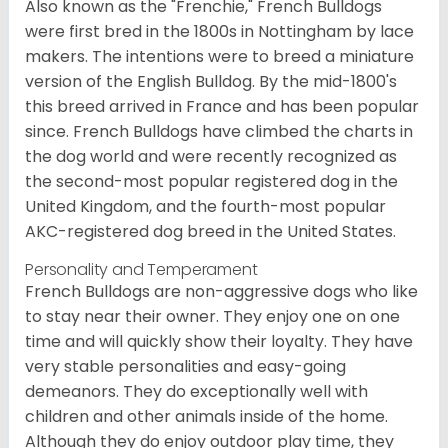
Also known as the "Frenchie," French Bulldogs
were first bred in the 1800s in Nottingham by lace
makers. The intentions were to breed a miniature
version of the English Bulldog. By the mid-1800's
this breed arrived in France and has been popular
since. French Bulldogs have climbed the charts in
the dog world and were recently recognized as
the second-most popular registered dog in the
United Kingdom, and the fourth-most popular
AKC-registered dog breed in the United States.
Personality and Temperament
French Bulldogs are non-aggressive dogs who like
to stay near their owner. They enjoy one on one
time and will quickly show their loyalty. They have
very stable personalities and easy-going
demeanors. They do exceptionally well with
children and other animals inside of the home.
Although they do enjoy outdoor play time, they