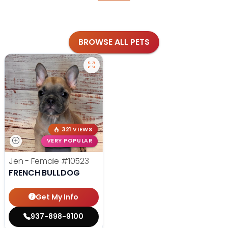
BROWSE ALL PETS
321 VIEWS
VERY POPULAR
Jen - Female
#10523
FRENCH BULLDOG
Get My Info
937-898-9100