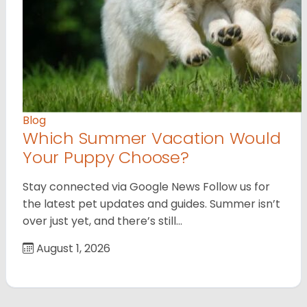
Blog
Which Summer Vacation Would
Your Puppy Choose?
Stay connected via Google News Follow us for
the latest pet updates and guides. Summer isn’t
over just yet, and there’s still…
August 1, 2026