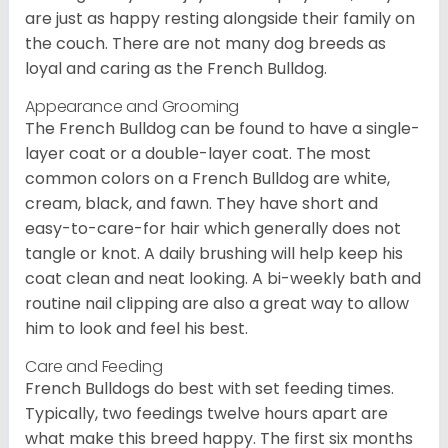
are just as happy resting alongside their family on
the couch. There are not many dog breeds as
loyal and caring as the French Bulldog.
Appearance and Grooming
The French Bulldog can be found to have a single-
layer coat or a double-layer coat. The most
common colors on a French Bulldog are white,
cream, black, and fawn. They have short and
easy-to-care-for hair which generally does not
tangle or knot. A daily brushing will help keep his
coat clean and neat looking. A bi-weekly bath and
routine nail clipping are also a great way to allow
him to look and feel his best.
Care and Feeding
French Bulldogs do best with set feeding times.
Typically, two feedings twelve hours apart are
what make this breed happy. The first six months