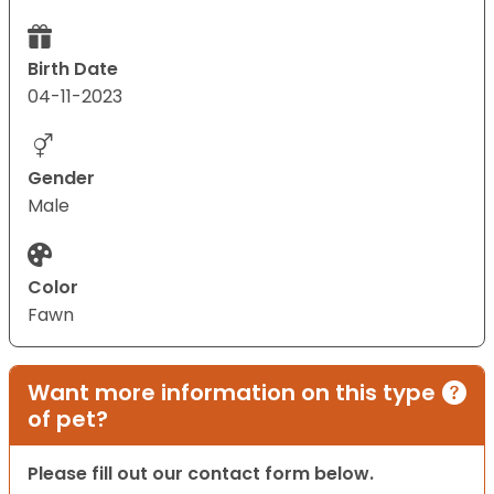
Birth Date
04-11-2023
Gender
Male
Color
Fawn
Want more information on this type
of pet?
Please fill out our contact form below.