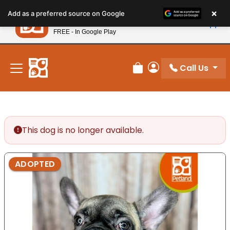
Please
×
Petland
Add as a preferred source on Google
note:
View App
Petland, Inc.
This
FREE - In Google Play
New! Subscribe and Save 10%
website
includes
an
Call Us
Review Order
My Account
accessibility
system.
This dog is no longer available.
ADOPTED