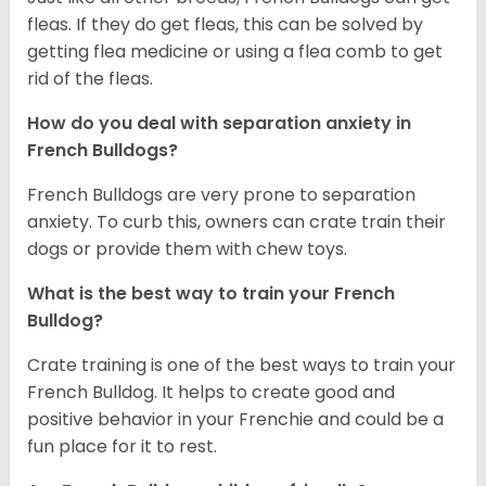
fleas. If they do get fleas, this can be solved by
getting flea medicine or using a flea comb to get
rid of the fleas.
How do you deal with separation anxiety in
French Bulldogs?
French Bulldogs are very prone to separation
anxiety. To curb this, owners can crate train their
dogs or provide them with chew toys.
What is the best way to train your French
Bulldog?
Crate training is one of the best ways to train your
French Bulldog. It helps to create good and
positive behavior in your Frenchie and could be a
fun place for it to rest.