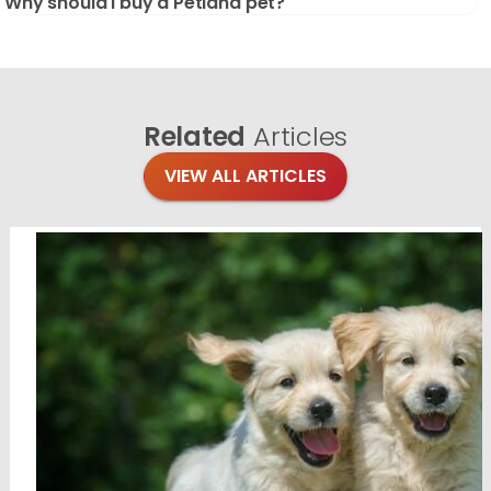
Why should I buy a Petland pet?
Related
Articles
VIEW ALL ARTICLES