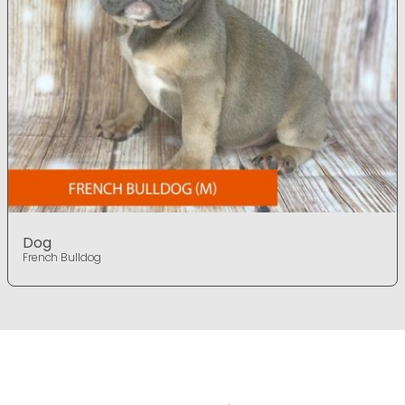
Dog
French Bulldog