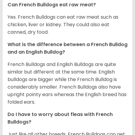
Can French Bulldogs eat raw meat?
Yes. French Bulldogs can eat raw meat such as
chicken, liver or kidney. They could also eat
canned, dry food.
What is the difference between a French Bulldog
and an English Bulldog?
French Bulldogs and English Bulldogs are quite
similar but different at the same time. English
bulldogs are bigger while the French Bulldog is
considerably smaller. French Bulldogs also have
upright pointy ears whereas the English breed has
folded ears.
Do I have to worry about fleas with French
Bulldogs?
Just like all other breeds, French Bulldogs can get