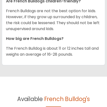
Are French Bulldogs children-friendly?
French Bulldogs are not the best option for kids.
However, if they grow up surrounded by children,
the risk could be lessened. They should not be left
unsupervised around kids.
How big are French Bulldogs?
The French Bulldog is about 11 or 12 inches tall and
weighs an average of 16-28 pounds.
Available
French Bulldog's