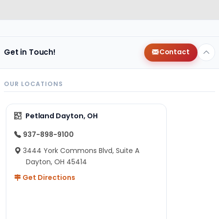
Get in Touch!
Contact
OUR LOCATIONS
Petland Dayton, OH
937-898-9100
3444 York Commons Blvd, Suite A
Dayton, OH 45414
Get Directions