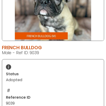
FRENCH BULLDOG
Male - Ref ID: 9039
Status
Adopted
Reference ID
9039