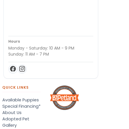
Hours
Monday - Saturday: 10 AM - 9 PM
Sunday: 11 AM - 7 PM
QUICK LINKS
Available Puppies
Special Financing*
About Us
Adopted Pet
Gallery