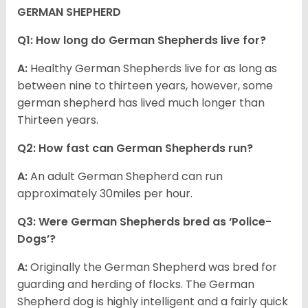
GERMAN SHEPHERD
Q1: How long do German Shepherds live for?
A:
Healthy German Shepherds live for as long as
between nine to thirteen years, however, some
german shepherd has lived much longer than
Thirteen years.
Q2: How fast can German Shepherds run?
A:
An adult German Shepherd can run
approximately 30miles per hour.
Q3: Were German Shepherds bred as ‘Police-
Dogs’?
A:
Originally the German Shepherd was bred for
guarding and herding of flocks. The German
Shepherd dog is highly intelligent and a fairly quick