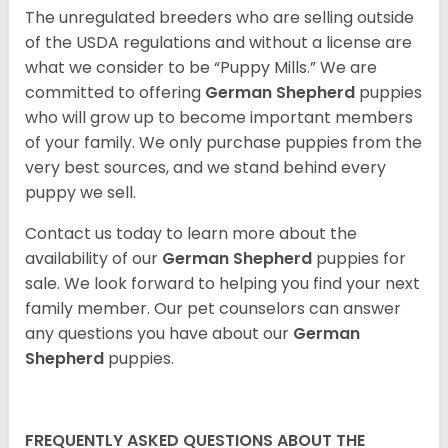
The unregulated breeders who are selling outside
of the USDA regulations and without a license are
what we consider to be “Puppy Mills.” We are
committed to offering
German Shepherd
puppies
who will grow up to become important members
of your family. We only purchase puppies from the
very best sources, and we stand behind every
puppy we sell.
Contact us today to learn more about the
availability of our
German Shepherd
puppies for
sale. We look forward to helping you find your next
family member. Our pet counselors can answer
any questions you have about our
German
Shepherd
puppies.
FREQUENTLY ASKED QUESTIONS ABOUT THE