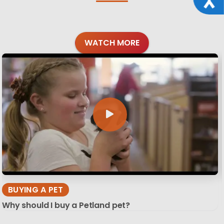
WATCH MORE
BUYING A PET
Why should I buy a Petland pet?