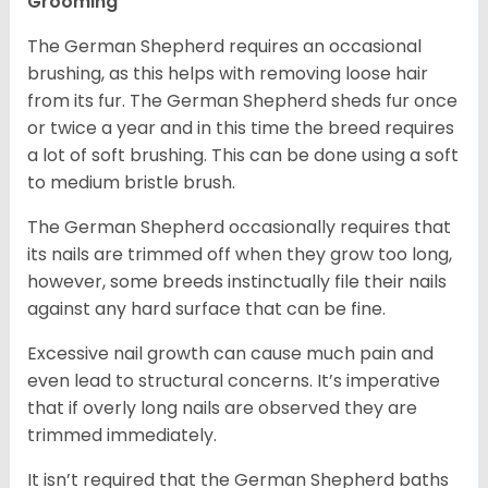
Grooming
The German Shepherd requires an occasional
brushing, as this helps with removing loose hair
from its fur. The German Shepherd sheds fur once
or twice a year and in this time the breed requires
a lot of soft brushing. This can be done using a soft
to medium bristle brush.
The German Shepherd occasionally requires that
its nails are trimmed off when they grow too long,
however, some breeds instinctually file their nails
against any hard surface that can be fine.
Excessive nail growth can cause much pain and
even lead to structural concerns. It’s imperative
that if overly long nails are observed they are
trimmed immediately.
It isn’t required that the German Shepherd baths