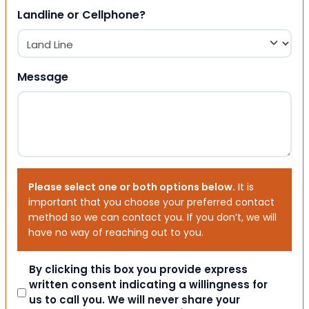
Landline or Cellphone?
Message
Please select one or both options below.
It is
important that you choose your preferred contact
method so we can contact you. If you don’t, we will
have no way of reaching out to you.
Consent
By clicking this box you provide express
written consent indicating a willingness for
us to call you. We will never share your