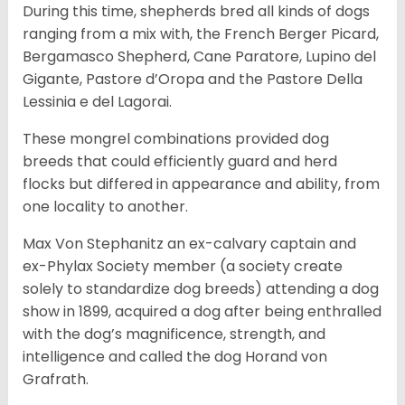
During this time, shepherds bred all kinds of dogs
ranging from a mix with, the French Berger Picard,
Bergamasco Shepherd, Cane Paratore, Lupino del
Gigante, Pastore d’Oropa and the Pastore Della
Lessinia e del Lagorai.
These mongrel combinations provided dog
breeds that could efficiently guard and herd
flocks but differed in appearance and ability, from
one locality to another.
Max Von Stephanitz an ex-calvary captain and
ex-Phylax Society member (a society create
solely to standardize dog breeds) attending a dog
show in 1899, acquired a dog after being enthralled
with the dog’s magnificence, strength, and
intelligence and called the dog Horand von
Grafrath.