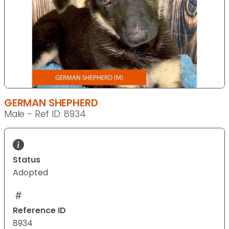
GERMAN SHEPHERD
Male - Ref ID: 8934
Status
Adopted
Reference ID
8934