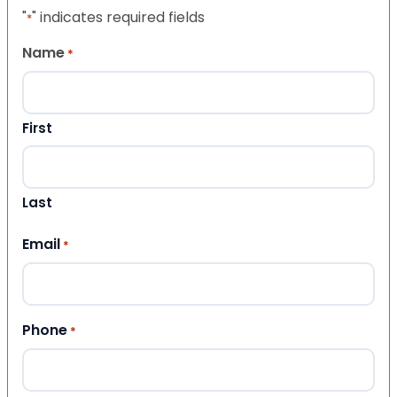
"
" indicates required fields
*
Name
*
First
Last
Email
*
Phone
*