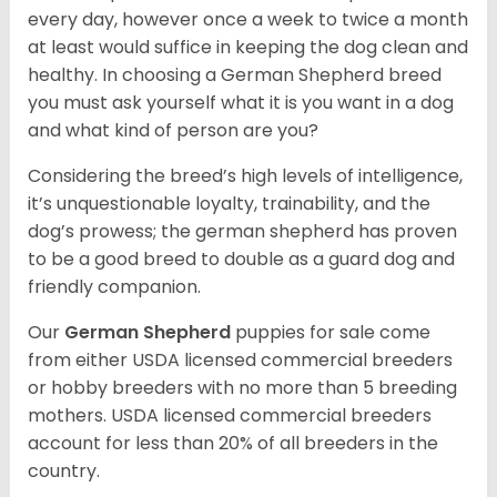
every day, however once a week to twice a month
at least would suffice in keeping the dog clean and
healthy. In choosing a German Shepherd breed
you must ask yourself what it is you want in a dog
and what kind of person are you?
Considering the breed’s high levels of intelligence,
it’s unquestionable loyalty, trainability, and the
dog’s prowess; the german shepherd has proven
to be a good breed to double as a guard dog and
friendly companion.
Our
German Shepherd
puppies for sale come
from either USDA licensed commercial breeders
or hobby breeders with no more than 5 breeding
mothers. USDA licensed commercial breeders
account for less than 20% of all breeders in the
country.