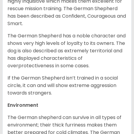
highly inquisitive which makes them excellent for
rescue mission training. The German Shepherd
has been described as Confident, Courageous and
Smart.
The German Shepherd has a noble character and
shows very high levels of loyalty to its owners. The
dog is also described as extremely territorial and
has displayed characteristics of
overprotectiveness in some cases.
If the German Shepherd isn’t trained in a social
circle, it can and will show extreme aggression
towards strangers.
Environment
The German shepherd can survive in all types of
environment; their thick furriness makes them
better prepared for cold climates. The German