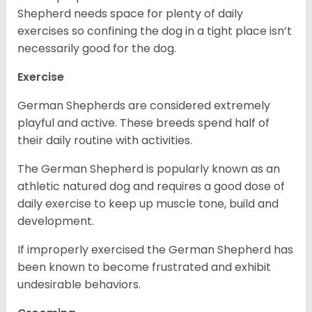
Shepherd needs space for plenty of daily
exercises so confining the dog in a tight place isn’t
necessarily good for the dog.
Exercise
German Shepherds are considered extremely
playful and active. These breeds spend half of
their daily routine with activities.
The German Shepherd is popularly known as an
athletic natured dog and requires a good dose of
daily exercise to keep up muscle tone, build and
development.
If improperly exercised the German Shepherd has
been known to become frustrated and exhibit
undesirable behaviors.