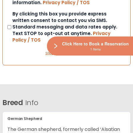
information.
Privacy Policy / TOS
Consent
By clicking this box you provide express
written consent to contact you via SMS.
Standard messaging and data rates apply.
Text STOP to opt-out at anytime.
Privacy
Policy / TOS
Click Here to Book a Reservation
1 Items
ShopWindow Privacy Policy
Breed
Info
German Shepherd
The German shepherd, formerly called ‘Alsatian