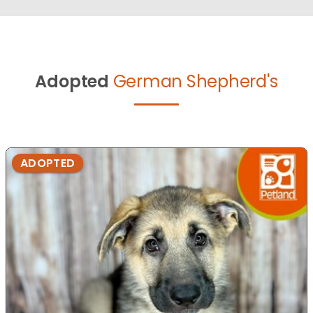
Adopted
German Shepherd's
ADOPTED