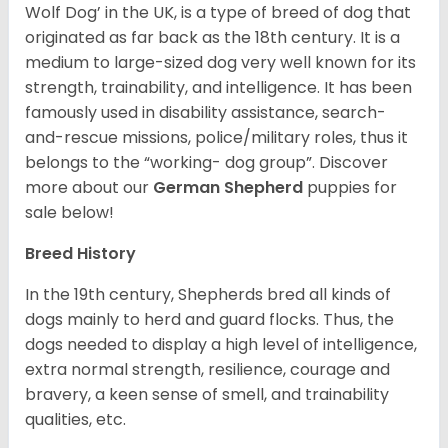
Wolf Dog’ in the UK, is a type of breed of dog that
originated as far back as the 18th century. It is a
medium to large-sized dog very well known for its
strength, trainability, and intelligence. It has been
famously used in disability assistance, search-
and-rescue missions, police/military roles, thus it
belongs to the “working- dog group”.
Discover
more about our
German Shepherd
puppies for
sale below!
Breed History
In the 19th century, Shepherds bred all kinds of
dogs mainly to herd and guard flocks. Thus, the
dogs needed to display a high level of intelligence,
extra normal strength, resilience, courage and
bravery, a keen sense of smell, and trainability
qualities, etc.