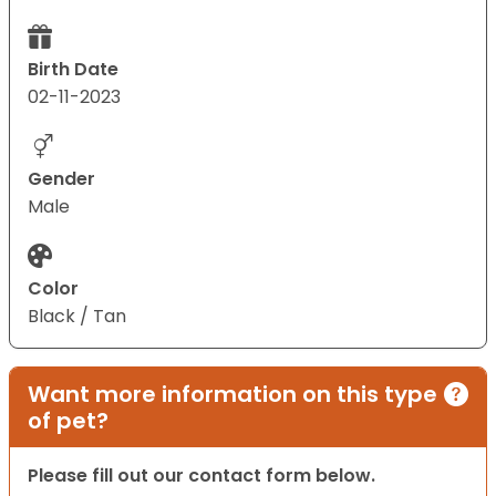
Birth Date
02-11-2023
Gender
Male
Color
Black / Tan
Want more information on this type
of pet?
Please fill out our contact form below.