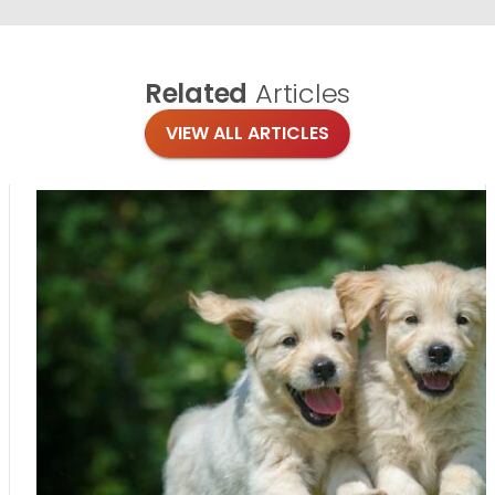
Related
Articles
VIEW ALL ARTICLES