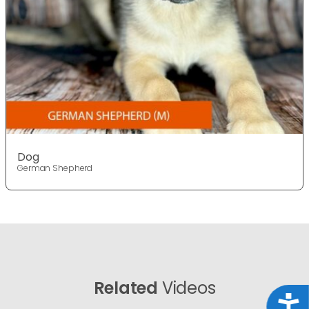
Dog
German Shepherd
Related
Videos
Acce