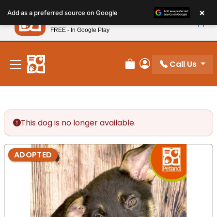
Please
×
Petland
Add as a preferred source on Google
note:
View App
Petland, Inc.
This
FREE - In Google Play
New! Subscribe and Save 10%
website
includes
an
Call Us
Review Order
My Account
accessibility
system.
This dog is no longer available.
ADOPTED