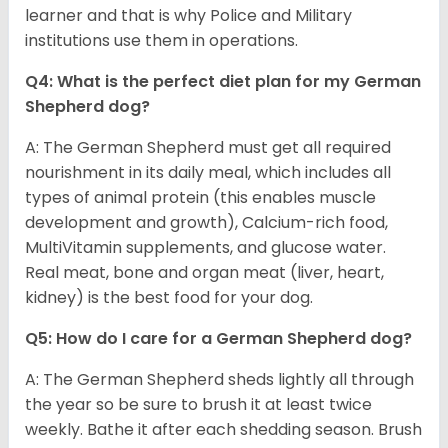
learner and that is why Police and Military
institutions use them in operations.
Q4: What is the perfect diet plan for my German
Shepherd dog?
A: The German Shepherd must get all required
nourishment in its daily meal, which includes all
types of animal protein (this enables muscle
development and growth), Calcium-rich food,
MultiVitamin supplements, and glucose water.
Real meat, bone and organ meat (liver, heart,
kidney) is the best food for your dog.
Q5: How do I care for a German Shepherd dog?
A: The German Shepherd sheds lightly all through
the year so be sure to brush it at least twice
weekly. Bathe it after each shedding season. Brush