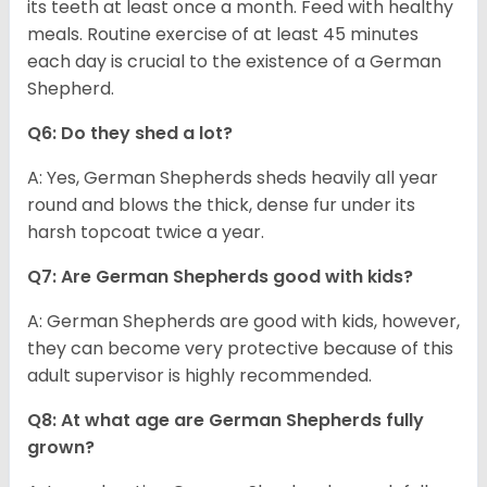
its teeth at least once a month. Feed with healthy
meals. Routine exercise of at least 45 minutes
each day is crucial to the existence of a German
Shepherd.
Q6: Do they shed a lot?
A: Yes, German Shepherds sheds heavily all year
round and blows the thick, dense fur under its
harsh topcoat twice a year.
Q7: Are German Shepherds good with kids?
A: German Shepherds are good with kids, however,
they can become very protective because of this
adult supervisor is highly recommended.
Q8: At what age are German Shepherds fully
grown?