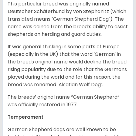
This particular breed was originally named
Deutscher Schäferhund by von Stephanitz (which
translated means "German Shepherd Dog"). The
name was coined from the breed’s ability to assist
shepherds on herding and guard duties.
It was general thinking in some parts of Europe
(especially in the UK) that the word 'German' in
the breeds original name would decline the breed
rising popularity due to the role that the Germans
played during the world and for this reason, the
breed was renamed ‘Alsatian Wolf Dog’.
The breeds’ original name “German Shepherd”
was officially restored in 1977.
Temperament
German Shepherd dogs are well known to be