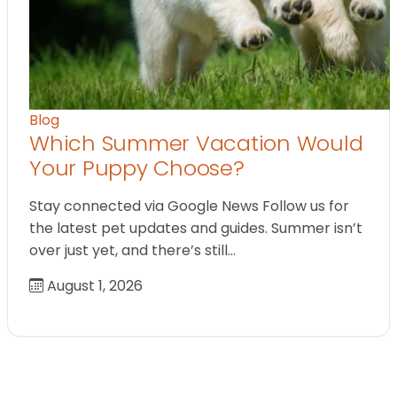
Blog
Which Summer Vacation Would
Your Puppy Choose?
Stay connected via Google News Follow us for
the latest pet updates and guides. Summer isn’t
over just yet, and there’s still…
August 1, 2026