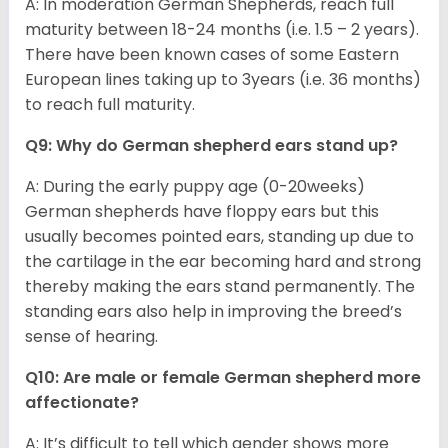
A: In moderation German Shepherds, reach full
maturity between 18-24 months (i.e. 1.5 – 2 years).
There have been known cases of some Eastern
European lines taking up to 3years (i.e. 36 months)
to reach full maturity.
Q9: Why do German shepherd ears stand up?
A: During the early puppy age (0-20weeks)
German shepherds have floppy ears but this
usually becomes pointed ears, standing up due to
the cartilage in the ear becoming hard and strong
thereby making the ears stand permanently. The
standing ears also help in improving the breed’s
sense of hearing.
Q10: Are male or female German shepherd more
affectionate?
A: It’s difficult to tell which gender shows more