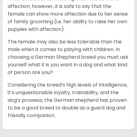
affection; however, it is safe to say that the
female can show more affection due to her sense
of family grooming (i.e. her ability to raise her own
puppies with affection).
The female may also be less tolerable than the
male when it comes to playing with children. In
choosing a German Shepherd breed you must ask
yourself what it is you want in a dog and what kind
of person are you?
Considering the breed’s high levels of intelligence,
it’s unquestionable loyalty, trainability, and the
dog’s prowess; the German shepherd has proven
to be a good breed to double as a guard dog and
friendly companion.