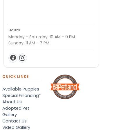
Hours
Monday - Saturday: 10 AM - 9 PM
Sunday: 11 AM - 7 PM
QUICK LINKS
Available Puppies
Special Financing*
About Us
Adopted Pet
Gallery
Contact Us
Video Gallery