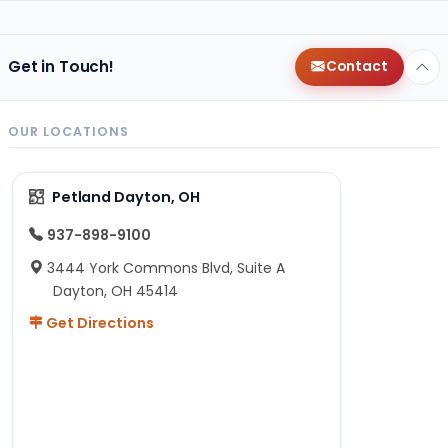
Get in Touch!
Contact
OUR LOCATIONS
Petland Dayton, OH
937-898-9100
3444 York Commons Blvd, Suite A
Dayton, OH 45414
Get Directions