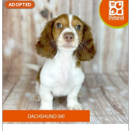
ADOPTED