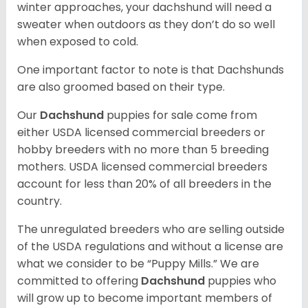
winter approaches, your dachshund will need a
sweater when outdoors as they don’t do so well
when exposed to cold.
One important factor to note is that Dachshunds
are also groomed based on their type.
Our
Dachshund
puppies for sale come from
either USDA licensed commercial breeders or
hobby breeders with no more than 5 breeding
mothers. USDA licensed commercial breeders
account for less than 20% of all breeders in the
country.
The unregulated breeders who are selling outside
of the USDA regulations and without a license are
what we consider to be “Puppy Mills.” We are
committed to offering
Dachshund
puppies who
will grow up to become important members of