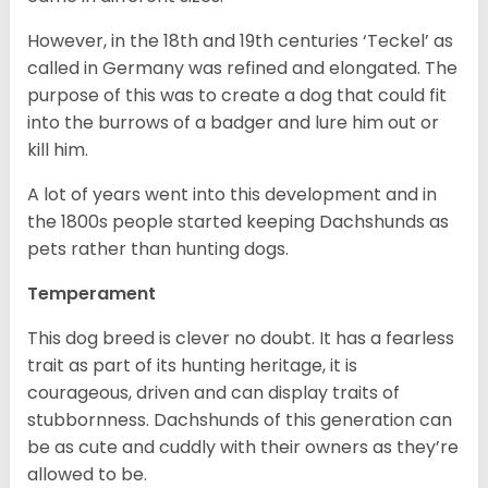
However, in the 18
th
and 19
th
centuries ‘Teckel’ as
called in Germany was refined and elongated. The
purpose of this was to create a dog that could fit
into the burrows of a badger and lure him out or
kill him.
A lot of years went into this development and in
the 1800s people started keeping Dachshunds as
pets rather than hunting dogs.
Temperament
This dog breed is clever no doubt. It has a fearless
trait as part of its hunting heritage, it is
courageous, driven and can display traits of
stubbornness. Dachshunds of this generation can
be as cute and cuddly with their owners as they’re
allowed to be.