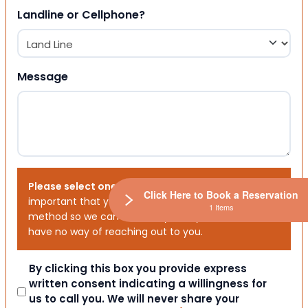
Landline or Cellphone?
Message
Please select one or both options below.
It is
Click Here to Book a Reservation
important that you choose your preferred contact
1 Items
method so we can contact you. If you don’t, we will
have no way of reaching out to you.
Consent
By clicking this box you provide express
written consent indicating a willingness for
us to call you. We will never share your