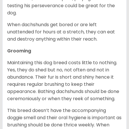
testing his perseverance could be great for the
dog.
When dachshunds get bored or are left
unattended for hours at a stretch, they can eat
and destroy anything within their reach.
Grooming
Maintaining this dog breed costs little to nothing.
Yes, they do shed but no, not often and not in
abundance. Their fur is short and shiny hence it
requires regular brushing to keep their
appearance. Bathing dachshunds should be done
ceremoniously or when they reek of something.
This breed doesn’t have the accompanying
doggie smell and their oral hygiene is important as
brushing should be done thrice weekly. When