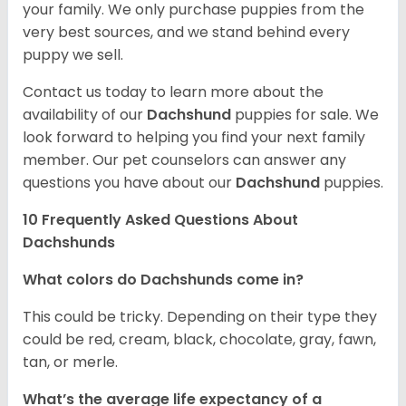
your family. We only purchase puppies from the
very best sources, and we stand behind every
puppy we sell.
Contact us today to learn more about the
availability of our
Dachshund
puppies for sale. We
look forward to helping you find your next family
member. Our pet counselors can answer any
questions you have about our
Dachshund
puppies.
10 Frequently Asked Questions About
Dachshunds
What colors do Dachshunds come in?
This could be tricky. Depending on their type they
could be red, cream, black, chocolate, gray, fawn,
tan, or merle.
What’s the average life expectancy of a