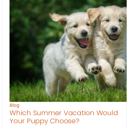
Blog
Which Summer Vacation Would
Your Puppy Choose?