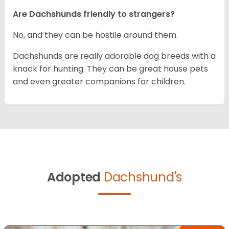
Are Dachshunds friendly to strangers?
No, and they can be hostile around them.
Dachshunds are really adorable dog breeds with a
knack for hunting. They can be great house pets
and even greater companions for children.
Adopted
Dachshund's