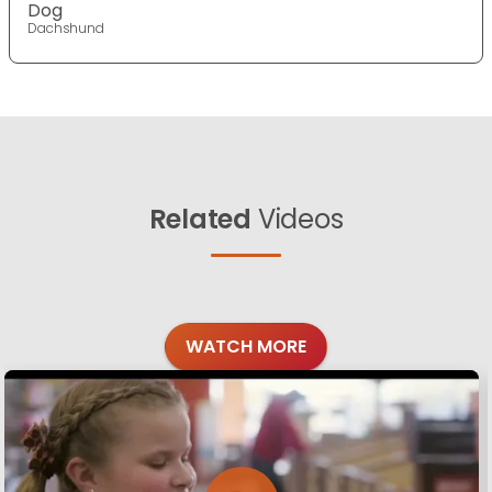
Dog
Dachshund
Related
Videos
WATCH MORE