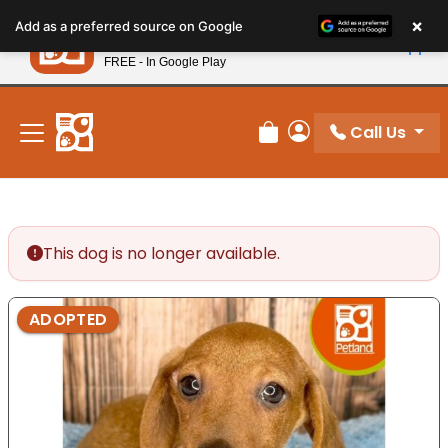
Please
×
Petland
Add as a preferred source on Google
note:
View App
Petland, Inc.
This
FREE - In Google Play
New! Subscribe and Save 10%
website
includes
an
Call Us
Review Order
My Account
accessibility
system.
This dog is no longer available.
ADOPTED