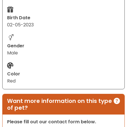
Birth Date
02-05-2023
Gender
Male
Color
Red
Want more information on this type
of pet?
Please fill out our contact form below.