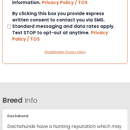
information.
Privacy Policy / TOS
Consent
By clicking this box you provide express
written consent to contact you via SMS.
Standard messaging and data rates apply.
Text STOP to opt-out at anytime.
Privacy
Policy / TOS
ShopWindow Privacy Policy
Breed
Info
Dachshund
Dachshunds have a hunting reputation which may