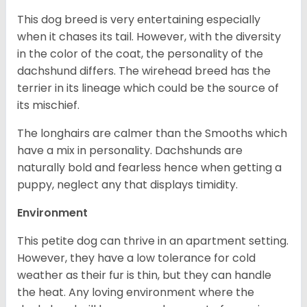
This dog breed is very entertaining especially
when it chases its tail. However, with the diversity
in the color of the coat, the personality of the
dachshund differs. The wirehead breed has the
terrier in its lineage which could be the source of
its mischief.
The longhairs are calmer than the Smooths which
have a mix in personality. Dachshunds are
naturally bold and fearless hence when getting a
puppy, neglect any that displays timidity.
Environment
This petite dog can thrive in an apartment setting.
However, they have a low tolerance for cold
weather as their fur is thin, but they can handle
the heat. Any loving environment where the