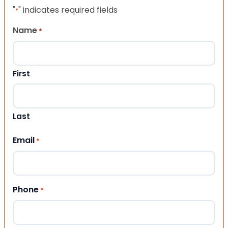
"
" indicates required fields
*
Name
*
First
Last
Email
*
Phone
*