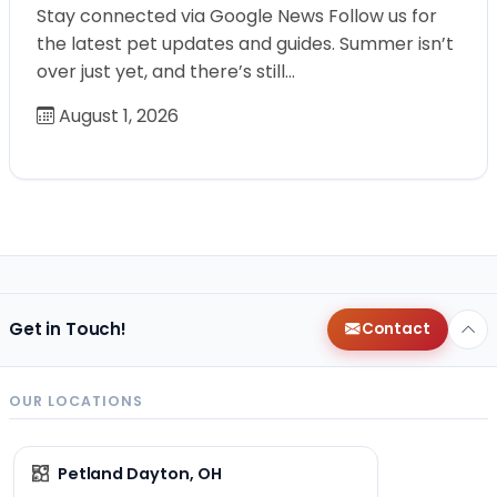
Stay connected via Google News Follow us for
the latest pet updates and guides. Summer isn’t
over just yet, and there’s still…
August 1, 2026
Get in Touch!
Contact
OUR LOCATIONS
Petland Dayton, OH