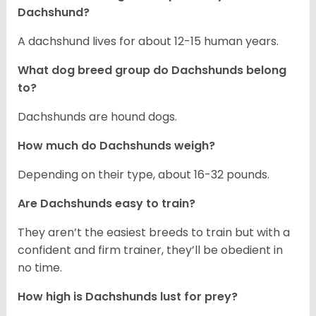
Dachshund?
A dachshund lives for about 12-15 human years.
What dog breed group do Dachshunds belong
to?
Dachshunds are hound dogs.
How much do Dachshunds weigh?
Depending on their type, about 16-32 pounds.
Are Dachshunds easy to train?
They aren’t the easiest breeds to train but with a
confident and firm trainer, they’ll be obedient in
no time.
How high is Dachshunds lust for prey?