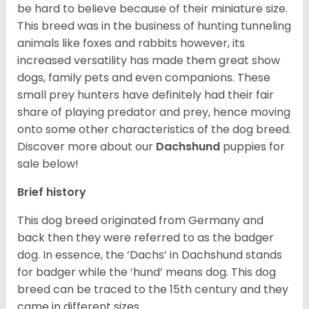
be hard to believe because of their miniature size.
This breed was in the business of hunting tunneling
animals like foxes and rabbits however, its
increased versatility has made them great show
dogs, family pets and even companions. These
small prey hunters have definitely had their fair
share of playing predator and prey, hence moving
onto some other characteristics of the dog breed.
Discover more about our
Dachshund
puppies for
sale below!
Brief history
This dog breed originated from Germany and
back then they were referred to as the badger
dog. In essence, the ‘Dachs’ in Dachshund stands
for badger while the ‘hund’ means dog. This dog
breed can be traced to the 15
th
century and they
came in different sizes.