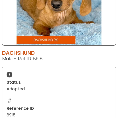
DACHSHUND
Male - Ref ID: 8918
Status
Adopted
Reference ID
8918