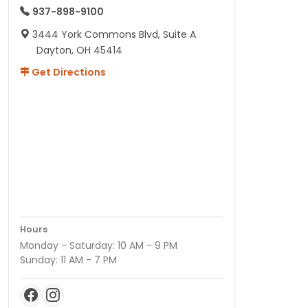
937-898-9100
3444 York Commons Blvd, Suite A
Dayton, OH 45414
Get Directions
Hours
Monday - Saturday: 10 AM - 9 PM
Sunday: 11 AM - 7 PM