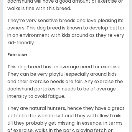
dachshund will have a good amount of exercise or
walks is fine with this breed.
They’re very sensitive breeds and love pleasing its
owners. This dog breed is known to develop better
in an environment with kids around as they’re very
kid-friendly.
Exercise
This dog breed has an average need for exercise.
They can be very playful especially around kids
and their exercise needs are fair. Any exercise the
dachshund partakes in needs to be of average
intensity to avoid fatigue.
They are natural hunters, hence they have a great
potential for wanderlust and they will follow trails
till they probably get missing. In essence, in terms
of exercise, walks in the park, playing fetch or