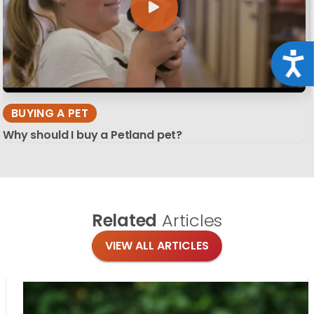
Acce
BUYING A PET
Why should I buy a Petland pet?
Related
Articles
VIEW ALL ARTICLES