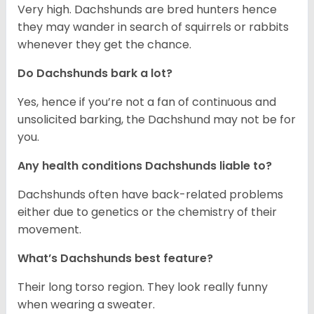
Very high. Dachshunds are bred hunters hence
they may wander in search of squirrels or rabbits
whenever they get the chance.
Do Dachshunds bark a lot?
Yes, hence if you’re not a fan of continuous and
unsolicited barking, the Dachshund may not be for
you.
Any health conditions Dachshunds liable to?
Dachshunds often have back-related problems
either due to genetics or the chemistry of their
movement.
What’s Dachshunds best feature?
Their long torso region. They look really funny
when wearing a sweater.