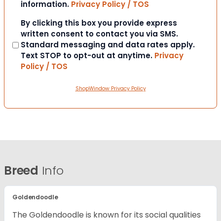
information.
Privacy Policy / TOS
Consent
By clicking this box you provide express
written consent to contact you via SMS.
Standard messaging and data rates apply.
Text STOP to opt-out at anytime.
Privacy
Policy / TOS
ShopWindow Privacy Policy
Breed
Info
Goldendoodle
The Goldendoodle is known for its social qualities