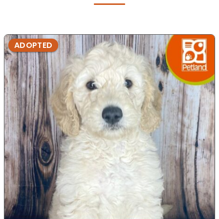
ADOPTED