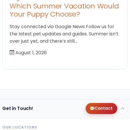
Which Summer Vacation Would
Your Puppy Choose?
Stay connected via Google News Follow us for
the latest pet updates and guides. Summer isn’t
over just yet, and there’s still…
August 1, 2026
Get in Touch!
Contact
OUR LOCATIONS