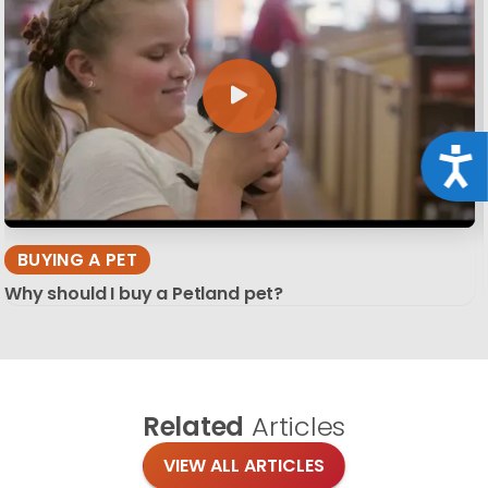
Acce
BUYING A PET
Why should I buy a Petland pet?
Related
Articles
VIEW ALL ARTICLES