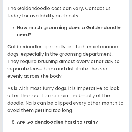
The Goldendoodle cost can vary. Contact us
today for availability and costs
How much grooming does a Goldendoodle
need?
Goldendoodles generally are high maintenance
dogs, especially in the grooming department.
They require brushing almost every other day to
separate loose hairs and distribute the coat
evenly across the body.
As is with most furry dogs, it is imperative to look
after the coat to maintain the beauty of the
doodle. Nails can be clipped every other month to
avoid them getting too long.
Are Goldendoodles hard to train?