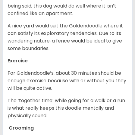
being said, this dog would do well where it isn’t
confined like an apartment.
A nice yard would suit the Goldendoodle where it
can satisfy its exploratory tendencies. Due to its
wandering nature, a fence would be ideal to give
some boundaries.
Exercise
For Goldendoodle’s, about 30 minutes should be
enough exercise because with or without you they
will be quite active.
The ‘together time’ while going for a walk or a run
is what really keeps this doodle mentally and
physically sound.
Grooming