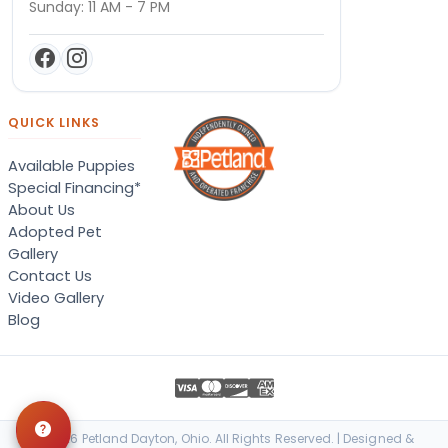
Sunday: 11 AM - 7 PM
QUICK LINKS
Available Puppies
Special Financing*
About Us
Adopted Pet
Gallery
Contact Us
Video Gallery
Blog
© 2026 Petland Dayton, Ohio. All Rights Reserved. | Designed &