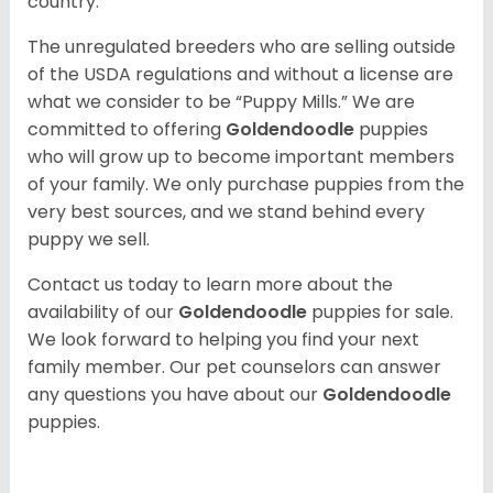
country.
The unregulated breeders who are selling outside
of the USDA regulations and without a license are
what we consider to be “Puppy Mills.” We are
committed to offering
Goldendoodle
puppies
who will grow up to become important members
of your family. We only purchase puppies from the
very best sources, and we stand behind every
puppy we sell.
Contact us today to learn more about the
availability of our
Goldendoodle
puppies for sale.
We look forward to helping you find your next
family member. Our pet counselors can answer
any questions you have about our
Goldendoodle
puppies.