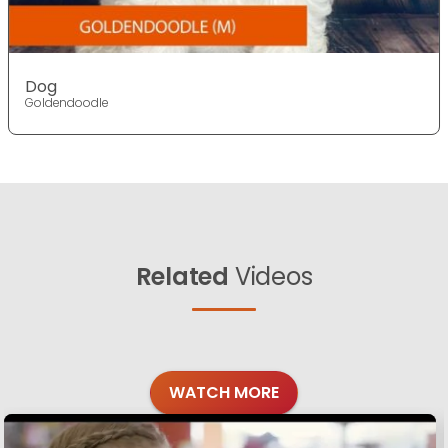
Dog
Goldendoodle
Related
Videos
WATCH MORE