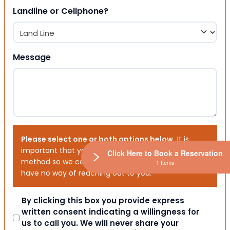
Landline or Cellphone?
Message
Please select one or both options below.
It is
important that you choose your preferred contact
Click Here to Book a Reservation
method so we can contact you. If you don’t, we will
1 Items
have no way of reaching out to you.
Consent
By clicking this box you provide express
written consent indicating a willingness for
us to call you. We will never share your