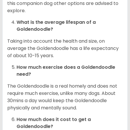
this companion dog other options are advised to
explore.
What is the average lifespan of a
Goldendoodle?
Taking into account the health and size, on
average the Goldendoodle has a life expectancy
of about 10-15 years.
How much exercise does a Goldendoodle
need?
The Goldendoodle is a real homely and does not
require much exercise, unlike many dogs. About
30mins a day would keep the Goldendoodle
physically and mentally sound.
How much does it cost to get a
Goldendoodle?