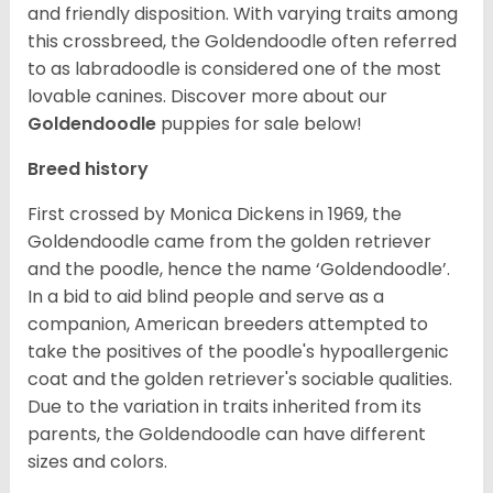
and friendly disposition. With varying traits among
this crossbreed, the Goldendoodle often referred
to as labradoodle is considered one of the most
lovable canines.
Discover more about our
Goldendoodle
puppies for sale below!
Breed history
First crossed by Monica Dickens in 1969, the
Goldendoodle came from the golden retriever
and the poodle, hence the name ‘Goldendoodle’.
In a bid to aid blind people and serve as a
companion, American breeders attempted to
take the positives of the poodle's hypoallergenic
coat and the golden retriever's sociable qualities.
Due to the variation in traits inherited from its
parents, the Goldendoodle can have different
sizes and colors.