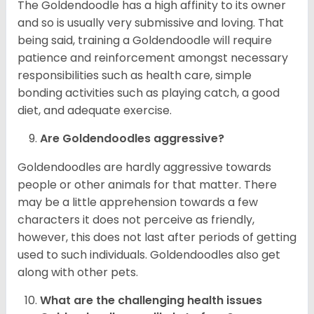
The Goldendoodle has a high affinity to its owner
and so is usually very submissive and loving. That
being said, training a Goldendoodle will require
patience and reinforcement amongst necessary
responsibilities such as health care, simple
bonding activities such as playing catch, a good
diet, and adequate exercise.
Are Goldendoodles aggressive?
Goldendoodles are hardly aggressive towards
people or other animals for that matter. There
may be a little apprehension towards a few
characters it does not perceive as friendly,
however, this does not last after periods of getting
used to such individuals. Goldendoodles also get
along with other pets.
What are the challenging health issues