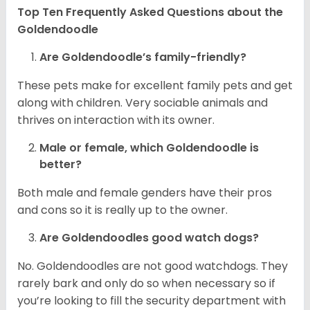
Top Ten Frequently Asked Questions about the
Goldendoodle
Are Goldendoodle’s family-friendly?
These pets make for excellent family pets and get
along with children. Very sociable animals and
thrives on interaction with its owner.
Male or female, which Goldendoodle is
better?
Both male and female genders have their pros
and cons so it is really up to the owner.
Are Goldendoodles good watch dogs?
No. Goldendoodles are not good watchdogs. They
rarely bark and only do so when necessary so if
you’re looking to fill the security department with