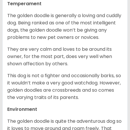
Temperament
The golden doodle is generally a loving and cuddly
dog. Being ranked as one of the most intelligent
dogs, the golden doodle won’t be giving any
problems to new pet owners or novices.
They are very calm and loves to be around its
owner, for the most part, does very well when
shown affection by others.
This dog is not a fighter and occasionally barks, so
it wouldn’t make a very good watchdog. However,
golden doodles are crossbreeds and so comes
the varying traits of its parents.
Environment
The golden doodle is quite the adventurous dog so
it loves to move around and roam freely. That