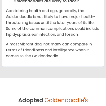
Goldendoodles are likely to face?
Considering health and age, generally, the
Goldendoodle is not likely to have major health-
threatening issues until the later years of its life.
Some of the common complications could include
hip dysplasia, ear infection, and torsion.
A most vibrant dog, not many can compare in
terms of friendliness and intelligence when it
comes to the Goldendoodle.
Adopted
Goldendoodle's