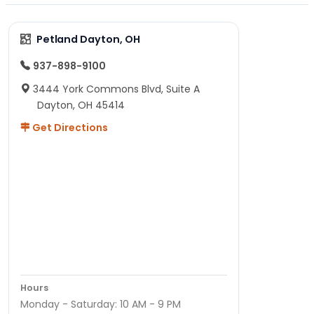
Petland Dayton, OH
937-898-9100
3444 York Commons Blvd, Suite A
Dayton, OH 45414
Get Directions
Hours
Monday - Saturday: 10 AM - 9 PM