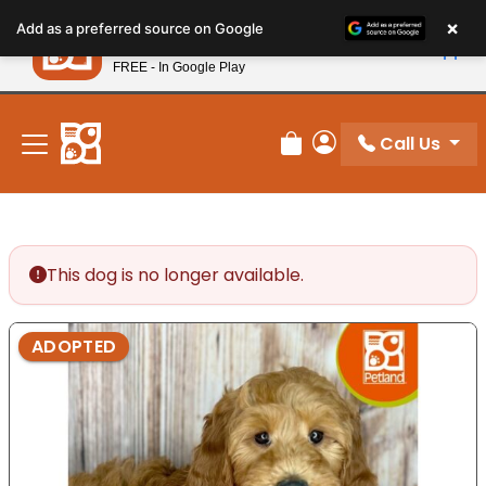
Please
×
Petland
Add as a preferred source on Google
note:
View App
Petland, Inc.
This
FREE - In Google Play
New! Subscribe and Save 10%
website
includes
an
Call Us
Review Order
My Account
accessibility
system.
This dog is no longer available.
ADOPTED