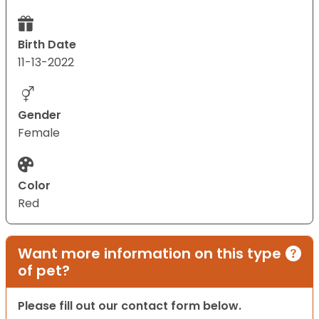
Birth Date
11-13-2022
Gender
Female
Color
Red
Want more information on this type
of pet?
Please fill out our contact form below.