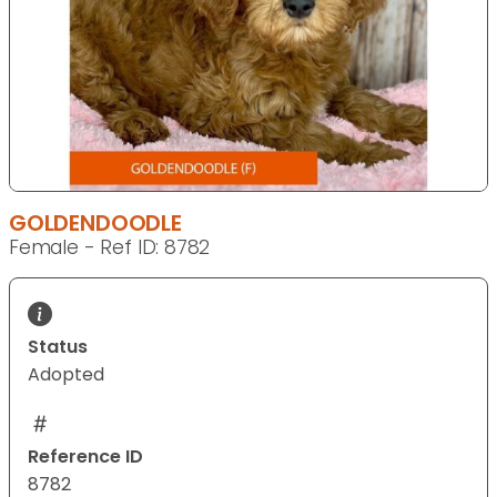
GOLDENDOODLE
Female - Ref ID: 8782
Status
Adopted
Reference ID
8782