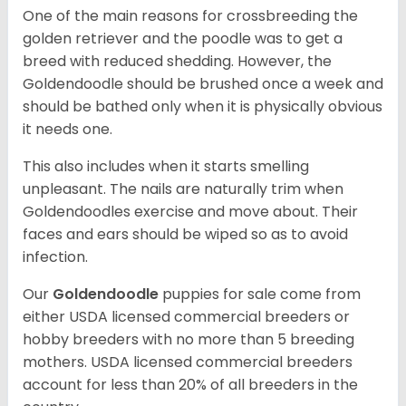
One of the main reasons for crossbreeding the
golden retriever and the poodle was to get a
breed with reduced shedding. However, the
Goldendoodle should be brushed once a week and
should be bathed only when it is physically obvious
it needs one.
This also includes when it starts smelling
unpleasant. The nails are naturally trim when
Goldendoodles exercise and move about. Their
faces and ears should be wiped so as to avoid
infection.
Our
Goldendoodle
puppies for sale come from
either USDA licensed commercial breeders or
hobby breeders with no more than 5 breeding
mothers. USDA licensed commercial breeders
account for less than 20% of all breeders in the