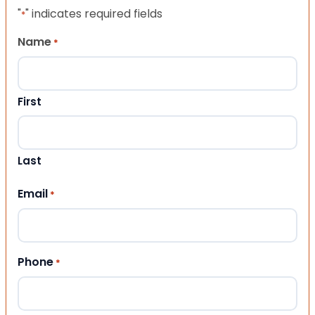
"
" indicates required fields
*
Name
*
First
Last
Email
*
Phone
*