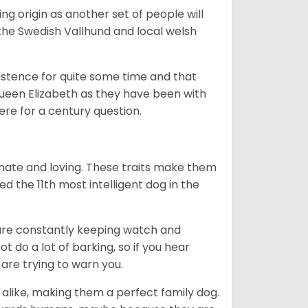
g origin as another set of people will
he Swedish Vallhund and local welsh
istence for quite some time and that
Queen Elizabeth as they have been with
ere for a century question.
nate and loving. These traits make them
d the 11th most intelligent dog in the
are constantly keeping watch and
 do a lot of barking, so if you hear
are trying to warn you.
 alike, making them a perfect family dog.