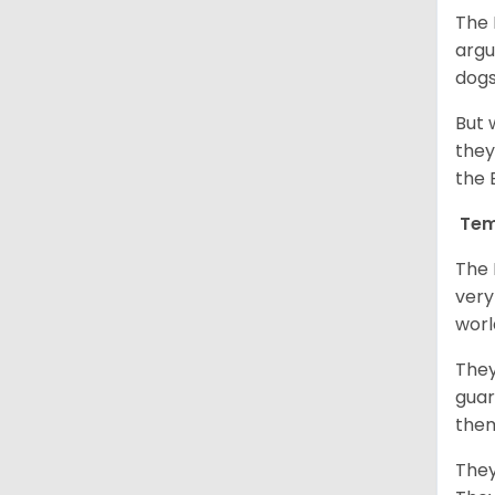
The 
argu
dogs
But 
they
the 
Tem
The 
very
worl
They
guar
them
They