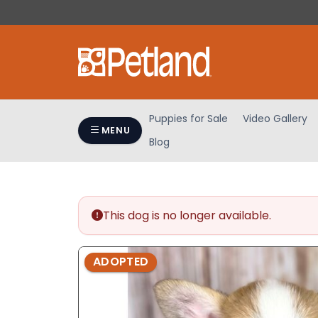
Please
note:
This
website
includes
an
accessibility
Puppies for Sale
Video Gallery
system.
MENU
Blog
Press
Control-
F11
to
adjust
This dog is no longer available.
the
website
ADOPTED
to
people
with
visual