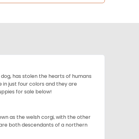
ing dog, has stolen the hearts of humans
in just four colors and they are
ppies for sale below!
own as the welsh corgi, with the other
 are both descendants of a northern