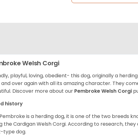
broke Welsh Corgi
ndly, playful, loving, obedient- this dog, originally a herd
 and over again with all its amazing character. They come 
tiful.
Discover more about our
Pembroke Welsh Corgi
pu
d history
Pembroke is a herding dog, it is one of the two breeds kn
g the Cardigan Welsh Corgi. According to research, they
z-type dog.