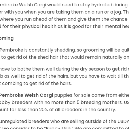
mbroke Welsh Corgi would need to stay hydrated during 
r with you when you are taking them on a run or a jog. Th
where you run ahead of them and give them the chance to 
 for their physical health as it is good for their mental he
oming
Pembroke is constantly shedding, so grooming will be qui
y to get rid of the shed hair that would remain naturally o
have to bathe them well during the dry season to get rid 
 as well to get rid of the hairs, but you have to wait till
t combing to get rid of the hairs.
Pembroke Welsh Corgi
puppies for sale come from eit
obby breeders with no more than 5 breeding mothers. U
unt for less than 20% of all breeders in the country.
unregulated breeders who are selling outside of the USDA
 we consider to be “Puppy Mills.” We are committed to o