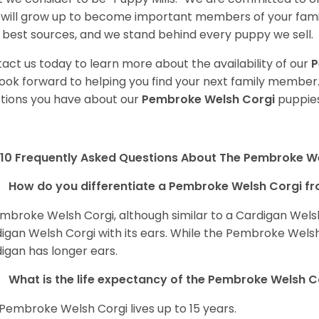
will grow up to become important members of your fami
 best sources, and we stand behind every puppy we sell.
act us today to learn more about the availability of our
P
ook forward to helping you find your next family member
tions you have about our
Pembroke Welsh Corgi
puppies
10 Frequently Asked Questions About The Pembroke W
How do you differentiate a Pembroke Welsh Corgi fr
mbroke Welsh Corgi, although similar to a Cardigan Wels
igan Welsh Corgi with its ears. While the Pembroke Welsh 
igan has longer ears.
What is the life expectancy of the Pembroke Welsh C
Pembroke Welsh Corgi lives up to 15 years.