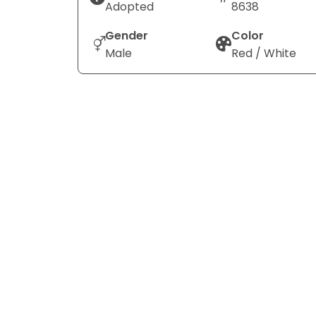
Adopted
8638
Gender
Color
Male
Red / White