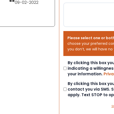
09-02-2022
Please select one or bot
choose your preferred co
you don’t, we will have no
Consent
By clicking this box y
indicating a willingnes
your information.
Priva
Consent
By clicking this box y
contact you via SMS.
apply. Text STOP to o
S