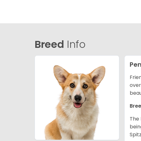
Breed
Info
Pem
Frie
over
beau
Bree
The 
bein
Spit