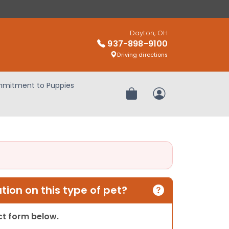
Dayton, OH
937-898-9100
Driving directions
mitment to Puppies
Review Order
My Account
ion on this type of pet?
act form below.