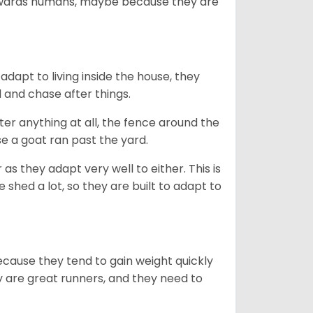
towards humans, maybe because they are
dapt to living inside the house, they
 and chase after things.
ter anything at all, the fence around the
e a goat ran past the yard.
as they adapt very well to either. This is
 shed a lot, so they are built to adapt to
ecause they tend to gain weight quickly
ey are great runners, and they need to