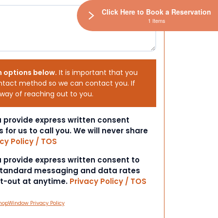
Click Here to Book a Reservation
1 Items
h options below.
It is important that you
ntact method so we can contact you. If
 way of reaching out to you.
ou provide express written consent
s for us to call you. We will never share
cy Policy / TOS
ou provide express written consent to
 Standard messaging and data rates
pt-out at anytime.
Privacy Policy / TOS
hopWindow Privacy Policy