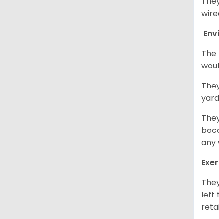
They
wire
Env
The 
woul
They
yard
They
beca
any 
Exer
They
left
retai