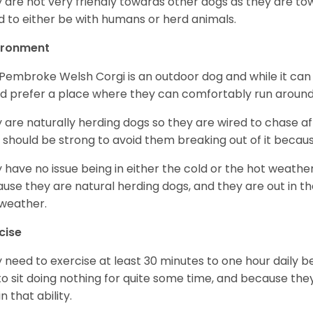
 are not very friendly towards other dogs as they are 
d to either be with humans or herd animals.
ironment
Pembroke Welsh Corgi is an outdoor dog and while it can a
d prefer a place where they can comfortably run around
 are naturally herding dogs so they are wired to chase af
 should be strong to avoid them breaking out of it becaus
 have no issue being in either the cold or the hot weather 
use they are natural herding dogs, and they are out in the
weather.
cise
 need to exercise at least 30 minutes to one hour daily b
 to sit doing nothing for quite some time, and because th
n that ability.