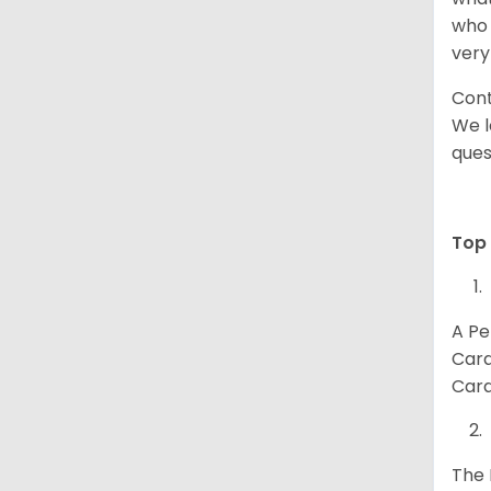
who 
very
Cont
We l
ques
Top 
A Pe
Card
Card
The 