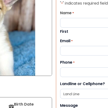
"
" indicates required field
*
Name
*
First
Email
*
Phone
*
Landline or Cellphone?
Birth Date
Message