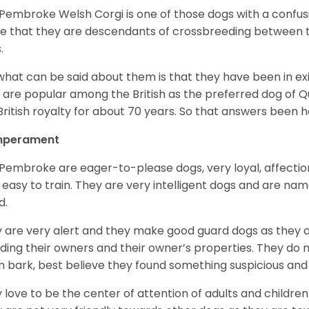
Pembroke Welsh Corgi is one of those dogs with a confusin
e that they are descendants of crossbreeding between t
.
what can be said about them is that they have been in ex
 are popular among the British as the preferred dog of 
British royalty for about 70 years. So that answers been h
perament
Pembroke are eager-to-please dogs, very loyal, affectio
 easy to train. They are very intelligent dogs and are name
d.
 are very alert and they make good guard dogs as they 
ding their owners and their owner’s properties. They do not
 bark, best believe they found something suspicious and 
 love to be the center of attention of adults and children