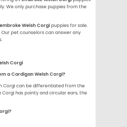
ly. We only purchase puppies from the
embroke Welsh Corgi
puppies for sale.
. Our pet counselors can answer any
.
elsh Corgi
om a Cardigan Welsh Corgi?
h Corgi can be differentiated from the
Corgi has pointy and circular ears, the
orgi?