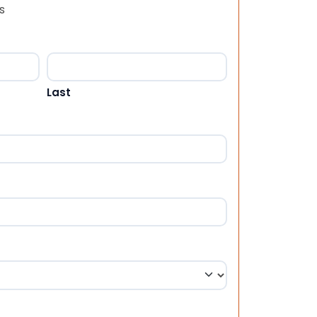
s
Last