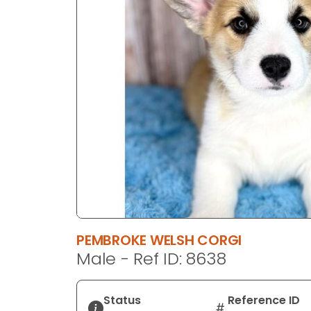
disabilities
who
are
using
a
screen
reader;
Press
Control-
F10
to
open
an
accessibility
PEMBROKE WELSH CORGI
menu.
Male - Ref ID: 8638
Status
Reference ID