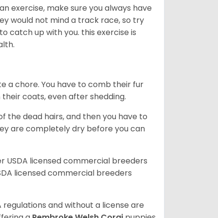
an exercise, make sure you always have
ey would not mind a track race, so try
catch up with you. this exercise is
alth.
te a chore. You have to comb their fur
n their coats, even after shedding.
of the dead hairs, and then you have to
 they are completely dry before you can
her USDA licensed commercial breeders
SDA licensed commercial breeders
 regulations and without a license are
ffering a
Pembroke
Welsh Corgi
puppies