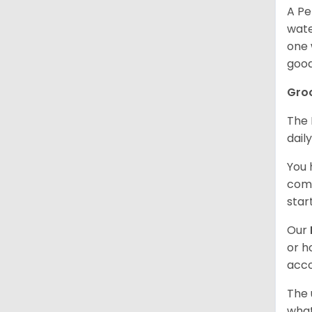
A Pe
wate
one 
good
Gro
The 
dail
You 
comb
star
Our
or h
acco
The 
what