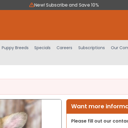
New! Subscribe and Save 10%
Puppy Breeds
Specials
Careers
Subscriptions
Our Com
Want more informat
Please fill out our cont