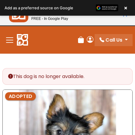
Please
×
Petland
Add as a preferred source on Google
note:
View App
Petland, Inc.
This
FREE - In Google Play
New! Subscribe and Save 10%
website
includes
an
Call Us
Review Order
My Account
accessibility
system.
This dog is no longer available.
ADOPTED