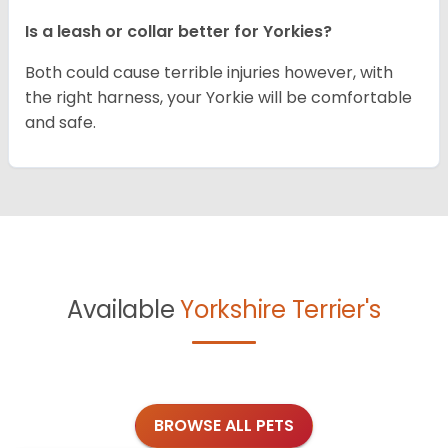
Is a leash or collar better for Yorkies?
Both could cause terrible injuries however, with
the right harness, your Yorkie will be comfortable
and safe.
Available
Yorkshire Terrier's
BROWSE ALL PETS