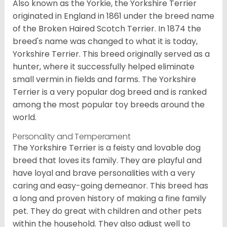
Also known as the Yorkie, the Yorkshire Terrier
originated in England in 1861 under the breed name
of the Broken Haired Scotch Terrier. In 1874 the
breed's name was changed to what it is today,
Yorkshire Terrier. This breed originally served as a
hunter, where it successfully helped eliminate
small vermin in fields and farms. The Yorkshire
Terrier is a very popular dog breed and is ranked
among the most popular toy breeds around the
world.
Personality and Temperament
The Yorkshire Terrier is a feisty and lovable dog
breed that loves its family. They are playful and
have loyal and brave personalities with a very
caring and easy-going demeanor. This breed has
a long and proven history of making a fine family
pet. They do great with children and other pets
within the household. They also adjust well to