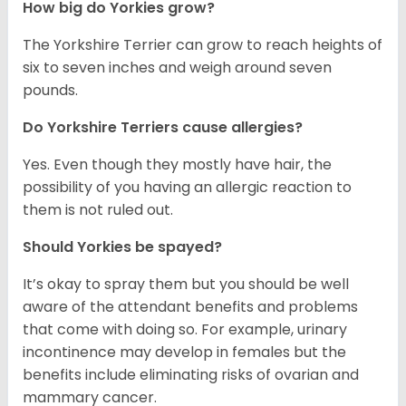
How big do Yorkies grow?
The Yorkshire Terrier can grow to reach heights of
six to seven inches and weigh around seven
pounds.
Do Yorkshire Terriers cause allergies?
Yes. Even though they mostly have hair, the
possibility of you having an allergic reaction to
them is not ruled out.
Should Yorkies be spayed?
It’s okay to spray them but you should be well
aware of the attendant benefits and problems
that come with doing so. For example, urinary
incontinence may develop in females but the
benefits include eliminating risks of ovarian and
mammary cancer.