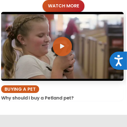
WATCH MORE
Acce
BUYING A PET
Why should I buy a Petland pet?