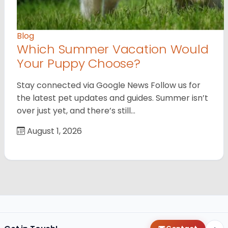
Blog
Which Summer Vacation Would
Your Puppy Choose?
Stay connected via Google News Follow us for
the latest pet updates and guides. Summer isn’t
over just yet, and there’s still…
August 1, 2026