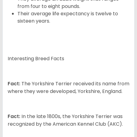
from four to eight pounds.
Their average life expectancy is twelve to
sixteen years.
Interesting Breed Facts
Fact:
The Yorkshire Terrier received its name from
where they were developed, Yorkshire, England.
Fact:
In the late 1800s, the Yorkshire Terrier was
recognized by the American Kennel Club (AKC).