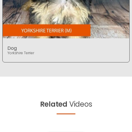
Dog
Yorkshire Terrier
Related
Videos