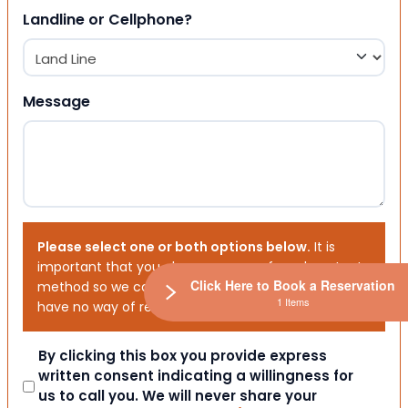
Landline or Cellphone?
Message
Please select one or both options below.
It is
important that you choose your preferred contact
Click Here to Book a Reservation
method so we can contact you. If you don’t, we will
1 Items
have no way of reaching out to you.
Consent
By clicking this box you provide express
written consent indicating a willingness for
us to call you. We will never share your