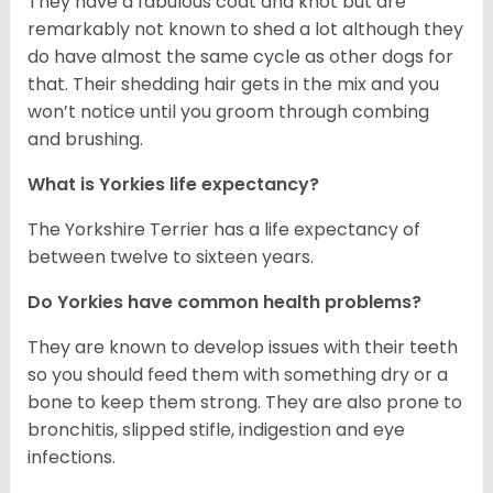
They have a fabulous coat and knot but are
remarkably not known to shed a lot although they
do have almost the same cycle as other dogs for
that. Their shedding hair gets in the mix and you
won’t notice until you groom through combing
and brushing.
What is Yorkies life expectancy?
The Yorkshire Terrier has a life expectancy of
between twelve to sixteen years.
Do Yorkies have common health problems?
They are known to develop issues with their teeth
so you should feed them with something dry or a
bone to keep them strong. They are also prone to
bronchitis, slipped stifle, indigestion and eye
infections.