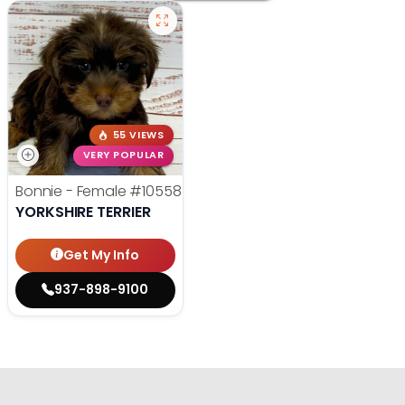
55 VIEWS
VERY POPULAR
Bonnie - Female
#10558
YORKSHIRE TERRIER
Get My Info
937-898-9100