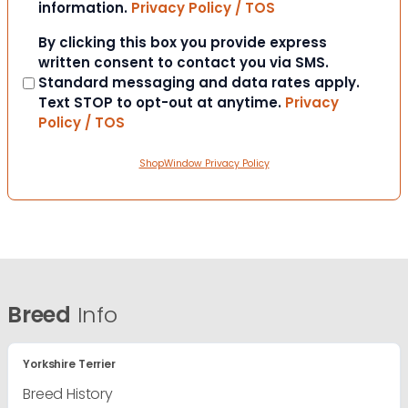
information.
Privacy Policy / TOS
Consent
By clicking this box you provide express
written consent to contact you via SMS.
Standard messaging and data rates apply.
Text STOP to opt-out at anytime.
Privacy
Policy / TOS
ShopWindow Privacy Policy
Breed
Info
Yorkshire Terrier
Breed History