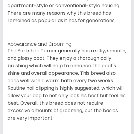
apartment-style or conventional-style housing.
There are many reasons why this breed has
remained as popular as it has for generations.
Appearance and Grooming
The Yorkshire Terrier generally has a silky, smooth,
and glossy coat. They enjoy a thorough daily
brushing which will help to enhance the coat's
shine and overall appearance. This breed also
does well with a warm bath every two weeks.
Routine nail clipping is highly suggested, which will
allow your dog to not only look his best but feel his
best. Overall, this breed does not require
excessive amounts of grooming, but the basics
are very important.