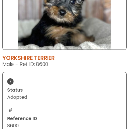
YORKSHIRE TERRIER
Male - Ref ID: 8600
Status
Adopted
Reference ID
8600