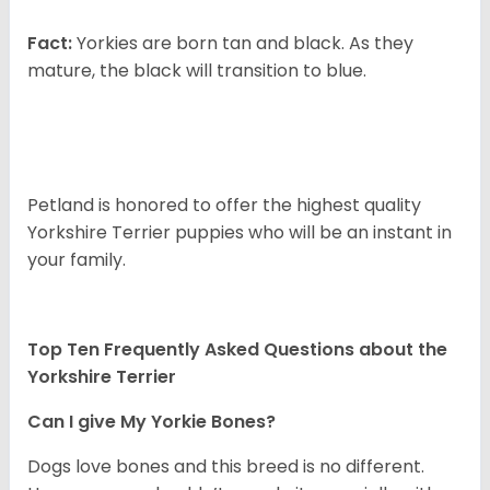
Fact:
Yorkies are born tan and black. As they
mature, the black will transition to blue.
Petland is honored to offer the highest quality
Yorkshire Terrier puppies who will be an instant in
your family.
Top Ten Frequently Asked Questions about the
Yorkshire Terrier
Can I give My Yorkie Bones?
Dogs love bones and this breed is no different.