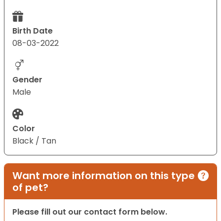
Birth Date
08-03-2022
Gender
Male
Color
Black / Tan
Want more information on this type
of pet?
Please fill out our contact form below.