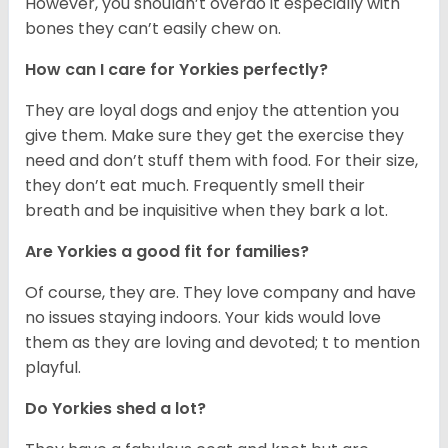
However, you shouldn’t overdo it especially with
bones they can’t easily chew on.
How can I care for Yorkies perfectly?
They are loyal dogs and enjoy the attention you
give them. Make sure they get the exercise they
need and don’t stuff them with food. For their size,
they don’t eat much. Frequently smell their
breath and be inquisitive when they bark a lot.
Are Yorkies a good fit for families?
Of course, they are. They love company and have
no issues staying indoors. Your kids would love
them as they are loving and devoted; t to mention
playful.
Do Yorkies shed a lot?