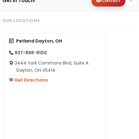
Get in Touch!
Contact
OUR LOCATIONS
Petland Dayton, OH
937-898-9100
3444 York Commons Blvd, Suite A
Dayton, OH 45414
Get Directions