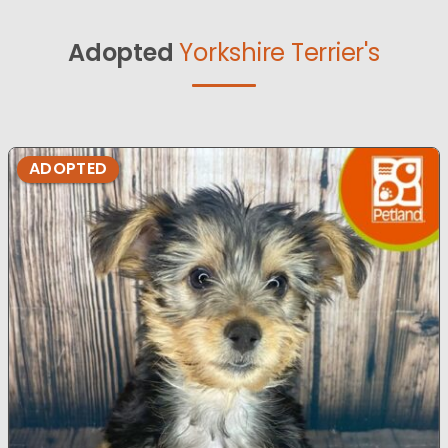
Adopted
Yorkshire Terrier's
ADOPTED