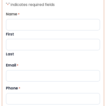
"
" indicates required fields
*
Name
*
First
Last
Email
*
Phone
*