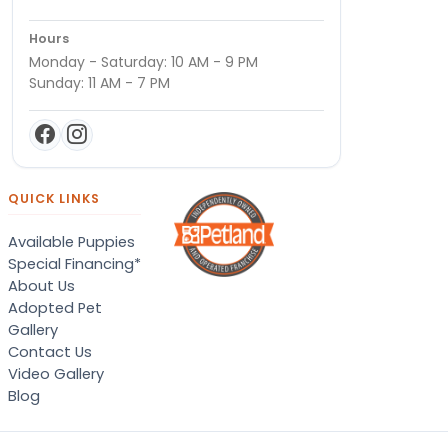
Hours
Monday - Saturday: 10 AM - 9 PM
Sunday: 11 AM - 7 PM
QUICK LINKS
Available Puppies
Special Financing*
About Us
Adopted Pet
Gallery
Contact Us
Video Gallery
Blog