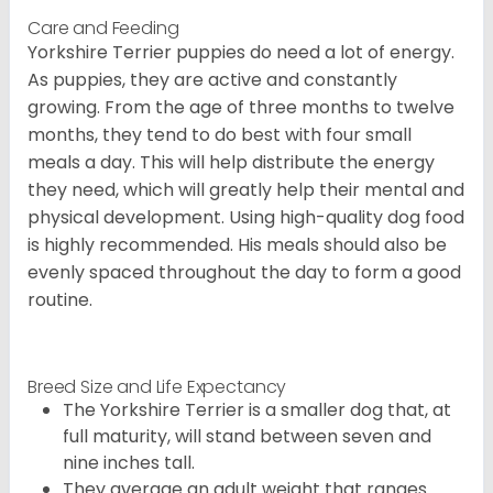
Care and Feeding
Yorkshire Terrier puppies do need a lot of energy.
As puppies, they are active and constantly
growing. From the age of three months to twelve
months, they tend to do best with four small
meals a day. This will help distribute the energy
they need, which will greatly help their mental and
physical development. Using high-quality dog food
is highly recommended. His meals should also be
evenly spaced throughout the day to form a good
routine.
Breed Size and Life Expectancy
The Yorkshire Terrier is a smaller dog that, at
full maturity, will stand between seven and
nine inches tall.
They average an adult weight that ranges