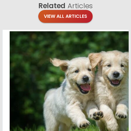
Related
Articles
VIEW ALL ARTICLES