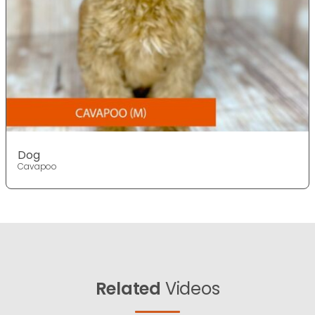
Dog
Cavapoo
Related
Videos