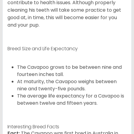
contribute to health issues. Although properly
cleaning his teeth will take some practice to get
good at, in time, this will become easier for you
and your pup.
Breed Size and Life Expectancy
The Cavapoo grows to be between nine and
fourteen inches tall.
At maturity, the Cavapoo weighs between
nine and twenty-five pounds.
The average life expectancy for a Cavapoo is
between twelve and fifteen years.
Interesting Breed Facts
Fact:
The Cavapoo was first bred in Australia in