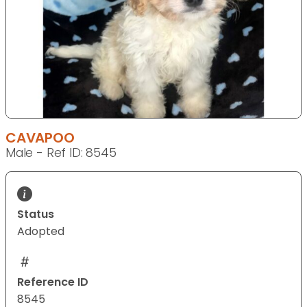
CAVAPOO
Male - Ref ID: 8545
Status
Adopted
Reference ID
8545