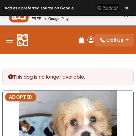
Please
×
Petland
Add as a preferred source on Google
note:
View App
Petland, Inc.
This
FREE - In Google Play
New! Subscribe and Save 10%
website
includes
an
Call Us
Review Order
My Account
accessibility
system.
This dog is no longer available.
ADOPTED