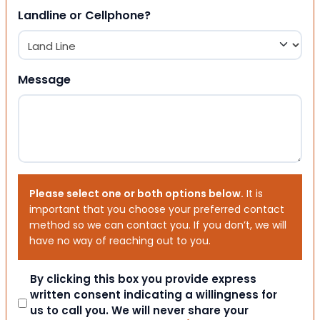
Landline or Cellphone?
Message
Please select one or both options below.
It is
important that you choose your preferred contact
method so we can contact you. If you don’t, we will
have no way of reaching out to you.
Consent
By clicking this box you provide express
written consent indicating a willingness for
us to call you. We will never share your