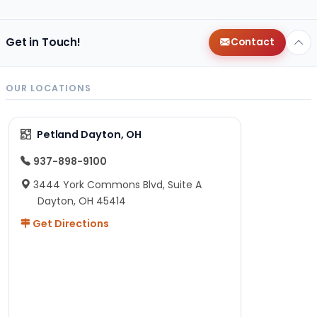
Get in Touch!
Contact
OUR LOCATIONS
Petland Dayton, OH
937-898-9100
3444 York Commons Blvd, Suite A
Dayton, OH 45414
Get Directions