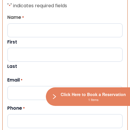
"
" indicates required fields
*
Name
*
First
Last
Email
*
Click Here to Book a Reservation
1 Items
Phone
*