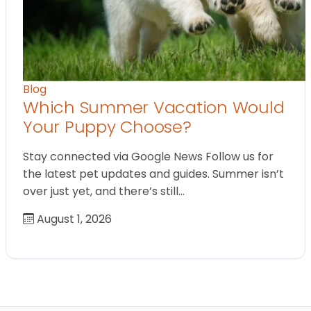
Blog
Which Summer Vacation Would
Your Puppy Choose?
Stay connected via Google News Follow us for
the latest pet updates and guides. Summer isn’t
over just yet, and there’s still…
August 1, 2026