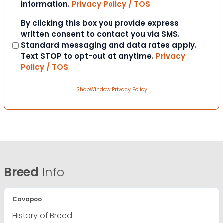
information.
Privacy Policy / TOS
Consent
By clicking this box you provide express
written consent to contact you via SMS.
Standard messaging and data rates apply.
Text STOP to opt-out at anytime.
Privacy
Policy / TOS
ShopWindow Privacy Policy
Breed
Info
Cavapoo
History of Breed