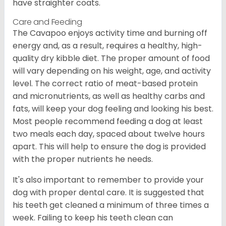
have straighter coats.
Care and Feeding
The Cavapoo enjoys activity time and burning off
energy and, as a result, requires a healthy, high-
quality dry kibble diet. The proper amount of food
will vary depending on his weight, age, and activity
level. The correct ratio of meat-based protein
and micronutrients, as well as healthy carbs and
fats, will keep your dog feeling and looking his best.
Most people recommend feeding a dog at least
two meals each day, spaced about twelve hours
apart. This will help to ensure the dog is provided
with the proper nutrients he needs.
It's also important to remember to provide your
dog with proper dental care. It is suggested that
his teeth get cleaned a minimum of three times a
week. Failing to keep his teeth clean can