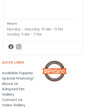
Hours
Monday - Saturday: 10 AM - 9 PM
Sunday: 11 AM - 7 PM
QUICK LINKS
Available Puppies
Special Financing*
About Us
Adopted Pet
Gallery
Contact Us
Video Gallery