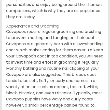
personalities and enjoy being around their human
companions, which is why they are as popular as
they are today.
Appearance and Grooming
Cavapoos require regular grooming and brushing
to prevent matting and tangling on their coat.
Cavapoos are generally born with a low-shedding
coat which makes caring for them easier. To keep
your Cavapoo's coat in top condition, you will need
to invest time and effort in grooming it regularly.
Monthly bathing and routine nail clipping of your
Cavapoo are also suggested. This breed's coat
tends to be soft, fluffy, or curly and comes in a
variety of colors such as apricot, tan, red, white,
black, bi-color, and even tri-color. Typically, most
Cavapoo puppies have wavy and curly coats;
however, a small percentage can be found to