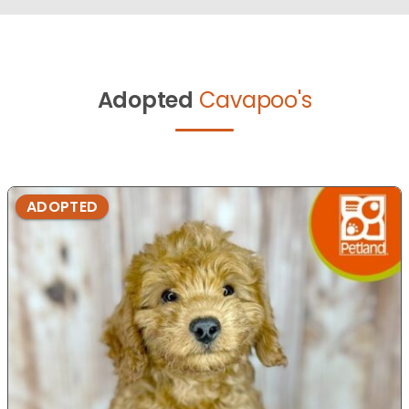
Adopted
Cavapoo's
ADOPTED