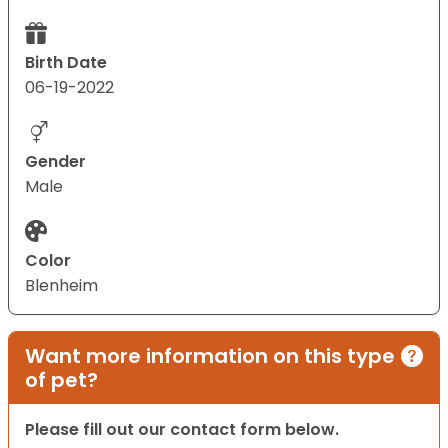
Birth Date
06-19-2022
Gender
Male
Color
Blenheim
Want more information on this type
of pet?
Please fill out our contact form below.