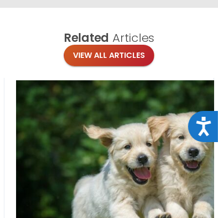
Related
Articles
VIEW ALL ARTICLES
Acce