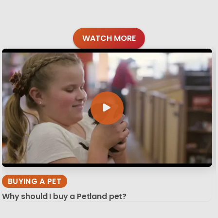
WATCH MORE
BUYING A PET
Why should I buy a Petland pet?