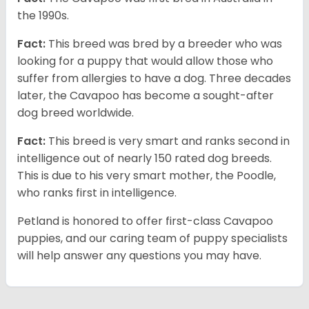
the 1990s.
Fact:
This breed was bred by a breeder who was
looking for a puppy that would allow those who
suffer from allergies to have a dog. Three decades
later, the Cavapoo has become a sought-after
dog breed worldwide.
Fact:
This breed is very smart and ranks second in
intelligence out of nearly 150 rated dog breeds.
This is due to his very smart mother, the Poodle,
who ranks first in intelligence.
Petland is honored to offer first-class Cavapoo
puppies, and our caring team of puppy specialists
will help answer any questions you may have.