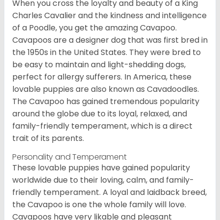
When you cross the loyalty and beauty of a King
Charles Cavalier and the kindness and intelligence
of a Poodle, you get the amazing Cavapoo.
Cavapoos are a designer dog that was first bred in
the 1950s in the United States. They were bred to
be easy to maintain and light-shedding dogs,
perfect for allergy sufferers. In America, these
lovable puppies are also known as Cavadoodles.
The Cavapoo has gained tremendous popularity
around the globe due to its loyal, relaxed, and
family-friendly temperament, which is a direct
trait of its parents.
Personality and Temperament
These lovable puppies have gained popularity
worldwide due to their loving, calm, and family-
friendly temperament. A loyal and laidback breed,
the Cavapoo is one the whole family will love.
Cavapoos have very likable and pleasant