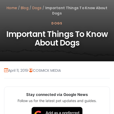
Home
/
Blog
/
Dogs
/
Important Things To Know About
Dogs
DOGS
Important Things To Know
About Dogs
April 11, 2019
·
COSMICK MEDIA
Stay connected via Google News
Follow us for the latest pet updates and guides.