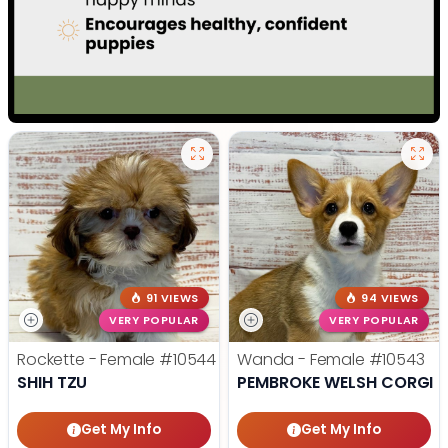
91 VIEWS
94 VIEWS
VERY POPULAR
VERY POPULAR
Rockette - Female
#10544
Wanda - Female
#10543
SHIH TZU
PEMBROKE WELSH CORGI
Get My Info
Get My Info