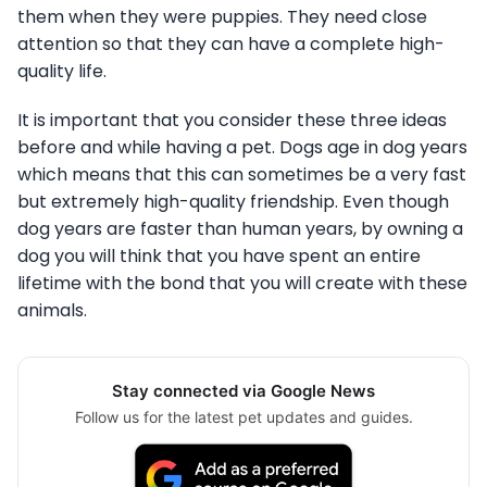
them when they were puppies. They need close
attention so that they can have a complete high-
quality life.
It is important that you consider these three ideas
before and while having a pet. Dogs age in dog years
which means that this can sometimes be a very fast
but extremely high-quality friendship. Even though
dog years are faster than human years, by owning a
dog you will think that you have spent an entire
lifetime with the bond that you will create with these
animals.
Stay connected via Google News
Follow us for the latest pet updates and guides.