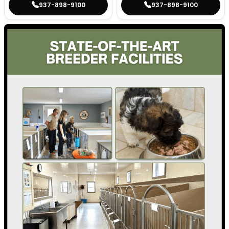
937-898-9100
937-898-9100