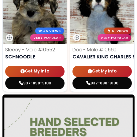
45 VIEWS
61 VIEWS
VERY POPULAR
VERY POPULAR
Sleepy - Male
#10552
Doc - Male
#10560
SCHNOODLE
CAVALIER KING CHARLES S
Get My Info
Get My Info
937-898-9100
937-898-9100