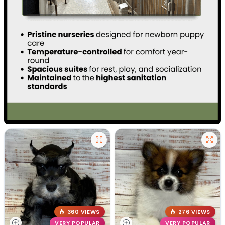
360 VIEWS
276 VIEWS
VERY POPULAR
VERY POPULAR