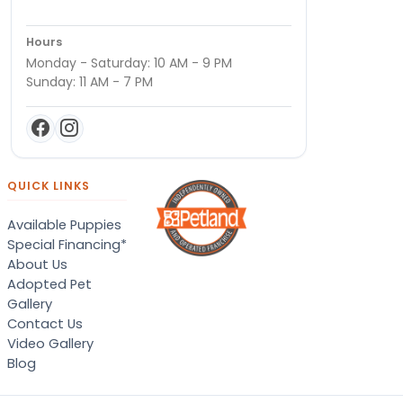
Hours
Monday - Saturday: 10 AM - 9 PM
Sunday: 11 AM - 7 PM
QUICK LINKS
Available Puppies
Special Financing*
About Us
Adopted Pet
Gallery
Contact Us
Video Gallery
Blog