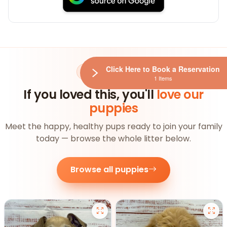
Click Here to Book a Reservation
AVAILABLE NOW
1 Items
If you loved this, you'll
love our
puppies
Meet the happy, healthy pups ready to join your family
today — browse the whole litter below.
Browse all puppies