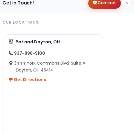
Get in Touch!
Contact
OUR LOCATIONS
Petland Dayton, OH
937-898-9100
3444 York Commons Blvd, Suite A
Dayton, OH 45414
Get Directions