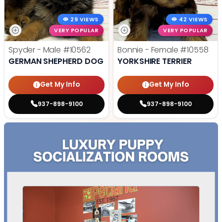
29 VIEWS
42 VIEWS
VERY POPULAR
VERY POPULAR
Spyder - Male
#10562
Bonnie - Female
#10558
GERMAN SHEPHERD DOG
YORKSHIRE TERRIER
Get My Info
Get My Info
937-898-9100
937-898-9100