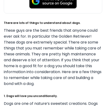
There are lots of things to understand about dogs.
These guys are the best friends that anyone could
ever ask for. In particular the Golden Retriever!
These dogs are extremely special. There are some
things that you must remember while taking care of
these animals. They are pretty high maintenance
and deserve a lot of attention. If you think that your
home is a good fit for a dog you should take this
information into consideration. Here are a few things
to remember while taking care of and building a
bond with a dog.
1. Dogs will love you unconditionally.
Dogs are one of nature’s sweetest creations. Dogs