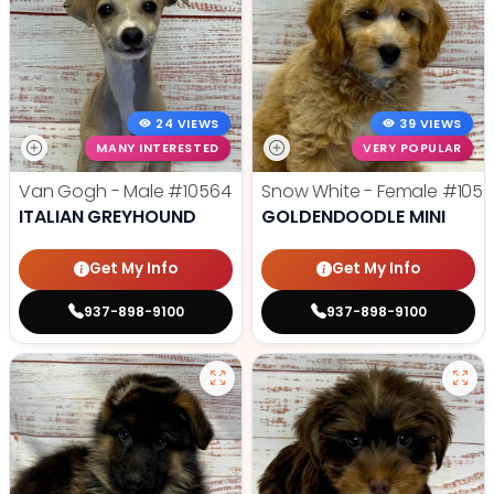
24 VIEWS
39 VIEWS
MANY INTERESTED
VERY POPULAR
Van Gogh - Male
#10564
Snow White - Female
#1056
ITALIAN GREYHOUND
GOLDENDOODLE MINI
Get My Info
Get My Info
937-898-9100
937-898-9100