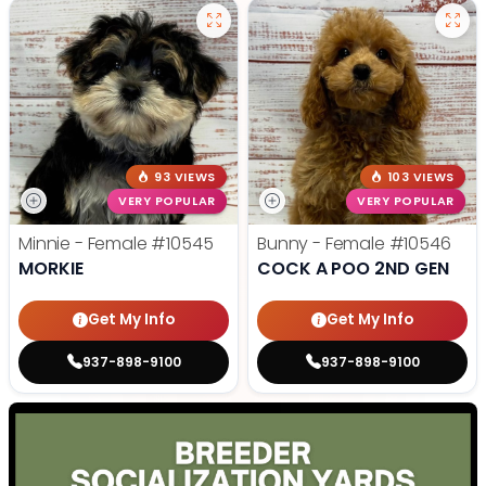
93 VIEWS
103 VIEWS
VERY POPULAR
VERY POPULAR
Minnie - Female
#10545
Bunny - Female
#10546
MORKIE
COCK A POO 2ND GEN
Get My Info
Get My Info
937-898-9100
937-898-9100