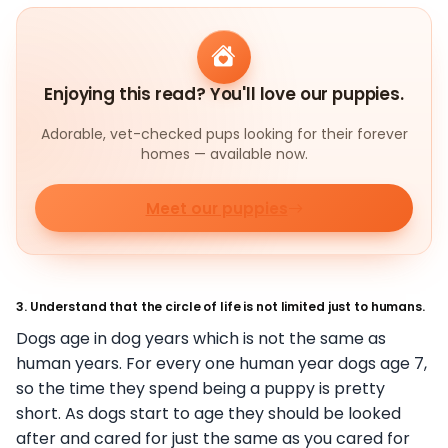
Enjoying this read? You'll love our puppies.
Adorable, vet-checked pups looking for their forever
homes — available now.
Meet our puppies
3. Understand that the circle of life is not limited just to humans.
Dogs age in dog years which is not the same as
human years. For every one human year dogs age 7,
so the time they spend being a puppy is pretty
short. As dogs start to age they should be looked
after and cared for just the same as you cared for