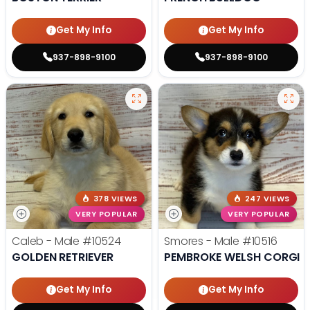
Get My Info
Get My Info
937-898-9100
937-898-9100
378 VIEWS
247 VIEWS
VERY POPULAR
VERY POPULAR
Caleb - Male
#10524
Smores - Male
#10516
GOLDEN RETRIEVER
PEMBROKE WELSH CORGI
Get My Info
Get My Info