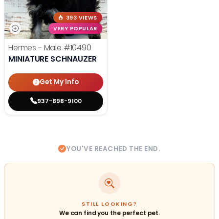
393 VIEWS
VERY POPULAR
Hermes - Male
#10490
MINIATURE SCHNAUZER
Get My Info
937-898-9100
YOU'VE REACHED THE END.
STILL LOOKING?
We can find you the perfect pet.