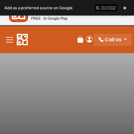
Please
×
Petland
Add as a preferred source on Google
note:
View App
Petland, Inc.
This
FREE - In Google Play
New! Subscribe and Save 10%
website
includes
an
Call Us
Review Order
My Account
accessibility
system.