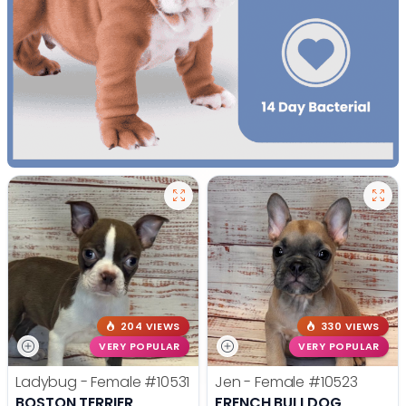
204 VIEWS
330 VIEWS
VERY POPULAR
VERY POPULAR
Ladybug - Female
#10531
Jen - Female
#10523
BOSTON TERRIER
FRENCH BULLDOG