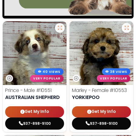
40 VIEWS
38 VIEWS
VERY POPULAR
VERY POPULAR
Prince - Male
#10551
Marley - Female
#10553
AUSTRALIAN SHEPHERD
YORKIEPOO
Get My Info
Get My Info
937-898-9100
937-898-9100