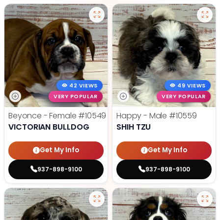
42 VIEWS
49 VIEWS
VERY POPULAR
VERY POPULAR
Beyonce - Female
#10549
Happy - Male
#10559
VICTORIAN BULLDOG
SHIH TZU
Get My Info
Get My Info
937-898-9100
937-898-9100