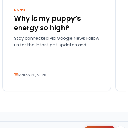
DOGS
Why is my puppy’s
energy so high?
Stay connected via Google News Follow
us for the latest pet updates and
guides. There are actually a lot of
possible reasons…
March 23, 2020