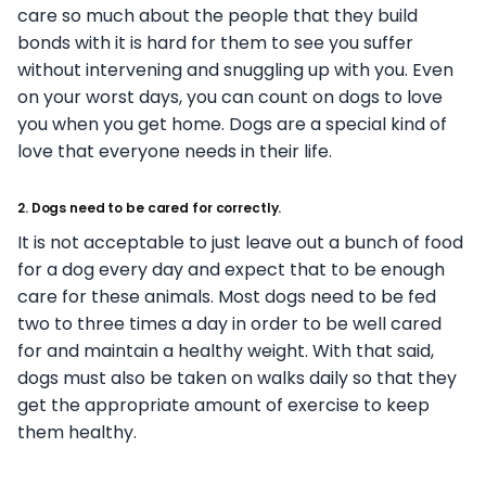
care so much about the people that they build
bonds with it is hard for them to see you suffer
without intervening and snuggling up with you. Even
on your worst days, you can count on dogs to love
you when you get home. Dogs are a special kind of
love that everyone needs in their life.
2. Dogs need to be cared for correctly.
It is not acceptable to just leave out a bunch of food
for a dog every day and expect that to be enough
care for these animals. Most dogs need to be fed
two to three times a day in order to be well cared
for and maintain a healthy weight. With that said,
dogs must also be taken on walks daily so that they
get the appropriate amount of exercise to keep
them healthy.