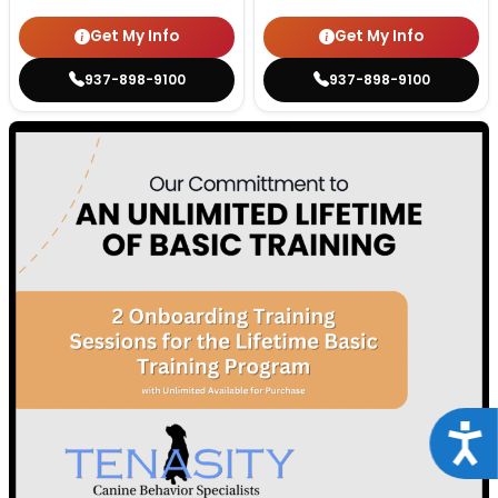
Get My Info
Get My Info
937-898-9100
937-898-9100
Acce