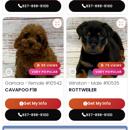
937-898-9100
937-898-9100
95 VIEWS
75 VIEWS
VERY POPULAR
VERY POPULAR
Gamora - Female
#10542
Winston - Male
#10535
CAVAPOO F1B
ROTTWEILER
Get My Info
Get My Info
937-898-9100
937-898-9100