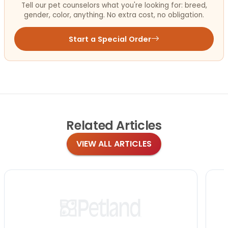
Tell our pet counselors what you're looking for: breed,
gender, color, anything. No extra cost, no obligation.
Start a Special Order
Related
Articles
VIEW ALL ARTICLES