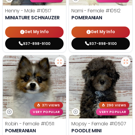
Henny - Male
#10517
Nami - Female
#10512
MINIATURE SCHNAUZER
POMERANIAN
Get My Info
Get My Info
937-898-9100
937-898-9100
371 VIEWS
290 VIEWS
VERY POPULAR
VERY POPULAR
Robin - Female
#10511
Mopsy - Female
#10507
POMERANIAN
POODLE MINI