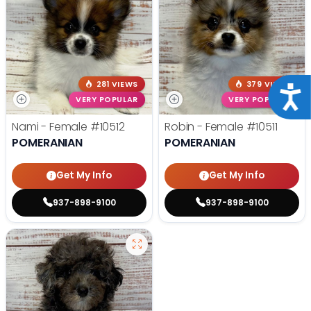
281 VIEWS
379 VIEWS
Acce
VERY POPULAR
VERY POPULAR
Nami - Female
#10512
Robin - Female
#10511
POMERANIAN
POMERANIAN
Get My Info
Get My Info
937-898-9100
937-898-9100