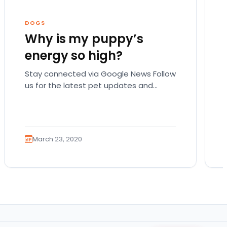
DOGS
Why is my puppy’s
energy so high?
Stay connected via Google News Follow
us for the latest pet updates and
guides. There are actually a lot of
possible reasons…
March 23, 2020