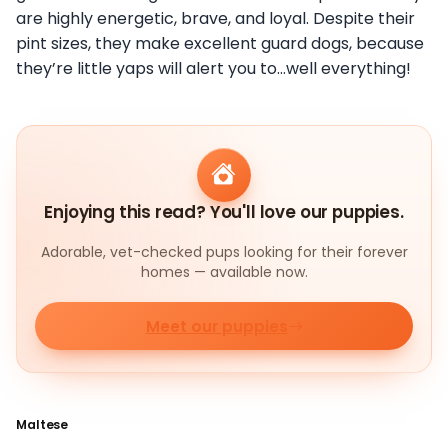
are highly energetic, brave, and loyal. Despite their
pint sizes, they make excellent guard dogs, because
they’re little yaps will alert you to…well everything!
Enjoying this read? You'll love our puppies.
Adorable, vet-checked pups looking for their forever
homes — available now.
Meet our puppies
Maltese