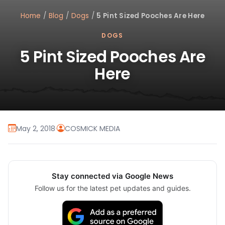
Home
/
Blog
/
Dogs
/
5 Pint Sized Pooches Are Here
DOGS
5 Pint Sized Pooches Are
Here
May 2, 2018
·
COSMICK MEDIA
Stay connected via Google News
Follow us for the latest pet updates and guides.