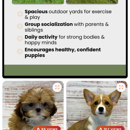
99 VIEWS
102 VIEWS