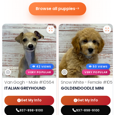
Browse all puppies
42 VIEWS
50 VIEWS
VERY POPULAR
VERY POPULAR
Van Gogh - Male
#10564
Snow White - Female
#1056
ITALIAN GREYHOUND
GOLDENDOODLE MINI
Get My Info
Get My Info
937-898-9100
937-898-9100