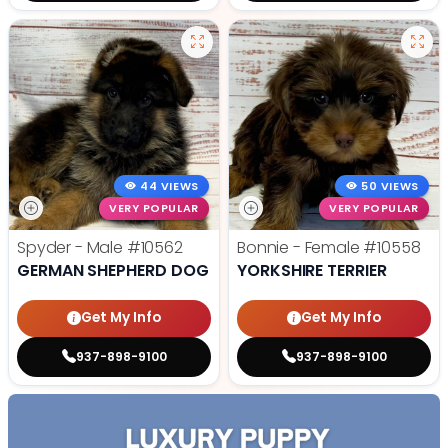
44 VIEWS
50 VIEWS
VERY POPULAR
VERY POPULAR
Spyder - Male
#10562
Bonnie - Female
#10558
GERMAN SHEPHERD DOG
YORKSHIRE TERRIER
Get My Info
Get My Info
937-898-9100
937-898-9100