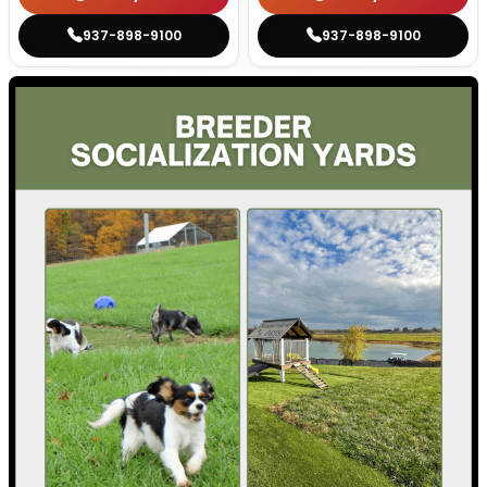
937-898-9100
937-898-9100