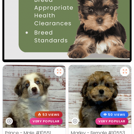
53 VIEWS
50 VIEWS
VERY POPULAR
VERY POPULAR
Prince - Male
#10551
Marley - Female
#10553