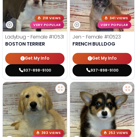
218 VIEWS
341 VIEWS
VERY POPULAR
VERY POPULAR
Ladybug - Female
#10531
Jen - Female
#10523
BOSTON TERRIER
FRENCH BULLDOG
Get My Info
Get My Info
937-898-9100
937-898-9100
393 VIEWS
252 VIEWS