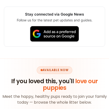
Stay connected via Google News
Follow us for the latest pet updates and guides.
AVAILABLE NOW
If you loved this, you'll
love our
puppies
Meet the happy, healthy pups ready to join your family
today — browse the whole litter below.