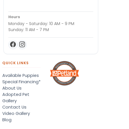
Hours
Monday - Saturday: 10 AM - 9 PM
Sunday: 11 AM - 7 PM
QUICK LINKS
Available Puppies
Special Financing*
About Us
Adopted Pet
Gallery
Contact Us
Video Gallery
Blog