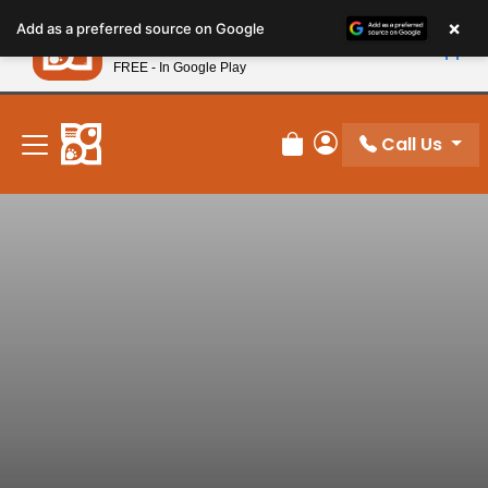
Please
×
Petland
Add as a preferred source on Google
note:
View App
Petland, Inc.
This
FREE - In Google Play
New! Subscribe and Save 10%
website
includes
an
Call Us
Review Order
My Account
accessibility
system.