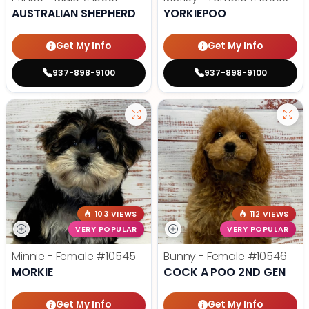
AUSTRALIAN SHEPHERD
YORKIEPOO
Get My Info
Get My Info
937-898-9100
937-898-9100
103 VIEWS
112 VIEWS
VERY POPULAR
VERY POPULAR
Minnie - Female
#10545
Bunny - Female
#10546
MORKIE
COCK A POO 2ND GEN
Get My Info
Get My Info