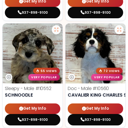
Get My Info
Get My Info
937-898-9100
937-898-9100
55 VIEWS
72 VIEWS
VERY POPULAR
VERY POPULAR
Sleepy - Male
#10552
Doc - Male
#10560
SCHNOODLE
CAVALIER KING CHARLES S
Get My Info
Get My Info
937-898-9100
937-898-9100