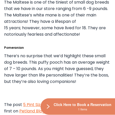
The Maltese is one of the tiniest of small dog breeds
that we have in our store ranging from 6 -9 pounds.
The Maltese’s white mane is one of their main
attractions! They have a lifespan of
15 years; however, some have lived for 18. They are
notoriously fearless and affectionate!
Pomeranian
There’s no surprise that we’d highlight these small
dog breeds. This puffy pooch has an average weight
of 7 – 10 pounds. As you might have guessed, they
have larger than life personalities! They’re the boss,
but they’re also loving companions!
The post
5 Pint Sized Pooches Are Here
appeared
Click Here to Book a Reservation
1 Items
first on
Petland Blog
.