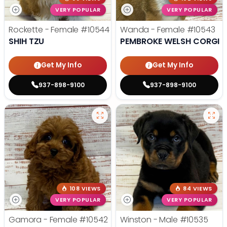
VERY POPULAR
VERY POPULAR
Rockette - Female
#10544
Wanda - Female
#10543
SHIH TZU
PEMBROKE WELSH CORGI
Get My Info
Get My Info
937-898-9100
937-898-9100
108 VIEWS
84 VIEWS
VERY POPULAR
VERY POPULAR
Gamora - Female
#10542
Winston - Male
#10535