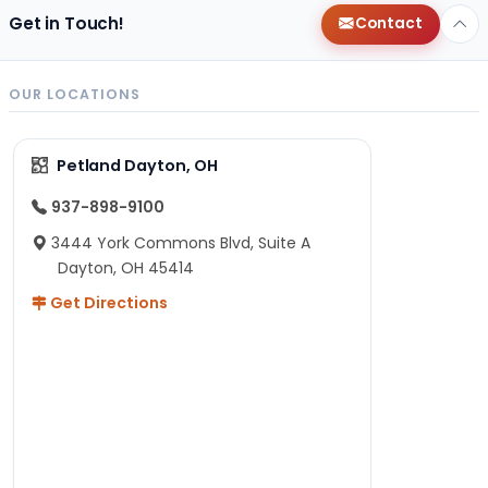
Get in Touch!
Contact
OUR LOCATIONS
Petland Dayton, OH
937-898-9100
3444 York Commons Blvd, Suite A
Dayton, OH 45414
Get Directions