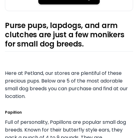
Purse pups, lapdogs, and arm
clutches are just a few monikers
for small dog breeds.
Here at Petland, our stores are plentiful of these
precious pups. Below are 5 of the most adorable
small dog breeds you can purchase and find at our
location.
Papillion
Full of personality, Papillons are popular small dog
breeds. Known for their butterfly style ears, they
pack a punch of 4 to 9 pounds. They are