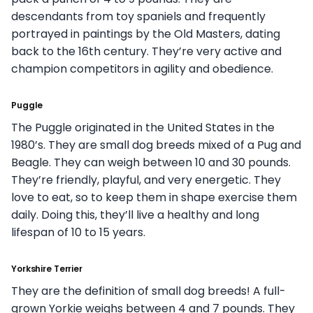
descendants from toy spaniels and frequently
portrayed in paintings by the Old Masters, dating
back to the 16th century. They’re very active and
champion competitors in agility and obedience.
Puggle
The Puggle originated in the United States in the
1980’s. They are small dog breeds mixed of a Pug and
Beagle. They can weigh between 10 and 30 pounds.
They’re friendly, playful, and very energetic. They
love to eat, so to keep them in shape exercise them
daily. Doing this, they’ll live a healthy and long
lifespan of 10 to 15 years.
Yorkshire Terrier
They are the definition of small dog breeds! A full-
grown Yorkie weighs between 4 and 7 pounds. They