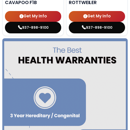
CAVAPOO F1B
ROTTWEILER
Get My Info
Get My Info
937-898-9100
937-898-9100