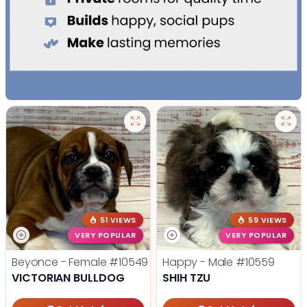
51 VIEWS
59 VIEWS
VERY POPULAR
VERY POPULAR
Beyonce - Female
#10549
Happy - Male
#10559
VICTORIAN BULLDOG
SHIH TZU