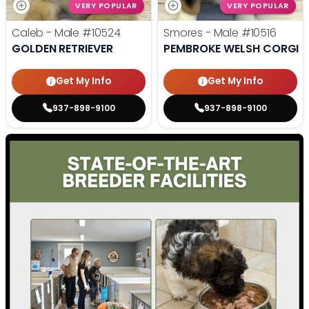
VERY POPULAR
VERY POPULAR
Caleb - Male
#10524
Smores - Male
#10516
GOLDEN RETRIEVER
PEMBROKE WELSH CORGI
Get My Info
Get My Info
937-898-9100
937-898-9100