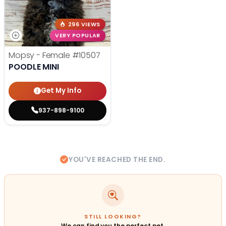
296 VIEWS
VERY POPULAR
Mopsy - Female
#10507
POODLE MINI
Get My Info
937-898-9100
YOU'VE REACHED THE END.
STILL LOOKING?
We can find you the perfect pet.