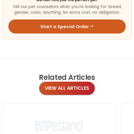
Tell our pet counselors what you're looking for: breed,
gender, color, anything. No extra cost, no obligation.
Start a Special Order
Related
Articles
VIEW ALL ARTICLES